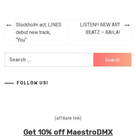
Post
Stockholm act, LINES
LISTEN!! NEW ART
navigation
debut new track,
BEATZ – BAILA!
“You”
Search
for:
FOLLOW US!
(affiliate link)
Get 10% off MaestroDMX