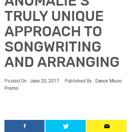
ANOMALIE’S
TRULY UNIQUE
APPROACH TO
SONGWRITING
AND ARRANGING
Posted On :
June 20, 2017
Published By :
Dance Music
Promo