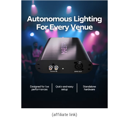
(affiliate link)