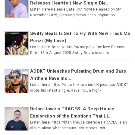
Releases Heartfelt New Single Ble...
Listen Here Release Date: Out Now! Released on 5th
November 2025, Blessing draws deep inspiration
Swifty Beats Is Set To Fly With New Track Ma
Penzi (My Love)...
Listen Here: https://ditto.fm/ma-penzi-my-love Release
Date: 13th August 2025 Swifty Beats is set to
ADDKT Unleashes Pulsating Drum and Bass
Anthem Rave Inc...
Listen here: https://ditto.fm/rave-inc UK producer ADDKT
drops his latest single, Rave Inc., a high-
Delon Unveils TRACES: A Deep House
Exploration of the Emotions That Li...
Listen here: https://bfan.link/delon-traces TRACES is an
album about what remains. Not stories. Not