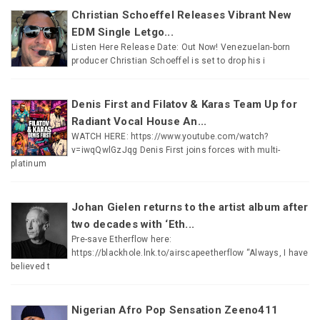
Christian Schoeffel Releases Vibrant New
EDM Single Letgo...
Listen Here Release Date: Out Now! Venezuelan-born
producer Christian Schoeffel is set to drop his i
Denis First and Filatov & Karas Team Up for
Radiant Vocal House An...
WATCH HERE: https://www.youtube.com/watch?
v=iwqQwlGzJqg Denis First joins forces with multi-
platinum
Johan Gielen returns to the artist album after
two decades with ‘Eth...
Pre-save Etherflow here:
https://blackhole.lnk.to/airscapeetherflow “Always, I have
believed t
Nigerian Afro Pop Sensation Zeeno411