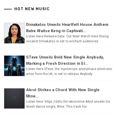
HOT NEW MUSIC
Dimakatso Unveils Heartfelt House Anthem
Babe Waitse Keng in Captivati...
Listen Here Release Date: Out Now! Watch Here Rising
vocalist Dimakatso is set to enchant audiences
STeve Unveils Bold New Single Anybody,
Marking a Fresh Direction in El...
Listen Here STeve, the mysterious anonymous electronic
artist from the UK, is set to release Anybody
Akrol Strikes a Chord With New Single
Mine...
Listen here: https://ditto.fm/akrol-mine Akrol unveils his
latest dance single, Mine. This track fus