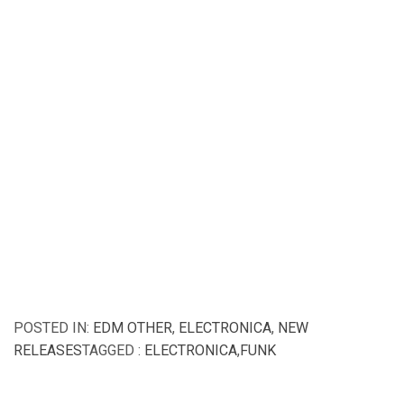
POSTED IN:
EDM OTHER
,
ELECTRONICA
,
NEW
RELEASES
TAGGED :
ELECTRONICA
,
FUNK