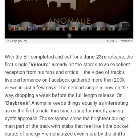
With the EP completed and set for a
June 23rd
release, the
first single “
Velours
” already hit the stores to an excellent
reception from his fans and critics – the video of track’s
live performance on Facebook gathered more than 200k
views in just a few days. The second single is now on the
way, dropping a week before the full length release. On
“
Daybreak
” Anomalie keeps things equally as interesting
as on the first single, this time opting for mostly analog
synth approach. Those synths shine the brightest during
main part of the track with stabs that feel like little pocket
bursts of energy – emphasized even more by the shifts