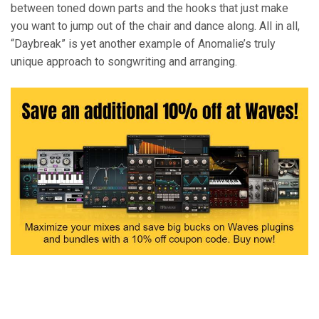
between toned down parts and the hooks that just make
you want to jump out of the chair and dance along. All in all,
“Daybreak” is yet another example of Anomalie’s truly
unique approach to songwriting and arranging.