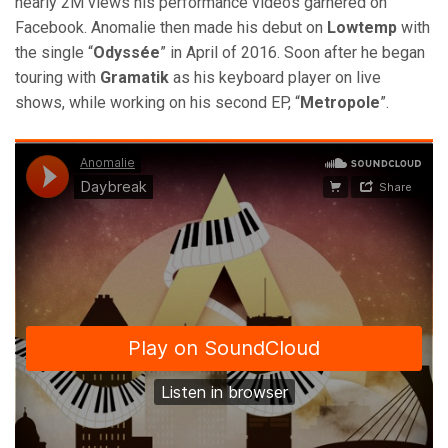
nearly 2M views his performance videos garnered on
Facebook. Anomalie then made his debut on
Lowtemp
with
the single “
Odyssée
” in April of 2016. Soon after he began
touring with
Gramatik
as his keyboard player on live
shows, while working on his second EP, “
Metropole
”.