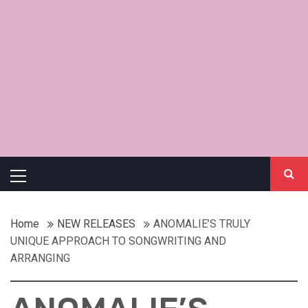
Primary
Menu
Home
NEW RELEASES
ANOMALIE’S TRULY
UNIQUE APPROACH TO SONGWRITING AND
ARRANGING