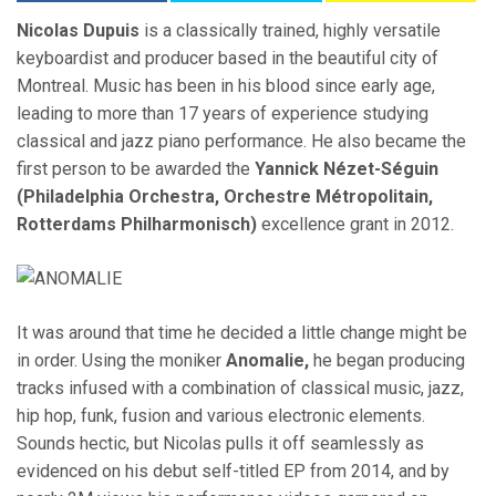
Nicolas Dupuis
is a classically trained, highly versatile
keyboardist and producer based in the beautiful city of
Montreal. Music has been in his blood since early age,
leading to more than 17 years of experience studying
classical and jazz piano performance. He also became the
first person to be awarded the
Yannick Nézet-Séguin
(Philadelphia Orchestra, Orchestre Métropolitain,
Rotterdams Philharmonisch)
excellence grant in 2012.
It was around that time he decided a little change might be
in order. Using the moniker
Anomalie,
he began producing
tracks infused with a combination of classical music, jazz,
hip hop, funk, fusion and various electronic elements.
Sounds hectic, but Nicolas pulls it off seamlessly as
evidenced on his debut self-titled EP from 2014, and by