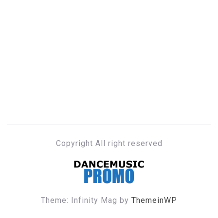
Copyright All right reserved
DANCE MUSIC PROMO
Theme: Infinity Mag by
ThemeinWP