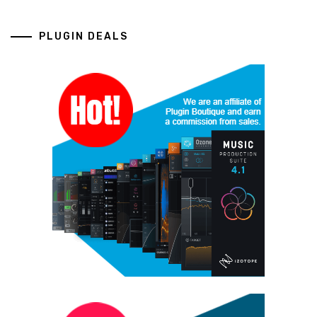
PLUGIN DEALS