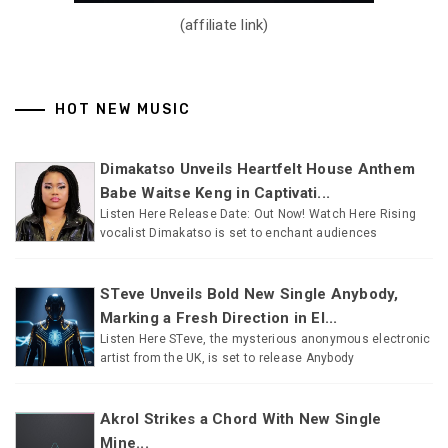
(affiliate link)
HOT NEW MUSIC
Dimakatso Unveils Heartfelt House Anthem
Babe Waitse Keng in Captivati...
Listen Here Release Date: Out Now! Watch Here Rising
vocalist Dimakatso is set to enchant audiences
STeve Unveils Bold New Single Anybody,
Marking a Fresh Direction in El...
Listen Here STeve, the mysterious anonymous electronic
artist from the UK, is set to release Anybody
Akrol Strikes a Chord With New Single
Mine...