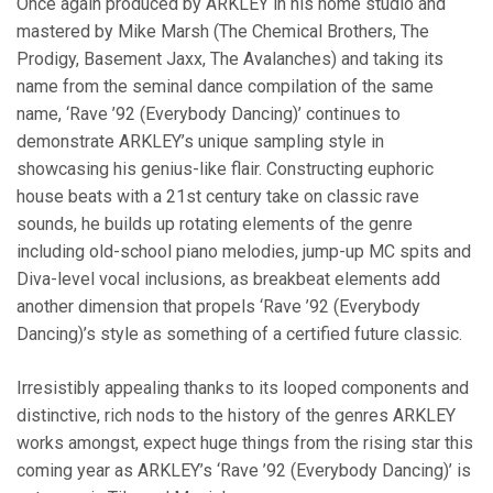
Once again produced by ARKLEY in his home studio and
mastered by Mike Marsh (The Chemical Brothers, The
Prodigy, Basement Jaxx, The Avalanches) and taking its
name from the seminal dance compilation of the same
name, ‘Rave ’92 (Everybody Dancing)’ continues to
demonstrate ARKLEY’s unique sampling style in
showcasing his genius-like flair.
Constructing euphoric
house beats with a 21st century take on classic rave
sounds
, he builds up rotating elements of the genre
including old-school piano melodies, jump-up MC spits and
Diva-level vocal inclusions, as breakbeat elements add
another dimension that propels ‘Rave ’92 (Everybody
Dancing)’s style as something of a certified future classic.
Irresistibly appealing thanks to its looped components and
distinctive, rich nods to the history of the genres ARKLEY
works amongst, expect huge things from the rising star this
coming year as ARKLEY’s ‘Rave ’92 (Everybody Dancing)’ is