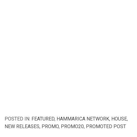
POSTED IN:
FEATURED
,
HAMMARICA NETWORK
,
HOUSE
,
NEW RELEASES
,
PROMO
,
PROMO20
,
PROMOTED POST