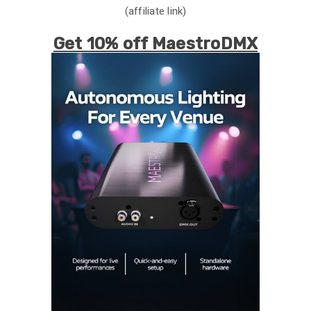
(affiliate link)
Get 10% off MaestroDMX