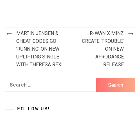
Post
MARTIN JENSEN &
R-WAN X MINZ
navigation
CHEAT CODES GO
CREATE ‘TROUBLE’
‘RUNNING’ ON NEW
ON NEW
UPLIFTING SINGLE
AFRODANCE
WITH THERESA REX!
RELEASE
Search
for:
FOLLOW US!