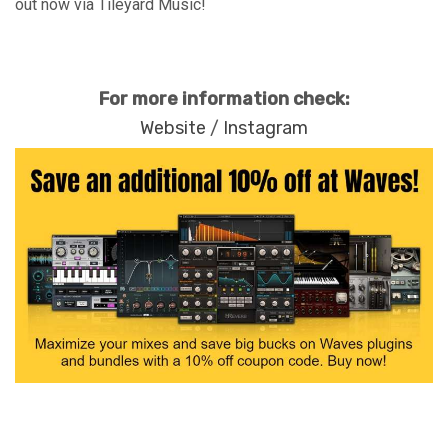
out now via Tileyard Music!
For more information check:
Website
/
Instagram