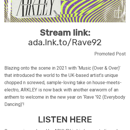
Stream link:
ada.lnk.to/Rave92
Promoted Post
Blazing onto the scene in 2021 with ‘Music (Over & Over)’
that introduced the world to the UK-based artist’s unique
chopped n screwed, sample-loving take on house-meets-
electro, ARKLEY is now back with another earworm of an
anthem to welcome in the new year on ‘Rave ’92 (Everybody
Dancing)’!
LISTEN HERE