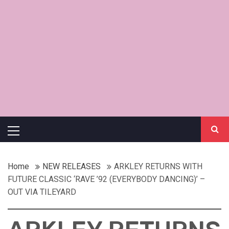
Primary
Menu
Home
NEW RELEASES
ARKLEY RETURNS WITH
FUTURE CLASSIC ‘RAVE ’92 (EVERYBODY DANCING)’ –
OUT VIA TILEYARD