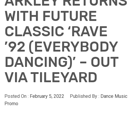
ARKLEY RETURNS
WITH FUTURE
CLASSIC ‘RAVE
’92 (EVERYBODY
DANCING)’ – OUT
VIA TILEYARD
Posted On :
February 5, 2022
Published By :
Dance Music
Promo