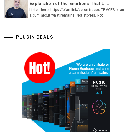
Exploration of the Emotions That Li...
Listen here: https://bfan.link/delon-traces TRACES is an
album about what remains. Not stories. Not
PLUGIN DEALS