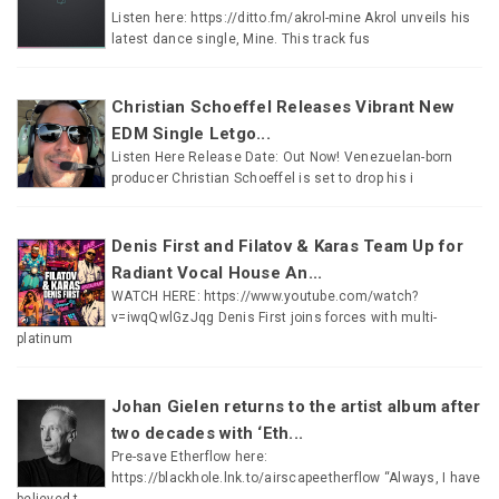
Listen here: https://ditto.fm/akrol-mine Akrol unveils his
latest dance single, Mine. This track fus
Christian Schoeffel Releases Vibrant New
EDM Single Letgo...
Listen Here Release Date: Out Now! Venezuelan-born
producer Christian Schoeffel is set to drop his i
Denis First and Filatov & Karas Team Up for
Radiant Vocal House An...
WATCH HERE: https://www.youtube.com/watch?
v=iwqQwlGzJqg Denis First joins forces with multi-
platinum
Johan Gielen returns to the artist album after
two decades with ‘Eth...
Pre-save Etherflow here:
https://blackhole.lnk.to/airscapeetherflow “Always, I have
believed t