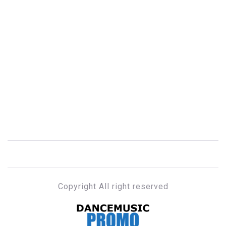
Copyright All right reserved
DANCE MUSIC PROMO