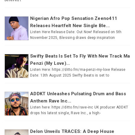
Nigerian Afro Pop Sensation Zeeno411
Releases Heartfelt New Single Ble...
Listen Here Release Date: Out Now! Released on 5th
November 2025, Blessing draws deep inspiration
Swifty Beats Is Set To Fly With New Track Ma
Penzi (My Love)...
Listen Here: https://ditto.fm/ma-penzi-my-love Release
Date: 13th August 2025 Swifty Beats is set to
ADDKT Unleashes Pulsating Drum and Bass
Anthem Rave Inc...
Listen here: https://ditto.fm/rave-inc UK producer ADDKT
drops his latest single, Rave Inc., a high-
Delon Unveils TRACES: A Deep House