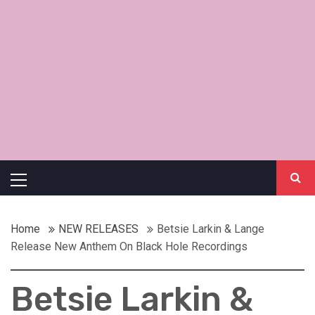
Primary
Menu
Home
NEW RELEASES
Betsie Larkin & Lange
Release New Anthem On Black Hole Recordings
Betsie Larkin &