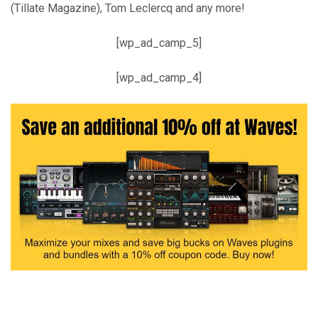
(Tillate Magazine), Tom Leclercq and any more!
[wp_ad_camp_5]
[wp_ad_camp_4]