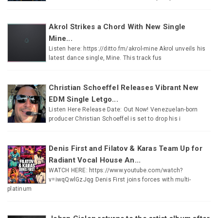
Akrol Strikes a Chord With New Single
Mine...
Listen here: https://ditto.fm/akrol-mine Akrol unveils his
latest dance single, Mine. This track fus
Christian Schoeffel Releases Vibrant New
EDM Single Letgo...
Listen Here Release Date: Out Now! Venezuelan-born
producer Christian Schoeffel is set to drop his i
Denis First and Filatov & Karas Team Up for
Radiant Vocal House An...
WATCH HERE: https://www.youtube.com/watch?
v=iwqQwlGzJqg Denis First joins forces with multi-
platinum