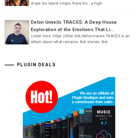
drops his latest single, Rave Inc., a high-
Delon Unveils TRACES: A Deep House
Exploration of the Emotions That Li...
Listen here: https://bfan.link/delon-traces TRACES is an
album about what remains. Not stories. Not
PLUGIN DEALS