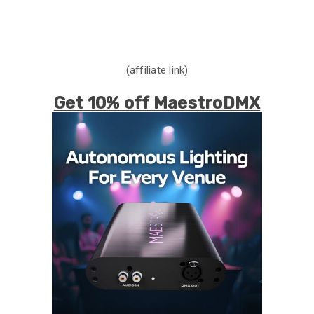
(affiliate link)
Get 10% off MaestroDMX