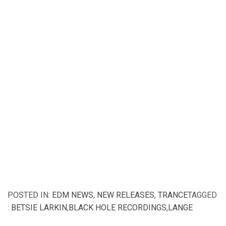
POSTED IN:
EDM NEWS
,
NEW RELEASES
,
TRANCE
TAGGED
:
BETSIE LARKIN
,
BLACK HOLE RECORDINGS
,
LANGE