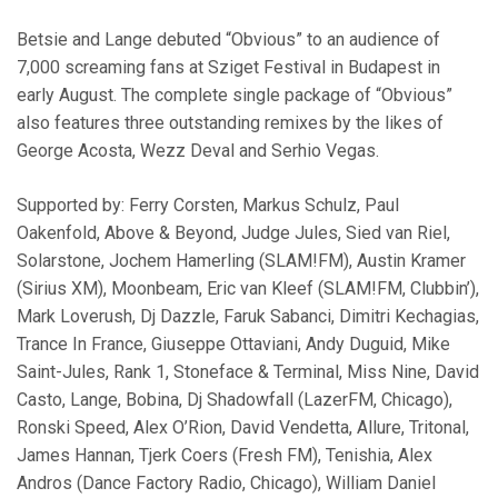
Betsie and Lange debuted “Obvious” to an audience of
7,000 screaming fans at Sziget Festival in Budapest in
early August. The complete single package of “Obvious”
also features three outstanding remixes by the likes of
George Acosta, Wezz Deval and Serhio Vegas.
Supported by: Ferry Corsten, Markus Schulz, Paul
Oakenfold, Above & Beyond, Judge Jules, Sied van Riel,
Solarstone, Jochem Hamerling (SLAM!FM), Austin Kramer
(Sirius XM), Moonbeam, Eric van Kleef (SLAM!FM, Clubbin’),
Mark Loverush, Dj Dazzle, Faruk Sabanci, Dimitri Kechagias,
Trance In France, Giuseppe Ottaviani, Andy Duguid, Mike
Saint-Jules, Rank 1, Stoneface & Terminal, Miss Nine, David
Casto, Lange, Bobina, Dj Shadowfall (LazerFM, Chicago),
Ronski Speed, Alex O’Rion, David Vendetta, Allure, Tritonal,
James Hannan, Tjerk Coers (Fresh FM), Tenishia, Alex
Andros (Dance Factory Radio, Chicago), William Daniel