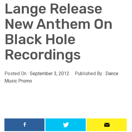
Lange Release
New Anthem On
Black Hole
Recordings
Posted On :
September 3, 2012
Published By :
Dance
Music Promo