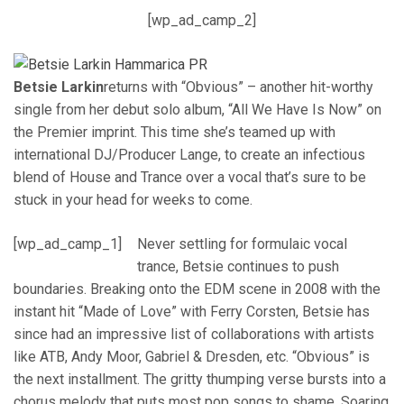
[wp_ad_camp_2]
Betsie Larkin
returns with “Obvious” – another hit-worthy
single from her debut solo album, “All We Have Is Now” on
the Premier imprint. This time she’s teamed up with
international DJ/Producer Lange, to create an infectious
blend of House and Trance over a vocal that’s sure to be
stuck in your head for weeks to come.
[wp_ad_camp_1]
Never settling for formulaic vocal
trance, Betsie continues to push
boundaries. Breaking onto the EDM scene in 2008 with the
instant hit “Made of Love” with Ferry Corsten, Betsie has
since had an impressive list of collaborations with artists
like ATB, Andy Moor, Gabriel & Dresden, etc. “Obvious” is
the next installment. The gritty thumping verse bursts into a
chorus melody that puts most pop songs to shame. Soaring