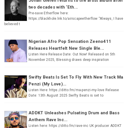
Johan Gielen returns to the artist album after
two decades with ‘Eth...
Pre-save Etherflow here:
https://blackhole.lnk.to/airscapeetherflow “Always, I have
believed t
Nigerian Afro Pop Sensation Zeeno411
Releases Heartfelt New Single Ble...
Listen Here Release Date: Out Now! Released on 5th
November 2025, Blessing draws deep inspiration
Swifty Beats Is Set To Fly With New Track Ma
Penzi (My Love)...
Listen Here: https://ditto.fm/ma-penzi-my-love Release
Date: 13th August 2025 Swifty Beats is set to
ADDKT Unleashes Pulsating Drum and Bass
Anthem Rave Inc...
Listen here: https://ditto.fm/rave-inc UK producer ADDKT