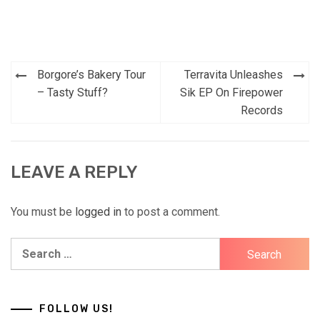
Post
Borgore’s Bakery Tour
Terravita Unleashes
navigation
– Tasty Stuff?
Sik EP On Firepower
Records
LEAVE A REPLY
You must be
logged in
to post a comment.
Search
for:
FOLLOW US!