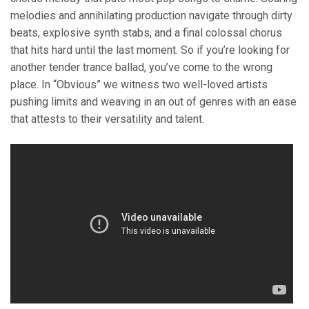
melodies and annihilating production navigate through dirty
beats, explosive synth stabs, and a final colossal chorus
that hits hard until the last moment. So if you’re looking for
another tender trance ballad, you’ve come to the wrong
place. In “Obvious” we witness two well-loved artists
pushing limits and weaving in an out of genres with an ease
that attests to their versatility and talent.