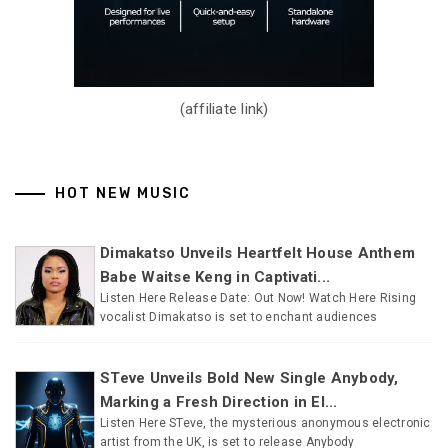
(affiliate link)
HOT NEW MUSIC
Dimakatso Unveils Heartfelt House Anthem
Babe Waitse Keng in Captivati...
Listen Here Release Date: Out Now! Watch Here Rising
vocalist Dimakatso is set to enchant audiences
STeve Unveils Bold New Single Anybody,
Marking a Fresh Direction in El...
Listen Here STeve, the mysterious anonymous electronic
artist from the UK, is set to release Anybody