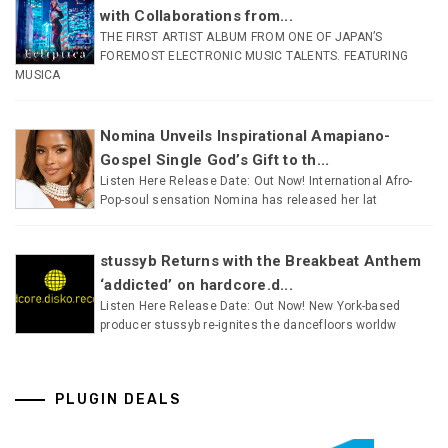
with Collaborations from...
THE FIRST ARTIST ALBUM FROM ONE OF JAPAN’S
FOREMOST ELECTRONIC MUSIC TALENTS. FEATURING
MUSICA
Nomina Unveils Inspirational Amapiano-
Gospel Single God’s Gift to th...
Listen Here Release Date: Out Now! International Afro-
Pop-soul sensation Nomina has released her lat
stussyb Returns with the Breakbeat Anthem
‘addicted’ on hardcore.d...
Listen Here Release Date: Out Now! New York-based
producer stussyb re-ignites the dancefloors worldw
PLUGIN DEALS