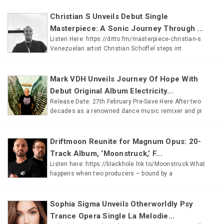
Christian S Unveils Debut Single
Masterpiece: A Sonic Journey Through ...
Listen Here: https://ditto.fm/masterpiece-christian-s
Venezuelan artist Christian Schoffel steps int
Mark VDH Unveils Journey Of Hope With
Debut Original Album Electricity...
Release Date: 27th February Pre-Save Here After two
decades as a renowned dance music remixer and pr
Driftmoon Reunite for Magnum Opus: 20-
Track Album, ‘Moonstruck,’ F...
Listen here: https://blackhole.lnk.to/Moonstruck What
happens when two producers – bound by a
Sophia Sigma Unveils Otherworldly Psy
Trance Opera Single La Melodie...