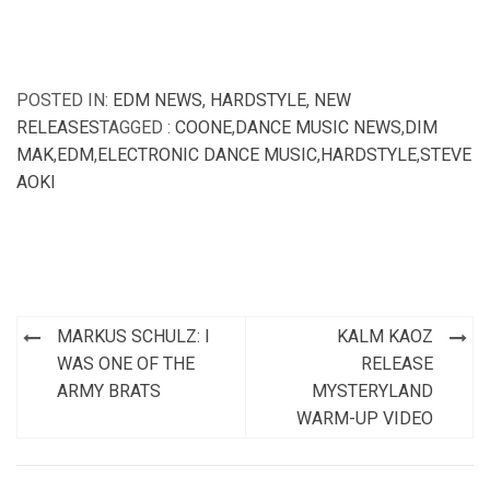
POSTED IN:
EDM NEWS
,
HARDSTYLE
,
NEW
RELEASES
TAGGED :
COONE
,
DANCE MUSIC NEWS
,
DIM
MAK
,
EDM
,
ELECTRONIC DANCE MUSIC
,
HARDSTYLE
,
STEVE
AOKI
Post
MARKUS SCHULZ: I
KALM KAOZ
navigation
WAS ONE OF THE
RELEASE
ARMY BRATS
MYSTERYLAND
WARM-UP VIDEO