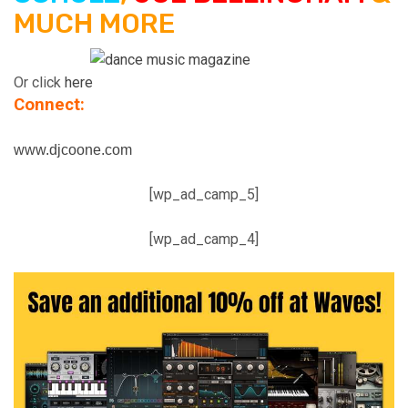
MUCH MORE
Or click
here
Connect:
www.djcoone.com
[wp_ad_camp_5]
[wp_ad_camp_4]