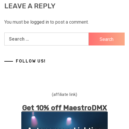
LEAVE A REPLY
You must be
logged in
to post a comment.
Search
for:
FOLLOW US!
(affiliate link)
Get 10% off MaestroDMX