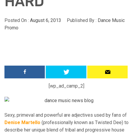
HARD
Posted On :
August 6, 2013
Published By :
Dance Music
Promo
[wp_ad_camp_2]
Sexy, primeval and powerful are adjectives used by fans of
Denise Martello
(professionally known as Twisted Dee) to
describe her unique blend of tribal and progressive house