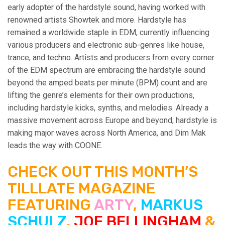
early adopter of the hardstyle sound, having worked with
renowned artists Showtek and more. Hardstyle has
remained a worldwide staple in EDM, currently influencing
various producers and electronic sub-genres like house,
trance, and techno. Artists and producers from every corner
of the EDM spectrum are embracing the hardstyle sound
beyond the amped beats per minute (BPM) count and are
lifting the genre’s elements for their own productions,
including hardstyle kicks, synths, and melodies. Already a
massive movement across Europe and beyond, hardstyle is
making major waves across North America, and Dim Mak
leads the way with COONE.
CHECK OUT THIS MONTH’S
TILLLATE MAGAZINE
FEATURING
ARTY
,
MARKUS
SCHULZ
,
JOE BELLINGHAM
&