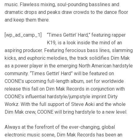
music. Flawless mixing, soul-pounding basslines and
dramatic drops and peaks draw crowds to the dance floor
and keep them there.
[wp_ad_camp_1]
“Times Gettin’ Hard,” featuring rapper
K19, is a look inside the mind of an
aspiring producer. Featuring ferocious bass lines, slamming
kicks, and euphoric melodies, the track solidifies Dim Mak
as a power player in the emerging North American hardstyle
community. “Times Gettin’ Hard” will be featured on
COONE’s upcoming full-length album, set for worldwide
release this fall on Dim Mak Records in conjunction with
COONE’s influential hardstyle/jumpstyle imprint Dirty
Workz. With the full support of Steve Aoki and the whole
Dim Mak crew, COONE will bring hardstyle to a new level.
Always at the forefront of the ever-changing, global
electronic music scene, Dim Mak Records has been an