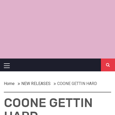
Primary
Menu
Home
NEW RELEASES
COONE GETTIN HARD
COONE GETTIN