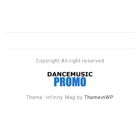
Copyright All right reserved
DANCE MUSIC PROMO
Theme: Infinity Mag by
ThemeinWP