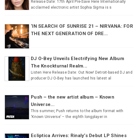
Release Date: 17th April Pre-Save Here Internationally
acclaimed electronic artist Sophia Sigma is s
‘IN SEARCH OF SUNRISE 21 – NIRVANA: FOR
THE NEXT GENERATION OF DRE...
DJ O-Bey Unveils Electrifying New Album
The Knockturnal Realm...
Listen Here Release Date: Out Now! Detroit-based DJ and
producer DJ O-Bey has launched his latest al
Push – the new artist album – Known
Universe...
This summer, Push returns to the album format with
‘Known Universe’ – the eighth longplayer in
Ecliptica Arrives: Rinaly’s Debut LP Shines