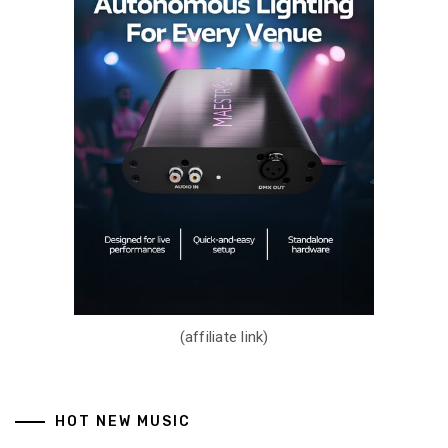
(affiliate link)
HOT NEW MUSIC