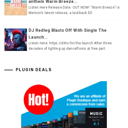
anthem Warm Breeze...
Listen Here Release Date: OUT NOW! “Warm Breeze” is
Metrion’s latest release, a laid-back ED
DJ Redleg Blasts Off With Single The
Launch...
Listen Here: https://ditto.fm/the-launch After three
decades of lighting up dancefloors at free part
PLUGIN DEALS