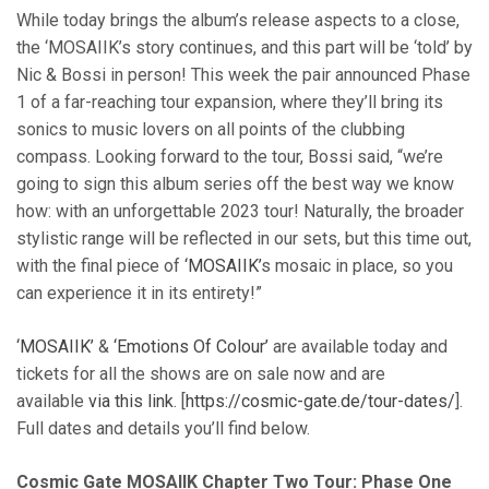
While today brings the album’s release aspects to a close,
the ‘MOSAIIK’s story continues, and this part will be ‘told’ by
Nic & Bossi in person! This week the pair announced Phase
1 of a far-reaching tour expansion, where they’ll bring its
sonics to music lovers on all points of the clubbing
compass. Looking forward to the tour, Bossi said, “we’re
going to sign this album series off the best way we know
how: with an unforgettable 2023 tour! Naturally, the broader
stylistic range will be reflected in our sets, but this time out,
with the final piece of
‘MOSAIIK’
s mosaic in place, so you
can experience it in its entirety!”
‘MOSAIIK’
&
‘Emotions Of Colour’
are available today and
tickets for all the shows are on sale now and are
available
via this link
. [
https://cosmic-gate.de/tour-dates/
].
Full dates and details you’ll find below.
Cosmic Gate MOSAIIK Chapter Two Tour: Phase One