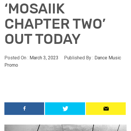
‘MOSAIIK
CHAPTER TWO’
OUT TODAY
Posted On :
March 3, 2023
Published By :
Dance Music
Promo