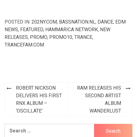
POSTED IN:
202NY.COM
,
BASSNATION.NL
,
DANCE
,
EDM
NEWS
,
FEATURED
,
HAMMARICA NETWORK
,
NEW
RELEASES
,
PROMO
,
PROMO10
,
TRANCE
,
TRANCEFAM.COM
Post
ROBERT NICKSON
RAM RELEASES HIS
navigation
DELIVERS HIS FIRST
SECOND ARTIST
RNX ALBUM –
ALBUM
‘OSCILLATE’
WANDERLUST
Search
for: