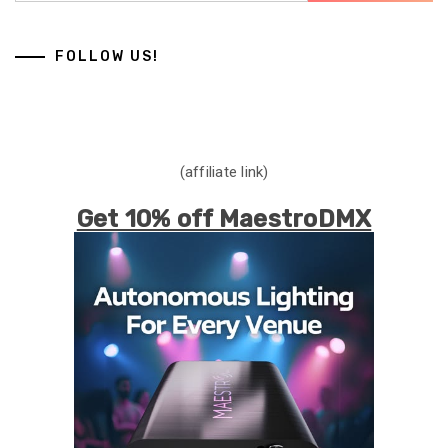
FOLLOW US!
(affiliate link)
Get 10% off MaestroDMX