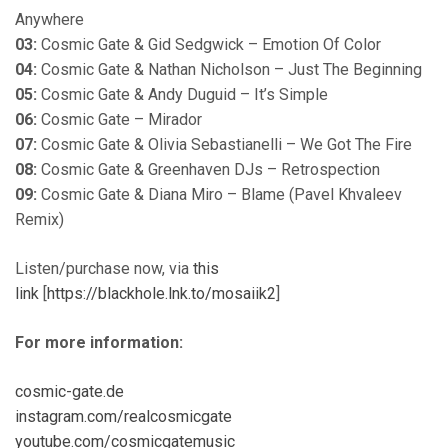
Anywhere
03:
Cosmic Gate & Gid Sedgwick – Emotion Of Color
04:
Cosmic Gate & Nathan Nicholson – Just The Beginning
05:
Cosmic Gate & Andy Duguid – It’s Simple
06:
Cosmic Gate – Mirador
07:
Cosmic Gate & Olivia Sebastianelli – We Got The Fire
08:
Cosmic Gate & Greenhaven DJs – Retrospection
09:
Cosmic Gate & Diana Miro – Blame (Pavel Khvaleev
Remix)
Listen/purchase now, via
this
link
[
https://blackhole.lnk.to/mosaiik2
]
For more information:
cosmic-gate.de
instagram.com/realcosmicgate
youtube.com/cosmicgatemusic