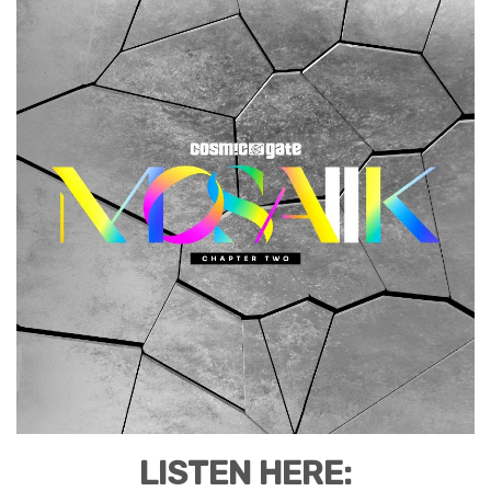
LISTEN HERE: