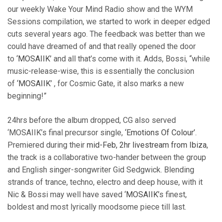
our weekly Wake Your Mind Radio show and the WYM
Sessions compilation, we started to work in deeper edged
cuts several years ago. The feedback was better than we
could have dreamed of and that really opened the door
to
‘MOSAIIK’
and all that’s come with it. Adds, Bossi, “while
music-release-wise, this is essentially the conclusion
of
‘MOSAIIK’
, for Cosmic Gate, it also marks a new
beginning!”
24hrs before the album dropped, CG also served
‘MOSAIIK’s final precursor single,
‘Emotions Of Colour’
.
Premiered during their
mid-Feb, 2hr livestream from Ibiza
,
the track is a collaborative two-hander between the group
and English singer-songwriter Gid Sedgwick. Blending
strands of trance, techno, electro and deep house, with it
Nic & Bossi may well have saved
‘MOSAIIK’
s finest,
boldest and most lyrically moodsome piece till last.