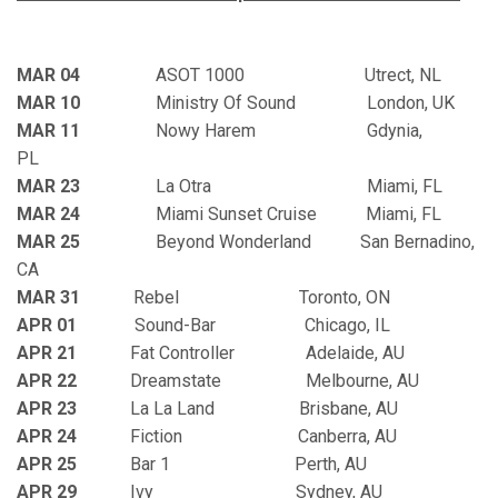
MAR 04
ASOT 1000 Utrect, NL
MAR 10
Ministry Of Sound London, UK
MAR 11
Nowy Harem Gdynia,
PL
MAR 23
La Otra Miami, FL
MAR 24
Miami Sunset Cruise Miami, FL
MAR 25
Beyond Wonderland San Bernadino,
CA
MAR 31
Rebel Toronto, ON
APR 01
Sound-Bar Chicago, IL
APR 2
1
Fat Controller Adelaide, AU
APR 22
Dreamstate Melbourne, AU
APR 23
La La Land Brisbane, AU
APR 24
Fiction Canberra, AU
APR 25
Bar 1 Perth, AU
APR 29
Ivy Sydney, AU