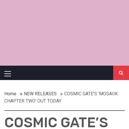
Primary
Menu
Home
NEW RELEASES
COSMIC GATE’S ‘MOSAIIK
CHAPTER TWO’ OUT TODAY
COSMIC GATE’S