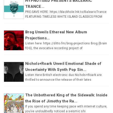
HYPNOTISED PRESENTS BALEARIC
TRANCE...
PRE-SAVE HERE: https://blackhole.lnk.to/BalearicTrance
FEATURING TIMELESS WHITE ISLAND CLASSICS FROM
Brog Unveils Ethereal New Album
Projections...
Listen here: https://ditto.fm/brog-projections Brog (Brain
fOG), the evocative recording project of
Nichols+Roark Unveil Emotional Shade of
Uncertainty With Synth Pop Sin...
Listen Here British electronic duo Nichols+Roark are
thrilled to announce the release of their lates
The Unbothered King of the Sidewalk: Inside
the Rise of Jimothy the Ra...
If you spend any time keeping pace with internet culture,
you’ve undoubtedly noticed a seismic shi