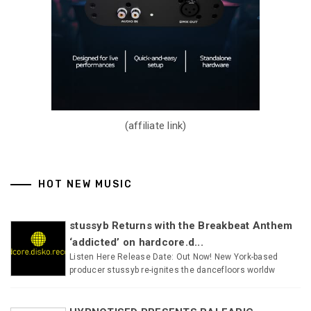
(affiliate link)
HOT NEW MUSIC
stussyb Returns with the Breakbeat Anthem
‘addicted’ on hardcore.d...
Listen Here Release Date: Out Now! New York-based
producer stussyb re-ignites the dancefloors worldw