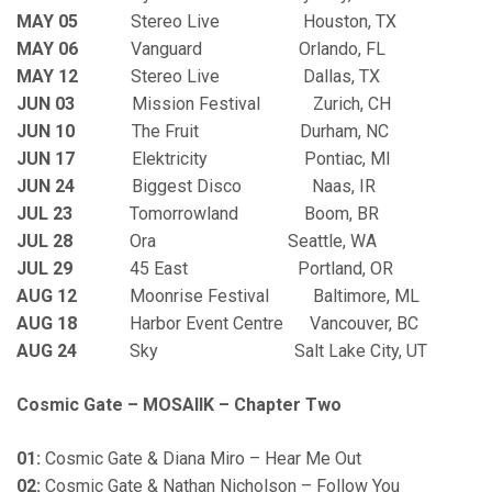
MAY 05
Stereo Live Houston, TX
MAY 06
Vanguard Orlando, FL
MAY 12
Stereo Live Dallas, TX
JUN 03
Mission Festival Zurich, CH
JUN 10
The Fruit Durham, NC
JUN 17
Elektricity Pontiac, MI
JUN 24
Biggest Disco Naas, IR
JUL 23
Tomorrowland Boom, BR
JUL 28
Ora Seattle, WA
JUL 29
45 East Portland, OR
AUG 12
Moonrise Festival Baltimore, ML
AUG 18
Harbor Event Centre Vancouver, BC
AUG 24
Sky Salt Lake City, UT
Cosmic Gate – MOSAIIK – Chapter Two
01:
Cosmic Gate & Diana Miro – Hear Me Out
02:
Cosmic Gate & Nathan Nicholson – Follow You