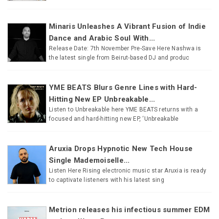
Minaris Unleashes A Vibrant Fusion of Indie
Dance and Arabic Soul With...
Release Date: 7th November Pre-Save Here Nashwa is
the latest single from Beirut-based DJ and produc
YME BEATS Blurs Genre Lines with Hard-
Hitting New EP Unbreakable...
Listen to Unbreakable here YME BEATS returns with a
focused and hard-hitting new EP, ‘Unbreakable
Aruxia Drops Hypnotic New Tech House
Single Mademoiselle...
Listen Here Rising electronic music star Aruxia is ready
to captivate listeners with his latest sing
Metrion releases his infectious summer EDM