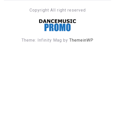
Copyright All right reserved
DANCE MUSIC PROMO
Theme: Infinity Mag by
ThemeinWP