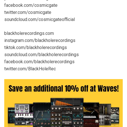
facebook.com/cosmicgate
twitter.com/cosmicgate
soundcloud.com/cosmicgateofficial
blackholerecordings.com
instagram.com/blackholerecordings
tiktok.com/blackholerecordings
soundcloud.com/blackholerecordings
facebook.com/blackholerecordings
twitter.com/BlackHoleRec