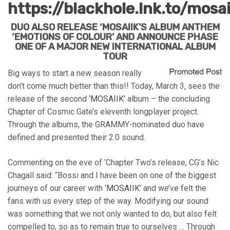
https://blackhole.lnk.to/mosa
DUO ALSO RELEASE ‘MOSAIIK’S ALBUM ANTHEM
‘EMOTIONS OF COLOUR’ AND ANNOUNCE PHASE
ONE OF A MAJOR NEW INTERNATIONAL ALBUM
TOUR
Big ways to start a new season really
don’t come much better than this!! Today, March 3, sees the
release of the second
‘MOSAIIK’
album – the concluding
Chapter of Cosmic Gate’s eleventh longplayer project.
Through the albums, the GRAMMY-nominated duo have
defined and presented their 2.0 sound.
Commenting on the eve of ‘Chapter Two’s release, CG’s Nic
Chagall said: “Bossi and I have been on one of the biggest
journeys of our career with
‘MOSAIIK’
and we’ve felt the
fans with us every step of the way. Modifying our sound
was something that we not only wanted to do, but also felt
compelled to, so as to remain true to ourselves … Through