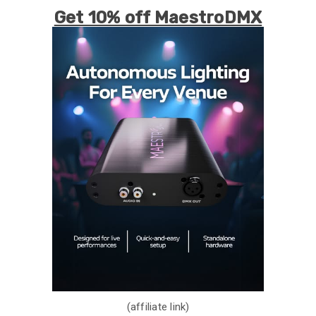
Get 10% off MaestroDMX
(affiliate link)