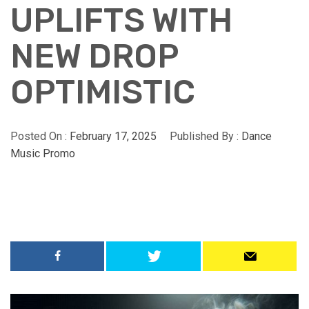
UPLIFTS WITH
NEW DROP
OPTIMISTIC
Posted On :
February 17, 2025
Published By :
Dance
Music Promo