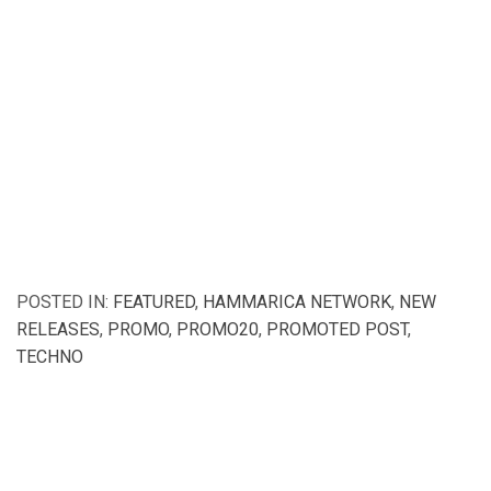
POSTED IN:
FEATURED
,
HAMMARICA NETWORK
,
NEW
RELEASES
,
PROMO
,
PROMO20
,
PROMOTED POST
,
TECHNO