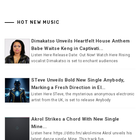
HOT NEW MUSIC
Dimakatso Unveils Heartfelt House Anthem
Babe Waitse Keng in Captivati...
Listen Here Release Date: Out Now! Watch Here Rising
vocalist Dimakatso is set to enchant audiences
STeve Unveils Bold New Single Anybody,
Marking a Fresh Direction in El...
Listen Here STeve, the mysterious anonymous electronic
artist from the UK, is set to release Anybody
Akrol Strikes a Chord With New Single
Mine...
Listen here: https://ditto.fm/akrol-mine Akrol unveils his
latest dance single, Mine. This track fus