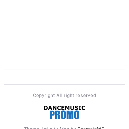
Copyright All right reserved
DANCE MUSIC PROMO