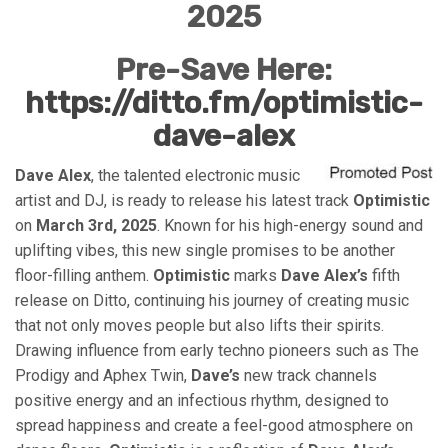
2025
Pre-Save Here:
https://ditto.fm/optimistic-
dave-alex
Dave Alex
, the talented electronic music
artist and DJ, is ready to release his latest track
Optimistic
on
March 3rd, 2025
. Known for his high-energy sound and
uplifting vibes, this new single promises to be another
floor-filling anthem.
Optimistic
marks
Dave Alex’s
fifth
release on Ditto, continuing his journey of creating music
that not only moves people but also lifts their spirits.
Drawing influence from early techno pioneers such as The
Prodigy and Aphex Twin,
Dave’s
new track channels
positive energy and an infectious rhythm, designed to
spread happiness and create a feel-good atmosphere on