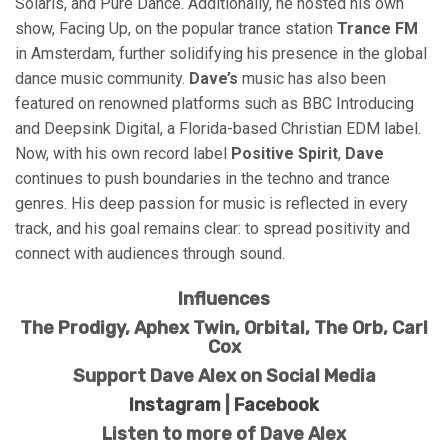
Solaris, and Pure Dance. Additionally, he hosted his own
show, Facing Up, on the popular trance station
Trance FM
in Amsterdam, further solidifying his presence in the global
dance music community.
Dave’s
music has also been
featured on renowned platforms such as BBC Introducing
and Deepsink Digital, a Florida-based Christian EDM label.
Now, with his own record label
Positive Spirit
,
Dave
continues to push boundaries in the techno and trance
genres. His deep passion for music is reflected in every
track, and his goal remains clear: to spread positivity and
connect with audiences through sound.
Influences
The Prodigy, Aphex Twin, Orbital, The Orb, Carl
Cox
Support Dave Alex on Social Media
Instagram
|
Facebook
Listen to more of Dave Alex