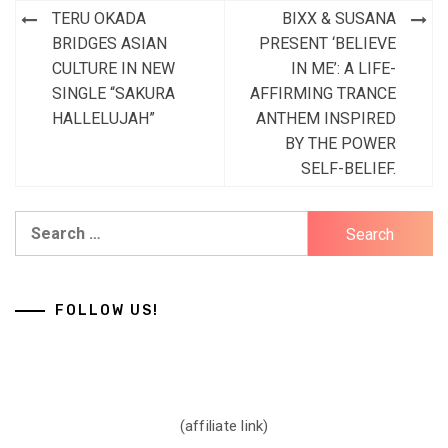
Post
TERU OKADA
BIXX & SUSANA
navigation
BRIDGES ASIAN
PRESENT ‘BELIEVE
CULTURE IN NEW
IN ME’: A LIFE-
SINGLE “SAKURA
AFFIRMING TRANCE
HALLELUJAH”
ANTHEM INSPIRED
BY THE POWER
SELF-BELIEF.
Search
for:
FOLLOW US!
(affiliate link)