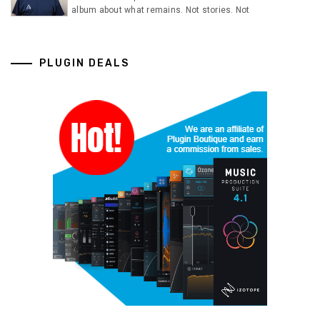
album about what remains. Not stories. Not
PLUGIN DEALS