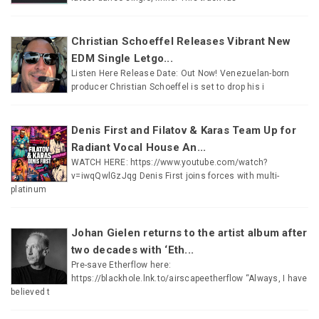
Christian Schoeffel Releases Vibrant New
EDM Single Letgo...
Listen Here Release Date: Out Now! Venezuelan-born
producer Christian Schoeffel is set to drop his i
Denis First and Filatov & Karas Team Up for
Radiant Vocal House An...
WATCH HERE: https://www.youtube.com/watch?
v=iwqQwlGzJqg Denis First joins forces with multi-
platinum
Johan Gielen returns to the artist album after
two decades with ‘Eth...
Pre-save Etherflow here:
https://blackhole.lnk.to/airscapeetherflow “Always, I have
believed t