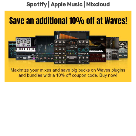
Spotify
|
Apple Music
|
Mixcloud