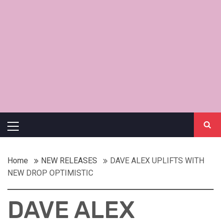
Primary
Menu
Home
NEW RELEASES
DAVE ALEX UPLIFTS WITH
NEW DROP OPTIMISTIC
DAVE ALEX