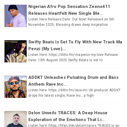
Nigerian Afro Pop Sensation Zeeno411
Releases Heartfelt New Single Ble...
Listen Here Release Date: Out Now! Released on 5th
November 2025, Blessing draws deep inspiration
Swifty Beats Is Set To Fly With New Track Ma
Penzi (My Love)...
Listen Here: https://ditto.fm/ma-penzi-my-love Release
Date: 13th August 2025 Swifty Beats is set to
ADDKT Unleashes Pulsating Drum and Bass
Anthem Rave Inc...
Listen here: https://ditto.fm/rave-inc UK producer ADDKT
drops his latest single, Rave Inc., a high-
Delon Unveils TRACES: A Deep House
Exploration of the Emotions That Li...
Listen here: https://bfan.link/delon-traces TRACES is an