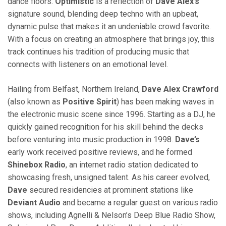
dance floors.
Optimistic
is a reflection of
Dave Alex’s
signature sound, blending deep techno with an upbeat,
dynamic pulse that makes it an undeniable crowd favorite.
With a focus on creating an atmosphere that brings joy, this
track continues his tradition of producing music that
connects with listeners on an emotional level.
Hailing from Belfast, Northern Ireland,
Dave Alex Crawford
(also known as
Positive Spirit
) has been making waves in
the electronic music scene since 1996. Starting as a DJ, he
quickly gained recognition for his skill behind the decks
before venturing into music production in 1998.
Dave’s
early work received positive reviews, and he formed
Shinebox Radio
, an internet radio station dedicated to
showcasing fresh, unsigned talent. As his career evolved,
Dave
secured residencies at prominent stations like
Deviant Audio
and became a regular guest on various radio
shows, including Agnelli & Nelson’s Deep Blue Radio Show,