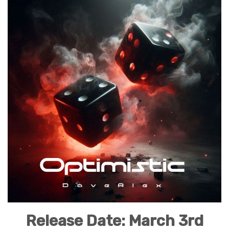
Release Date: March 3rd