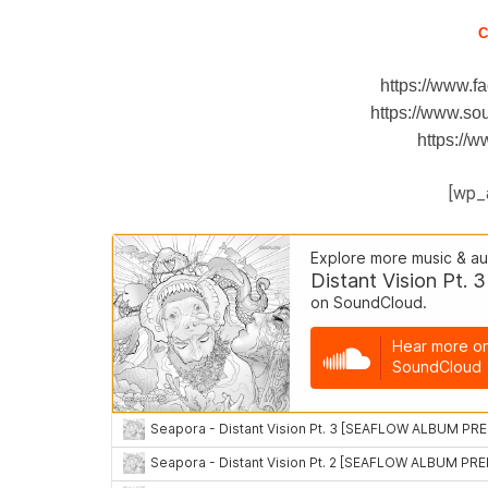
C
https://www.
https://www.s
https://
[wp_