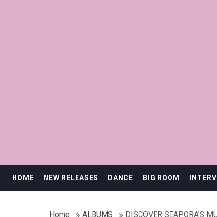
HOME
NEW RELEASES
DANCE
BIG ROOM
INTERV
Home
ALBUMS
DISCOVER SEAPORA’S M