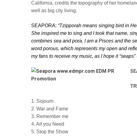
California, credits the topography of her homelan
well as big city living.
SEAPORA:
“Tzipporah means singing bird in H
She inspired me to sing and I took that name, sin
combines sea and pora. I am a Pisces and the s
word porous, which represents
my open and refle
my fans to
receive my music, as I hope it “seaps” 
SE
TR
1. Sojourn
2. War and Fame
3. Remember me
4. All you Need
5. Stop the Show