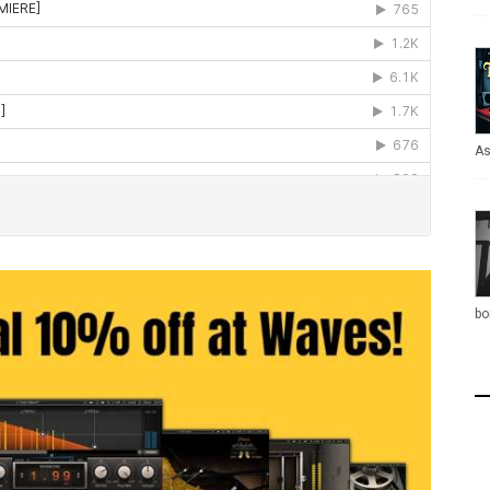
As
bo