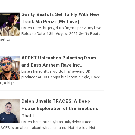
Swifty Beats Is Set To Fly With New
Track Ma Penzi (My Love)...
Listen Here: https://ditto.fm/ma-penzi-my-love
Release Date: 13th August 2025 Swifty Beats
 set to
ADDKT Unleashes Pulsating Drum
and Bass Anthem Rave Inc...
Listen here: https://ditto.fm/rave-inc UK
producer ADDKT drops his latest single, Rave
c., a high-
Delon Unveils TRACES: A Deep
House Exploration of the Emotions
That Li...
Listen here: https://bfan.link/delon-traces
ACES is an album about what remains. Not stories. Not