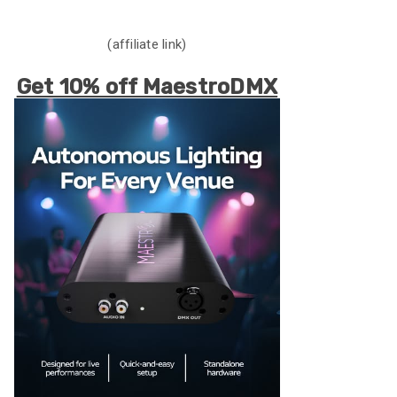
(affiliate link)
Get 10% off MaestroDMX