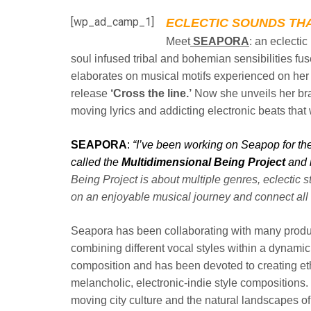
[wp_ad_camp_1]
ECLECTIC SOUNDS THA
Meet
SEAPORA
: an eclecti
soul
infused tribal and bohemian sensibilities fus
elaborates on musical motifs experienced on her
release
‘Cross the line.’
Now she unveils her
br
moving lyrics and addicting electronic beats that w
SEAPORA
:
“I’ve been working on Seapop for the 
called the
Multidimensional Being Project
and i
Being Project is about multiple genres,
eclectic s
on an enjoyable
musical journey and connect all 
Seapora has been collaborating with many prod
combining different vocal styles within a dynami
composition and has been devoted to creating e
melancholic, electronic-indie style
compositions. 
moving city
culture and the natural landscapes of