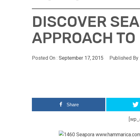
DISCOVER SEA
APPROACH TO
Posted On :
September 17, 2015
Published By 
Share
[wp_