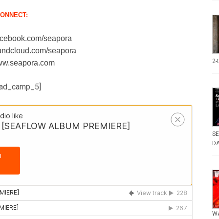
ONNECT:
facebook.com/seapora
oundcloud.com/seapora
2-
www.seapora.com
ad_camp_5]
SE
DA
WA