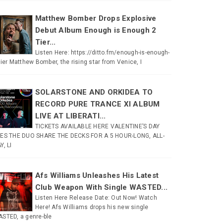
Matthew Bomber Drops Explosive
Debut Album Enough is Enough 2
Tier...
Listen Here: https://ditto.fm/enough-is-enough-
tier Matthew Bomber, the rising star from Venice, I
SOLARSTONE AND ORKIDEA TO
RECORD PURE TRANCE XI ALBUM
LIVE AT LIBERATI...
TICKETS AVAILABLE HERE VALENTINE’S DAY
ES THE DUO SHARE THE DECKS FOR A 5 HOUR-LONG, ALL-
Y, LI
Afs Williams Unleashes His Latest
Club Weapon With Single WASTED...
Listen Here Release Date: Out Now! Watch
Here! Afs Williams drops his new single
STED, a genre-ble