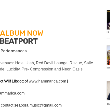
 ALBUM NOW
is
BEATPORT
 Performances
 venues: Hotel Utah, Red Devil Lounge, Risqué, Salle
In
ude: Lucidity, Pre- Compression
and Neon Oasis.
t Wilf Libgott of
www.hammarica.com
|
ammarica.com
TR
 contact
seapora.music@gmail.com