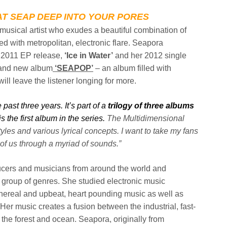
T SEAP DEEP INTO YOUR PORES
c musical artist who exudes a beautiful combination of
ed with metropolitan, electronic flare.
Seapora
 2011 EP release,
‘Ice in
Water’
and her 2012 single
and new album
‘SEAPOP’
– an album filled with
ill leave the listener longing for more.
past three years. It’s part of a
trilogy of three albums
s the first
album in the series.
The Multidimensional
tyles and various lyrical concepts. I want to take my fans
of us through a myriad of sounds.”
ucers and musicians from around the
world and
c group of genres. She
studied electronic music
thereal and
upbeat, heart pounding music as well as
Her music creates a fusion between the industrial, fast-
 the forest and ocean. Seapora, originally from