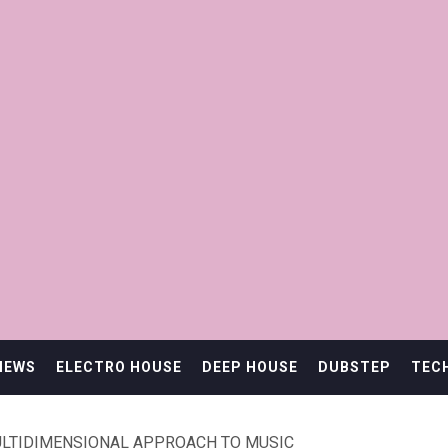
IEWS
ELECTRO HOUSE
DEEP HOUSE
DUBSTEP
TEC
ULTIDIMENSIONAL APPROACH TO MUSIC