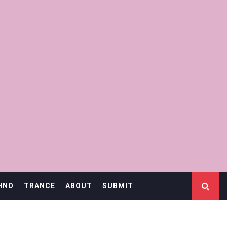
HNO
TRANCE
ABOUT
SUBMIT