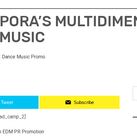
PORA’S MULTIDIME
 MUSIC
:
Dance Music Promo
S
fo
Tweet
Subscribe
ad_camp_2]