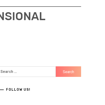
NSIONAL
earch
r:
FOLLOW US!