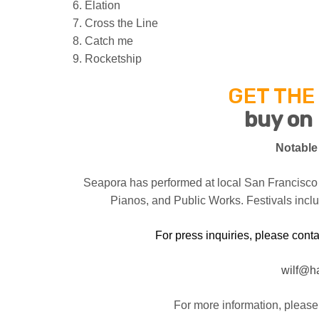
6. Elation
7. Cross the Line
8. Catch me
9. Rocketship
GET THE
buy on
Notable
Seapora has performed at local San Francisco
Pianos, and Public Works. Festivals incl
For press inquiries, please contac
wilf@h
For more information, please