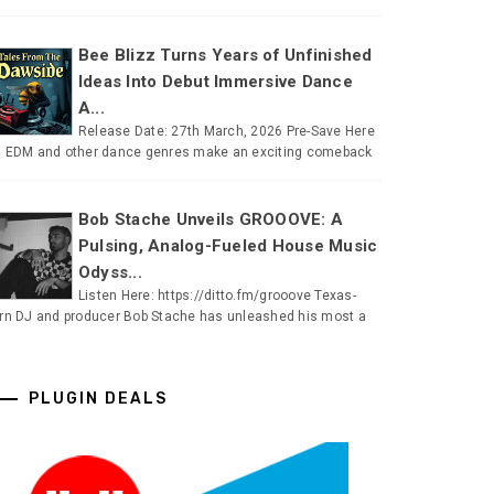
Bee Blizz Turns Years of Unfinished
Ideas Into Debut Immersive Dance
A...
Release Date: 27th March, 2026 Pre-Save Here
 EDM and other dance genres make an exciting comeback
Bob Stache Unveils GROOOVE: A
Pulsing, Analog-Fueled House Music
Odyss...
Listen Here: https://ditto.fm/grooove Texas-
rn DJ and producer Bob Stache has unleashed his most a
PLUGIN DEALS