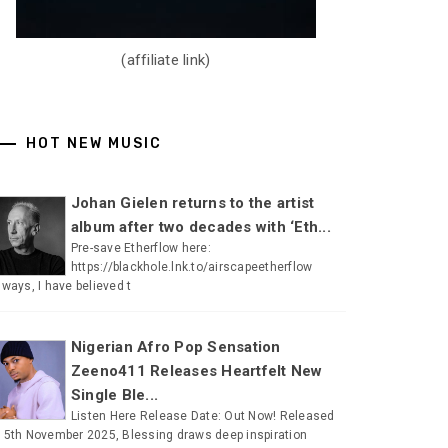
(affiliate link)
HOT NEW MUSIC
Johan Gielen returns to the artist
album after two decades with ‘Eth...
Pre-save Etherflow here:
https://blackhole.lnk.to/airscapeetherflow
lways, I have believed t
Nigerian Afro Pop Sensation
Zeeno411 Releases Heartfelt New
Single Ble...
Listen Here Release Date: Out Now! Released
 5th November 2025, Blessing draws deep inspiration