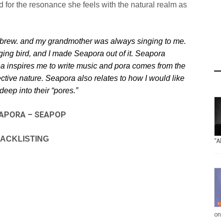
d for the resonance she feels with the
natural realm as
ebrew. and my grandmother was
always singing to me.
ging bird, and
I made Seapora out of it. Seapora
ea
inspires me to write music and pora comes from the
ctive nature. Seapora also relates to how I would like
deep into their “pores.”
APORA – SEAPOP
ACKLISTING
“A
on