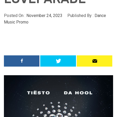
Posted On :
November 24, 2023
Published By :
Dance
Music Promo