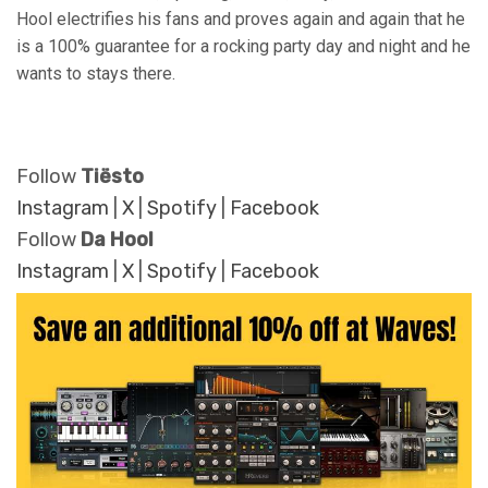
Hool electrifies his fans and proves again and again that he
is a 100% guarantee for a rocking party day and night and he
wants to stays there.
Follow
Tiësto
Instagram
|
X
|
Spotify
|
Facebook
Follow
Da Hool
Instagram
|
X
|
Spotify
|
Facebook