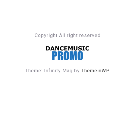
Copyright All right reserved
DANCE MUSIC PROMO
Theme: Infinity Mag by
ThemeinWP