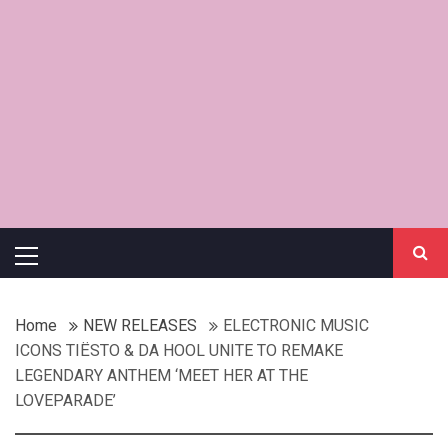
Primary
Menu
Home
NEW RELEASES
ELECTRONIC MUSIC
ICONS TIËSTO & DA HOOL UNITE TO REMAKE
LEGENDARY ANTHEM ‘MEET HER AT THE
LOVEPARADE’