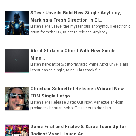
STeve Unveils Bold New Single Anybody,
Marking a Fresh Direction in El...
Listen Here STeve, the mysterious anonymous electronic
artist from the UK, is set to release Anybody
Akrol Strikes a Chord With New Single
Mine...
Listen here: https://ditto.fm/akrol-mine Akrol unveils his
latest dance single, Mine. This track fus
Christian Schoeffel Releases Vibrant New
EDM Single Letgo...
Listen Here Release Date: Out Now! Venezuelan-born
producer Christian Schoeffel is set to drop his i
Denis First and Filatov & Karas Team Up for
Radiant Vocal House An...