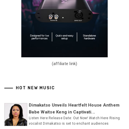
(affiliate link)
HOT NEW MUSIC
Dimakatso Unveils Heartfelt House Anthem
Babe Waitse Keng in Captivati...
Listen Here Release Date: Out Now! Watch Here Rising
vocalist Dimakatso is set to enchant audiences