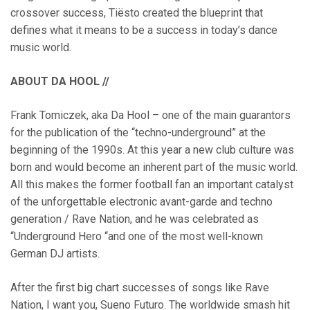
crossover success, Tiësto created the blueprint that
defines what it means to be a success in today’s dance
music world.
ABOUT DA HOOL //
Frank Tomiczek, aka Da Hool – one of the main guarantors
for the publication of the “techno-underground” at the
beginning of the 1990s. At this year a new club culture was
born and would become an inherent part of the music world.
All this makes the former football fan an important catalyst
of the unforgettable electronic avant-garde and techno
generation / Rave Nation, and he was celebrated as
“Underground Hero “and one of the most well-known
German DJ artists.
After the first big chart successes of songs like Rave
Nation, I want you, Sueno Futuro. The worldwide smash hit