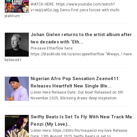
WATCH HERE: https://www.youtube.com/watch?
v=iwqQwlGzJqg Denis First joins forces with multi-
platinum
Johan Gielen returns to the artist album after
two decades with ‘Eth...
Pre-save Etherflow here:
https://blackhole.lnk.to/airscapeetherflow “Always, I have
believed t
Nigerian Afro Pop Sensation Zeeno411
Releases Heartfelt New Single Ble...
Listen Here Release Date: Out Now! Released on 5th
November 2025, Blessing draws deep inspiration
Swifty Beats Is Set To Fly With New Track Ma
Penzi (My Love)...
Listen Here: https://ditto.fm/ma-penzi-my-love Release
Date: 13th August 2025 Swifty Beats is set to