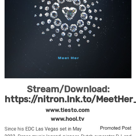
Stream/Download:
https://nitron.lnk.to/MeetHe
www.tiesto.com
www.hool.tv
Since his
EDC Las Vegas set in May