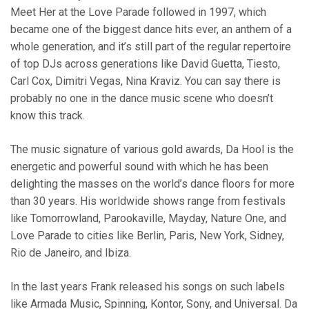
Meet Her at the Love Parade followed in 1997, which
became one of the biggest dance hits ever, an anthem of a
whole generation, and it’s still part of the regular repertoire
of top DJs across generations like David Guetta, Tiesto,
Carl Cox, Dimitri Vegas, Nina Kraviz. You can say there is
probably no one in the dance music scene who doesn’t
know this track.
The music signature of various gold awards, Da Hool is the
energetic and powerful sound with which he has been
delighting the masses on the world’s dance floors for more
than 30 years. His worldwide shows range from festivals
like Tomorrowland, Parookaville, Mayday, Nature One, and
Love Parade to cities like Berlin, Paris, New York, Sidney,
Rio de Janeiro, and Ibiza.
In the last years Frank released his songs on such labels
like Armada Music, Spinning, Kontor, Sony, and Universal. Da