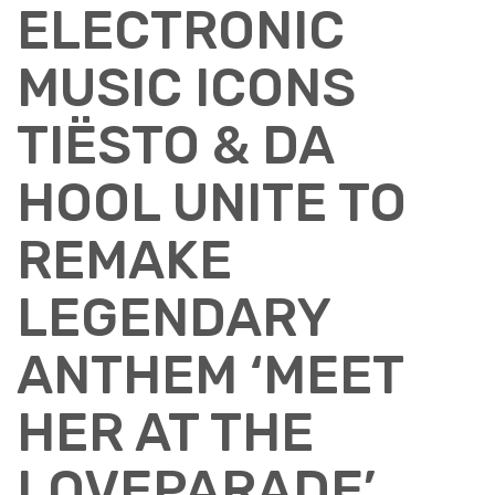
ELECTRONIC
MUSIC ICONS
TIËSTO & DA
HOOL UNITE TO
REMAKE
LEGENDARY
ANTHEM ‘MEET
HER AT THE
LOVEPARADE’