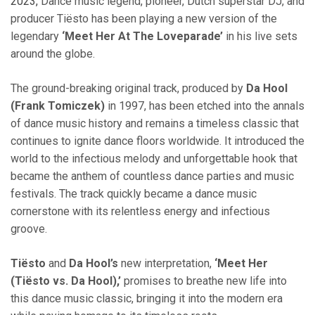
2023,
Dance music legend, pioneer, Dutch superstar DJ, and
producer Tiësto has been playing a new version of the
legendary
‘Meet Her At The Loveparade’
in his live sets
around the globe.
The ground-breaking original track, produced by
Da Hool
(Frank Tomiczek)
in 1997, has been etched into the annals
of dance music history and remains a timeless classic that
continues to ignite dance floors worldwide. It introduced the
world to the infectious melody and unforgettable hook that
became the anthem of countless dance parties and music
festivals. The track quickly became a dance music
cornerstone with its relentless energy and infectious
groove.
Tiësto
and
Da Hool’s
new interpretation,
‘Meet Her
(Tiësto vs. Da Hool),’
promises to breathe new life into
this dance music classic, bringing it into the modern era