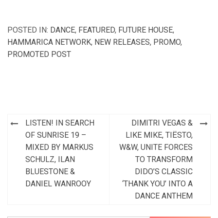
POSTED IN:
DANCE
,
FEATURED
,
FUTURE HOUSE
,
HAMMARICA NETWORK
,
NEW RELEASES
,
PROMO
,
PROMOTED POST
Post
LISTEN! IN SEARCH
DIMITRI VEGAS &
navigation
OF SUNRISE 19 –
LIKE MIKE, TIËSTO,
MIXED BY MARKUS
W&W, UNITE FORCES
SCHULZ, ILAN
TO TRANSFORM
BLUESTONE &
DIDO’S CLASSIC
DANIEL WANROOY
‘THANK YOU’ INTO A
DANCE ANTHEM