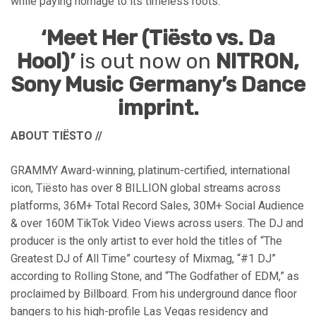
while paying homage to its timeless roots.
‘Meet Her (Tiësto vs. Da
Hool)’
is out now on
NITRON,
Sony Music Germany’s Dance
imprint.
ABOUT TIËSTO
//
GRAMMY Award-winning, platinum-certified, international
icon, Tiësto has over 8 BILLION global streams across
platforms, 36M+ Total Record Sales, 30M+ Social Audience
& over 160M TikTok Video Views across users. The DJ and
producer is the only artist to ever hold the titles of “The
Greatest DJ of All Time” courtesy of Mixmag, “#1 DJ”
according to Rolling Stone, and “The Godfather of EDM,” as
proclaimed by Billboard. From his underground dance floor
bangers to his high-profile Las Vegas residency and