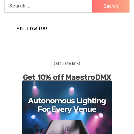
Search
for:
FOLLOW US!
(affiliate link)
Get 10% off MaestroDMX