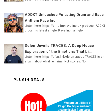
ADDKT Unleashes Pulsating Drum and Bass
Anthem Rave Inc...
Listen here: https://ditto.fm/rave-inc UK producer ADDKT
drops his latest single, Rave Inc., a high-
Delon Unveils TRACES: A Deep House
Exploration of the Emotions That Li...
Listen here: https://bfan.link/delon-traces TRACES is an
album about what remains. Not stories. Not
PLUGIN DEALS