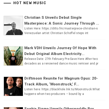
HOT NEW MUSIC
Christian S Unveils Debut Single
Masterpiece: A Sonic Journey Through ...
Listen Here: https://ditto.fm/masterpiece-christian-s
Venezuelan artist Christian Schoffel steps int
Mark VDH Unveils Journey Of Hope With
Debut Original Album Electricity...
Release Date: 27th February Pre-Save Here After two
decades as a renowned dance music remixer and pr
Driftmoon Reunite for Magnum Opus: 20-
Track Album, ‘Moonstruck,’ F...
Listen here: https://blackhole.lnk.to/Moonstruck What
happens when two producers – bound by a
Sophia Sigma Unveils Otherworldly Psy