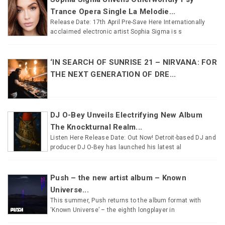
Trance Opera Single La Melodie...
Release Date: 17th April Pre-Save Here Internationally
acclaimed electronic artist Sophia Sigma is s
‘IN SEARCH OF SUNRISE 21 – NIRVANA: FOR
THE NEXT GENERATION OF DRE...
DJ O-Bey Unveils Electrifying New Album
The Knockturnal Realm...
Listen Here Release Date: Out Now! Detroit-based DJ and
producer DJ O-Bey has launched his latest al
Push – the new artist album – Known
Universe...
This summer, Push returns to the album format with
‘Known Universe’ – the eighth longplayer in