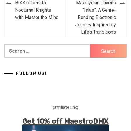
Post
BiXX returns to
Maxolydian Unveils
navigation
Nocturnal Knights
“Islas”: A Genre-
with Master the Mind
Bending Electronic
Journey Inspired by
Life’s Transitions
Search
for:
FOLLOW US!
(affiliate link)
Get 10% off MaestroDMX