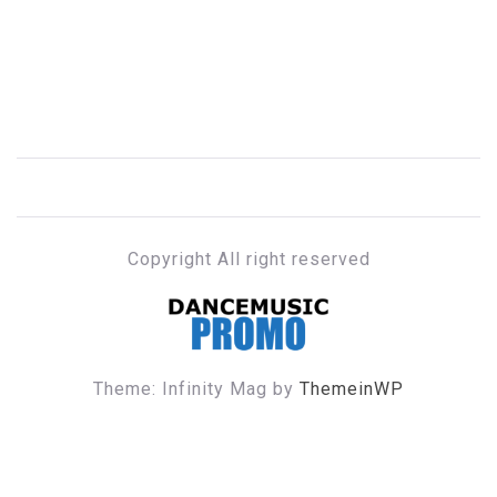
Copyright All right reserved
DANCE MUSIC PROMO
Theme: Infinity Mag by
ThemeinWP