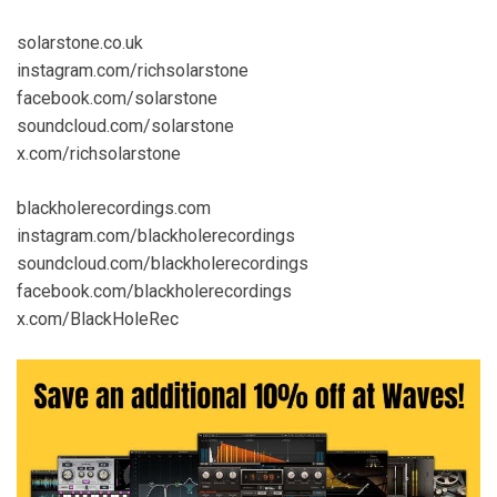
solarstone.co.uk
instagram.com/richsolarstone
facebook.com/solarstone
soundcloud.com/solarstone
x.com/richsolarstone
blackholerecordings.com
instagram.com/blackholerecordings
soundcloud.com/blackholerecordings
facebook.com/blackholerecordings
x.com/BlackHoleRec