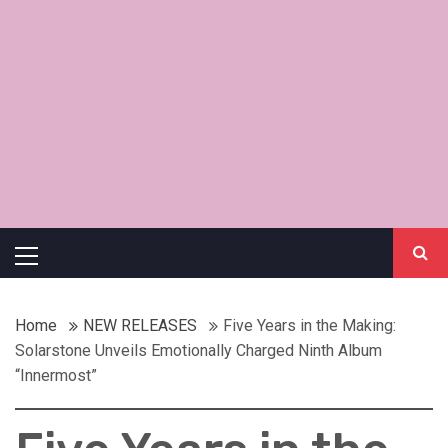
Primary
Menu
Home
NEW RELEASES
Five Years in the Making:
Solarstone Unveils Emotionally Charged Ninth Album
“Innermost”