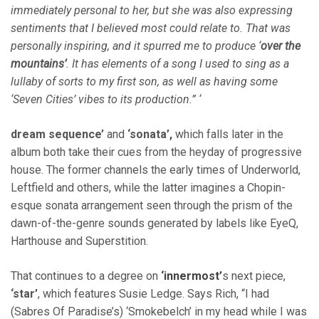
immediately personal to her, but she was also expressing
sentiments that I believed most could relate to. That was
personally inspiring, and it spurred me to produce ‘
over the
mountains’
. It has elements of a song I used to sing as a
lullaby of sorts to my first son, as well as having some
‘Seven Cities’ vibes to its production.” ‘
dream sequence’
and
‘sonata’,
which falls later in the
album both take their cues from the heyday of progressive
house. The former channels the early times of Underworld,
Leftfield and others, while the latter imagines a Chopin-
esque sonata arrangement seen through the prism of the
dawn-of-the-genre sounds generated by labels like EyeQ,
Harthouse and Superstition.
That continues to a degree on
‘innermost’
s next piece,
‘star’
, which features Susie Ledge. Says Rich, “I had
(Sabres Of Paradise’s) ‘Smokebelch’ in my head while I was