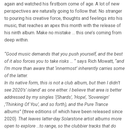
again and watched his firstborn come of age. A lot of new
perspectives are naturally going to follow that. No stranger
to pouring his creative force, thoughts and feelings into his
music, that reaches an apex this month with the release of
his ninth album. Make no mistake … this one’s coming from
deep within.
“Good music demands that you push yourself, and the best
of it also forces you to take risks … “
says Rich Mowatt,
“and
I’m more than aware that ‘innermost’ inherently carries some
of the latter.
In its native form, this is not a club album, but then I didn’t
see 2020’s’ island’ as one either. I believe that area is better
addressed by my singles ‘(Shards’, ‘Hope’, ‘Sovereign’
,’Thinking Of You’, and so forth), and the Pure Trance
albums”
(three editions of which have been released since
2020).
That leaves latter-day Solarstone artist albums more
open to explore …to range, so the clubbier tracks that do