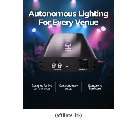
(affiliate link)