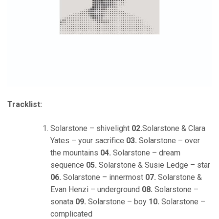
Tracklist:
Solarstone – shivelight
02.
Solarstone & Clara
Yates – your sacrifice
03.
Solarstone – over
the mountains
04.
Solarstone – dream
sequence
05.
Solarstone & Susie Ledge – star
06.
Solarstone – innermost
07.
Solarstone &
Evan Henzi – underground
08.
Solarstone –
sonata
09.
Solarstone – boy
10.
Solarstone –
complicated