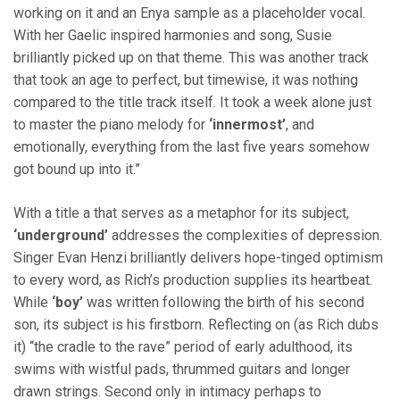
working on it and an Enya sample as a placeholder vocal.
With her Gaelic inspired harmonies and song, Susie
brilliantly picked up on that theme. This was another track
that took an age to perfect, but timewise, it was nothing
compared to the title track itself. It took a week alone just
to master the piano melody for
‘innermost’
, and
emotionally, everything from the last five years somehow
got bound up into it.”
With a title a that serves as a metaphor for its subject,
‘underground’
addresses the complexities of depression.
Singer Evan Henzi brilliantly delivers hope-tinged optimism
to every word, as Rich’s production supplies its heartbeat.
While
‘boy’
was written following the birth of his second
son, its subject is his firstborn. Reflecting on (as Rich dubs
it) “the cradle to the rave” period of early adulthood, its
swims with wistful pads, thrummed guitars and longer
drawn strings. Second only in intimacy perhaps to