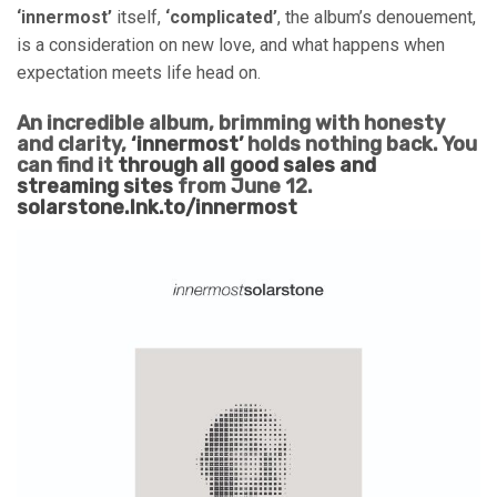
‘innermost’
itself,
‘complicated’
, the album’s denouement,
is a consideration on new love, and what happens when
expectation meets life head on.
An incredible album, brimming with honesty
and clarity,
‘innermost’
holds nothing back. You
can find it
through all good sales and
streaming sites
from June 12.
solarstone.lnk.to/innermost