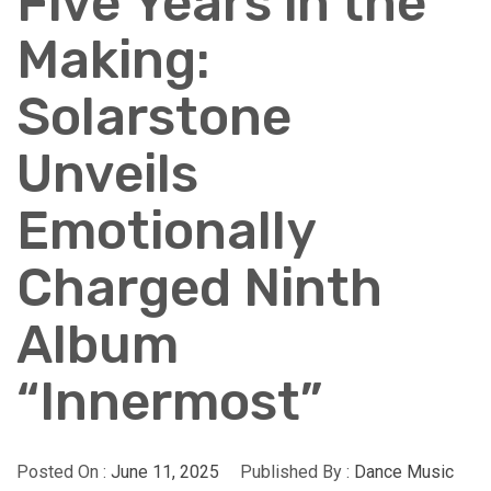
Five Years in the
Making:
Solarstone
Unveils
Emotionally
Charged Ninth
Album
“Innermost”
Posted On :
June 11, 2025
Published By :
Dance Music