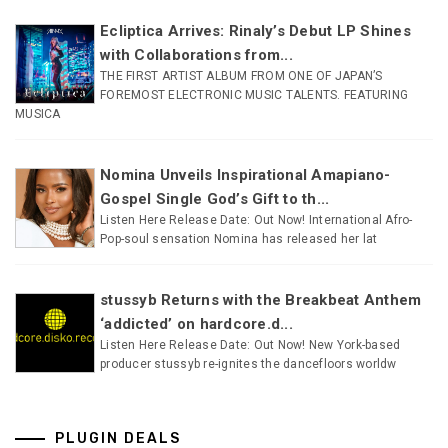
Ecliptica Arrives: Rinaly’s Debut LP Shines
with Collaborations from...
THE FIRST ARTIST ALBUM FROM ONE OF JAPAN’S
FOREMOST ELECTRONIC MUSIC TALENTS. FEATURING
MUSICA
Nomina Unveils Inspirational Amapiano-
Gospel Single God’s Gift to th...
Listen Here Release Date: Out Now! International Afro-
Pop-soul sensation Nomina has released her lat
stussyb Returns with the Breakbeat Anthem
‘addicted’ on hardcore.d...
Listen Here Release Date: Out Now! New York-based
producer stussyb re-ignites the dancefloors worldw
PLUGIN DEALS