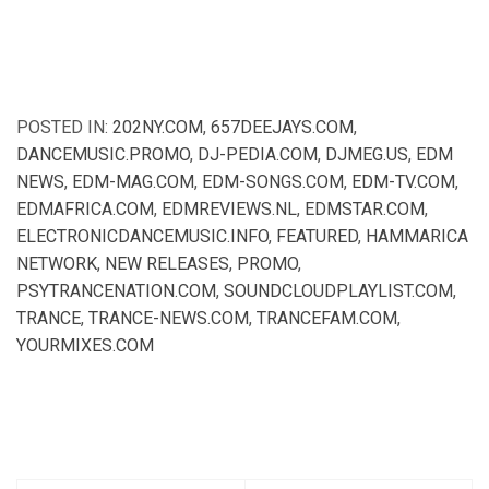
POSTED IN:
202NY.COM
,
657DEEJAYS.COM
,
DANCEMUSIC.PROMO
,
DJ-PEDIA.COM
,
DJMEG.US
,
EDM
NEWS
,
EDM-MAG.COM
,
EDM-SONGS.COM
,
EDM-TV.COM
,
EDMAFRICA.COM
,
EDMREVIEWS.NL
,
EDMSTAR.COM
,
ELECTRONICDANCEMUSIC.INFO
,
FEATURED
,
HAMMARICA
NETWORK
,
NEW RELEASES
,
PROMO
,
PSYTRANCENATION.COM
,
SOUNDCLOUDPLAYLIST.COM
,
TRANCE
,
TRANCE-NEWS.COM
,
TRANCEFAM.COM
,
YOURMIXES.COM