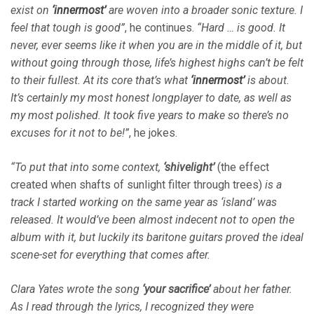
exist on
‘innermost’
are woven into a broader sonic texture. I
feel that tough is good”
, he continues.
“Hard … is good. It
never, ever seems like it when you are in the middle of it, but
without going through those, life’s highest highs can’t be felt
to their fullest. At its core that’s what
‘innermost’
is about.
It’s certainly my most honest longplayer to date, as well as
my most polished. It took five years to make so there’s no
excuses for it not to be!”
, he jokes.
“To put that into some context,
‘shivelight’
(the effect
created when shafts of sunlight filter through trees)
is a
track I started working on the same year as ‘island’ was
released. It would’ve been almost indecent not to open the
album with it, but luckily its baritone guitars proved the ideal
scene-set for everything that comes after.
Clara Yates wrote the song
‘your sacrifice’
about her father.
As I read through the lyrics, I recognized they were