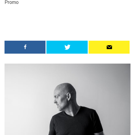
Promo