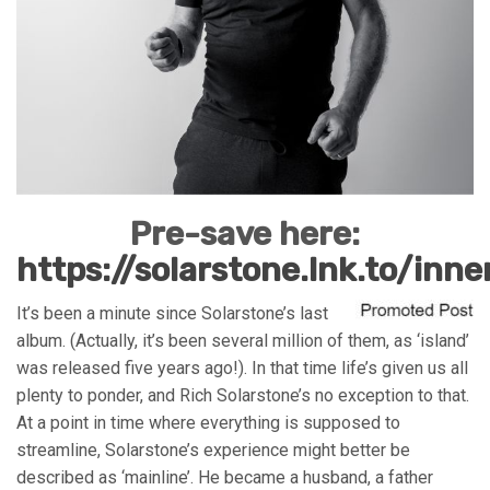
Pre-save here:
https://solarstone.lnk.to/inn
It’s been a minute since Solarstone’s last
album. (Actually, it’s been several million of them, as ‘island’
was released five years ago!). In that time life’s given us all
plenty to ponder, and Rich Solarstone’s no exception to that.
At a point in time where everything is supposed to
streamline, Solarstone’s experience might better be
described as ‘mainline’. He became a husband, a father