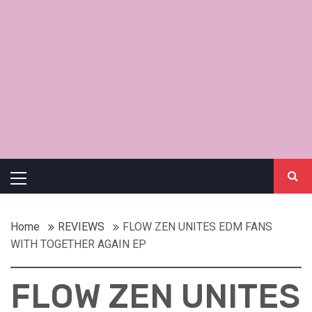
Primary
Menu
Home
REVIEWS
FLOW ZEN UNITES EDM FANS
WITH TOGETHER AGAIN EP
FLOW ZEN UNITES