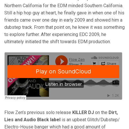
Northern California for the EDM minded Southern California.
Still a hip hop guy at heart, he finally gave in when one of his
friends came over one day in early 2009 and showed him a
dubstep track. From that point on, he knew it was something
to explore further. After experiencing EDC 2009, he
ultimately initiated the shift towards EDM production.
Flow Zen’s previous solo release
KILLER DJ
on the
Dirt,
Lies and Audio Black label
is an upbeat Glitch/Dubstep/
Electro-House banger which had a good amount of