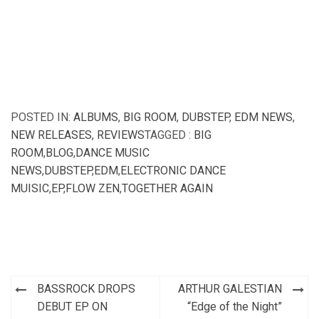
POSTED IN:
ALBUMS
,
BIG ROOM
,
DUBSTEP
,
EDM NEWS
,
NEW RELEASES
,
REVIEWS
TAGGED :
BIG
ROOM
,
BLOG
,
DANCE MUSIC
NEWS
,
DUBSTEP
,
EDM
,
ELECTRONIC DANCE
MUISIC
,
EP
,
FLOW ZEN
,
TOGETHER AGAIN
Post
BASSROCK DROPS
ARTHUR GALESTIAN
navigation
DEBUT EP ON
“Edge of the Night”