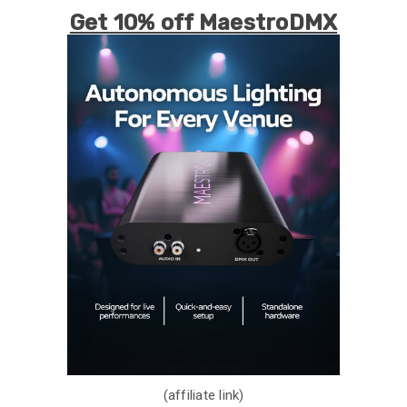
Get 10% off MaestroDMX
(affiliate link)