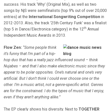
success. His track ‘Why’ (Original Mix), as well as two
songs by NjS were semifinalists (top 9% out of over 20,000
entries) at the
International Songwriting Competition
in
2012-2013. Also, the track ’25th Century Funk’ was a finalist
th
(top 5 in Dance/Electronica category) in the 12
Annual
Independent Music Awards in 2013.
Flow Zen:
“Some people think
it’s funny that I’m part of a hip-
hop duo that has a really jazz influenced sound – think
Nujabes – and that I also make electronic music since they
appear to be polar opposites. One’s natural and one’s very
artificial. But I don’t think I could ever choose one or the
other. I’m a music artist, not a genre-specific artist. Genres
are for the constrained. I do the types of music that I enjoy,
even if they aren’t anything alike.”
The EP clearly shows his diversity. Next to
TOGETHER