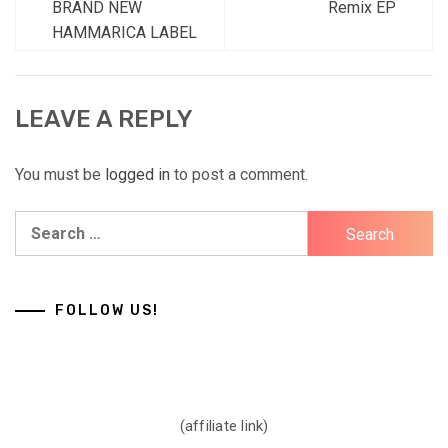
BRAND NEW
Remix EP
HAMMARICA LABEL
LEAVE A REPLY
You must be
logged in
to post a comment.
Search
for:
FOLLOW US!
(affiliate link)