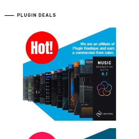
PLUGIN DEALS