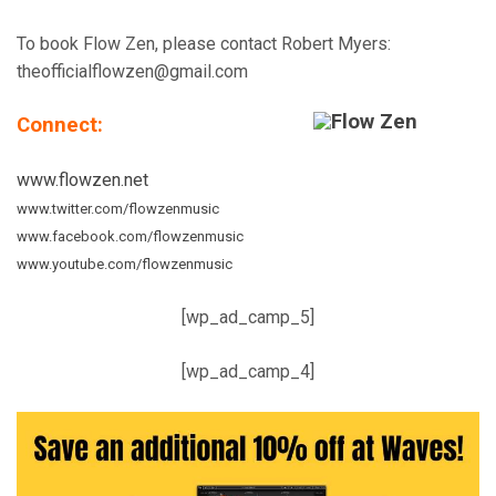
To book Flow Zen, please contact Robert Myers:
theofficialflowzen@gmail.com
Connect:
www.flowzen.net
www.twitter.com/flowzenmusic
www.facebook.com/flowzenmusic
www.youtube.com/flowzenmusic
[wp_ad_camp_5]
[wp_ad_camp_4]