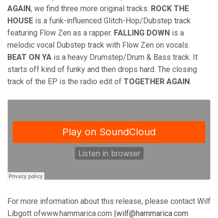
AGAIN
, we find three more original tracks.
ROCK THE
HOUSE
is a funk-influenced Glitch-Hop/Dubstep track
featuring Flow Zen as a rapper.
FALLING DOWN
is a
melodic vocal Dubstep track with Flow Zen on vocals.
BEAT ON YA
is a heavy Drumstep/Drum & Bass track. It
starts off kind of funky and then drops hard. The closing
track of the EP is the radio edit of
TOGETHER AGAIN
.
For more information about this release, please contact Wilf
Libgott ofwww.hammarica.com
|wilf@hammarica.com