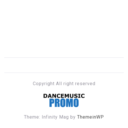
Copyright All right reserved
DANCE MUSIC PROMO
Theme: Infinity Mag by
ThemeinWP