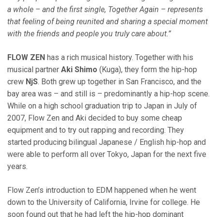
a whole – and the first single, Together Again – represents
that feeling of being reunited and sharing a special moment
with the friends and people you truly care about.”
FLOW ZEN
has a rich musical history. Together with his
musical partner
Aki Shimo
(Kuga), they form the hip-hop
crew
NjS
. Both grew up together in San Francisco, and the
bay area was – and still is – predominantly a hip-hop scene.
While on a high school graduation trip to Japan in July of
2007, Flow Zen and Aki decided to buy some cheap
equipment and to try out rapping and recording. They
started producing bilingual Japanese / English hip-hop and
were able to perform all over Tokyo, Japan for the next five
years.
Flow Zen’s introduction to EDM happened when he went
down to the University of California, Irvine for college. He
soon found out that he had left the hip-hop dominant