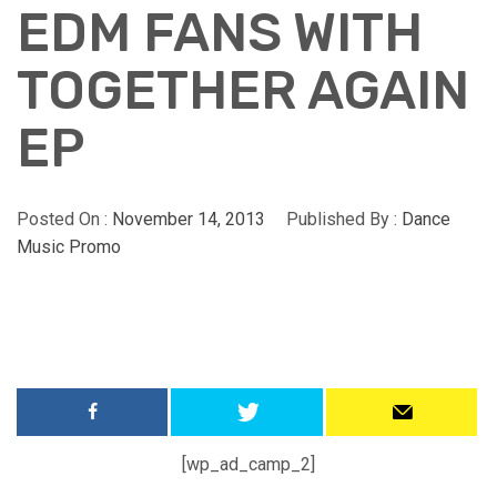
EDM FANS WITH
TOGETHER AGAIN
EP
Posted On :
November 14, 2013
Published By :
Dance
Music Promo
[wp_ad_camp_2]