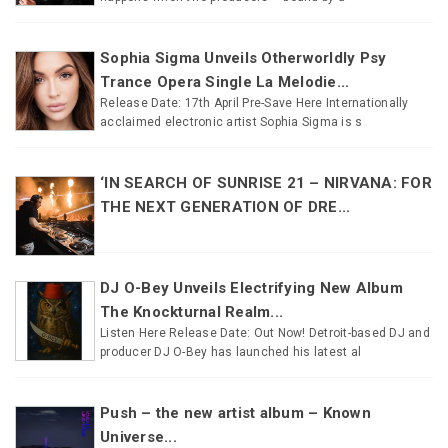
Sophia Sigma Unveils Otherworldly Psy
Trance Opera Single La Melodie...
Release Date: 17th April Pre-Save Here Internationally
acclaimed electronic artist Sophia Sigma is s
‘IN SEARCH OF SUNRISE 21 – NIRVANA: FOR
THE NEXT GENERATION OF DRE...
DJ O-Bey Unveils Electrifying New Album
The Knockturnal Realm...
Listen Here Release Date: Out Now! Detroit-based DJ and
producer DJ O-Bey has launched his latest al
Push – the new artist album – Known
Universe...