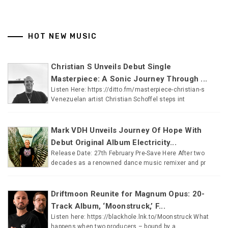
HOT NEW MUSIC
Christian S Unveils Debut Single
Masterpiece: A Sonic Journey Through ...
Listen Here: https://ditto.fm/masterpiece-christian-s
Venezuelan artist Christian Schoffel steps int
Mark VDH Unveils Journey Of Hope With
Debut Original Album Electricity...
Release Date: 27th February Pre-Save Here After two
decades as a renowned dance music remixer and pr
Driftmoon Reunite for Magnum Opus: 20-
Track Album, ‘Moonstruck,’ F...
Listen here: https://blackhole.lnk.to/Moonstruck What
happens when two producers – bound by a