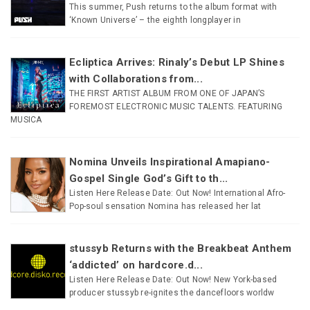
This summer, Push returns to the album format with
‘Known Universe’ – the eighth longplayer in
Ecliptica Arrives: Rinaly’s Debut LP Shines
with Collaborations from...
THE FIRST ARTIST ALBUM FROM ONE OF JAPAN’S
FOREMOST ELECTRONIC MUSIC TALENTS. FEATURING
MUSICA
Nomina Unveils Inspirational Amapiano-
Gospel Single God’s Gift to th...
Listen Here Release Date: Out Now! International Afro-
Pop-soul sensation Nomina has released her lat
stussyb Returns with the Breakbeat Anthem
‘addicted’ on hardcore.d...
Listen Here Release Date: Out Now! New York-based
producer stussyb re-ignites the dancefloors worldw