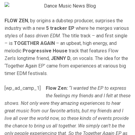
FLOW ZEN
, by origins a dubstep producer, surprises the
industry with a new
5 tracker EP
where he merges various
styles of
bass driven EDM
. The title track – and first single
– is
TOGETHER AGAIN
– an upbeat, high energy, and
melodic
Progressive House
track that features Flow
Zen’s longtime friend,
JENNY D
, on vocals. The idea for the
‘Together Again EP’ came from experiences at various big
timer EDM festivals.
[wp_ad_camp_1]
Flow Zen:
“I wanted the EP to express
the feelings my friends and I felt at these
shows. Not only were they amazing experiences to hear
great music from our favorite artists, but my friends and I
live all over the world now, so these kinds of events provide
the chance to bring us all together. We simply can’t be the
only people experiencing that. So the Together Again EP as