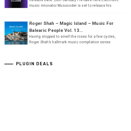
music innovator Musocoder is set to release his
Roger Shah – Magic Island – Music For
Balearic People Vol. 13...
Having stopped to smell the roses for a few cycles,
Roger Shah’s hallmark music compilation series
PLUGIN DEALS