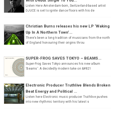
With Debut Single To You...
Listen Here Amsterdam-born, Switzerland-based artist
DJUCE is set to ignite dance floors with his de
Christian Burns releases his new LP ‘Waking
Up In A Northern Town’...
There’s been a long tradition of musicians from the north
of England honouring their origins throu
SUPER-FROG SAVES TOKYO – BEAMS...
Super-Frog Saves Tokyo announces his new album
‘Beams‘: A decidedly modern take on &#821
Electronic Producer Truthlive Blends Broken
Beat Energy and Political ...
Listen here Electronic music producer Truthlive pushes
into new rhythmic territory with his latest s