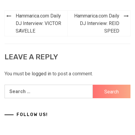
Post
Hammarica.com Daily
Hammarica.com Daily
navigation
DJ Interview: VICTOR
DJ Interview: REID
SAVELLE
SPEED
LEAVE A REPLY
You must be
logged in
to post a comment.
Search
for:
FOLLOW US!