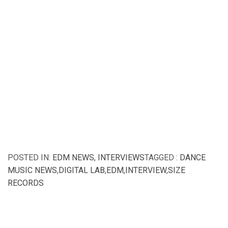
POSTED IN:
EDM NEWS
,
INTERVIEWS
TAGGED :
DANCE
MUSIC NEWS
,
DIGITAL LAB
,
EDM
,
INTERVIEW
,
SIZE
RECORDS