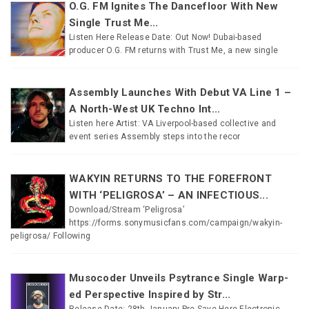
O.G. FM Ignites The Dancefloor With New
Single Trust Me...
Listen Here Release Date: Out Now! Dubai-based
producer O.G. FM returns with Trust Me, a new single
Assembly Launches With Debut VA Line 1 –
A North-West UK Techno Int...
Listen here Artist: VA Liverpool-based collective and
event series Assembly steps into the recor
WAKYIN RETURNS TO THE FOREFRONT
WITH ‘PELIGROSA’ – AN INFECTIOUS...
Download/Stream ‘Peligrosa’
https://forms.sonymusicfans.com/campaign/wakyin-
peligrosa/ Following
Musocoder Unveils Psytrance Single Warp-
ed Perspective Inspired by Str...
Release Date: 28th January Pre-Save Here Electronic