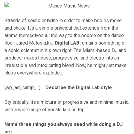
Strands of sound entwine in order to make bodies move
and shake. It’s a simple principal that extends from the
atoms themselves all the way to the people on the dance
floor. Jared Matos a.k.a.
Digital LAB
remains something of
a sonic scientist in his own right. The Miami-based DJ and
producer mixes house, progressive, and electro into an
irresistible and intoxicating blend. Now, he might just make
clubs everywhere explode…
[wp_ad_camp_1]
Describe the Digital Lab style
Stylistically, its a mixture of progressive and minimal music,
with a wide range of vocals laid on top.
Name three things you always need while doing a DJ
set