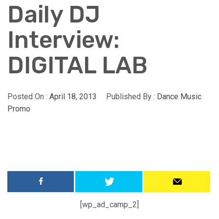
Daily DJ
Interview:
DIGITAL LAB
Posted On :
April 18, 2013
Published By :
Dance Music
Promo
[wp_ad_camp_2]