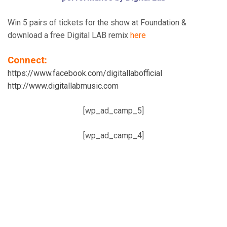
Win 5 pairs of tickets for the show at Foundation &
download a free Digital LAB remix
here
Connect:
https://www.facebook.com/digitallabofficial
http://www.digitallabmusic.com
[wp_ad_camp_5]
[wp_ad_camp_4]