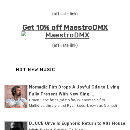
(affiliate link)
Get 10% off MaestroDMX
(affiliate link)
HOT NEW MUSIC
Nomadic Firs Drops A Joyful Ode to Living
Fully Present With New Singl...
Listen Here: https://ditto.fm/in-it-nomadic-firs
Multidisciplinary artist Ryan Boos, known as Nomadi
DJUCE Unveils Euphoric Return to 90s House