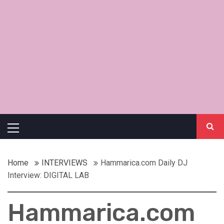
Primary
Menu
Home
INTERVIEWS
Hammarica.com Daily DJ
Interview: DIGITAL LAB
Hammarica.com