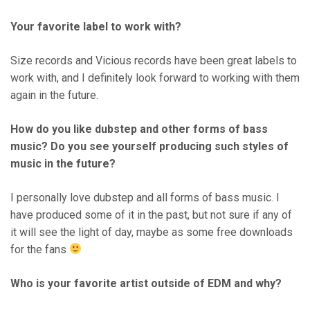
Your favorite label to work with?
Size records and Vicious records have been great labels to
work with, and I definitely look forward to working with them
again in the future.
How do you like dubstep and other forms of bass
music? Do you see yourself producing such styles of
music in the future?
I personally love dubstep and all forms of bass music. I
have produced some of it in the past, but not sure if any of
it will see the light of day, maybe as some free downloads
for the fans
Who is your favorite artist outside of EDM and why?