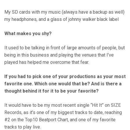
My SD cards with my music (always have a backup as well)
my headphones, and a glass of johnny walker black label
What makes you shy?
It used to be talking in front of large amounts of people, but
being in this business and playing the venues that I’ve
played has helped me overcome that fear.
If you had to pick one of your productions as your most
favorite one. Which one would that be? And is there a
thought behind it for it to be your favorite?
It would have to be my most recent single “Hit It” on SIZE
Records, as it’s one of my biggest tracks to date, reaching
#2 on the Top10 Beatport Chart, and one of my favorite
tracks to play live.