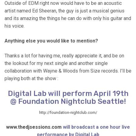
Outside of EDM right now would have to be an acoustic
artist named Ed Sheeran, the guy is just a musical genius
and its amazing the things he can do with only his guitar and
his voice.
Anything else you would like to mention?
Thanks a lot for having me, really appreciate it, and be on
the lookout for my next single and another single
collaboration with Wayne & Woods from Size records. I’ll be
playing both at the show :
Digital Lab will perform April 19th
@ Foundation Nightclub Seattle!
http://foundation-nightclub.com/
www.thedjsessions.com
will broadcast a one hour live
performance by Digital Lab