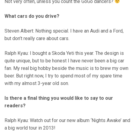
Not very often, unless you count the GoGo dancers?
What cars do you drive?
Steven Albert: Nothing special. I have an Audi and a Ford,
but don’t really care about cars.
Ralph Kyau: I bought a Skoda Yeti this year. The design is
quite unique, but to be honest I have never been a big car
fan. My real big hobby beside the music is to brew my own
beer. But right now, I try to spend most of my spare time
with my almost 3-year old son.
Is there a final thing you would like to say to our
readers?
Ralph Kyau: Watch out for our new album ‘Nights Awake’ and
a big world tour in 2013!