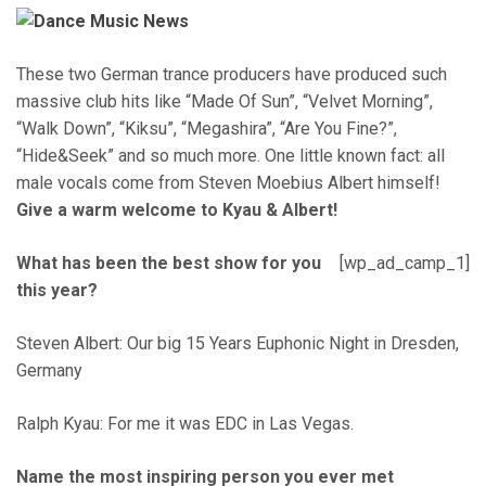
These two German trance producers have produced such
massive club hits like “Made Of Sun”, “Velvet Morning”,
“Walk Down”, “Kiksu”, “Megashira”, “Are You Fine?”,
“Hide&Seek” and so much more. One little known fact: all
male vocals come from Steven Moebius Albert himself!
Give a warm welcome to Kyau & Albert!
What has been the best show for you
[wp_ad_camp_1]
this year?
Steven Albert: Our big 15 Years Euphonic Night in Dresden,
Germany
Ralph Kyau: For me it was EDC in Las Vegas.
Name the most inspiring person you ever met