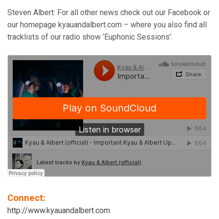
Steven Albert: For all other news check out our Facebook or
our homepage kyauandalbert.com – where you also find all
tracklists of our radio show ‘Euphonic Sessions’.
Connect:
http://www.kyauandalbert.com