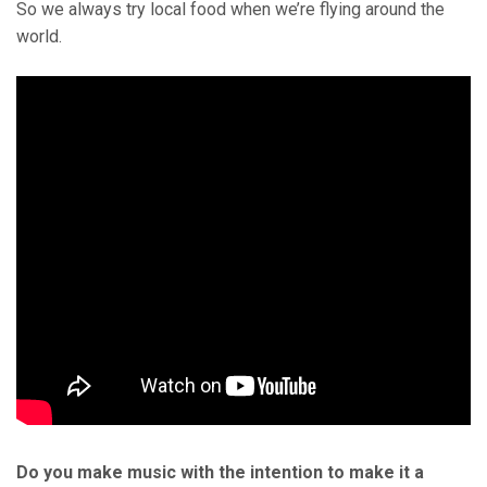
So we always try local food when we’re flying around the
world.
Do you make music with the intention to make it a