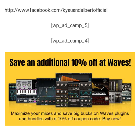
http://www.facebook.com/kyauandalbertofficial
[wp_ad_camp_5]
[wp_ad_camp_4]