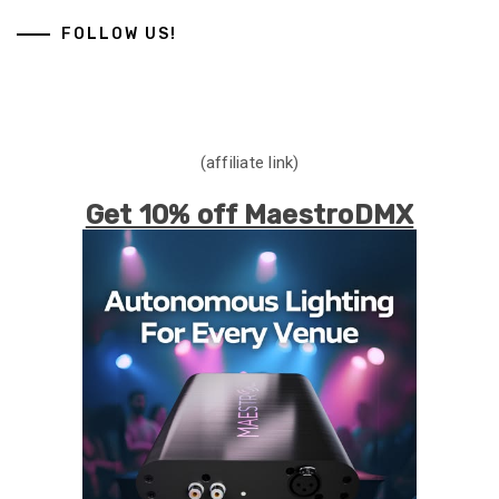
FOLLOW US!
(affiliate link)
Get 10% off MaestroDMX