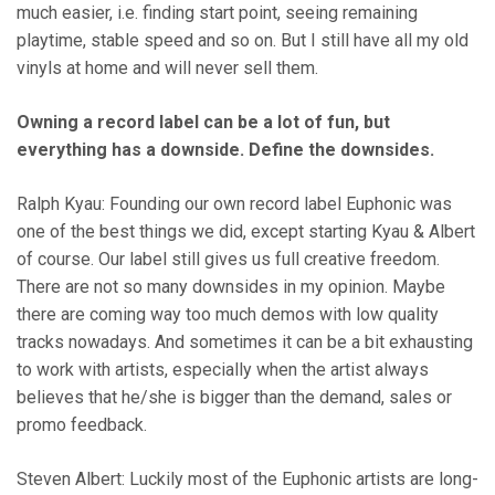
much easier, i.e. finding start point, seeing remaining
playtime, stable speed and so on. But I still have all my old
vinyls at home and will never sell them.
Owning a record label can be a lot of fun, but
everything has a downside. Define the downsides.
Ralph Kyau: Founding our own record label Euphonic was
one of the best things we did, except starting Kyau & Albert
of course. Our label still gives us full creative freedom.
There are not so many downsides in my opinion. Maybe
there are coming way too much demos with low quality
tracks nowadays. And sometimes it can be a bit exhausting
to work with artists, especially when the artist always
believes that he/she is bigger than the demand, sales or
promo feedback.
Steven Albert: Luckily most of the Euphonic artists are long-