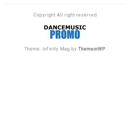
Copyright All right reserved
DANCE MUSIC PROMO
Theme: Infinity Mag by
ThemeinWP