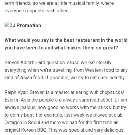
term friends, so we are a little musical family, where
everyone respects each other.
What would you say is the best restaurant in the world
you have been to and what makes them so great?
Steven Albert: Hard question, cause we eat literally
everything when we’re travelling, from Western food to any
kind of Asian food. If possible, we try to eat quite healthy.
Ralph Kyau: Steven is a master at eating with chopsticks!
Even in Asia the people are always surprised about it. I am
always jealous, how good he works with the sticks, but try
to do my best. For example, last week we played at club
Octagon in Seoul and there we had for the first time an
original Korean BBQ. This was special and very delicious.