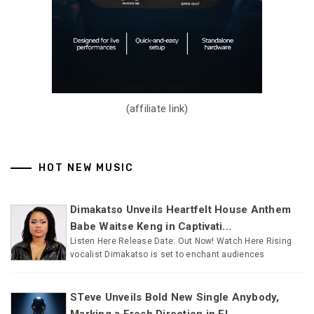
(affiliate link)
HOT NEW MUSIC
Dimakatso Unveils Heartfelt House Anthem
Babe Waitse Keng in Captivati...
Listen Here Release Date: Out Now! Watch Here Rising
vocalist Dimakatso is set to enchant audiences
STeve Unveils Bold New Single Anybody,
Marking a Fresh Direction in El...