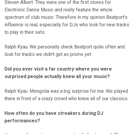
Steven Albert: They were one of the first stores for
Electronic Dance Music and really feature the whole
spectrum of club music. Therefore in my opinion Beatport’s
influence is real, especially for DJs who look for new tracks
to play in their sets.
Ralph Kyau: We personally check Beatport quite often and
look for tracks we didn’t get as promo yet.
Did you ever visit a far country where you were
surprised people actually knew all your music?
Ralph Kyau: Mongolia was a big surprise for me. We played
there in front of a crazy crowd who knew all of our classics.
How often do you have streakers during DJ
performances?