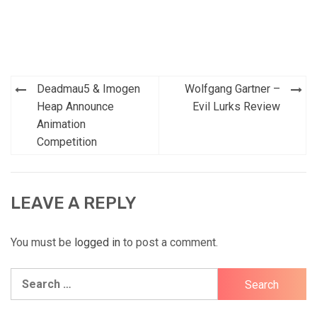
Post
Deadmau5 & Imogen
Wolfgang Gartner –
navigation
Heap Announce
Evil Lurks Review
Animation
Competition
LEAVE A REPLY
You must be
logged in
to post a comment.
Search
for: