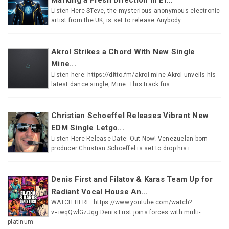
Listen Here STeve, the mysterious anonymous electronic
artist from the UK, is set to release Anybody
Akrol Strikes a Chord With New Single
Mine...
Listen here: https://ditto.fm/akrol-mine Akrol unveils his
latest dance single, Mine. This track fus
Christian Schoeffel Releases Vibrant New
EDM Single Letgo...
Listen Here Release Date: Out Now! Venezuelan-born
producer Christian Schoeffel is set to drop his i
Denis First and Filatov & Karas Team Up for
Radiant Vocal House An...
WATCH HERE: https://www.youtube.com/watch?
v=iwqQwlGzJqg Denis First joins forces with multi-
platinum