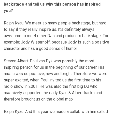
backstage and tell us why this person has inspired
you?
Ralph Kyau: We meet so many people backstage, but hard
to say if they really inspire us. It’s definitely always
awesome to meet other DJs and producers backstage. For
example: Jody Wisternoff, becasue Jody is such a positive
character and has a good sense of humor.
Steven Albert: Paul van Dyk was possibly the most
inspiring person for us in the beginning of our career. His
music was so positive, new and bright. Therefore we were
super excited, when Paul invited us the first time to his
radio show in 2001. He was also the first big DJ who
massively supported the early Kyau & Albert tracks and
therefore brought us on the global map.
Ralph Kyau: And this year we made a collab with him called