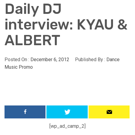
Daily DJ
interview: KYAU &
ALBERT
Posted On :
December 6, 2012
Published By :
Dance
Music Promo
[wp_ad_camp_2]