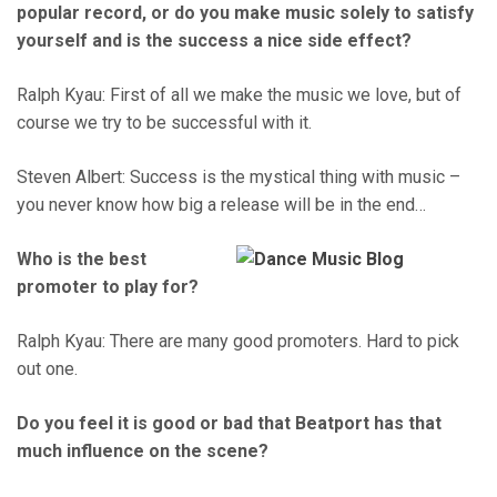
popular record, or do you make music solely to satisfy
yourself and is the success a nice side effect?
Ralph Kyau: First of all we make the music we love, but of
course we try to be successful with it.
Steven Albert: Success is the mystical thing with music –
you never know how big a release will be in the end…
Who is the best
promoter to play for?
Ralph Kyau: There are many good promoters. Hard to pick
out one.
Do you feel it is good or bad that Beatport has that
much influence on the scene?