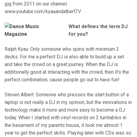
gig from 2011 on our channel:
www.youtube.com/kyauandalbertTV
What defines the term DJ
for you?
Ralph Kyau: Only someone who spins with minimum 2
decks. For me a perfect DJ is also able to build up a set
and take the crowd on a great journey. When the DJ is
additionally good at interacting with the crowd, then it’s the
perfect combination, cause people go out to have fun!
Steven Albert: Someone who presses the start button of a
laptop is not really a DJ in my opinion, but the innovations in
technology make it more and more easy to become a DJ
today. When I started with vinyl records on 2 turntables in
the basement of my parents house, it took me almost 1
year to get the perfect skills. Playing later with CDs was so