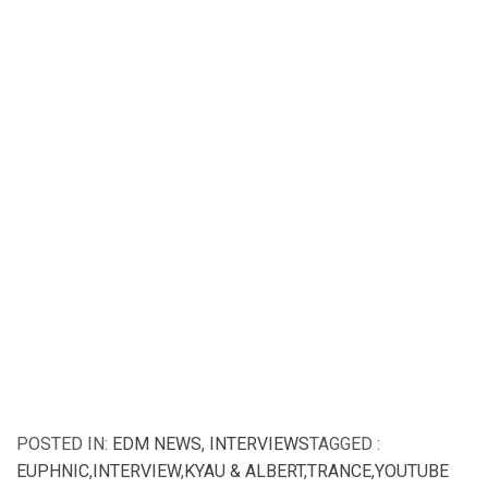
POSTED IN:
EDM NEWS
,
INTERVIEWS
TAGGED :
EUPHNIC
,
INTERVIEW
,
KYAU & ALBERT
,
TRANCE
,
YOUTUBE