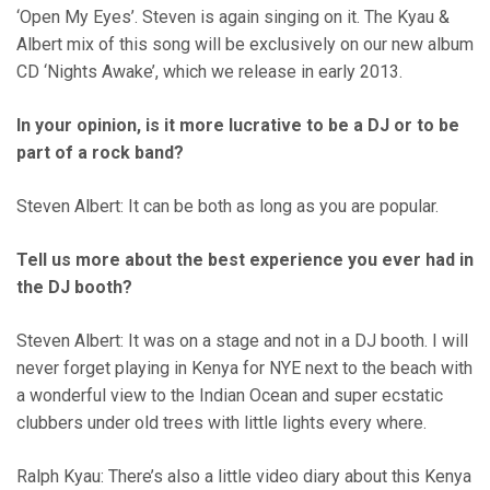
‘Open My Eyes’. Steven is again singing on it. The Kyau &
Albert mix of this song will be exclusively on our new album
CD ‘Nights Awake’, which we release in early 2013.
In your opinion, is it more lucrative to be a DJ or to be
part of a rock band?
Steven Albert: It can be both as long as you are popular.
Tell us more about the best experience you ever had in
the DJ booth?
Steven Albert: It was on a stage and not in a DJ booth. I will
never forget playing in Kenya for NYE next to the beach with
a wonderful view to the Indian Ocean and super ecstatic
clubbers under old trees with little lights every where.
Ralph Kyau: There’s also a little video diary about this Kenya