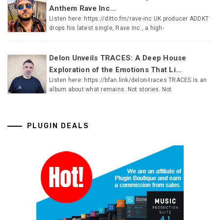
Anthem Rave Inc...
Listen here: https://ditto.fm/rave-inc UK producer ADDKT
drops his latest single, Rave Inc., a high-
Delon Unveils TRACES: A Deep House
Exploration of the Emotions That Li...
Listen here: https://bfan.link/delon-traces TRACES is an
album about what remains. Not stories. Not
PLUGIN DEALS