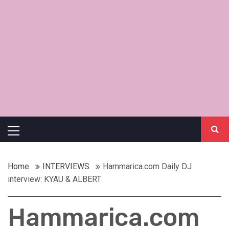
Primary
Menu
Home
INTERVIEWS
Hammarica.com Daily DJ
interview: KYAU & ALBERT
Hammarica.com