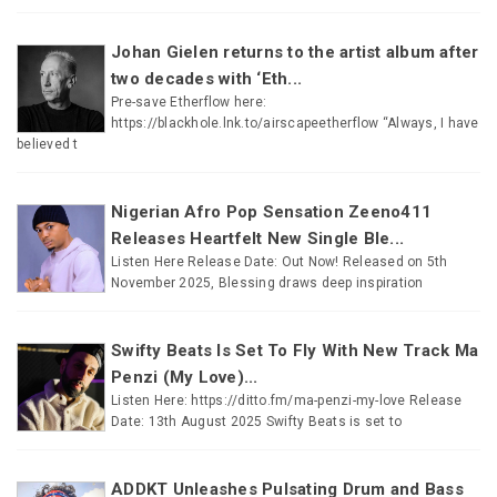
Johan Gielen returns to the artist album after
two decades with ‘Eth...
Pre-save Etherflow here:
https://blackhole.lnk.to/airscapeetherflow “Always, I have
believed t
Nigerian Afro Pop Sensation Zeeno411
Releases Heartfelt New Single Ble...
Listen Here Release Date: Out Now! Released on 5th
November 2025, Blessing draws deep inspiration
Swifty Beats Is Set To Fly With New Track Ma
Penzi (My Love)...
Listen Here: https://ditto.fm/ma-penzi-my-love Release
Date: 13th August 2025 Swifty Beats is set to
ADDKT Unleashes Pulsating Drum and Bass