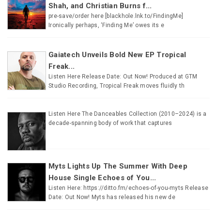
Shah, and Christian Burns f...
pre-save/order here [blackhole.lnk.to/FindingMe]
Ironically perhaps, ‘Finding Me’ owes its e
Gaiatech Unveils Bold New EP Tropical
Freak...
Listen Here Release Date: Out Now! Produced at GTM
Studio Recording, Tropical Freak moves fluidly th
Listen Here The Danceables Collection (2010–2024) is a
decade-spanning body of work that captures
Myts Lights Up The Summer With Deep
House Single Echoes of You...
Listen Here: https://ditto.fm/echoes-of-you-myts Release
Date: Out Now! Myts has released his new de