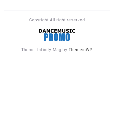
Copyright All right reserved
DANCE MUSIC PROMO
Theme: Infinity Mag by
ThemeinWP