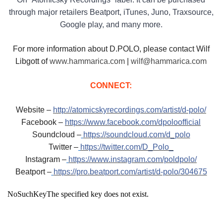
through major retailers Beatport, iTunes, Juno, Traxsource,
Google play, and many more.
For more information about D.POLO, please contact Wilf
Libgott of
www.hammarica.com
|
wilf@hammarica.com
CONNECT:
Website –
http://atomicskyrecordings.com/artist/d-polo/
Facebook –
https://www.facebook.com/dpoloofficial
Soundcloud –
https://soundcloud.com/d_polo
Twitter –
https://twitter.com/D_Polo_
Instagram –
https://www.instagram.com/poldpolo/
Beatport –
https://pro.beatport.com/artist/d-polo/304675