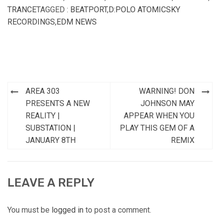
TRANCE
TAGGED :
BEATPORT
,
D:POLO ATOMICSKY
RECORDINGS
,
EDM NEWS
Post
AREA 303
WARNING! DON
navigation
PRESENTS A NEW
JOHNSON MAY
REALITY |
APPEAR WHEN YOU
SUBSTATION |
PLAY THIS GEM OF A
JANUARY 8TH
REMIX
LEAVE A REPLY
You must be
logged in
to post a comment.