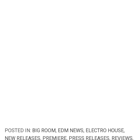
POSTED IN:
BIG ROOM
,
EDM NEWS
,
ELECTRO HOUSE
,
NEW RELEASES
,
PREMIERE
,
PRESS RELEASES
,
REVIEWS
,