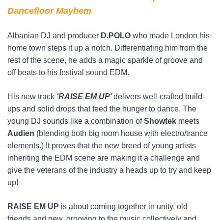
Dancefloor Mayhem
Albanian DJ and producer
D.POLO
who made London his
home town steps it up a notch. Differentiating him from the
rest of the scene, he adds a magic sparkle of groove and
off beats to his festival sound EDM.
His new track
‘RAISE EM UP’
delivers well-crafted build-
ups and solid drops that feed the hunger to dance. The
young DJ sounds like a combination of
Showtek
meets
Audien
(blending both big room house with electro/trance
elements.) It proves that the new breed of young artists
inheriting the EDM scene are making it a challenge and
give the veterans of the industry a heads up to try and keep
up!
RAISE EM UP
is about coming together in unity, old
friends and new, grooving to the music collectively and