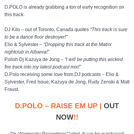
D.POLO is already grabbing a ton of early recognition on
this track:
DJ Kilo – out of Toronto, Canada quotes
“This track is sure
to be a dance floor destroyer!”
Elio & Sylvester –
“Dropping this track at the Matrix
nightclub in Albania!”
Polish Dj Kazuya de Jong –
“I will be putting this wicked
fire track into my latest podcast mix!”
D.Polo receiving some love from DJ podcasts – Elio &
Sylvester, Fred Issue, Kazuya de Jong, Rudy Zenski & Matt
Fraust.
D.POLO – RAISE EM UP |
OUT
NOW
!!
On “Atomicsky Recordings” label. It can be purchased