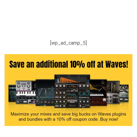
[wp_ad_camp_5]