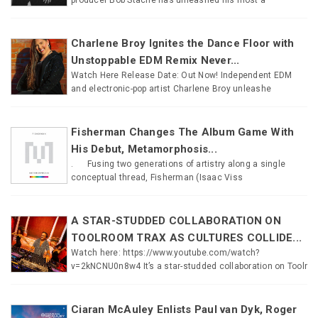
Charlene Broy Ignites the Dance Floor with
Unstoppable EDM Remix Never...
Watch Here Release Date: Out Now! Independent EDM
and electronic-pop artist Charlene Broy unleashe
Fisherman Changes The Album Game With
His Debut, Metamorphosis...
. Fusing two generations of artistry along a single
conceptual thread, Fisherman (Isaac Viss
A STAR-STUDDED COLLABORATION ON
TOOLROOM TRAX AS CULTURES COLLIDE...
Watch here: https://www.youtube.com/watch?
v=2kNCNU0n8w4 It’s a star-studded collaboration on Toolr
Ciaran McAuley Enlists Paul van Dyk, Roger