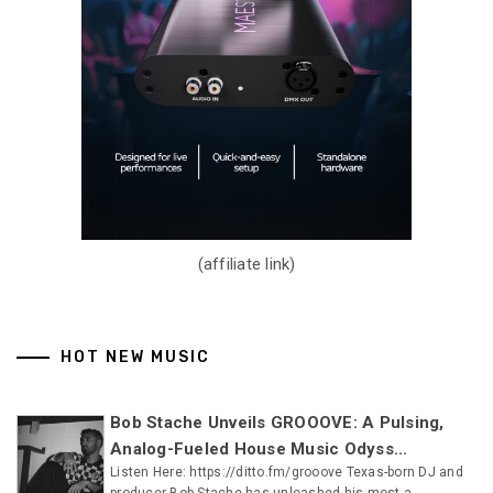
(affiliate link)
HOT NEW MUSIC
Bob Stache Unveils GROOOVE: A Pulsing,
Analog-Fueled House Music Odyss...
Listen Here: https://ditto.fm/grooove Texas-born DJ and
producer Bob Stache has unleashed his most a