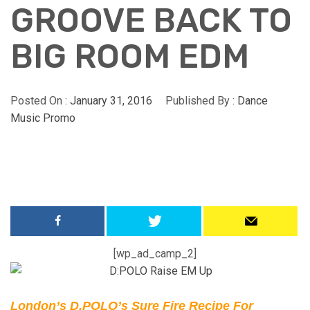
GROOVE BACK TO
BIG ROOM EDM
Posted On :
January 31, 2016
Published By :
Dance
Music Promo
[wp_ad_camp_2]
London’s D.POLO’s Sure Fire Recipe For