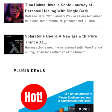
Tina Halma Unveils Sonic Journey of
Personal Healing With Single Gasli...
Release Date: 29th January Pre-Save Here Acclaimed
musician, instrumentalist, producer and DJ Tina H
Solarstone Opens A New Era with ‘Pure
Trance XI’...
Having solo-helmed the milestone tenth ‘Pure Trance’
outing, Solarstone reflected at the time th
PLUGIN DEALS