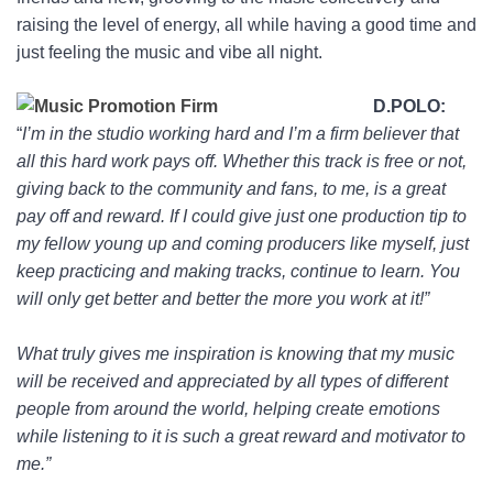
raising the level of energy, all while having a good time and
just feeling the music and vibe all night.
D.POLO:
“
I’m in the studio working hard and I’m a firm believer that
all this hard work pays off. Whether this track is free or not,
giving back to the community and fans, to me, is a great
pay off and reward. If I could give just one production tip to
my fellow young up and coming producers like myself, just
keep practicing and making tracks, continue to learn. You
will only get better and better the more you work at it!”
What truly gives me inspiration is knowing that my music
will be received and appreciated by all types of different
people from around the world, helping create emotions
while listening to it is such a great reward and motivator to
me.”