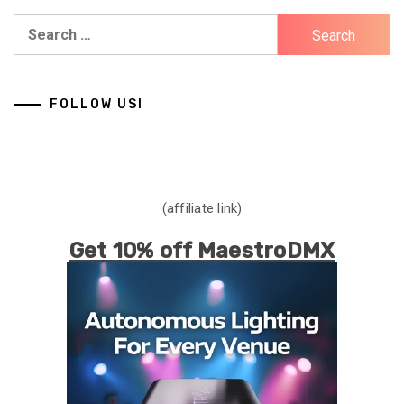
Search
for:
FOLLOW US!
(affiliate link)
Get 10% off MaestroDMX