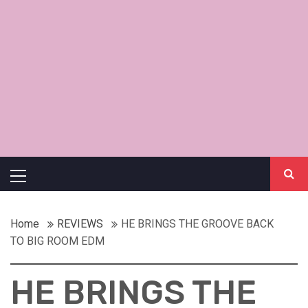
Primary
Menu
Home
REVIEWS
HE BRINGS THE GROOVE BACK
TO BIG ROOM EDM
HE BRINGS THE