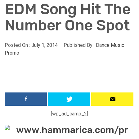
EDM Song Hit The
Number One Spot
Posted On :
July 1, 2014
Published By :
Dance Music
Promo
[wp_ad_camp_2]