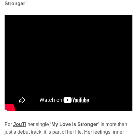
Stronger’
For
JouTi
her single
‘My Love Is Stronger’
is more than
just a debut track, it is part of her life. Her feelings, inner