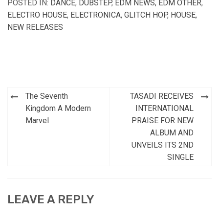
POSTED IN:
DANCE
,
DUBSTEP
,
EDM NEWS
,
EDM OTHER
,
ELECTRO HOUSE
,
ELECTRONICA
,
GLITCH HOP
,
HOUSE
,
NEW RELEASES
Post
The Seventh
TASADI RECEIVES
navigation
Kingdom A Modern
INTERNATIONAL
Marvel
PRAISE FOR NEW
ALBUM AND
UNVEILS ITS 2ND
SINGLE
LEAVE A REPLY