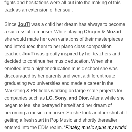
fights and hesitations were all put into the making of this
track as an extension of her soul.
Since
JouTi
was a child her dream has always to become
a successful composer. While playing
Chopin & Mozart
she would made her own variations of their masterpieces
and introduced them to her piano class composition
teacher.
JouTi
was greatly inspired by her teachers and
decided to continue her music education. When she
enrolled into a higher education music school she was
discouraged by her parents and went a different route
graduating two universities and made a career in the
Marketing & PR fields working on large scale projects for
companies such as
LG, Sony, and Dior
. After a while she
began to feel she betrayed herself and her dream of
becoming a music composer. So she took another shot at it
getting a fresh start in Pop Music and shortly thereafter
entered into the EDM realm. “
Finally, music spins my world.