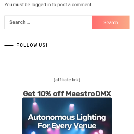
You must be
logged in
to post a comment.
Search
for:
FOLLOW US!
(affiliate link)
Get 10% off MaestroDMX