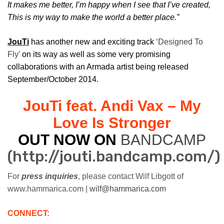
It makes me better, I’m happy when I see that I’ve created,
This is my way to make the world a better place.”
JouTi
has another new and exciting track
‘Designed To
Fly’
on its way as well as some very promising
collaborations with an Armada artist being released
September/October 2014.
JouTi feat. Andi Vax – My
Love Is Stronger
OUT NOW ON
BANDCAMP
(http://jouti.bandcamp.com/)
For
press inquiries
, please contact Wilf Libgott of
www.hammarica.com |
wilf@hammarica.com
CONNECT: