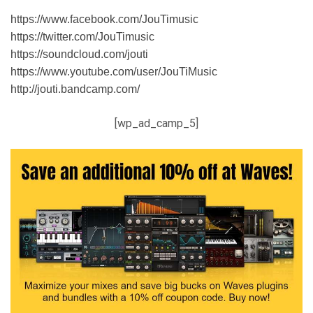
https://www.facebook.com/JouTimusic
https://twitter.com/JouTimusic
https://soundcloud.com/jouti
https://www.youtube.com/user/JouTiMusic
http://jouti.bandcamp.com/
[wp_ad_camp_5]