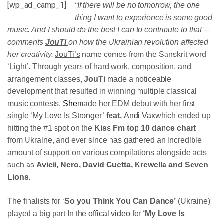
[wp_ad_camp_1]
“If there will be no tomorrow, the one
thing I want to experience is some good
music. And I should do the best I can to contribute to that’ –
comments
JouTi
on how the Ukrainian revolution affected
her creativity.
JouTi’s
name comes from the Sanskrit word
‘Light’. Through years of hard work, composition, and
arrangement classes,
JouTi
made a noticeable
development that resulted in winning multiple classical
music contests.
She
made her EDM debut with her first
single
‘My Love Is Stronger’
feat.
Andi Vax
which ended up
hitting the #1 spot on the
Kiss Fm top 10 dance chart
from Ukraine, and ever since has gathered an incredible
amount of support on various compilations alongside acts
such as
Avicii, Nero, David Guetta, Krewella and Seven
Lions
.
The finalists for ‘
So you Think You Can Dance’
(Ukraine)
played a big part In the
offical video
for
‘My Love Is