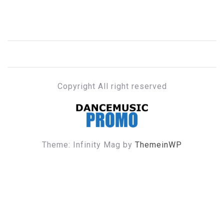
Copyright All right reserved
DANCE MUSIC PROMO
Theme: Infinity Mag by
ThemeinWP