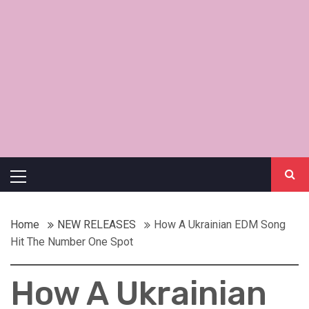
Primary
Menu
Home
NEW RELEASES
How A Ukrainian EDM Song
Hit The Number One Spot
How A Ukrainian