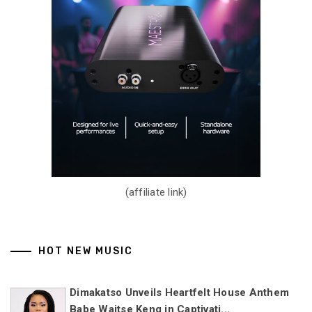
(affiliate link)
HOT NEW MUSIC
Dimakatso Unveils Heartfelt House Anthem
Babe Waitse Keng in Captivati...