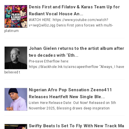
Denis First and Filatov & Karas Team Up for
Radiant Vocal House An...
WATCH HERE: https://www.youtube.com/watch?
v=iwqQwlGzJqg Denis First joins forces with multi-
platinum
Johan Gielen returns to the artist album after
two decades with ‘Eth...
Pre-save Etherflow here:
https://blackhole.lnk.to/airscapeetherflow “Always, I have
believed t
Nigerian Afro Pop Sensation Zeeno411
Releases Heartfelt New Single Ble...
Listen Here Release Date: Out Now! Released on 5th
November 2025, Blessing draws deep inspiration
Swifty Beats Is Set To Fly With New Track Ma