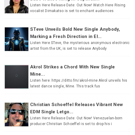
Listen Here Release Date: Out Now! Watch Here Rising
vocalist Dimakatso is set to enchant audiences
STeve Unveils Bold New Single Anybody,
Marking a Fresh Direction in El...
Listen Here STeve, the mysterious anonymous electronic
artist from the UK, is set to release Anybody
Akrol Strikes a Chord With New Single
Mine...
Listen here: https://ditto.fm/akrol-mine Akrol unveils his
latest dance single, Mine. This track fus
Christian Schoeffel Releases Vibrant New
EDM Single Letgo...
Listen Here Release Date: Out Now! Venezuelan-born
producer Christian Schoeffel is set to drop his i