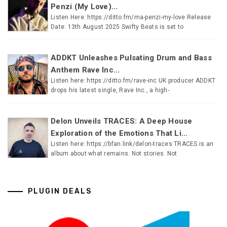
Penzi (My Love)...
Listen Here: https://ditto.fm/ma-penzi-my-love Release
Date: 13th August 2025 Swifty Beats is set to
ADDKT Unleashes Pulsating Drum and Bass
Anthem Rave Inc...
Listen here: https://ditto.fm/rave-inc UK producer ADDKT
drops his latest single, Rave Inc., a high-
Delon Unveils TRACES: A Deep House
Exploration of the Emotions That Li...
Listen here: https://bfan.link/delon-traces TRACES is an
album about what remains. Not stories. Not
PLUGIN DEALS