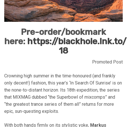
Pre-order/bookmark
here:
https://blackhole.lnk.to/
18
Promoted Post
Crowning high summer in the time-honoured (and frankly
only decent!) fashion, this year’s ‘In Search Of Sunrise’ is on
the none-to-distant horizon. Its 18th expedition, the series
that MIXMAG dubbed “the Superbowl of mixcomps” and
“the greatest trance series of them all” returns for more
epic, sun-questing exploits.
With both hands firmly on its stylistic yoke,
Markus