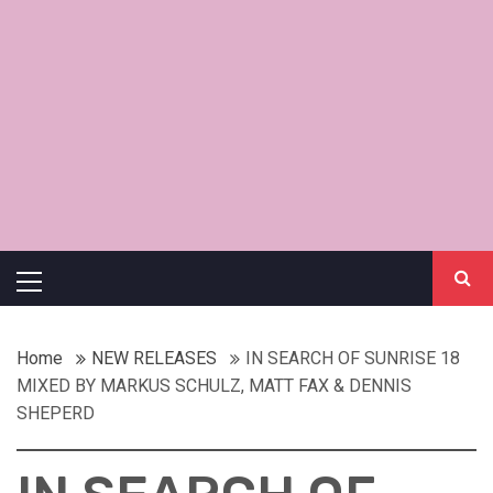
Primary
Menu
Home
NEW RELEASES
IN SEARCH OF SUNRISE 18
MIXED BY MARKUS SCHULZ, MATT FAX & DENNIS
SHEPERD