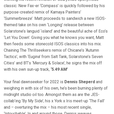
classic. New Fax-er ‘Compass’ is quickly followed by his
purpose-created remix of Kamaya Painters’
‘Summerbreeze’. Matt proceeds to sandwich a new ISOS-
themed take on his own ‘Longing’ release between
Solarstone’s languid ‘island’ and the beautiful ache of Eco’s
‘Let You Down’. Giving you what he knows you want, Matt
then feeds some stonecold ISOS classics into his mix.
Chaining The Thrillseekers remix of Chicane’s ‘Autumn
Tactics’, with ‘Eugina’ from Salt Tank, Solarstone’s Seven
Cities’ and BT’s ‘Mercury & Solace’, he signs the mix off
with his own sun-up track,
‘5.49 AM’
Your final dawnseeker for 2022 is
Dennis Sheperd
and
weighing in with six of his own, he’s been burning plenty of
midnight studio oil too. Amongst them as are the JES-
collab’ing ‘By My Side’; his x York x Iris meet-up ‘The Fall’
and – overturing the mix – his most recent single,
‘Intouchable’. In and around those, Dennis weaves