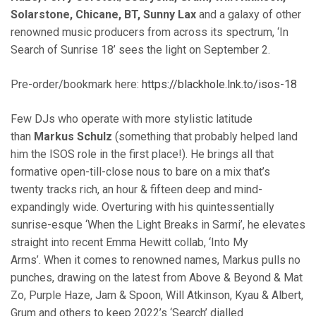
Solarstone, Chicane, BT, Sunny Lax
and a galaxy of other
renowned music producers from across its spectrum, ‘In
Search of Sunrise 18’ sees the light on September 2.
Pre-order/bookmark here:
https://blackhole.lnk.to/isos-18
Few DJs who operate with more stylistic latitude
than
Markus Schulz
(something that probably helped land
him the ISOS role in the first place!). He brings all that
formative open-till-close nous to bare on a mix that’s
twenty tracks rich, an hour & fifteen deep and mind-
expandingly wide. Overturing with his quintessentially
sunrise-esque ‘When the Light Breaks in Sarmi’, he elevates
straight into recent Emma Hewitt collab, ‘Into My
Arms’. When it comes to renowned names, Markus pulls no
punches, drawing on the latest from Above & Beyond & Mat
Zo, Purple Haze, Jam & Spoon, Will Atkinson, Kyau & Albert,
Grum and others to keep 2022’s ‘Search’ dialled