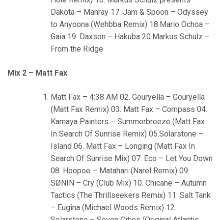
Dakota – Manray 17. Jam & Spoon – Odyssey
to Anyoona (Wehbba Remix) 18.Mario Ochoa –
Gaia 19. Daxson – Hakuba 20.Markus Schulz –
From the Ridge
Mix 2 – Matt Fax
Matt Fax – 4:38 AM 02. Gouryella – Gouryella
(Matt Fax Remix) 03. Matt Fax – Compass 04.
Kamaya Painters – Summerbreeze (Matt Fax
In Search Of Sunrise Remix) 05.Solarstone –
Island 06. Matt Fax – Longing (Matt Fax In
Search Of Sunrise Mix) 07. Eco – Let You Down
08. Hoopoe – Matahari (Narel Remix) 09.
SØNIN – Cry (Club Mix) 10. Chicane – Autumn
Tactics (The Thrillseekers Remix) 11. Salt Tank
– Eugina (Michael Woods Remix) 12.
Solarstone – Seven Cities (Original Atlantis