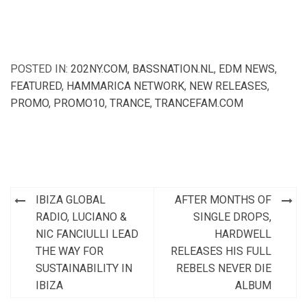
POSTED IN:
202NY.COM
,
BASSNATION.NL
,
EDM NEWS
,
FEATURED
,
HAMMARICA NETWORK
,
NEW RELEASES
,
PROMO
,
PROMO10
,
TRANCE
,
TRANCEFAM.COM
Post
IBIZA GLOBAL
AFTER MONTHS OF
navigation
RADIO, LUCIANO &
SINGLE DROPS,
NIC FANCIULLI LEAD
HARDWELL
THE WAY FOR
RELEASES HIS FULL
SUSTAINABILITY IN
REBELS NEVER DIE
IBIZA
ALBUM