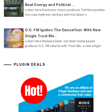
Beat Energy and Political ...
Listen here Electronic music producer Truthlive pushes
into new rhythmic territory with his latest s
O.G. FM Ignites The Dancefloor With New
Single Trust Me...
Listen Here Release Date: Out Now! Dubai-based
producer O.G. FM returns with Trust Me, a new single
PLUGIN DEALS