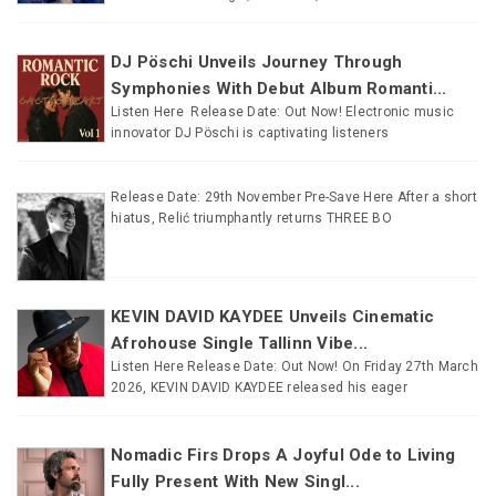
DJ Pöschi Unveils Journey Through
Symphonies With Debut Album Romanti...
Listen Here Release Date: Out Now! Electronic music
innovator DJ Pöschi is captivating listeners
Release Date: 29th November Pre-Save Here After a short
hiatus, Relić triumphantly returns THREE BO
KEVIN DAVID KAYDEE Unveils Cinematic
Afrohouse Single Tallinn Vibe...
Listen Here Release Date: Out Now! On Friday 27th March
2026, KEVIN DAVID KAYDEE released his eager
Nomadic Firs Drops A Joyful Ode to Living
Fully Present With New Singl...