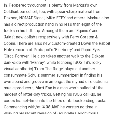
in. Peppered throughout is plenty from Markus’s own
Coldharbour cohort, too, with spear-sharp material from
Daxson, NOMADSignal, Mike EFEX and others. Markus also
has a direct production hand in no less than eight of the
tracks in his fifth trip. Amongst them are ‘Equinox’ and
‘Atlas’: new collabs respectively with Ferry Corsten &
Copini. There are also new custom-created Down the Rabbit
Hole remixes of Probspot’s ‘Blueberry’ and Rapid Eye’s
‘Circa-Forever’. He also takes another walk to the Dakota
dark-side with ‘Manray’, while (echoing ISOS 18’s rocky
visual aesthetic) ‘From The Ridge’ plays out another
consummate Schulz summer summerizer! In finding his
own sound and groove in amongst the myriad of electronic
music producers,
Matt Fax
is a man who’s pulled off the
hardest of latter-day tricks. Getting his ISOS call-up, he
codes his set-time into the titles of its bookending tracks.
Commencing with/at
‘4.38 AM’
, he wastes no time in
working his recent revision of Gouryella’s eponymous