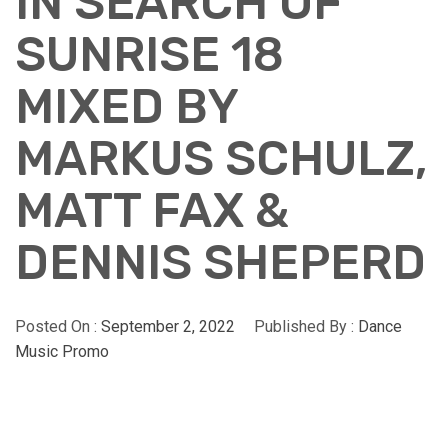
IN SEARCH OF
SUNRISE 18
MIXED BY
MARKUS SCHULZ,
MATT FAX &
DENNIS SHEPERD
Posted On :
September 2, 2022
Published By :
Dance
Music Promo