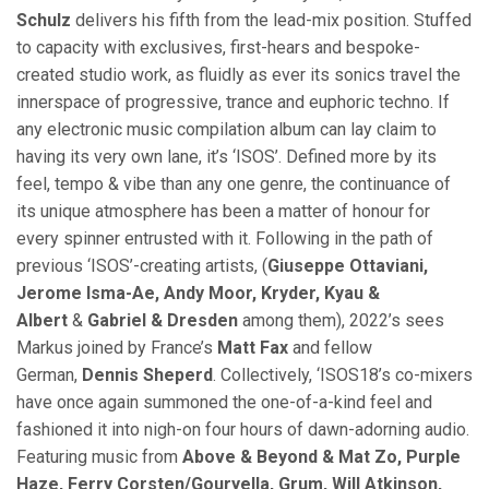
Schulz
delivers his fifth from the lead-mix position. Stuffed
to capacity with exclusives, first-hears and bespoke-
created studio work, as fluidly as ever its sonics travel the
innerspace of progressive, trance and euphoric techno. If
any electronic music compilation album can lay claim to
having its very own lane, it’s ‘ISOS’. Defined more by its
feel, tempo & vibe than any one genre, the continuance of
its unique atmosphere has been a matter of honour for
every spinner entrusted with it. Following in the path of
previous ‘ISOS’-creating artists, (
Giuseppe Ottaviani,
Jerome Isma-Ae, Andy Moor, Kryder, Kyau &
Albert
&
Gabriel & Dresden
among them), 2022’s sees
Markus joined by France’s
Matt Fax
and fellow
German,
Dennis Sheperd
. Collectively, ‘ISOS18’s co-mixers
have once again summoned the one-of-a-kind feel and
fashioned it into nigh-on four hours of dawn-adorning audio.
Featuring music from
Above & Beyond & Mat Zo, Purple
Haze, Ferry Corsten/Gouryella, Grum, Will Atkinson,