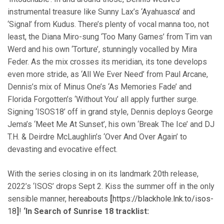
instrumental treasure like Sunny Lax’s ‘Ayahuasca’ and
‘Signal’ from Kudus. There’s plenty of vocal manna too, not
least, the Diana Miro-sung ‘Too Many Games’ from Tim van
Werd and his own ‘Torture’, stunningly vocalled by Mira
Feder. As the mix crosses its meridian, its tone develops
even more stride, as ‘All We Ever Need’ from Paul Arcane,
Dennis’s mix of Minus One’s ‘As Memories Fade’ and
Florida Forgotten’s ‘Without You’ all apply further surge.
Signing ‘ISOS18’ off in grand style, Dennis deploys George
Jema’s ‘Meet Me At Sunset’, his own ‘Break The Ice’ and DJ
T.H. & Deirdre McLaughlin’s ‘Over And Over Again’ to
devasting and evocative effect.
With the series closing in on its landmark 20th release,
2022’s ‘ISOS’ drops Sept 2. Kiss the summer off in the only
sensible manner,
hereabouts
[
https://blackhole.lnk.to/isos-
18
]
!
‘In Search of Sunrise 18 tracklist: