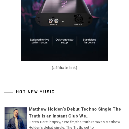
(affiliate link)
HOT NEW MUSIC
Matthew Holden’s Debut Techno Single The
Truth Is an Instant Club We...
Listen Here: https://ditto.fm/the-truth-remixes Matthew
Holden’s debut single, The Truth, set to