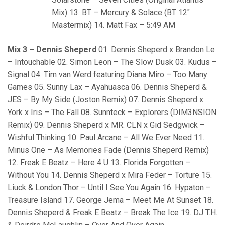
Mix) 13. BT – Mercury & Solace (BT 12″
Mastermix) 14. Matt Fax – 5:49 AM
Mix 3 – Dennis Sheperd
01. Dennis Sheperd x Brandon Le
– Intouchable 02. Simon Leon – The Slow Dusk 03. Kudus –
Signal 04. Tim van Werd featuring Diana Miro – Too Many
Games 05. Sunny Lax – Ayahuasca 06. Dennis Sheperd &
JES – By My Side (Joston Remix) 07. Dennis Sheperd x
York x Iris – The Fall 08. Sunnteck – Explorers (DIM3NSION
Remix) 09. Dennis Sheperd x MR. CLN x Gid Sedgwick –
Wishful Thinking 10. Paul Arcane – All We Ever Need 11.
Minus One – As Memories Fade (Dennis Sheperd Remix)
12. Freak E Beatz – Here 4 U 13. Florida Forgotten –
Without You 14. Dennis Sheperd x Mira Feder – Torture 15.
Liuck & London Thor – Until I See You Again 16. Hypaton –
Treasure Island 17. George Jema – Meet Me At Sunset 18.
Dennis Sheperd & Freak E Beatz – Break The Ice 19. DJ T.H.