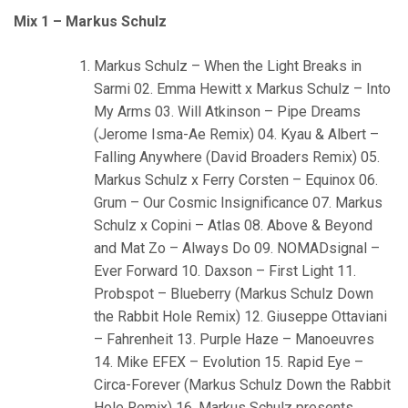
Mix 1 – Markus Schulz
Markus Schulz – When the Light Breaks in
Sarmi 02. Emma Hewitt x Markus Schulz – Into
My Arms 03. Will Atkinson – Pipe Dreams
(Jerome Isma-Ae Remix) 04. Kyau & Albert –
Falling Anywhere (David Broaders Remix) 05.
Markus Schulz x Ferry Corsten – Equinox 06.
Grum – Our Cosmic Insignificance 07. Markus
Schulz x Copini – Atlas 08. Above & Beyond
and Mat Zo – Always Do 09. NOMADsignal –
Ever Forward 10. Daxson – First Light 11.
Probspot – Blueberry (Markus Schulz Down
the Rabbit Hole Remix) 12. Giuseppe Ottaviani
– Fahrenheit 13. Purple Haze – Manoeuvres
14. Mike EFEX – Evolution 15. Rapid Eye –
Circa-Forever (Markus Schulz Down the Rabbit
Hole Remix) 16. Markus Schulz presents