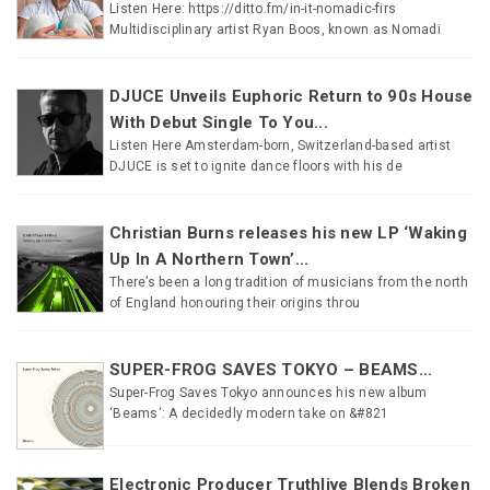
Listen Here: https://ditto.fm/in-it-nomadic-firs
Multidisciplinary artist Ryan Boos, known as Nomadi
DJUCE Unveils Euphoric Return to 90s House
With Debut Single To You...
Listen Here Amsterdam-born, Switzerland-based artist
DJUCE is set to ignite dance floors with his de
Christian Burns releases his new LP ‘Waking
Up In A Northern Town’...
There’s been a long tradition of musicians from the north
of England honouring their origins throu
SUPER-FROG SAVES TOKYO – BEAMS...
Super-Frog Saves Tokyo announces his new album
‘Beams‘: A decidedly modern take on &#821
Electronic Producer Truthlive Blends Broken