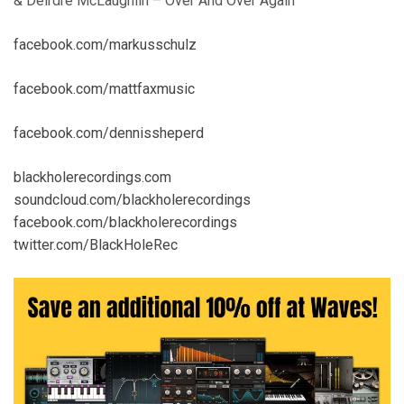
& Deirdre McLaughlin – Over And Over Again
facebook.com/markusschulz
facebook.com/mattfaxmusic
facebook.com/dennissheperd
blackholerecordings.com
soundcloud.com/blackholerecordings
facebook.com/blackholerecordings
twitter.com/BlackHoleRec