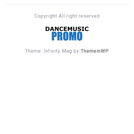
Copyright All right reserved
DANCE MUSIC PROMO
Theme: Infinity Mag by
ThemeinWP