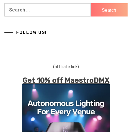
Search
for:
FOLLOW US!
(affiliate link)
Get 10% off MaestroDMX