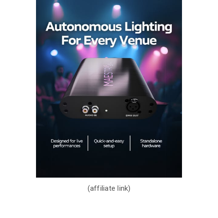
(affiliate link)