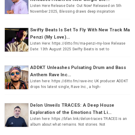
Listen Here Release Date: Out Now! Released on 5th
November 2025, Blessing draws deep inspiration
Swifty Beats Is Set To Fly With New Track Ma
Penzi (My Love)...
Listen Here: https://ditto.fm/ma-penzi-my-love Release
Date: 13th August 2025 Swifty Beats is set to
ADDKT Unleashes Pulsating Drum and Bass
Anthem Rave Inc...
Listen here: https://ditto.fm/rave-inc UK producer ADDKT
drops his latest single, Rave Inc., a high-
Delon Unveils TRACES: A Deep House
Exploration of the Emotions That Li...
Listen here: https://bfan.link/delon-traces TRACES is an
album about what remains. Not stories. Not