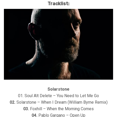
Tracklist:
Solarstone
01. Soul Alt Delete – You Need to Let Me Go
02.
Solarstone – When I Dream (William Byrne Remix)
03.
Foxhill – When the Morning Comes
04.
Pablo Gargano – Open Up