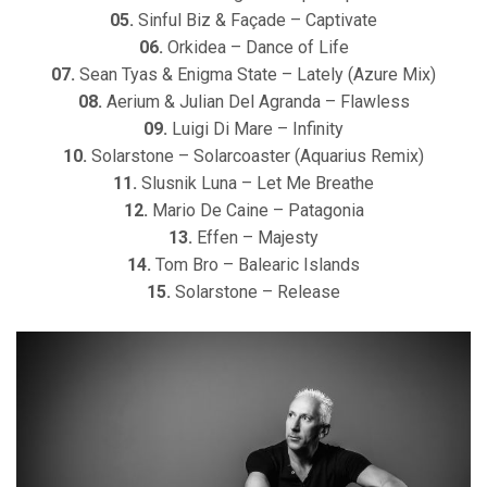
05.
Sinful Biz & Façade – Captivate
06.
Orkidea – Dance of Life
07.
Sean Tyas & Enigma State – Lately (Azure Mix)
08.
Aerium & Julian Del Agranda – Flawless
09.
Luigi Di Mare – Infinity
10.
Solarstone – Solarcoaster (Aquarius Remix)
11.
Slusnik Luna – Let Me Breathe
12.
Mario De Caine – Patagonia
13.
Effen – Majesty
14.
Tom Bro – Balearic Islands
15.
Solarstone – Release