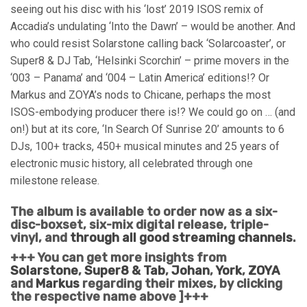
seeing out his disc with his ‘lost’ 2019 ISOS remix of
Accadia’s undulating ‘Into the Dawn’ – would be another. And
who could resist Solarstone calling back ‘Solarcoaster’, or
Super8 & DJ Tab, ‘Helsinki Scorchin’ – prime movers in the
‘003 – Panama’ and ‘004 – Latin America’ editions!? Or
Markus and ZOYA’s nods to Chicane, perhaps the most
ISOS-embodying producer there is!? We could go on … (and
on!) but at its core, ‘In Search Of Sunrise 20’ amounts to 6
DJs, 100+ tracks, 450+ musical minutes and 25 years of
electronic music history, all celebrated through one
milestone release.
The album is available to order now as a six-
disc-boxset, six-mix digital release, triple-
vinyl, and
through all good streaming channels
.
+++ You can get more insights from
Solarstone
,
Super8 & Tab
,
Johan
,
York
,
ZOYA
and
Markus
regarding their mixes, by clicking
the respective name above ]+++