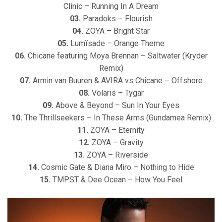
Clinic – Running In A Dream
03.
Paradoks – Flourish
04.
ZOYA – Bright Star
05.
Lumïsade – Orange Theme
06.
Chicane featuring Moya Brennan – Saltwater (Kryder
Remix)
07.
Armin van Buuren & AVIRA vs Chicane – Offshore
08.
Volaris – Tygar
09.
Above & Beyond – Sun In Your Eyes
10.
The Thrillseekers – In These Arms (Gundamea Remix)
11.
ZOYA – Eternity
12.
ZOYA – Gravity
13.
ZOYA – Riverside
14.
Cosmic Gate & Diana Miro – Nothing to Hide
15.
TMPST & Dee Ocean – How You Feel