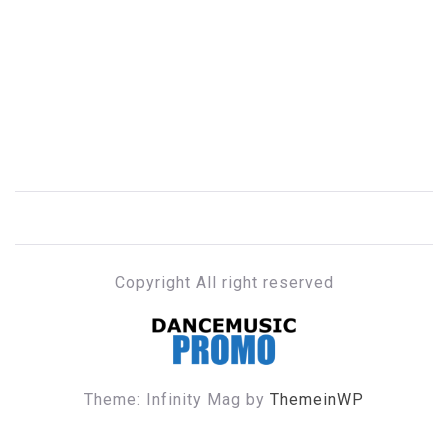
Copyright All right reserved
DANCE MUSIC PROMO
Theme: Infinity Mag by
ThemeinWP