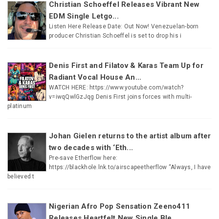
Christian Schoeffel Releases Vibrant New
EDM Single Letgo...
Listen Here Release Date: Out Now! Venezuelan-born
producer Christian Schoeffel is set to drop his i
Denis First and Filatov & Karas Team Up for
Radiant Vocal House An...
WATCH HERE: https://www.youtube.com/watch?
v=iwqQwlGzJqg Denis First joins forces with multi-
platinum
Johan Gielen returns to the artist album after
two decades with ‘Eth...
Pre-save Etherflow here:
https://blackhole.lnk.to/airscapeetherflow “Always, I have
believed t
Nigerian Afro Pop Sensation Zeeno411
Releases Heartfelt New Single Ble...