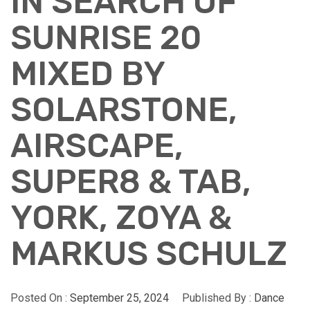
IN SEARCH OF
SUNRISE 20
MIXED BY
SOLARSTONE,
AIRSCAPE,
SUPER8 & TAB,
YORK, ZOYA &
MARKUS SCHULZ
Posted On :
September 25, 2024
Published By :
Dance