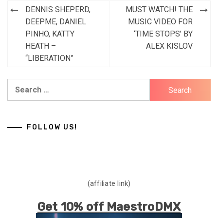
Post
DENNIS SHEPERD,
MUST WATCH! THE
navigation
DEEPME, DANIEL
MUSIC VIDEO FOR
PINHO, KATTY
‘TIME STOPS’ BY
HEATH –
ALEX KISLOV
“LIBERATION”
Search
for:
FOLLOW US!
(affiliate link)
Get 10% off MaestroDMX