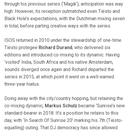
through his previous series (‘Magik’), anticipation was way
high. However, its reception outmatched even Tiësto and
Black Hole’s expectations, with the Dutchman mixing seven
in total, before parting creative ways with the series.
ISOS returned in 2010 under the stewardship of one-time
Tiësto protegee
Richard Durand
, who delivered six
editions and introduced co-mixing to its dynamic. Having
‘visited’ India, South Africa and his native Amsterdam,
sounds diverged once again and Richard departed the
series in 2015, at which point it went on a well-earned
three-year hiatus.
Doing away with the city/country hopping, but retaining the
co-mixing dynamic,
Markus Schulz
became ‘Sunrise’s new
standard-bearer in 2018. It’s a position he retains to this
day, with ‘In Search Of Sunrise 20’ marking his 7th (Tiësto-
equalling) outing. That DJ democracy has since allowed