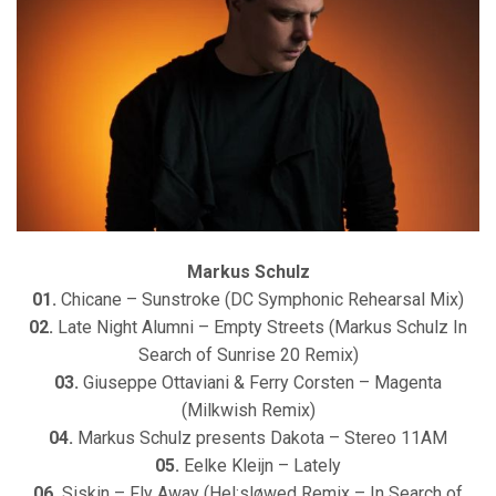
Markus Schulz
01.
Chicane – Sunstroke (DC Symphonic Rehearsal Mix)
02.
Late Night Alumni – Empty Streets (Markus Schulz In
Search of Sunrise 20 Remix)
03.
Giuseppe Ottaviani & Ferry Corsten – Magenta
(Milkwish Remix)
04.
Markus Schulz presents Dakota – Stereo 11AM
05.
Eelke Kleijn – Lately
06.
Siskin – Fly Away (Hel:sløwed Remix – In Search of