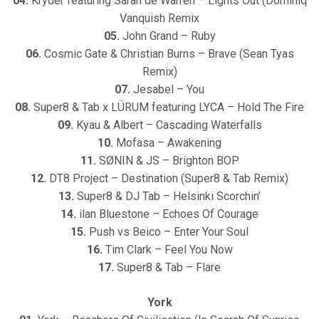
04.
Kryder featuring Sarah de Warren – Lights Out (Dominiq
Vanquish Remix
05.
John Grand – Ruby
06.
Cosmic Gate & Christian Burns – Brave (Sean Tyas
Remix)
07.
Jesabel – You
08.
Super8 & Tab x LÜRUM featuring LYCA – Hold The Fire
09.
Kyau & Albert – Cascading Waterfalls
10.
Mofasa – Awakening
11.
SØNIN & JS – Brighton BOP
12.
DT8 Project – Destination (Super8 & Tab Remix)
13.
Super8 & DJ Tab – Helsinki Scorchin’
14.
ilan Bluestone – Echoes Of Courage
15.
Push vs Beico – Enter Your Soul
16.
Tim Clark – Feel You Now
17.
Super8 & Tab – Flare
York