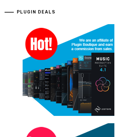
PLUGIN DEALS