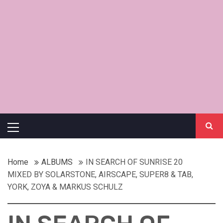
Primary
Menu
Home
ALBUMS
IN SEARCH OF SUNRISE 20
MIXED BY SOLARSTONE, AIRSCAPE, SUPER8 & TAB,
YORK, ZOYA & MARKUS SCHULZ