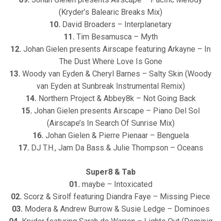
(Kryder’s Balearic Breaks Mix)
10.
David Broaders – Interplanetary
11.
Tim Besamusca – Myth
12.
Johan Gielen presents Airscape featuring Arkayne – In
The Dust Where Love Is Gone
13.
Woody van Eyden & Cheryl Barnes – Salty Skin (Woody
van Eyden at Sunbreak Instrumental Remix)
14.
Northern Project & Abbey8k – Not Going Back
15.
Johan Gielen presents Airscape – Piano Del Sol
(Airscape’s In Search Of Sunrise Mix)
16.
Johan Gielen & Pierre Pienaar – Benguela
17.
DJ T.H., Jam Da Bass & Julie Thompson – Oceans
Super8 & Tab
01.
maybe – Intoxicated
02.
Scorz & Sirolf featuring Diandra Faye – Missing Piece
03.
Modera & Andrew Burrow & Susie Ledge – Dominoes