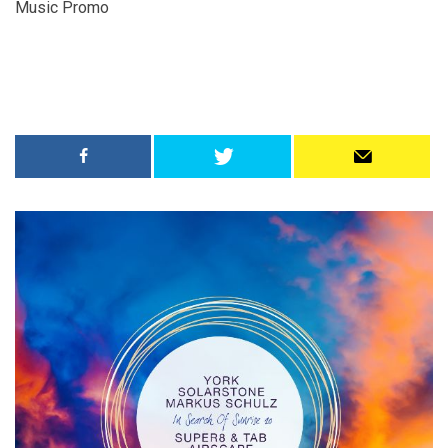
Music Promo