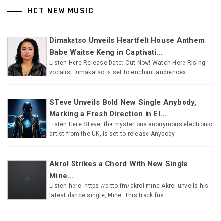
HOT NEW MUSIC
Dimakatso Unveils Heartfelt House Anthem
Babe Waitse Keng in Captivati...
Listen Here Release Date: Out Now! Watch Here Rising
vocalist Dimakatso is set to enchant audiences
STeve Unveils Bold New Single Anybody,
Marking a Fresh Direction in El...
Listen Here STeve, the mysterious anonymous electronic
artist from the UK, is set to release Anybody
Akrol Strikes a Chord With New Single
Mine...
Listen here: https://ditto.fm/akrol-mine Akrol unveils his
latest dance single, Mine. This track fus