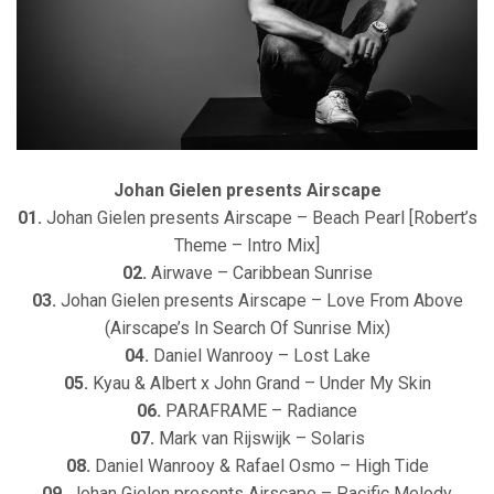
Johan Gielen presents Airscape
01.
Johan Gielen presents Airscape – Beach Pearl [Robert’s
Theme – Intro Mix]
02.
Airwave – Caribbean Sunrise
03.
Johan Gielen presents Airscape – Love From Above
(Airscape’s In Search Of Sunrise Mix)
04.
Daniel Wanrooy – Lost Lake
05.
Kyau & Albert x John Grand – Under My Skin
06.
PARAFRAME – Radiance
07.
Mark van Rijswijk – Solaris
08.
Daniel Wanrooy & Rafael Osmo – High Tide
09.
Johan Gielen presents Airscape – Pacific Melody