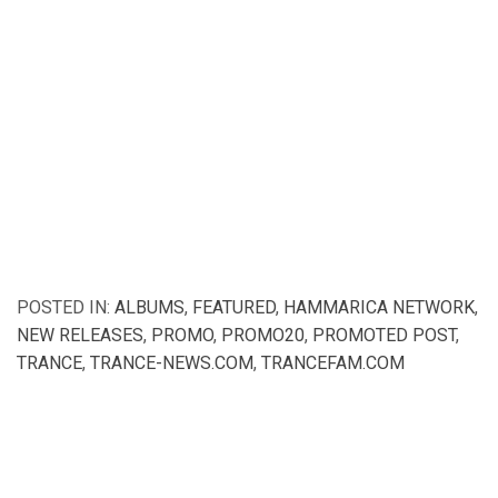
POSTED IN:
ALBUMS
,
FEATURED
,
HAMMARICA NETWORK
,
NEW RELEASES
,
PROMO
,
PROMO20
,
PROMOTED POST
,
TRANCE
,
TRANCE-NEWS.COM
,
TRANCEFAM.COM