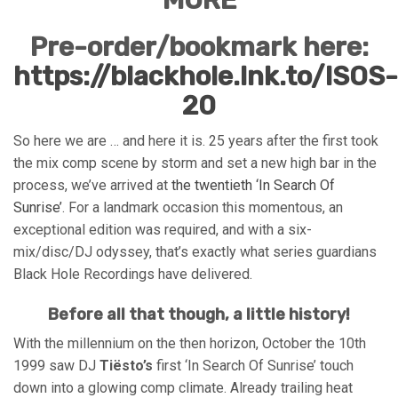
Pre-order/bookmark here:
https://blackhole.lnk.to/ISOS-
20
So here we are … and here it is. 25 years after the first took
the mix comp scene by storm and set a new high bar in the
process, we’ve arrived at
the twentieth ‘In Search Of
Sunrise’
. For a landmark occasion this momentous, an
exceptional edition was required, and with a six-
mix/disc/DJ odyssey, that’s exactly what series guardians
Black Hole Recordings have delivered.
Before all that though, a little history!
With the millennium on the then horizon, October the 10th
1999 saw DJ
Tiësto’s
first ‘In Search Of Sunrise’ touch
down into a glowing comp climate. Already trailing heat