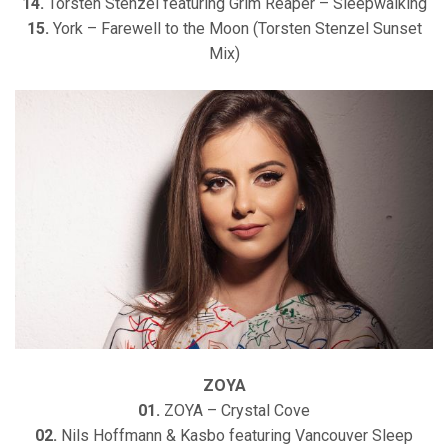
14.
Torsten Stenzel featuring Grim Reaper – Sleepwalking
15.
York – Farewell to the Moon (Torsten Stenzel Sunset
Mix)
ZOYA
01.
ZOYA – Crystal Cove
02.
Nils Hoffmann & Kasbo featuring Vancouver Sleep