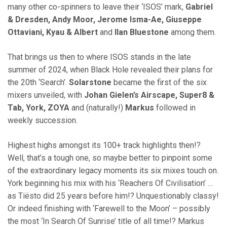
many other co-spinners to leave their ‘ISOS’ mark,
Gabriel
& Dresden, Andy Moor, Jerome Isma-Ae, Giuseppe
Ottaviani, Kyau & Albert
and
Ilan Bluestone
among them.
That brings us then to where ISOS stands in the late
summer of 2024, when Black Hole revealed their plans for
the 20th ‘Search’.
Solarstone
became the first of the six
mixers unveiled, with
Johan Gielen’s Airscape, Super8 &
Tab, York, ZOYA
and (naturally!)
Markus
followed in
weekly succession.
Highest highs amongst its 100+ track highlights then!?
Well, that’s a tough one, so maybe better to pinpoint some
of the extraordinary legacy moments its six mixes touch on.
York beginning his mix with his ‘Reachers Of Civilisation’ …
as Tiësto did 25 years before him!? Unquestionably classy!
Or indeed finishing with ‘Farewell to the Moon’ – possibly
the most ‘In Search Of Sunrise’ title of all time!? Markus