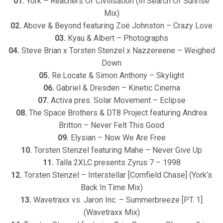
01.
York – Reachers Of Civilisation (In Search Of Sunrise
Mix)
02.
Above & Beyond featuring Zoë Johnston – Crazy Love
03.
Kyau & Albert – Photographs
04.
Steve Brian x Torsten Stenzel x Nazzereene – Weighed
Down
05.
Re:Locate & Simon Anthony – Skylight
06.
Gabriel & Dresden – Kinetic Cinema
07.
Activa pres. Solar Movement – Eclipse
08.
The Space Brothers & DT8 Project featuring Andrea
Britton – Never Felt This Good
09.
Elysian – Now We Are Free
10.
Torsten Stenzel featuring Mahe – Never Give Up
11.
Talla 2XLC presents Zyrus 7 – 1998
12.
Torsten Stenzel – Interstellar [Cornfield Chase] (York’s
Back In Time Mix)
13.
Wavetraxx vs. Jaron Inc. – Summerbreeze [PT. 1]
(Wavetraxx Mix)