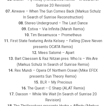
Sunrise 20 Revision)
07.
Airwave – When The Sun Comes Back (Markus Schulz
In Search of Sunrise Reconstruction)
08.
Stereo Underground – The Last Dance
09.
Estiva – Via Infinita (Marsh Remix)
10.
Tim Besamusca – Prometheus
11.
First State featuring Anita Kelsey – Falling (Dave Neven
presents OCATA Remix)
12.
Mees Salomé – Apart
13.
Bart Claessen & Raz Nitzan pres. Who.Is – We.Are
(Markus Schulz In Search of Sunrise Remix)
14.
Rex Mundi – Opera Of Northern Ocean (Mike EFEX
presents Sun Theory Remix)
15.
BLR – My Precious
16.
The Quest – C Sharp (ALAT Remix)
17.
Daxson – While We Wait (In Search of Sunrise 20
Revision)
18.
The Thrillseekers presents Hydra – Affinity (Markus