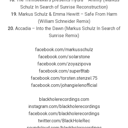
Schulz In Search of Sunrise Reconstruction)
19.
Markus Schulz & Emma Hewitt – Safe From Harm
(William Schneider Remix)
20.
Accadia – Into the Dawn (Markus Schulz In Search of
Sunrise Remix)
facebook.com/markusschulz
facebook.com/solarstone
facebook.com/zoyazipova
facebook.com/super8tab
facebook.com/torsten.stenzel.75
facebook.com/johangielenofficial
blackholerecordings.com
instagram.com/blackholerecordings
facebook.com/blackholerecordings
twitter.com/BlackHoleRec
soundcloud.com/blackholerecordings