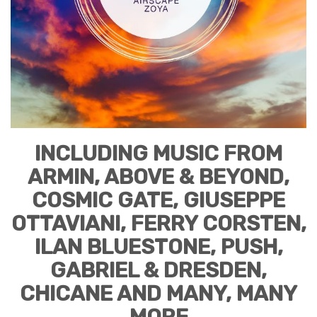
INCLUDING MUSIC FROM
ARMIN, ABOVE & BEYOND,
COSMIC GATE, GIUSEPPE
OTTAVIANI, FERRY CORSTEN,
ILAN BLUESTONE, PUSH,
GABRIEL & DRESDEN,
CHICANE AND MANY, MANY
MORE