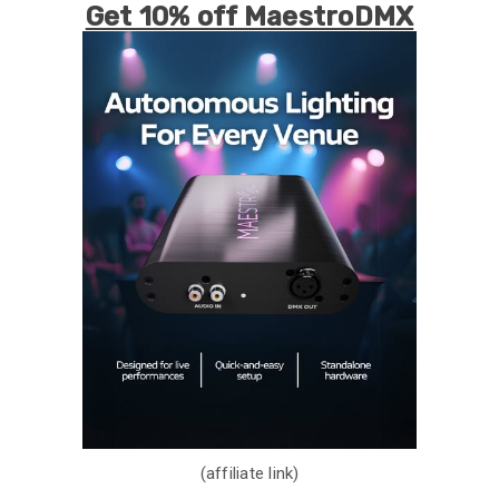
Get 10% off MaestroDMX
(affiliate link)