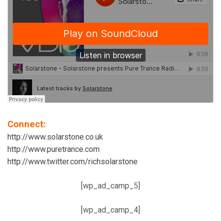
Connect:
http://www.solarstone.co.uk
http://www.puretrance.com
http://www.twitter.com/richsolarstone
[wp_ad_camp_5]
[wp_ad_camp_4]