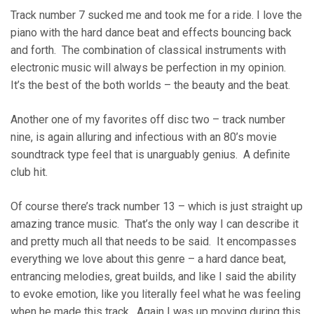
Track number 7 sucked me and took me for a ride. I love the
piano with the hard dance beat and effects bouncing back
and forth. The combination of classical instruments with
electronic music will always be perfection in my opinion.
It’s the best of the both worlds – the beauty and the beat.
Another one of my favorites off disc two – track number
nine, is again alluring and infectious with an 80’s movie
soundtrack type feel that is unarguably genius. A definite
club hit.
Of course there’s track number 13 – which is just straight up
amazing trance music. That’s the only way I can describe it
and pretty much all that needs to be said. It encompasses
everything we love about this genre – a hard dance beat,
entrancing melodies, great builds, and like I said the ability
to evoke emotion, like you literally feel what he was feeling
when he made this track. Again I was up moving during this