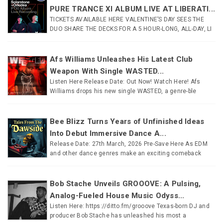
PURE TRANCE XI ALBUM LIVE AT LIBERATI...
TICKETS AVAILABLE HERE VALENTINE’S DAY SEES THE
DUO SHARE THE DECKS FOR A 5 HOUR-LONG, ALL-DAY, LI
Afs Williams Unleashes His Latest Club
Weapon With Single WASTED...
Listen Here Release Date: Out Now! Watch Here! Afs
Williams drops his new single WASTED, a genre-ble
Bee Blizz Turns Years of Unfinished Ideas
Into Debut Immersive Dance A...
Release Date: 27th March, 2026 Pre-Save Here As EDM
and other dance genres make an exciting comeback
Bob Stache Unveils GROOOVE: A Pulsing,
Analog-Fueled House Music Odyss...
Listen Here: https://ditto.fm/grooove Texas-born DJ and
producer Bob Stache has unleashed his most a