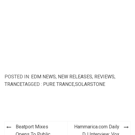
POSTED IN:
EDM NEWS
,
NEW RELEASES
,
REVIEWS
,
TRANCE
TAGGED :
PURE TRANCE
,
SOLARSTONE
Post
Beatport Mixes
Hammarica.com Daily
Opens To Public
DJ Interview: Vox