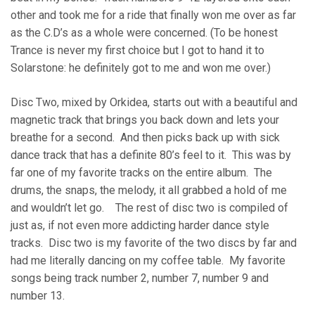
other and took me for a ride that finally won me over as far
as the C.D’s as a whole were concerned. (To be honest
Trance is never my first choice but I got to hand it to
Solarstone: he definitely got to me and won me over.)
Disc Two, mixed by Orkidea, starts out with a beautiful and
magnetic track that brings you back down and lets your
breathe for a second. And then picks back up with sick
dance track that has a definite 80’s feel to it. This was by
far one of my favorite tracks on the entire album. The
drums, the snaps, the melody, it all grabbed a hold of me
and wouldn’t let go. The rest of disc two is compiled of
just as, if not even more addicting harder dance style
tracks. Disc two is my favorite of the two discs by far and
had me literally dancing on my coffee table. My favorite
songs being track number 2, number 7, number 9 and
number 13.