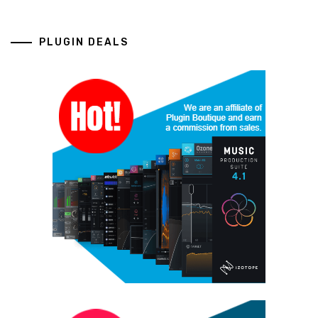
PLUGIN DEALS