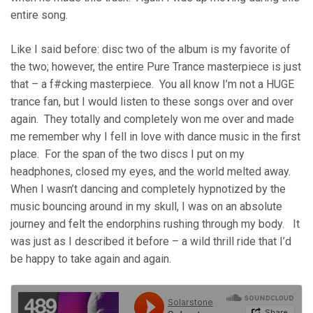
entire song.
Like I said before: disc two of the album is my favorite of
the two; however, the entire Pure Trance masterpiece is just
that – a f#cking masterpiece. You all know I’m not a HUGE
trance fan, but I would listen to these songs over and over
again. They totally and completely won me over and made
me remember why I fell in love with dance music in the first
place. For the span of the two discs I put on my
headphones, closed my eyes, and the world melted away.
When I wasn’t dancing and completely hypnotized by the
music bouncing around in my skull, I was on an absolute
journey and felt the endorphins rushing through my body. It
was just as I described it before – a wild thrill ride that I’d
be happy to take again and again.