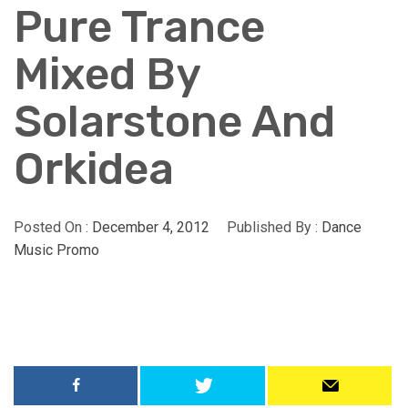
Pure Trance
Mixed By
Solarstone And
Orkidea
Posted On :
December 4, 2012
Published By :
Dance
Music Promo