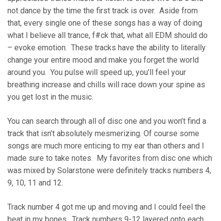
not dance by the time the first track is over. Aside from
that, every single one of these songs has a way of doing
what I believe all trance, f#ck that, what all EDM should do
– evoke emotion. These tracks have the ability to literally
change your entire mood and make you forget the world
around you. You pulse will speed up, you’ll feel your
breathing increase and chills will race down your spine as
you get lost in the music.
You can search through all of disc one and you won’t find a
track that isn’t absolutely mesmerizing. Of course some
songs are much more enticing to my ear than others and I
made sure to take notes. My favorites from disc one which
was mixed by Solarstone were definitely tracks numbers 4,
9, 10, 11 and 12.
Track number 4 got me up and moving and I could feel the
beat in my bones. Track numbers 9-12 layered onto each