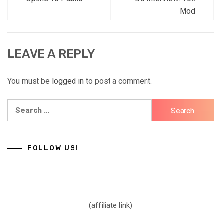
navigation
Mod
LEAVE A REPLY
You must be
logged in
to post a comment.
Search
for:
FOLLOW US!
(affiliate link)