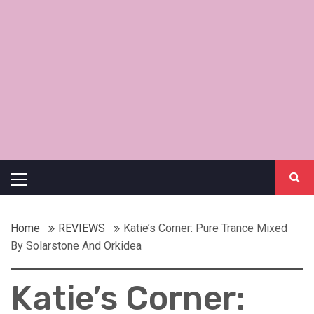
Primary
Menu
Home
REVIEWS
Katie’s Corner: Pure Trance Mixed
By Solarstone And Orkidea
Katie’s Corner: