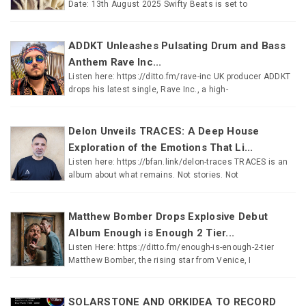
Date: 13th August 2025 Swifty Beats is set to
ADDKT Unleashes Pulsating Drum and Bass
Anthem Rave Inc...
Listen here: https://ditto.fm/rave-inc UK producer ADDKT
drops his latest single, Rave Inc., a high-
Delon Unveils TRACES: A Deep House
Exploration of the Emotions That Li...
Listen here: https://bfan.link/delon-traces TRACES is an
album about what remains. Not stories. Not
Matthew Bomber Drops Explosive Debut
Album Enough is Enough 2 Tier...
Listen Here: https://ditto.fm/enough-is-enough-2-tier
Matthew Bomber, the rising star from Venice, I
SOLARSTONE AND ORKIDEA TO RECORD