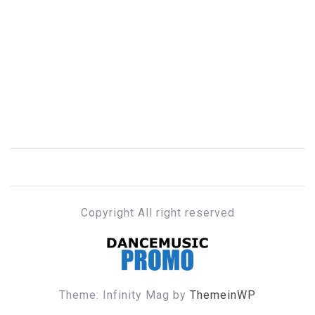
Copyright All right reserved
DANCE MUSIC PROMO
Theme: Infinity Mag by
ThemeinWP