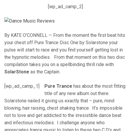
[wp_ad_camp_2]
By KATE O’CONNELL — From the moment the first beat hits
your chest off Pure Trance Disc One by Solarstone your
pulse will start to race and you find yourself getting lost in
the hypnotic melodies. From that moment on this two disc
compilation takes you on a spellbinding thrill ride with
SolarStone
as the Captain.
[wp_ad_camp_1]
Pure Trance
has about the most fitting
title of any new album out there.
Solarstone nailed it giving us exactly that – pure, mind
blowing, hair raising, chest shaking trance. It’s impossible
not to love and get addicted to the irresistible dance beat
and infectious melodies. I challenge anyone who
appreciates trance music to listen to these two C.D’s and