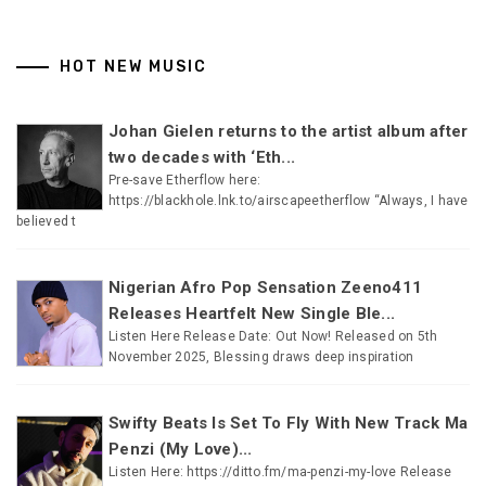
HOT NEW MUSIC
Johan Gielen returns to the artist album after
two decades with ‘Eth...
Pre-save Etherflow here:
https://blackhole.lnk.to/airscapeetherflow “Always, I have
believed t
Nigerian Afro Pop Sensation Zeeno411
Releases Heartfelt New Single Ble...
Listen Here Release Date: Out Now! Released on 5th
November 2025, Blessing draws deep inspiration
Swifty Beats Is Set To Fly With New Track Ma
Penzi (My Love)...
Listen Here: https://ditto.fm/ma-penzi-my-love Release