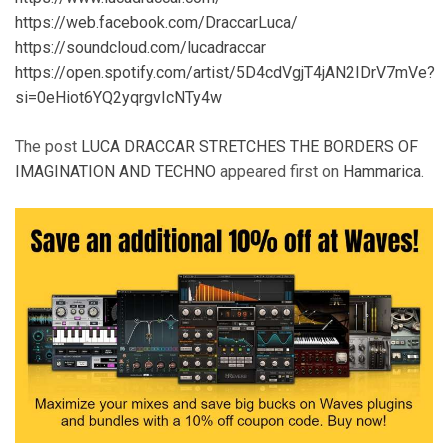
https://web.facebook.com/DraccarLuca/
https://soundcloud.com/lucadraccar
https://open.spotify.com/artist/5D4cdVgjT4jAN2IDrV7mVe?
si=0eHiot6YQ2yqrgvIcNTy4w
The post
LUCA DRACCAR STRETCHES THE BORDERS OF
IMAGINATION AND TECHNO
appeared first on
Hammarica
.