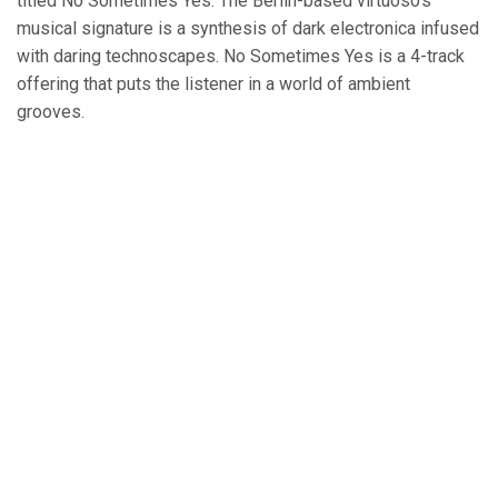
titled No Sometimes Yes. The Berlin-based virtuoso’s
musical signature is a synthesis of dark electronica infused
with daring technoscapes. No Sometimes Yes is a 4-track
offering that puts the listener in a world of ambient
grooves.