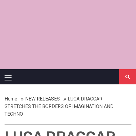
Primary
Menu
Home
NEW RELEASES
LUCA DRACCAR
STRETCHES THE BORDERS OF IMAGINATION AND
TECHNO