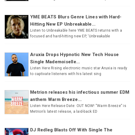
YME BEATS Blurs Genre Lines with Hard-
Hitting New EP Unbreakable...
Listen to Unbreakable here YME BEATS returns with a
focused and hard-hitting new EP, ‘Unbreakable
Aruxia Drops Hypnotic New Tech House
Single Mademoiselle...
Listen Here Rising electronic music star Aruxia is ready
to captivate listeners with his latest sing
Metrion releases his infectious summer EDM
anthem Warm Breeze...
Listen Here Release Date: OUT NOW! “Warm Breeze” is
Metrion’s latest release, a laid-back ED
DJ Redleg Blasts Off With Single The