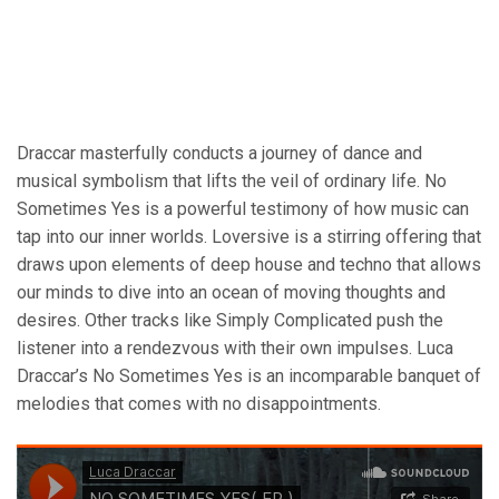
Draccar masterfully conducts a journey of dance and
musical symbolism that lifts the veil of ordinary life. No
Sometimes Yes is a powerful testimony of how music can
tap into our inner worlds. Loversive is a stirring offering that
draws upon elements of deep house and techno that allows
our minds to dive into an ocean of moving thoughts and
desires. Other tracks like Simply Complicated push the
listener into a rendezvous with their own impulses. Luca
Draccar’s No Sometimes Yes is an incomparable banquet of
melodies that comes with no disappointments.