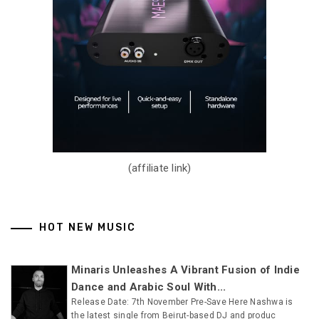
(affiliate link)
HOT NEW MUSIC
Minaris Unleashes A Vibrant Fusion of Indie
Dance and Arabic Soul With...
Release Date: 7th November Pre-Save Here Nashwa is
the latest single from Beirut-based DJ and produc