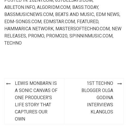
POSTED IN:
202NY.COM
,
657DEEJAYS.COM
,
ABLETON.INFO
,
ALGORIDM.COM
,
BASS.TODAY
,
BASSMUSICNEWS.COM
,
BEATS AND MUSIC
,
EDM NEWS
,
EDM-SONGS.COM
,
EDMSTAR.COM
,
FEATURED
,
HAMMARICA NETWORK
,
MASTERSOFTECHNO.COM
,
NEW
RELEASES
,
PROMO
,
PROMO20
,
SPINNINMUSIC.COM
,
TECHNO
Post
LEWIS MONBARN IS
1ST TECHNO
navigation
A SONIC CANVAS OF
BLOGGER OLGA
ONE PRODUCER’S
GODINA
LIFE STORY THAT
INTERVIEWS
CAPTURES OUR
KLANGLOS
OWN