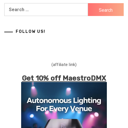
Search
for:
FOLLOW US!
(affiliate link)
Get 10% off MaestroDMX