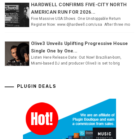
HARDWELL CONFIRMS FIVE-CITY NORTH
AMERICAN RUN FOR 2026...
Five Massive USA Shows. One Unstoppable Return
Register Now: www.djhardwell.com/usa After three mo
Olive3 Unveils Uplifting Progressive House
Single One by One...
Listen Here Release Date: Out Now! Brazilian-born,
Miami-based DJ and producer Olive3 is set to brig
PLUGIN DEALS