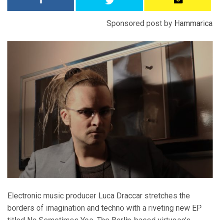
Sponsored post by
Hammarica
Electronic music producer Luca Draccar stretches the
borders of imagination and techno with a riveting new EP