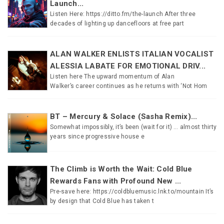
Launch...
Listen Here: https://ditto.fm/the-launch After three
decades of lighting up dancefloors at free part
ALAN WALKER ENLISTS ITALIAN VOCALIST
ALESSIA LABATE FOR EMOTIONAL DRIV...
Listen here The upward momentum of Alan
Walker’s career continues as he returns with ‘Not Hom
BT – Mercury & Solace (Sasha Remix)...
Somewhat impossibly, it’s been (wait for it) … almost thirty
years since progressive house e
The Climb is Worth the Wait: Cold Blue
Rewards Fans with Profound New ...
Pre-save here: https://coldbluemusic.lnk.to/mountain It’s
by design that Cold Blue has taken t