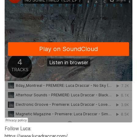
Follow Luca:
https://www.lucadraccar.com/