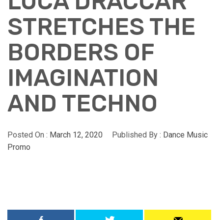
LUCA DRACCAR
STRETCHES THE
BORDERS OF
IMAGINATION
AND TECHNO
Posted On :
March 12, 2020
Published By :
Dance Music
Promo