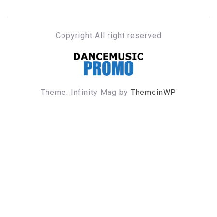
Copyright All right reserved
DANCE MUSIC PROMO
Theme: Infinity Mag by
ThemeinWP