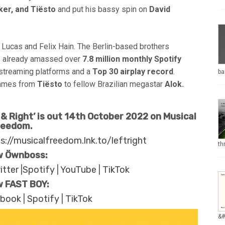
ker,
and Tiësto
and put his bassy spin on
David
 Lucas and Felix Hain. The Berlin-based brothers
ve already amassed over
7.8 million monthly Spotify
 streaming platforms and a
Top 30 airplay record
.
ba
 names from
Tiësto
to fellow Brazilian megastar
Alok.
& Right’ is out 14th October 2022 on Musical
reedom.
s://musicalfreedom.lnk.to/leftright
th
w Öwnboss:
itter
|
Spotify
|
YouTube
|
TikTok
w FAST BOY:
ebook
|
Spotify
|
TikTok
&