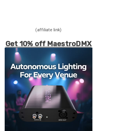
(affiliate link)
Get 10% off MaestroDMX