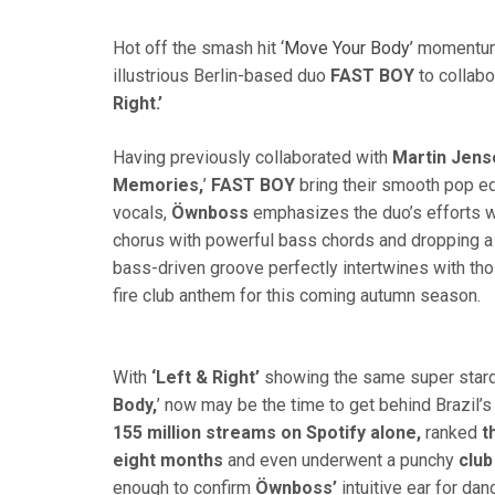
Hot off the smash hit
‘Move Your Body’
momentum,
illustrious Berlin-based duo
FAST
BOY
to collabo
Right.’
Having previously collaborated with
Martin Jens
Memories,
’
FAST BOY
bring their smooth pop e
vocals,
Öwnboss
emphasizes the duo’s efforts wi
chorus with powerful bass chords and dropping a f
bass-driven groove perfectly intertwines with thos
fire club anthem for this coming autumn season.
With
‘Left & Right’
showing the same super star
Body,
’ now may be the time to get behind Brazil’s
155 million streams on Spotify alone,
ranked
t
eight months
and even underwent a punchy
club
enough to confirm
Öwnboss’
intuitive ear for da