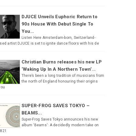
DJUCE Unveils Euphoric Return to
90s House With Debut Single To
You...
Listen Here Amsterdam-born, Switzerland-
sed artist DJUCE is set to ignite dance floors with his de
Christian Burns releases his new LP
‘Waking Up In A Northern Town’...
There’s been a long tradition of musicians from
the north of England honouring their origins
rou
SUPER-FROG SAVES TOKYO –
BEAMS...
Super-Frog Saves Tokyo announces his new
album ‘Beams‘: A decidedly modern take on
#821