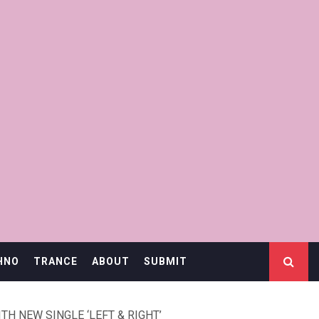
HNO
TRANCE
ABOUT
SUBMIT
H NEW SINGLE ‘LEFT & RIGHT’