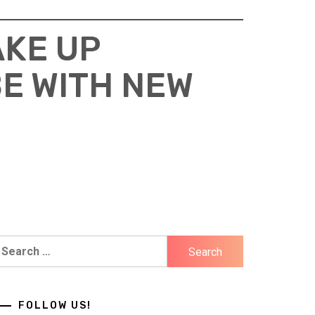
AKE UP
E WITH NEW
earch
r:
FOLLOW US!