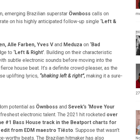
 emerging Brazilian superstar
Öwnboss
calls on
mu
rate on his highly anticipated follow-up single
‘Left &
en, Alle Farben, Yves V
and
Meduza
on
‘Bad
dge to
‘Left &
Right’
. Building on their characteristic
th subtle electronic sounds before moving into the
ierce house beat. It’s a definite crowd-pleaser, as the
e uplifting lyrics,
“shaking left & right”,
making it a sure-
27
dom potential as
Öwnboss
and
Sevek’s
‘Move Your
 freshest electronic talent. The 2021 hit rocketed
over
he #1 Bass House track in the Beatport charts for
 edit from EDM maestro Tiësto
. Suppose that wasn’t
nce-worthy beats. The Brazilian hitmaker has also
N