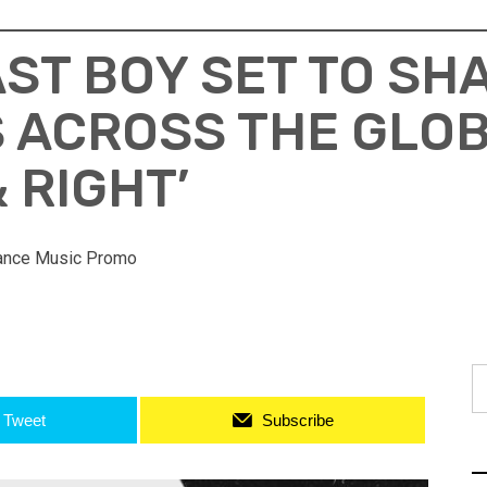
ST BOY SET TO SH
 ACROSS THE GLOB
& RIGHT’
ance Music Promo
S
fo
Tweet
Subscribe