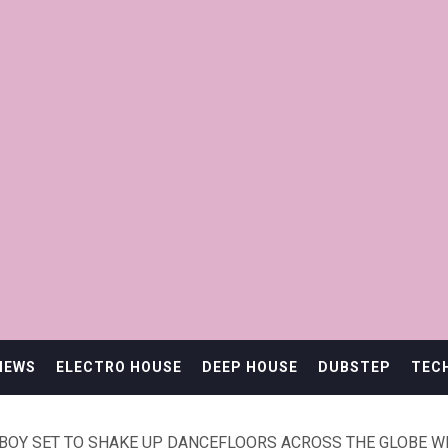
IEWS
ELECTRO HOUSE
DEEP HOUSE
DUBSTEP
TEC
BOY SET TO SHAKE UP DANCEFLOORS ACROSS THE GLOBE WIT