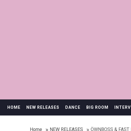
HOME
NEW RELEASES
DANCE
BIG ROOM
INTERV
Home
NEW RELEASES
ÖWNBOSS & FAST 