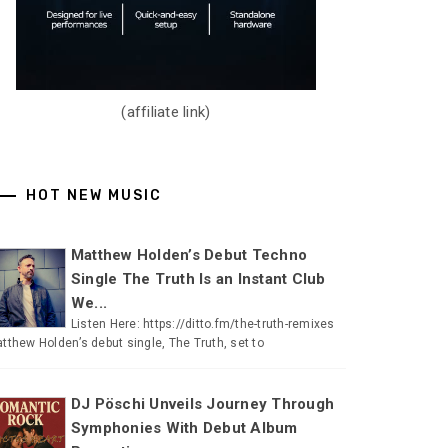
(affiliate link)
HOT NEW MUSIC
Matthew Holden’s Debut Techno
Single The Truth Is an Instant Club
We...
Listen Here: https://ditto.fm/the-truth-remixes
tthew Holden’s debut single, The Truth, set to
DJ Pöschi Unveils Journey Through
Symphonies With Debut Album