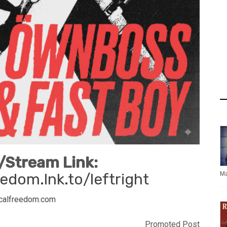
Stream Link:
edom.lnk.to/leftright
Ma
calfreedom.com
Promoted Post