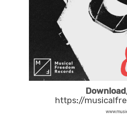
Download/
https://musicalfre
www.musi