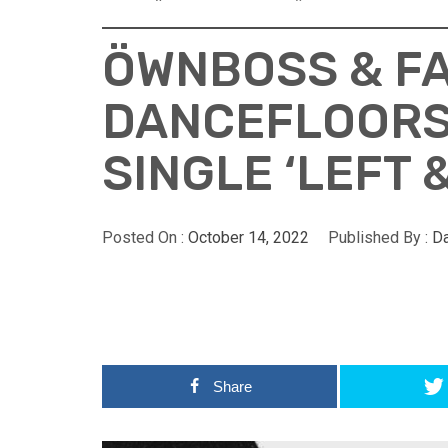
ÖWNBOSS & FA
DANCEFLOORS
SINGLE ‘LEFT 
Posted On :
October 14, 2022
Published By :
D
Share