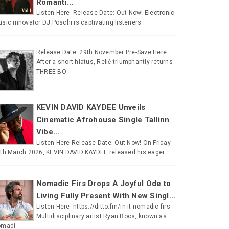
Romanti...
Listen Here Release Date: Out Now! Electronic
sic innovator DJ Pöschi is captivating listeners
Release Date: 29th November Pre-Save Here
After a short hiatus, Relić triumphantly returns
THREE BO
KEVIN DAVID KAYDEE Unveils
Cinematic Afrohouse Single Tallinn
Vibe...
Listen Here Release Date: Out Now! On Friday
th March 2026, KEVIN DAVID KAYDEE released his eager
Nomadic Firs Drops A Joyful Ode to
Living Fully Present With New Singl...
Listen Here: https://ditto.fm/in-it-nomadic-firs
Multidisciplinary artist Ryan Boos, known as
omadi