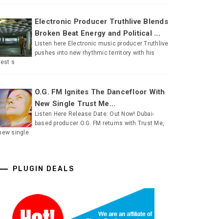
Electronic Producer Truthlive Blends
Broken Beat Energy and Political ...
Listen here Electronic music producer Truthlive
pushes into new rhythmic territory with his
test s
O.G. FM Ignites The Dancefloor With
New Single Trust Me...
Listen Here Release Date: Out Now! Dubai-
based producer O.G. FM returns with Trust Me,
new single
PLUGIN DEALS