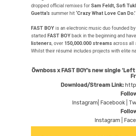
dropped official remixes for
Sam Feldt, Sofi Tuk
Guetta’s
summer hit
‘Crazy What Love Can Do.’
FAST BOY
is an electronic music duo founded by
started
FAST BOY
back in the beginning and ha
listeners
, over
150,000.000 streams
across all
Whilst their résumé includes projects with elite
Öwnboss x FAST BOY’s new single ‘Left 
F
Download/Stream Link:
http
Follo
Instagram
|
Facebook
|
Tw
Follo
Instagram
|
Fac