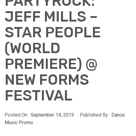
PARTYROCK:
JEFF MILLS –
STAR PEOPLE
(WORLD
PREMIERE) @
NEW FORMS
FESTIVAL
Posted On :
September 14, 2013
Published By :
Dance
Music Promo