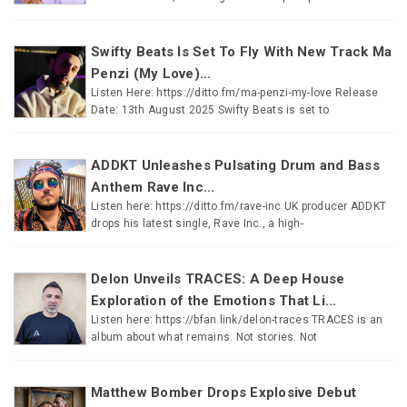
Swifty Beats Is Set To Fly With New Track Ma
Penzi (My Love)...
Listen Here: https://ditto.fm/ma-penzi-my-love Release
Date: 13th August 2025 Swifty Beats is set to
ADDKT Unleashes Pulsating Drum and Bass
Anthem Rave Inc...
Listen here: https://ditto.fm/rave-inc UK producer ADDKT
drops his latest single, Rave Inc., a high-
Delon Unveils TRACES: A Deep House
Exploration of the Emotions That Li...
Listen here: https://bfan.link/delon-traces TRACES is an
album about what remains. Not stories. Not
Matthew Bomber Drops Explosive Debut