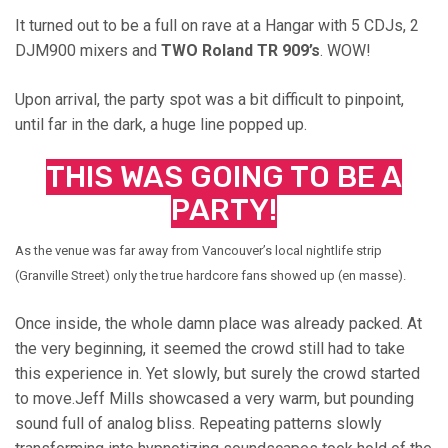
It turned out to be a full on rave at a Hangar with 5 CDJs, 2
DJM900 mixers and
TWO Roland TR 909’s
. WOW!
Upon arrival, the party spot was a bit difficult to pinpoint,
until far in the dark, a huge line popped up.
THIS WAS GOING TO BE A
PARTY!
As the venue was far away from Vancouver’s local nightlife strip
(Granville Street) only the true hardcore fans showed up (en masse).
Once inside, the whole damn place was already packed. At
the very beginning, it seemed the crowd still had to take
this experience in. Yet slowly, but surely the crowd started
to move.Jeff Mills showcased a very warm, but pounding
sound full of analog bliss. Repeating patterns slowly