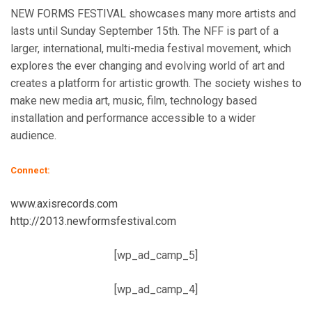
NEW FORMS FESTIVAL showcases many more artists and
lasts until Sunday September 15th. The NFF is part of a
larger, international, multi-media festival movement, which
explores the ever changing and evolving world of art and
creates a platform for artistic growth. The society wishes to
make new media art, music, film, technology based
installation and performance accessible to a wider
audience.
Connect:
www.axisrecords.com
http://2013.newformsfestival.com
[wp_ad_camp_5]
[wp_ad_camp_4]