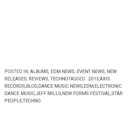
POSTED IN:
ALBUMS
,
EDM NEWS
,
EVENT NEWS
,
NEW
RELEASES
,
REVIEWS
,
TECHNO
TAGGED :
2013
,
AXIS
RECORDS
,
BLOG
,
DANCE MUSIC NEWS
,
EDM
,
ELECTRONIC
DANCE MUSIC
,
JEFF MILLS
,
NEW FORMS FESTIVAL
,
STAR
PEOPLE
,
TECHNO