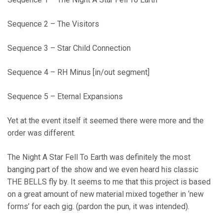
Sequence 2 – The Visitors
Sequence 3 – Star Child Connection
Sequence 4 – RH Minus [in/out segment]
Sequence 5 – Eternal Expansions
Yet at the event itself it seemed there were more and the
order was different.
The Night A Star Fell To Earth was definitely the most
banging part of the show and we even heard his classic
THE BELLS fly by. It seems to me that this project is based
on a great amount of new material mixed together in ‘new
forms’ for each gig. (pardon the pun, it was intended).