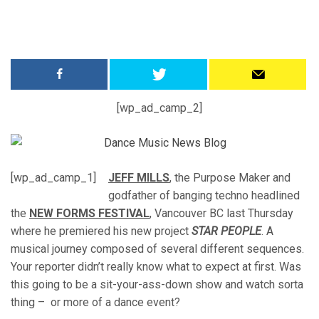
[wp_ad_camp_2]
[wp_ad_camp_1]
JEFF MILLS
, the Purpose Maker and
godfather of banging techno headlined
the
NEW FORMS FESTIVAL
, Vancouver BC last Thursday
where he premiered his new project
STAR PEOPLE
. A
musical journey composed of several different sequences.
Your reporter didn’t really know what to expect at first. Was
this going to be a sit-your-ass-down show and watch sorta
thing – or more of a dance event?