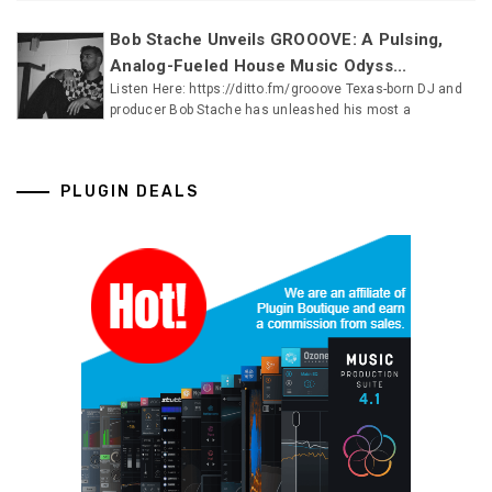
Bob Stache Unveils GROOOVE: A Pulsing,
Analog-Fueled House Music Odyss...
Listen Here: https://ditto.fm/grooove Texas-born DJ and
producer Bob Stache has unleashed his most a
PLUGIN DEALS