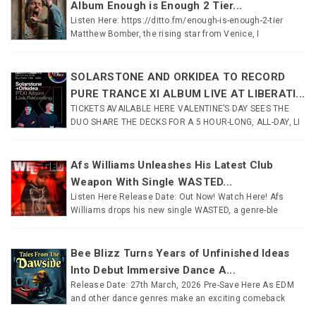
Album Enough is Enough 2 Tier...
Listen Here: https://ditto.fm/enough-is-enough-2-tier
Matthew Bomber, the rising star from Venice, I
SOLARSTONE AND ORKIDEA TO RECORD
PURE TRANCE XI ALBUM LIVE AT LIBERATI...
TICKETS AVAILABLE HERE VALENTINE’S DAY SEES THE
DUO SHARE THE DECKS FOR A 5 HOUR-LONG, ALL-DAY, LI
Afs Williams Unleashes His Latest Club
Weapon With Single WASTED...
Listen Here Release Date: Out Now! Watch Here! Afs
Williams drops his new single WASTED, a genre-ble
Bee Blizz Turns Years of Unfinished Ideas
Into Debut Immersive Dance A...
Release Date: 27th March, 2026 Pre-Save Here As EDM
and other dance genres make an exciting comeback