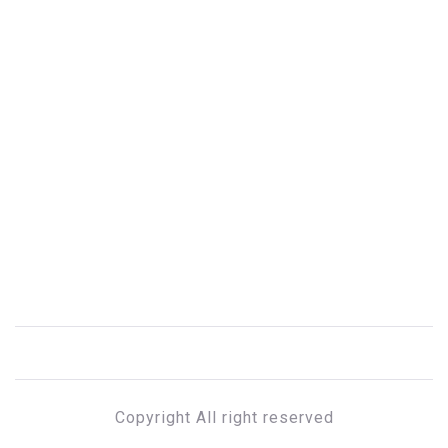
Copyright All right reserved