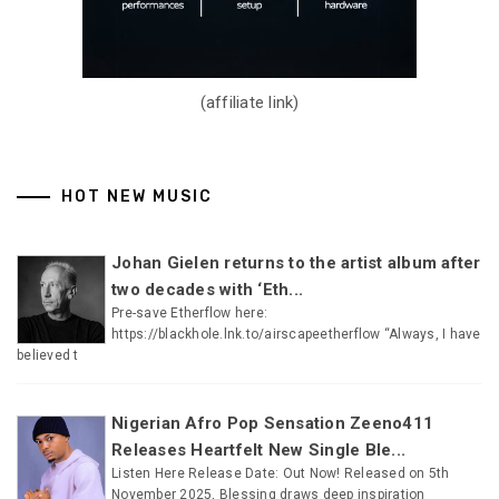
(affiliate link)
HOT NEW MUSIC
Johan Gielen returns to the artist album after
two decades with ‘Eth...
Pre-save Etherflow here:
https://blackhole.lnk.to/airscapeetherflow “Always, I have
believed t
Nigerian Afro Pop Sensation Zeeno411
Releases Heartfelt New Single Ble...
Listen Here Release Date: Out Now! Released on 5th
November 2025, Blessing draws deep inspiration