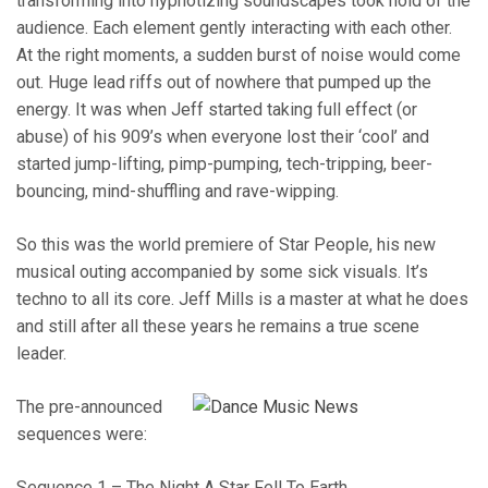
transforming into hypnotizing soundscapes took hold of the
audience. Each element gently interacting with each other.
At the right moments, a sudden burst of noise would come
out. Huge lead riffs out of nowhere that pumped up the
energy. It was when Jeff started taking full effect (or
abuse) of his 909’s when everyone lost their ‘cool’ and
started jump-lifting, pimp-pumping, tech-tripping, beer-
bouncing, mind-shuffling and rave-wipping.
So this was the world premiere of Star People, his new
musical outing accompanied by some sick visuals. It’s
techno to all its core. Jeff Mills is a master at what he does
and still after all these years he remains a true scene
leader.
The pre-announced
sequences were:
Sequence 1 – The Night A Star Fell To Earth