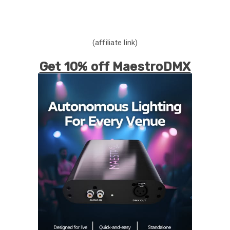
(affiliate link)
Get 10% off MaestroDMX