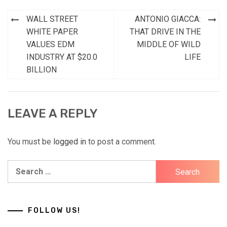
Post
WALL STREET
ANTONIO GIACCA:
navigation
WHITE PAPER
THAT DRIVE IN THE
VALUES EDM
MIDDLE OF WILD
INDUSTRY AT $20.0
LIFE
BILLION
LEAVE A REPLY
You must be
logged in
to post a comment.
Search
for:
FOLLOW US!