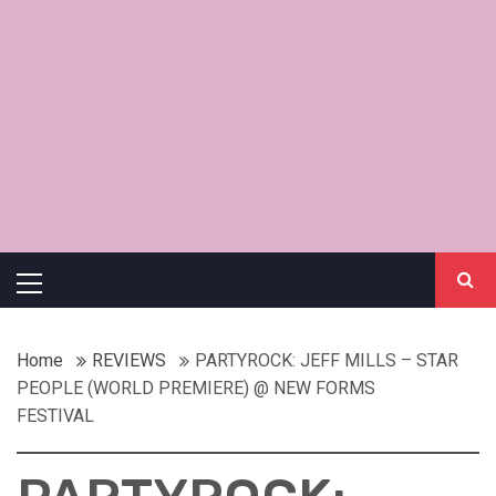
Primary
Menu
Home
REVIEWS
PARTYROCK: JEFF MILLS – STAR
PEOPLE (WORLD PREMIERE) @ NEW FORMS
FESTIVAL