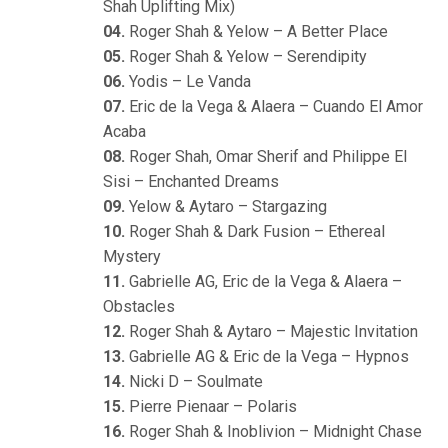
Shah Uplifting Mix)
04.
Roger Shah & Yelow – A Better Place
05.
Roger Shah & Yelow – Serendipity
06.
Yodis – Le Vanda
07.
Eric de la Vega & Alaera – Cuando El Amor
Acaba
08.
Roger Shah, Omar Sherif and Philippe El
Sisi – Enchanted Dreams
09.
Yelow & Aytaro – Stargazing
10.
Roger Shah & Dark Fusion – Ethereal
Mystery
11.
Gabrielle AG, Eric de la Vega & Alaera –
Obstacles
12.
Roger Shah & Aytaro – Majestic Invitation
13.
Gabrielle AG & Eric de la Vega – Hypnos
14.
Nicki D – Soulmate
15.
Pierre Pienaar – Polaris
16.
Roger Shah & Inoblivion – Midnight Chase