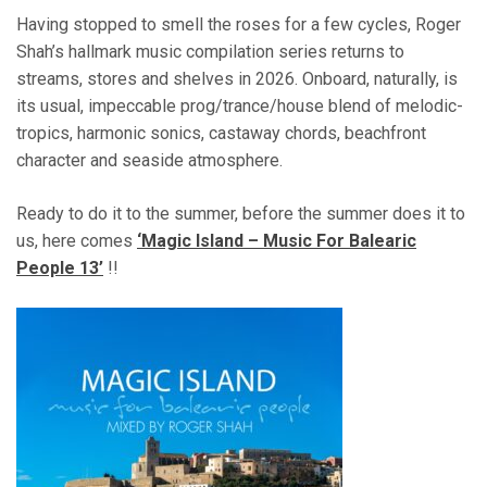
Having stopped to smell the roses for a few cycles, Roger
Shah’s hallmark music compilation series returns to
streams, stores and shelves in 2026. Onboard, naturally, is
its usual, impeccable prog/trance/house blend of melodic-
tropics, harmonic sonics, castaway chords, beachfront
character and seaside atmosphere.
Ready to do it to the summer, before the summer does it to
us, here comes
‘Magic Island – Music For Balearic
People 13’
!!