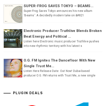
SUPER-FROG SAVES TOKYO – BEAMS...
Super-Frog Saves Tokyo announces his new album
‘Beams‘: A decidedly modern take on &#821
Electronic Producer Truthlive Blends Broken
Beat Energy and Political ...
Listen here Electronic music producer Truthlive pushes
into new rhythmic territory with his latest s
O.G. FM Ignites The Dancefloor With New
Single Trust Me...
Listen Here Release Date: Out Now! Dubai-based
producer O.G. FM returns with Trust Me, a new single
PLUGIN DEALS