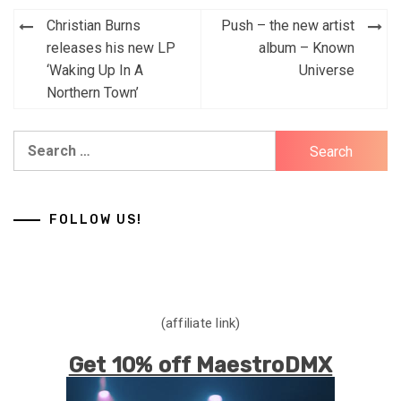
Post
Christian Burns
Push – the new artist
navigation
releases his new LP
album – Known
‘Waking Up In A
Universe
Northern Town’
Search
for:
FOLLOW US!
(affiliate link)
Get 10% off MaestroDMX