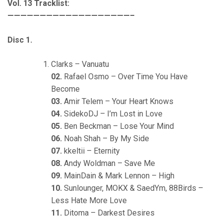
Vol. 13 Tracklist:
———————————————————–
Disc 1.
Clarks – Vanuatu
02.
Rafael Osmo – Over Time You Have
Become
03.
Amir Telem – Your Heart Knows
04.
SidekoDJ – I’m Lost in Love
05.
Ben Beckman – Lose Your Mind
06.
Noah Shah – By My Side
07.
kkeltii – Eternity
08.
Andy Woldman – Save Me
09.
MainDain & Mark Lennon – High
10.
Sunlounger, MOKX & SaedYm, 88Birds –
Less Hate More Love
11.
Ditoma – Darkest Desires