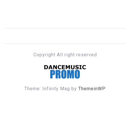
Copyright All right reserved
DANCE MUSIC PROMO
Theme: Infinity Mag by
ThemeinWP