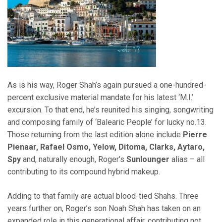
As is his way, Roger Shah’s again pursued a one-hundred-
percent exclusive material mandate for his latest ‘M.I.’
excursion. To that end, he’s reunited his singing, songwriting
and composing family of ‘Balearic People’ for lucky no.13.
Those returning from the last edition alone include
Pierre
Pienaar, Rafael Osmo, Yelow, Ditoma, Clarks, Aytaro,
Spy
and, naturally enough, Roger’s
Sunlounger
alias – all
contributing to its compound hybrid makeup.
Adding to that family are actual blood-tied Shahs. Three
years further on, Roger’s son Noah Shah has taken on an
expanded role in this generational affair, contributing not