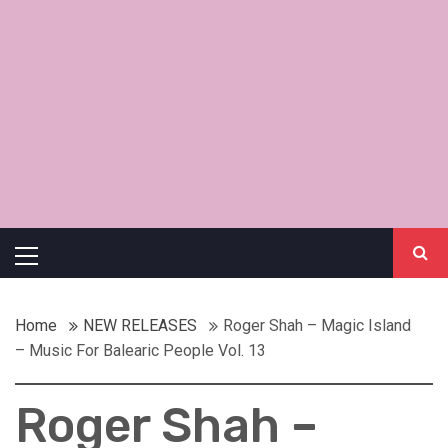
Primary
Menu
Home
NEW RELEASES
Roger Shah – Magic Island
– Music For Balearic People Vol. 13
Roger Shah –