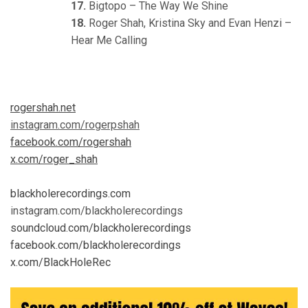
17.
Bigtopo – The Way We Shine
18.
Roger Shah, Kristina Sky and Evan Henzi –
Hear Me Calling
rogershah.net
instagram.com/rogerpshah
facebook.com/rogershah
x.com/roger_shah
blackholerecordings.com
instagram.com/blackholerecordings
soundcloud.com/blackholerecordings
facebook.com/blackholerecordings
x.com/BlackHoleRec