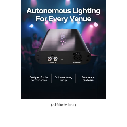
(affiliate link)