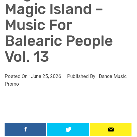
Magic Island –
Music For
Balearic People
Vol. 13
Posted On :
June 25, 2026
Published By :
Dance Music
Promo