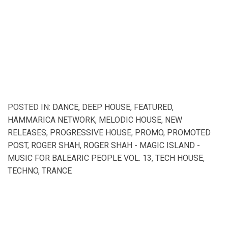
POSTED IN:
DANCE
,
DEEP HOUSE
,
FEATURED
,
HAMMARICA NETWORK
,
MELODIC HOUSE
,
NEW
RELEASES
,
PROGRESSIVE HOUSE
,
PROMO
,
PROMOTED
POST
,
ROGER SHAH
,
ROGER SHAH - MAGIC ISLAND -
MUSIC FOR BALEARIC PEOPLE VOL. 13
,
TECH HOUSE
,
TECHNO
,
TRANCE