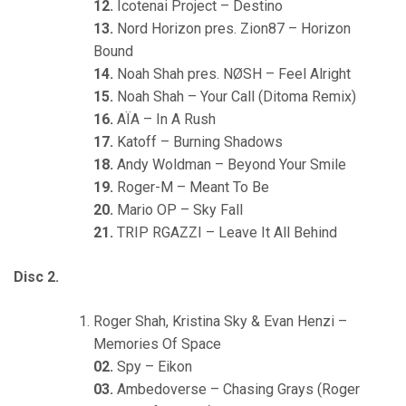
12.
Icotenai Project – Destino
13.
Nord Horizon pres. Zion87 – Horizon
Bound
14.
Noah Shah pres. NØSH – Feel Alright
15.
Noah Shah – Your Call (Ditoma Remix)
16.
AÏA – In A Rush
17.
Katoff – Burning Shadows
18.
Andy Woldman – Beyond Your Smile
19.
Roger-M – Meant To Be
20.
Mario OP – Sky Fall
21.
TRIP RGAZZI – Leave It All Behind
Disc 2.
Roger Shah, Kristina Sky & Evan Henzi –
Memories Of Space
02.
Spy – Eikon
03.
Ambedoverse – Chasing Grays (Roger