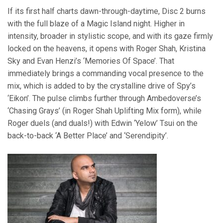
If its first half charts dawn-through-daytime, Disc 2 burns
with the full blaze of a Magic Island night. Higher in
intensity, broader in stylistic scope, and with its gaze firmly
locked on the heavens, it opens with Roger Shah, Kristina
Sky and Evan Henzi’s ‘Memories Of Space’. That
immediately brings a commanding vocal presence to the
mix, which is added to by the crystalline drive of Spy’s
‘Eikon’. The pulse climbs further through Ambedoverse’s
‘Chasing Grays’ (in Roger Shah Uplifting Mix form), while
Roger duels (and duals!) with Edwin ‘Yelow’ Tsui on the
back-to-back ‘A Better Place’ and ‘Serendipity’.