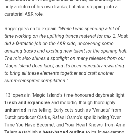
only a clutch of his own tracks, but also stepping into a
curatorial A&R role.
Roger goes on to explain. “
While I was spending a lot of
time working on the uplifting trance material for mix 2, Noah
did a fantastic job on the A&R side, uncovering some
amazing tracks and exciting new talent for the opening half.
The mix also shines a spotlight on many releases from our
Magic Island Deep label, and it’s been incredibly rewarding
to bring all these elements together and craft another
summer-inspired compilation.
”
‘13’ opens in ‘Magic Island’s time-honoured daybreak light—
fresh and expansive
and melodic, though thoroughly
unhurried
in its telling. Early cuts such as ‘Vanuatu’ from
Dutch producer Clarks, Rafael Osmo’s spellbinding ‘Over
Time You Have Become’, and ‘Your Heart Knows’ from Amir
Telem establish a
heat-hazed outline
to its lower-tempo