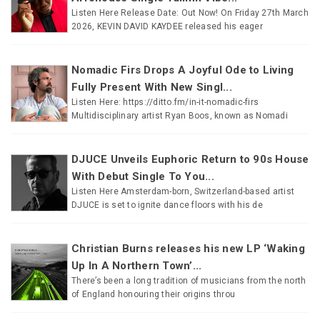
Listen Here Release Date: Out Now! On Friday 27th March
2026, KEVIN DAVID KAYDEE released his eager
Nomadic Firs Drops A Joyful Ode to Living
Fully Present With New Singl...
Listen Here: https://ditto.fm/in-it-nomadic-firs
Multidisciplinary artist Ryan Boos, known as Nomadi
DJUCE Unveils Euphoric Return to 90s House
With Debut Single To You...
Listen Here Amsterdam-born, Switzerland-based artist
DJUCE is set to ignite dance floors with his de
Christian Burns releases his new LP ‘Waking
Up In A Northern Town’...
There’s been a long tradition of musicians from the north
of England honouring their origins throu