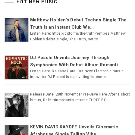
HOT NEW MUSIC
Matthew Holden’s Debut Techno Single The
Truth Is an Instant Club We...
Listen Here: https://ditto.fm/the-truth-remixes Matthew
Holden’s debut single, The Truth, set to
DJ Pöschi Unveils Journey Through
Symphonies With Debut Album Romanti...
Listen Here Release Date: Out Now! Electronic music
innovator DJ Pöschi is captivating listeners
Release Date: 29th November Pre-Save Here After a short
hiatus, Relić triumphantly returns THREE BO
KEVIN DAVID KAYDEE Unveils Cinematic
Afrohouse Single Tallinn Vibe...