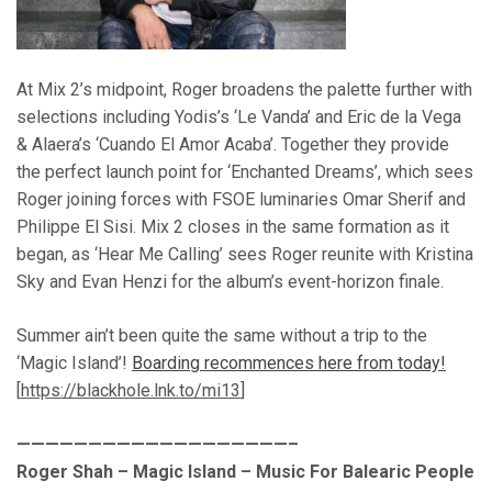
At Mix 2’s midpoint, Roger broadens the palette further with
selections including Yodis’s ‘Le Vanda’ and Eric de la Vega
& Alaera’s ‘Cuando El Amor Acaba’. Together they provide
the perfect launch point for ‘Enchanted Dreams’, which sees
Roger joining forces with FSOE luminaries Omar Sherif and
Philippe El Sisi. Mix 2 closes in the same formation as it
began, as ‘Hear Me Calling’ sees Roger reunite with Kristina
Sky and Evan Henzi for the album’s event-horizon finale.
Summer ain’t been quite the same without a trip to the
‘Magic Island’!
Boarding recommences here from today!
[
https://blackhole.lnk.to/mi13
]
———————————————————–
Roger Shah – Magic Island – Music For Balearic People