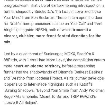
progressivism. That vibe of earlier-morning introspection is
further shaped by SidekoDJ’s ‘I’m Lost in Love’ and ‘Lose
Your Mind’ from Ben Beckman. Those in turn open the door
for Noah’s more pronounced stance on ‘Your Call’ and ‘Feel
Alright’ (alongside NØSH), both of which
transmit a
clearer, clubbier, more front-footed direction for the
mix.
Led by a quad threat of Sunlounger, MOKX, SaedYm &
88Birds, with ‘Less Hate More Love’, the compilation enters
more
heart-on-sleeve territory
, before progressing
further into the shadowlands
of
Ditoma’s ‘Darkest Desires’
and ‘Destino’ from Icotenai Project. As its journey develops,
it opens up to later-stage highlights such as Katoff’s
‘Burning Shadows’, ‘Beyond Your Smile’ from Andy Woldman,
Roger-M’s emphatic ‘Meant To Be’, and TRIP RGAZZI’s
‘Leave It All Behind’.