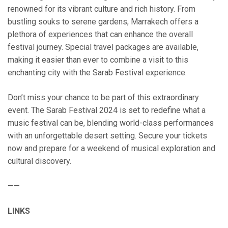
renowned for its vibrant culture and rich history. From
bustling souks to serene gardens, Marrakech offers a
plethora of experiences that can enhance the overall
festival journey. Special travel packages are available,
making it easier than ever to combine a visit to this
enchanting city with the Sarab Festival experience.
Don’t miss your chance to be part of this extraordinary
event. The Sarab Festival 2024 is set to redefine what a
music festival can be, blending world-class performances
with an unforgettable desert setting. Secure your tickets
now and prepare for a weekend of musical exploration and
cultural discovery.
——
LINKS