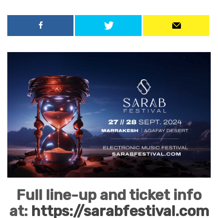
Full line-up and ticket info
at:
https://sarabfestival.com