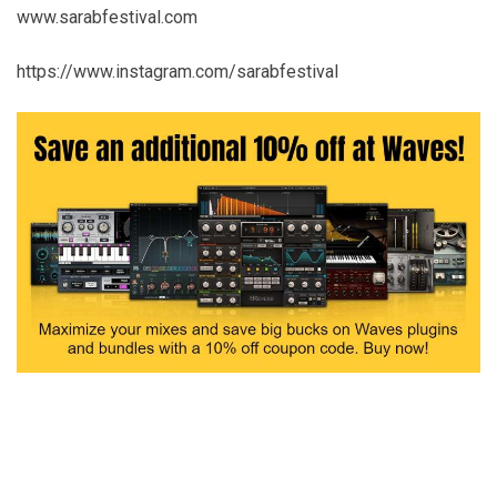
www.sarabfestival.com
https://www.instagram.com/sarabfestival