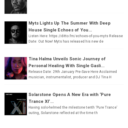
Myts Lights Up The Summer With Deep
House Single Echoes of You...
Listen Here: https://ditto.fm/echoes-of-you-myts Release
Date: Out Now! Myts has released his new de
Tina Halma Unveils Sonic Journey of
Personal Healing With Single Gasli...
Release Date: 29th January Pre-Save Here Acclaimed
musician, instrumentalist, producer and DJ Tina H
Solarstone Opens A New Era with ‘Pure
Trance XI’...
Having solo-helmed the milestone tenth ‘Pure Trance’
outing, Solarstone reflected at the time th