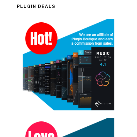
PLUGIN DEALS