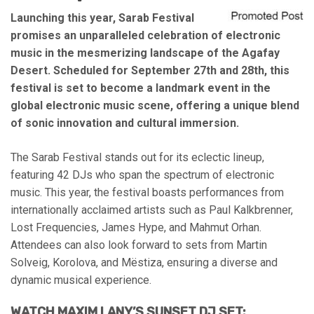
Launching this year, Sarab Festival
promises an unparalleled celebration of electronic
music in the mesmerizing landscape of the Agafay
Desert. Scheduled for September 27th and 28th, this
festival is set to become a landmark event in the
global electronic music scene, offering a unique blend
of sonic innovation and cultural immersion.
The Sarab Festival stands out for its eclectic lineup,
featuring 42 DJs who span the spectrum of electronic
music. This year, the festival boasts performances from
internationally acclaimed artists such as Paul Kalkbrenner,
Lost Frequencies, James Hype, and Mahmut Orhan.
Attendees can also look forward to sets from Martin
Solveig, Korolova, and Mëstiza, ensuring a diverse and
dynamic musical experience.
WATCH MAXIM LANY’S SUNSET DJ SET: