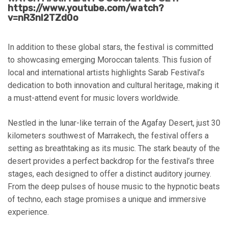
https://www.youtube.com/watch?
v=nR3nI2TZd0o
In addition to these global stars, the festival is committed
to showcasing emerging Moroccan talents. This fusion of
local and international artists highlights Sarab Festival’s
dedication to both innovation and cultural heritage, making it
a must-attend event for music lovers worldwide.
Nestled in the lunar-like terrain of the Agafay Desert, just 30
kilometers southwest of Marrakech, the festival offers a
setting as breathtaking as its music. The stark beauty of the
desert provides a perfect backdrop for the festival’s three
stages, each designed to offer a distinct auditory journey.
From the deep pulses of house music to the hypnotic beats
of techno, each stage promises a unique and immersive
experience.