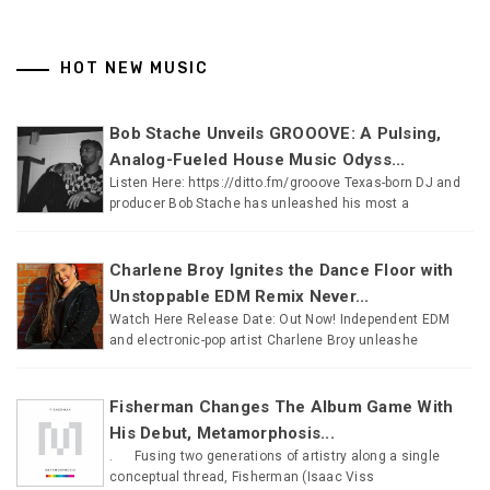
HOT NEW MUSIC
Bob Stache Unveils GROOOVE: A Pulsing,
Analog-Fueled House Music Odyss...
Listen Here: https://ditto.fm/grooove Texas-born DJ and
producer Bob Stache has unleashed his most a
Charlene Broy Ignites the Dance Floor with
Unstoppable EDM Remix Never...
Watch Here Release Date: Out Now! Independent EDM
and electronic-pop artist Charlene Broy unleashe
Fisherman Changes The Album Game With
His Debut, Metamorphosis...
. Fusing two generations of artistry along a single
conceptual thread, Fisherman (Isaac Viss