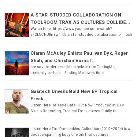
A STAR-STUDDED COLLABORATION ON
TOOLROOM TRAX AS CULTURES COLLIDE...
Watch here: https://www.youtube.com/watch?
v=2kNCNU0n8w4 It’s a star-studded collaboration on Toolr
Ciaran McAuley Enlists Paul van Dyk, Roger
Shah, and Christian Burns f...
pre-save/order here [blackhole.lnk.to/FindingMe]
Ironically perhaps, ‘Finding Me’ owes its e
Gaiatech Unveils Bold New EP Tropical
Freak...
Listen Here Release Date: Out Now! Produced at GTM
Studio Recording, Tropical Freak moves fluidly th
Listen Here The Danceables Collection (2010–2024) is a
decade-spanning body of work that captures