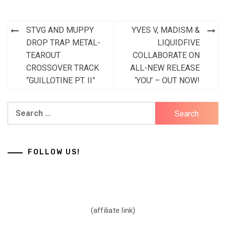
Post
STVG AND MUPPY
YVES V, MADISM &
navigation
DROP TRAP METAL-
LIQUIDFIVE
TEAROUT
COLLABORATE ON
CROSSOVER TRACK
ALL-NEW RELEASE
“GUILLOTINE PT. II”
‘YOU’ – OUT NOW!
Search
for:
FOLLOW US!
(affiliate link)