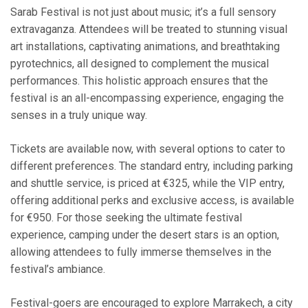
Sarab Festival is not just about music; it’s a full sensory
extravaganza. Attendees will be treated to stunning visual
art installations, captivating animations, and breathtaking
pyrotechnics, all designed to complement the musical
performances. This holistic approach ensures that the
festival is an all-encompassing experience, engaging the
senses in a truly unique way.
Tickets are available now, with several options to cater to
different preferences. The standard entry, including parking
and shuttle service, is priced at €325, while the VIP entry,
offering additional perks and exclusive access, is available
for €950. For those seeking the ultimate festival
experience, camping under the desert stars is an option,
allowing attendees to fully immerse themselves in the
festival’s ambiance.
Festival-goers are encouraged to explore Marrakech, a city