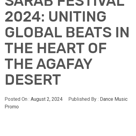
SARAB FESTIVAL
2024: UNITING
GLOBAL BEATS IN
THE HEART OF
THE AGAFAY
DESERT
Posted On :
August 2, 2024
Published By :
Dance Music
Promo