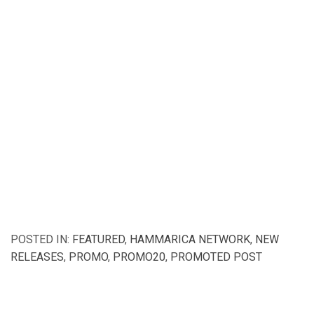
POSTED IN:
FEATURED
,
HAMMARICA NETWORK
,
NEW
RELEASES
,
PROMO
,
PROMO20
,
PROMOTED POST