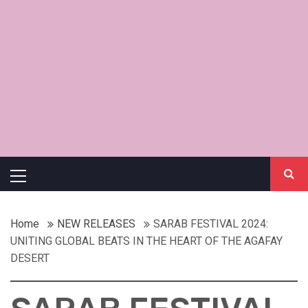
Primary
Menu
Home
NEW RELEASES
SARAB FESTIVAL 2024:
UNITING GLOBAL BEATS IN THE HEART OF THE AGAFAY
DESERT