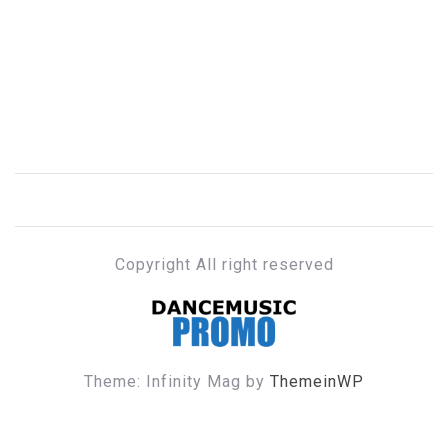
Copyright All right reserved
DANCE MUSIC PROMO
Theme: Infinity Mag by
ThemeinWP