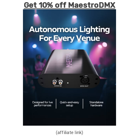
Get 10% off MaestroDMX
(affiliate link)