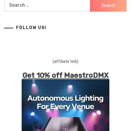
Search
for:
FOLLOW US!
(affiliate link)
Get 10% off MaestroDMX