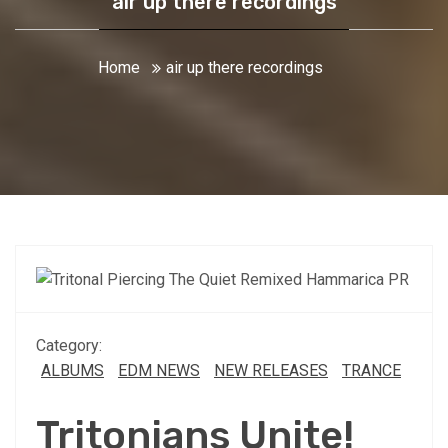
air up there recordings
Home
air up there recordings
Category:
ALBUMS
EDM NEWS
NEW RELEASES
TRANCE
Tritonians Unite!