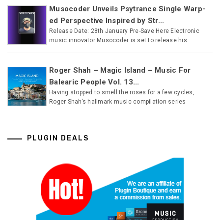
Musocoder Unveils Psytrance Single Warp-
ed Perspective Inspired by Str...
Release Date: 28th January Pre-Save Here Electronic
music innovator Musocoder is set to release his
Roger Shah – Magic Island – Music For
Balearic People Vol. 13...
Having stopped to smell the roses for a few cycles,
Roger Shah’s hallmark music compilation series
PLUGIN DEALS