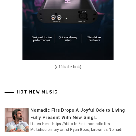
(affiliate link)
HOT NEW MUSIC
Nomadic Firs Drops A Joyful Ode to Living
Fully Present With New Singl...
Listen Here: https://ditto.fm/in-it-nomadic-firs
Multidisciplinary artist Ryan Boos, known as Nomadi