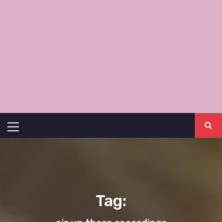
Primary
Menu
Tag: