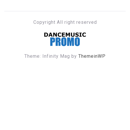
Copyright All right reserved
DANCE MUSIC PROMO
Theme: Infinity Mag by
ThemeinWP