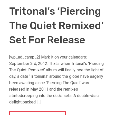
Tritonal’s ‘Piercing
The Quiet Remixed’
Set For Release
[wp_ad_camp_2] Mark it on your calendars:
September 3rd, 2012. That’s when Tritonal’s ‘Piercing
The Quiet: Remixed’ album will finally see the light of
day, a date ‘Tritonians’ around the globe have eagerly
been awaiting since ‘Piercing The Quiet’ was
released in May 2011 and the remixes
startedcreeping into the duo’s sets. A double-disc
delight packed […]