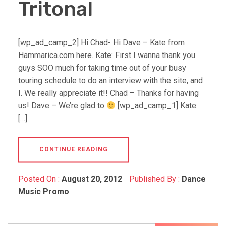
Tritonal
[wp_ad_camp_2] Hi Chad- Hi Dave – Kate from
Hammarica.com here. Kate: First I wanna thank you
guys SOO much for taking time out of your busy
touring schedule to do an interview with the site, and
I. We really appreciate it!! Chad – Thanks for having
us! Dave – We’re glad to
[wp_ad_camp_1] Kate:
[…]
CONTINUE READING
Posted On :
August 20, 2012
Published By :
Dance
Music Promo