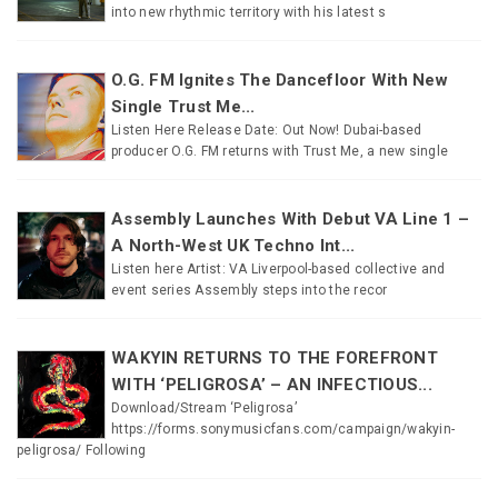
into new rhythmic territory with his latest s
O.G. FM Ignites The Dancefloor With New
Single Trust Me...
Listen Here Release Date: Out Now! Dubai-based
producer O.G. FM returns with Trust Me, a new single
Assembly Launches With Debut VA Line 1 –
A North-West UK Techno Int...
Listen here Artist: VA Liverpool-based collective and
event series Assembly steps into the recor
WAKYIN RETURNS TO THE FOREFRONT
WITH ‘PELIGROSA’ – AN INFECTIOUS...
Download/Stream ‘Peligrosa’
https://forms.sonymusicfans.com/campaign/wakyin-
peligrosa/ Following