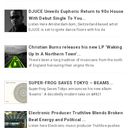
DJUCE Unveils Euphoric Return to 90s House
With Debut Single To You...
Listen Here Amsterdam-born, Switzerland-based artist
DJUCE is set to ignite dance floors with his de
Christian Burns releases his new LP ‘Waking
Up In A Northern Town’...
There’s been a long tradition of musicians from the north
of England honouring their origins throu
SUPER-FROG SAVES TOKYO – BEAMS...
Super-Frog Saves Tokyo announces his new album
‘Beams‘: A decidedly modern take on &#821
Electronic Producer Truthlive Blends Broken
Beat Energy and Political ...
Listen here Electronic music producer Truthlive pushes