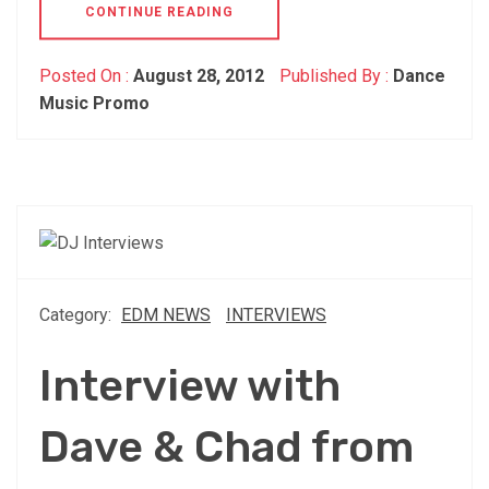
CONTINUE READING
Posted On :
August 28, 2012
Published By :
Dance
Music Promo
Category:
EDM NEWS
INTERVIEWS
Interview with
Dave & Chad from