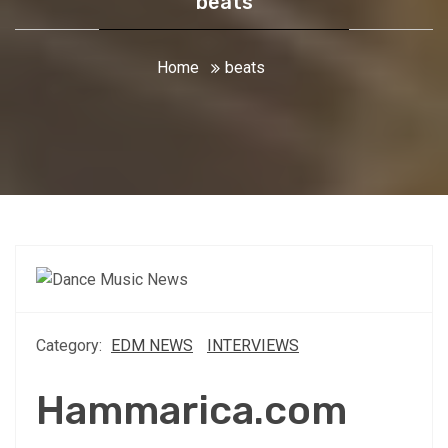
beats
Home
beats
Category:
EDM NEWS
INTERVIEWS
Hammarica.com