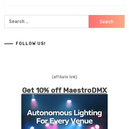
Search
for:
FOLLOW US!
(affiliate link)
Get 10% off MaestroDMX