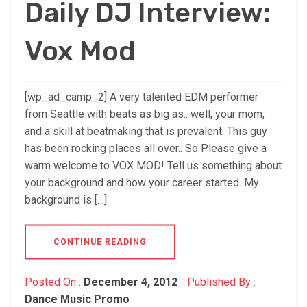
Daily DJ Interview:
Vox Mod
[wp_ad_camp_2] A very talented EDM performer
from Seattle with beats as big as.. well, your mom;
and a skill at beatmaking that is prevalent. This guy
has been rocking places all over.. So Please give a
warm welcome to VOX MOD! Tell us something about
your background and how your career started. My
background is […]
CONTINUE READING
Posted On :
December 4, 2012
Published By :
Dance Music Promo