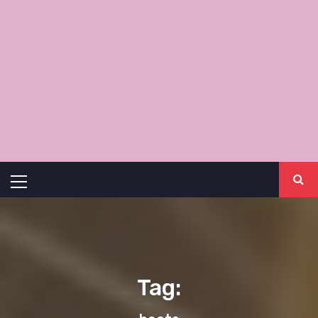
Primary
Menu
Tag: