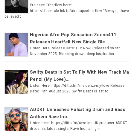
Pre-save Etherflow here:
https://blackhole.lnk.to/airscapeetherflow “Always, I have
believed t
Nigerian Afro Pop Sensation Zeeno411
Releases Heartfelt New Single Ble...
Listen Here Release Date: Out Now! Released on 5th
November 2025, Blessing draws deep inspiration
Swifty Beats Is Set To Fly With New Track Ma
Penzi (My Love)...
Listen Here: https://ditto.fm/ma-penzi-my-love Release
Date: 13th August 2025 Swifty Beats is set to
ADDKT Unleashes Pulsating Drum and Bass
Anthem Rave Inc...
Listen here: https://ditto.fm/rave-inc UK producer ADDKT
drops his latest single, Rave Inc., a high-