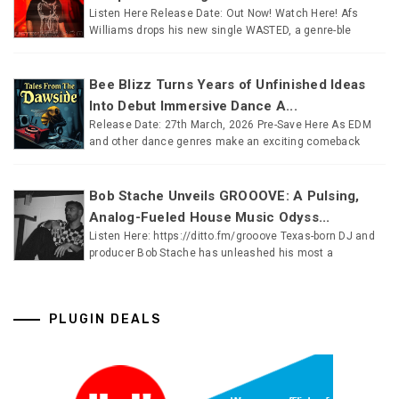
Listen Here Release Date: Out Now! Watch Here! Afs
Williams drops his new single WASTED, a genre-ble
Bee Blizz Turns Years of Unfinished Ideas
Into Debut Immersive Dance A...
Release Date: 27th March, 2026 Pre-Save Here As EDM
and other dance genres make an exciting comeback
Bob Stache Unveils GROOOVE: A Pulsing,
Analog-Fueled House Music Odyss...
Listen Here: https://ditto.fm/grooove Texas-born DJ and
producer Bob Stache has unleashed his most a
PLUGIN DEALS