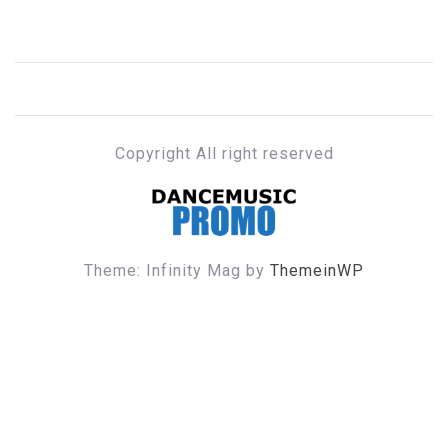
Copyright All right reserved
DANCE MUSIC PROMO
Theme: Infinity Mag by
ThemeinWP