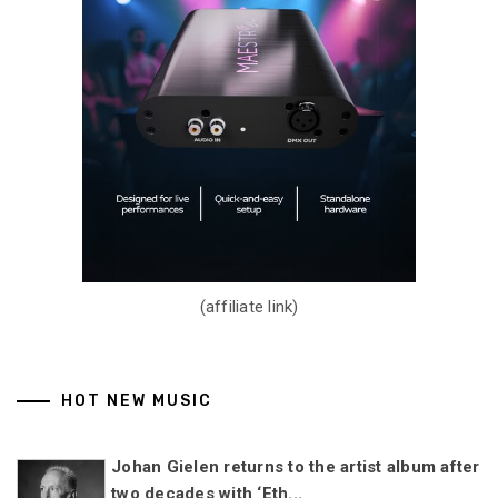
(affiliate link)
HOT NEW MUSIC
Johan Gielen returns to the artist album after
two decades with ‘Eth...