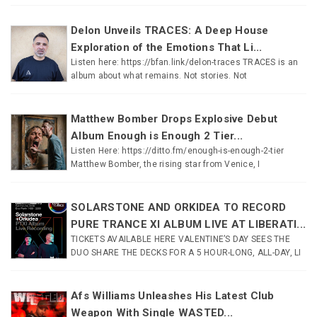
Delon Unveils TRACES: A Deep House
Exploration of the Emotions That Li...
Listen here: https://bfan.link/delon-traces TRACES is an
album about what remains. Not stories. Not
Matthew Bomber Drops Explosive Debut
Album Enough is Enough 2 Tier...
Listen Here: https://ditto.fm/enough-is-enough-2-tier
Matthew Bomber, the rising star from Venice, I
SOLARSTONE AND ORKIDEA TO RECORD
PURE TRANCE XI ALBUM LIVE AT LIBERATI...
TICKETS AVAILABLE HERE VALENTINE’S DAY SEES THE
DUO SHARE THE DECKS FOR A 5 HOUR-LONG, ALL-DAY, LI
Afs Williams Unleashes His Latest Club
Weapon With Single WASTED...