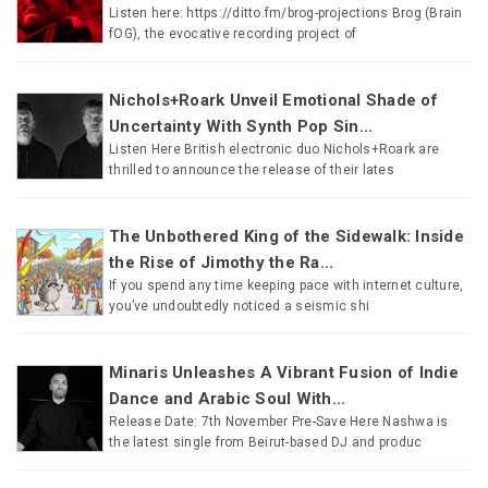
Listen here: https://ditto.fm/brog-projections Brog (Brain
fOG), the evocative recording project of
Nichols+Roark Unveil Emotional Shade of
Uncertainty With Synth Pop Sin...
Listen Here British electronic duo Nichols+Roark are
thrilled to announce the release of their lates
The Unbothered King of the Sidewalk: Inside
the Rise of Jimothy the Ra...
If you spend any time keeping pace with internet culture,
you’ve undoubtedly noticed a seismic shi
Minaris Unleashes A Vibrant Fusion of Indie
Dance and Arabic Soul With...
Release Date: 7th November Pre-Save Here Nashwa is
the latest single from Beirut-based DJ and produc