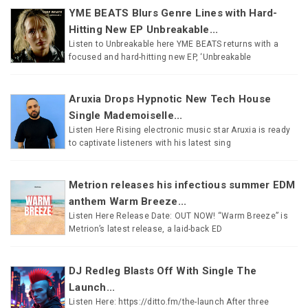
YME BEATS Blurs Genre Lines with Hard-
Hitting New EP Unbreakable...
Listen to Unbreakable here YME BEATS returns with a
focused and hard-hitting new EP, ‘Unbreakable
Aruxia Drops Hypnotic New Tech House
Single Mademoiselle...
Listen Here Rising electronic music star Aruxia is ready
to captivate listeners with his latest sing
Metrion releases his infectious summer EDM
anthem Warm Breeze...
Listen Here Release Date: OUT NOW! “Warm Breeze” is
Metrion’s latest release, a laid-back ED
DJ Redleg Blasts Off With Single The
Launch...
Listen Here: https://ditto.fm/the-launch After three