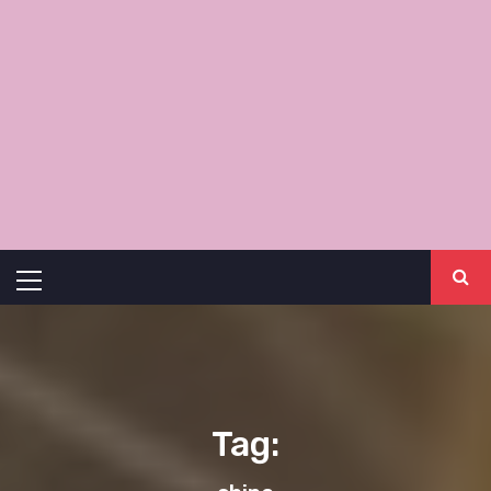
Primary
Menu
Tag: