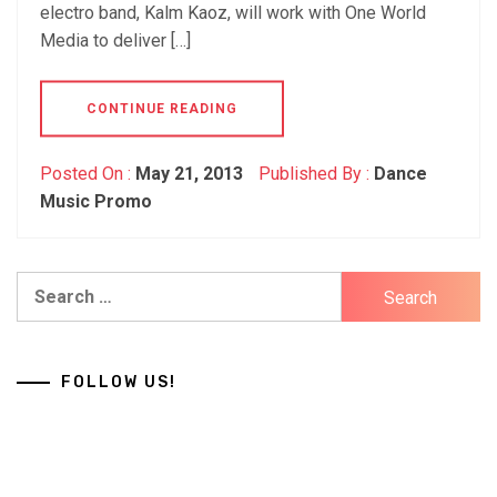
electro band, Kalm Kaoz, will work with One World
Media to deliver […]
CONTINUE READING
Posted On :
May 21, 2013
Published By :
Dance
Music Promo
Search
for:
FOLLOW US!