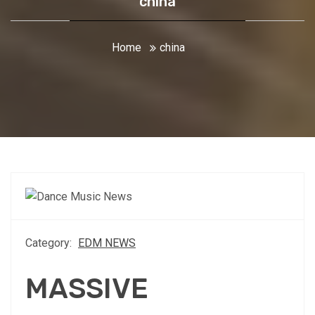
china
Home
china
Category:
EDM NEWS
MASSIVE