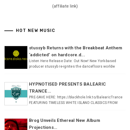
(affiliate link)
HOT NEW MUSIC
stussyb Returns with the Breakbeat Anthem
‘addicted’ on hardcore.d...
Listen Here Release Date: Out Now! New York-based
producer stussyb re-ignites the dancefloors worldw
HYPNOTISED PRESENTS BALEARIC
TRANCE...
PRE-SAVE HERE: https://blackhole.lnk.to/BalearicTrance
FEATURING TIMELESS WHITE ISLAND CLASSICS FROM
Brog Unveils Ethereal New Album
Projections...