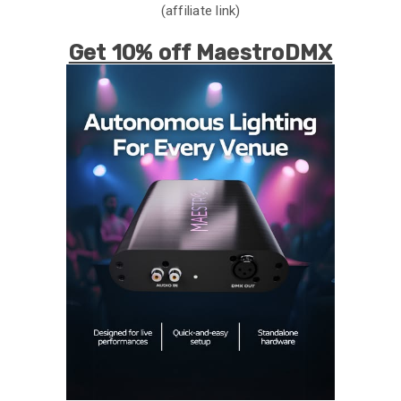
(affiliate link)
Get 10% off MaestroDMX