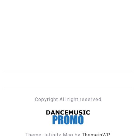
Copyright All right reserved
DANCE MUSIC PROMO
Theme: Infinity Mag by
ThemeinWP