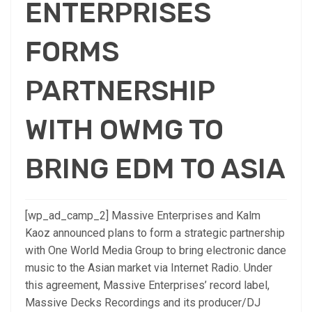
ENTERPRISES
FORMS
PARTNERSHIP
WITH OWMG TO
BRING EDM TO ASIA
[wp_ad_camp_2] Massive Enterprises and Kalm
Kaoz announced plans to form a strategic partnership
with One World Media Group to bring electronic dance
music to the Asian market via Internet Radio. Under
this agreement, Massive Enterprises’ record label,
Massive Decks Recordings and its producer/DJ