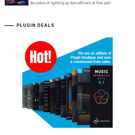
decades of lighting up dancefloors at free part
PLUGIN DEALS