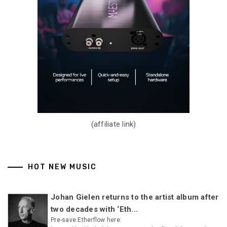
(affiliate link)
HOT NEW MUSIC
Johan Gielen returns to the artist album after
two decades with ‘Eth...
Pre-save Etherflow here: