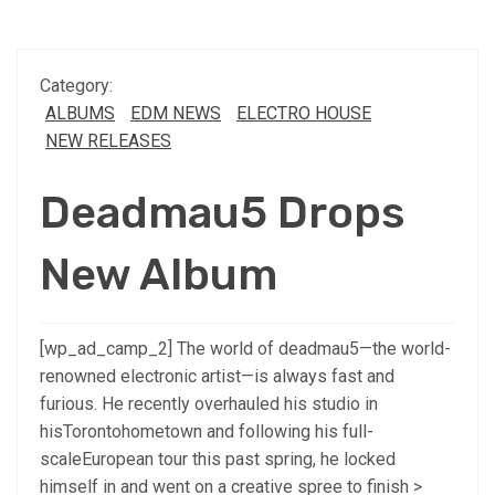
Category:
ALBUMS
EDM NEWS
ELECTRO HOUSE
NEW RELEASES
Deadmau5 Drops
New Album
[wp_ad_camp_2] The world of deadmau5—the world-
renowned electronic artist—is always fast and
furious. He recently overhauled his studio in
hisTorontohometown and following his full-
scaleEuropean tour this past spring, he locked
himself in and went on a creative spree to finish >