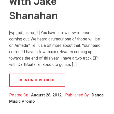
With Jake
Shanahan
[wp_ad_camp_2] You have a few new releases
coming out. We heard a rumour one of those will be
on Armada? Tell us a bit more about that. Your heard
correct! I have a few major releases coming up
towards the end of this year. I have a two track EP
with DaftBeatz, an absolute genius […]
CONTINUE READING
Posted On :
August 28, 2012
Published By :
Dance
Music Promo