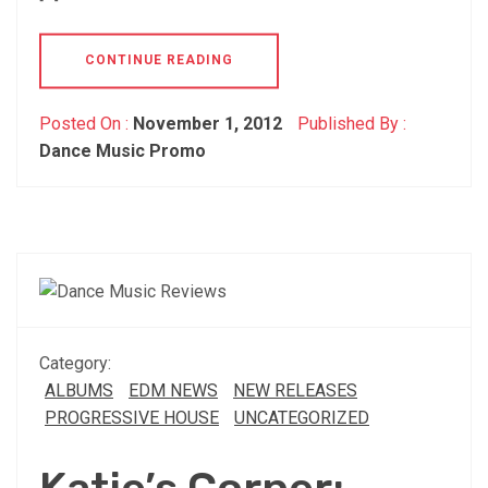
CONTINUE READING
Posted On :
November 1, 2012
Published By :
Dance Music Promo
Category:
ALBUMS
EDM NEWS
NEW RELEASES
PROGRESSIVE HOUSE
UNCATEGORIZED