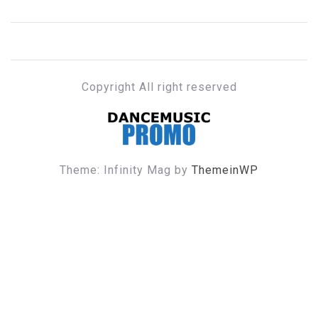
Copyright All right reserved
DANCE MUSIC PROMO
Theme: Infinity Mag by
ThemeinWP