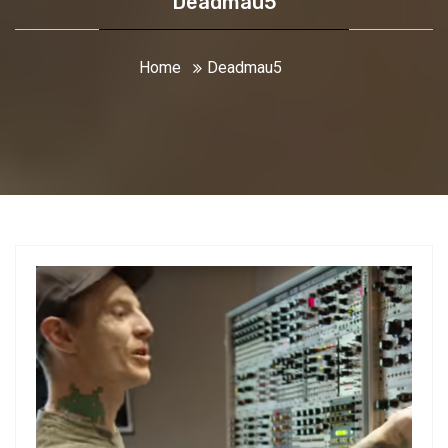
Deadmau5
Home
Deadmau5