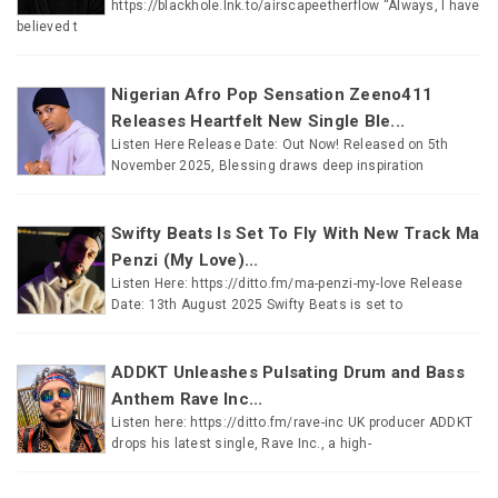
https://blackhole.lnk.to/airscapeetherflow “Always, I have
believed t
Nigerian Afro Pop Sensation Zeeno411
Releases Heartfelt New Single Ble...
Listen Here Release Date: Out Now! Released on 5th
November 2025, Blessing draws deep inspiration
Swifty Beats Is Set To Fly With New Track Ma
Penzi (My Love)...
Listen Here: https://ditto.fm/ma-penzi-my-love Release
Date: 13th August 2025 Swifty Beats is set to
ADDKT Unleashes Pulsating Drum and Bass
Anthem Rave Inc...
Listen here: https://ditto.fm/rave-inc UK producer ADDKT
drops his latest single, Rave Inc., a high-