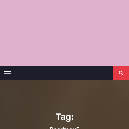
Primary
Menu
Tag: