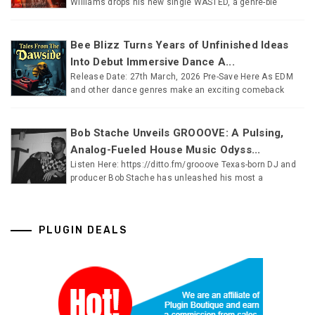
Williams drops his new single WASTED, a genre-ble
Bee Blizz Turns Years of Unfinished Ideas
Into Debut Immersive Dance A...
Release Date: 27th March, 2026 Pre-Save Here As EDM
and other dance genres make an exciting comeback
Bob Stache Unveils GROOOVE: A Pulsing,
Analog-Fueled House Music Odyss...
Listen Here: https://ditto.fm/grooove Texas-born DJ and
producer Bob Stache has unleashed his most a
PLUGIN DEALS