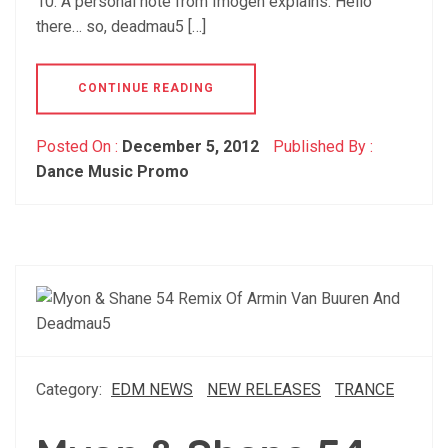
10. A personal note from Imogen explains: Hello
there… so, deadmau5 […]
CONTINUE READING
Posted On :
December 5, 2012
Published By :
Dance Music Promo
Category:
EDM NEWS
NEW RELEASES
TRANCE