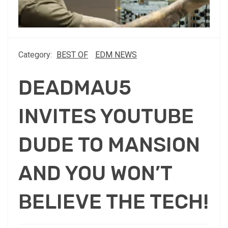
Category:
BEST OF
EDM NEWS
DEADMAU5
INVITES YOUTUBE
DUDE TO MANSION
AND YOU WON’T
BELIEVE THE TECH!