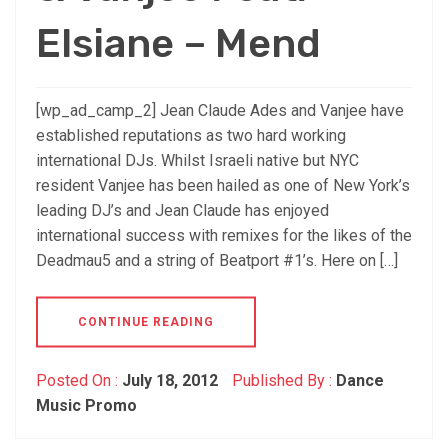
Elsiane – Mend
[wp_ad_camp_2] Jean Claude Ades and Vanjee have
established reputations as two hard working
international DJs. Whilst Israeli native but NYC
resident Vanjee has been hailed as one of New York’s
leading DJ’s and Jean Claude has enjoyed
international success with remixes for the likes of the
Deadmau5 and a string of Beatport #1’s. Here on […]
CONTINUE READING
Posted On :
July 18, 2012
Published By :
Dance
Music Promo