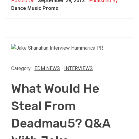
Posted On :
September 29, 2012
Published By :
Dance Music Promo
Category:
EDM NEWS
INTERVIEWS
What Would He
Steal From
Deadmau5? Q&A