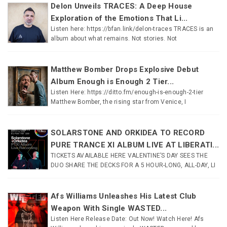
Delon Unveils TRACES: A Deep House
Exploration of the Emotions That Li...
Listen here: https://bfan.link/delon-traces TRACES is an
album about what remains. Not stories. Not
Matthew Bomber Drops Explosive Debut
Album Enough is Enough 2 Tier...
Listen Here: https://ditto.fm/enough-is-enough-2-tier
Matthew Bomber, the rising star from Venice, I
SOLARSTONE AND ORKIDEA TO RECORD
PURE TRANCE XI ALBUM LIVE AT LIBERATI...
TICKETS AVAILABLE HERE VALENTINE’S DAY SEES THE
DUO SHARE THE DECKS FOR A 5 HOUR-LONG, ALL-DAY, LI
Afs Williams Unleashes His Latest Club
Weapon With Single WASTED...
Listen Here Release Date: Out Now! Watch Here! Afs