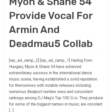
Myon & Shane 54
Provide Vocal For
Armin And
Deadmau5 Collab
[wp_ad_camp_2] [wp_ad_camp_1] Hailing from
Hungary, Myon & Shane 54 have achieved
extraordinary success in the international dance
music scene, having established a solid reputation
for themselves with notable releases including
numerous Beatport number ones and consistent
rankings among DJ Mag’s Top 100 DJs. They produce
for some of the biggest names in music, are constant
[…]