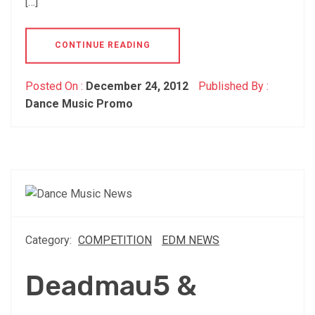
[…]
CONTINUE READING
Posted On :
December 24, 2012
Published By :
Dance Music Promo
Category:
COMPETITION
EDM NEWS
Deadmau5 &