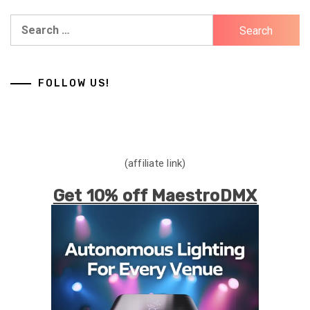
Search
for:
FOLLOW US!
(affiliate link)
Get 10% off MaestroDMX