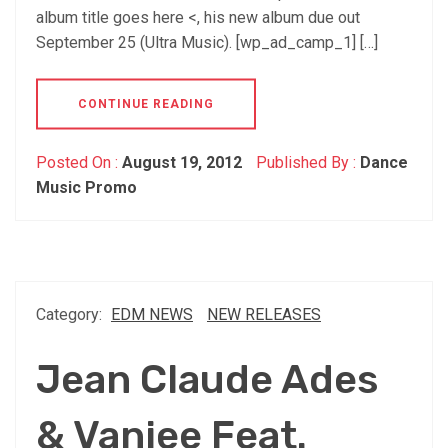
album title goes here <, his new album due out
September 25 (Ultra Music). [wp_ad_camp_1] […]
CONTINUE READING
Posted On :
August 19, 2012
Published By :
Dance
Music Promo
Category:
EDM NEWS
NEW RELEASES
Jean Claude Ades
& Vanjee Feat.