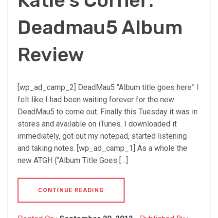
Katie’s Corner:
Deadmau5 Album
Review
[wp_ad_camp_2] DeadMau5 “Album title goes here” I
felt like I had been waiting forever for the new
DeadMau5 to come out. Finally this Tuesday it was in
stores and available on iTunes. I downloaded it
immediately, got out my notepad, started listening
and taking notes. [wp_ad_camp_1] As a whole the
new ATGH (“Album Title Goes […]
CONTINUE READING