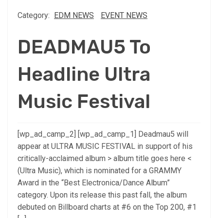
Category:
EDM NEWS
EVENT NEWS
DEADMAU5 To
Headline Ultra
Music Festival
[wp_ad_camp_2] [wp_ad_camp_1] Deadmau5 will
appear at ULTRA MUSIC FESTIVAL in support of his
critically-acclaimed album > album title goes here <
(Ultra Music), which is nominated for a GRAMMY
Award in the “Best Electronica/Dance Album”
category. Upon its release this past fall, the album
debuted on Billboard charts at #6 on the Top 200, #1