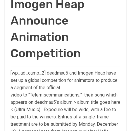
Imogen Heap
Announce
Animation
Competition
[wp_ad_camp_2] deadmau5 and Imogen Heap have
set up a global competition for animators to produce
a segment of the official
video to “Telemiscommunications,” their song which
appears on deadmau5’s album > album title goes here
< (Ultra Music). Exposure will be wide, with a fee to
be paid to the winners. Entries of a single-frame
treatment are to be submitted by Monday, December