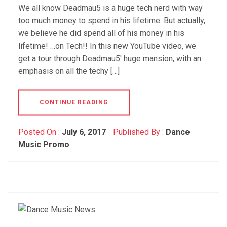
We all know Deadmau5 is a huge tech nerd with way
too much money to spend in his lifetime. But actually,
we believe he did spend all of his money in his
lifetime! …on Tech!! In this new YouTube video, we
get a tour through Deadmau5′ huge mansion, with an
emphasis on all the techy […]
CONTINUE READING
Posted On :
July 6, 2017
Published By :
Dance
Music Promo