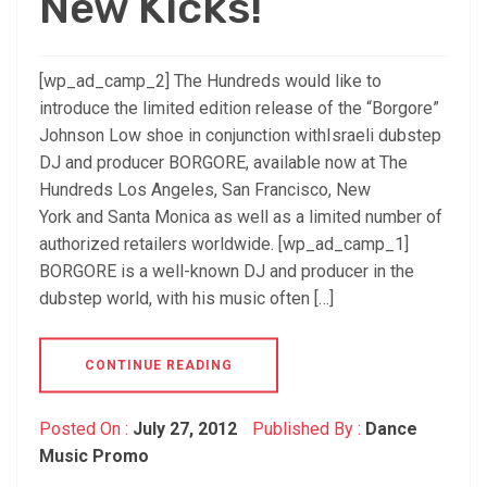
New Kicks!
[wp_ad_camp_2] The Hundreds would like to
introduce the limited edition release of the “Borgore”
Johnson Low shoe in conjunction withIsraeli dubstep
DJ and producer BORGORE, available now at The
Hundreds Los Angeles, San Francisco, New
York and Santa Monica as well as a limited number of
authorized retailers worldwide. [wp_ad_camp_1]
BORGORE is a well-known DJ and producer in the
dubstep world, with his music often […]
CONTINUE READING
Posted On :
July 27, 2012
Published By :
Dance
Music Promo