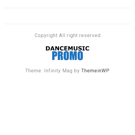
Copyright All right reserved
DANCE MUSIC PROMO
Theme: Infinity Mag by
ThemeinWP