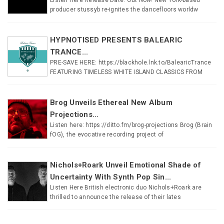
producer stussyb re-ignites the dancefloors worldw
HYPNOTISED PRESENTS BALEARIC
TRANCE...
PRE-SAVE HERE: https://blackhole.lnk.to/BalearicTrance
FEATURING TIMELESS WHITE ISLAND CLASSICS FROM
Brog Unveils Ethereal New Album
Projections...
Listen here: https://ditto.fm/brog-projections Brog (Brain
fOG), the evocative recording project of
Nichols+Roark Unveil Emotional Shade of
Uncertainty With Synth Pop Sin...
Listen Here British electronic duo Nichols+Roark are
thrilled to announce the release of their lates