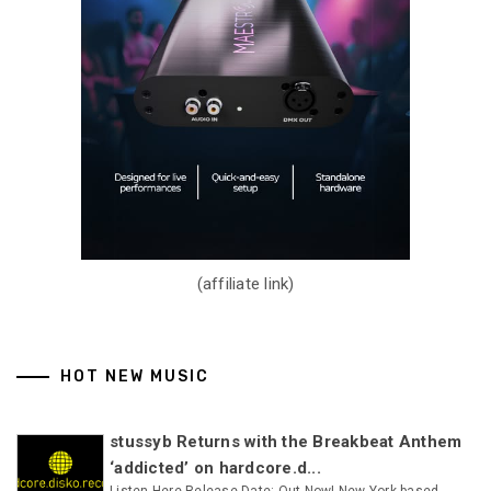
(affiliate link)
HOT NEW MUSIC
stussyb Returns with the Breakbeat Anthem
‘addicted’ on hardcore.d...
Listen Here Release Date: Out Now! New York-based