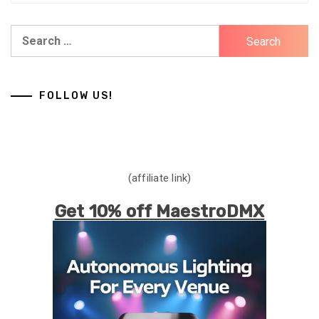
Search
for:
FOLLOW US!
(affiliate link)
Get 10% off MaestroDMX