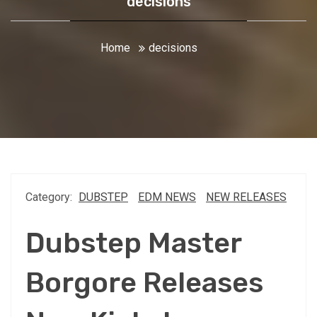
decisions
Home
decisions
Category:
DUBSTEP
EDM NEWS
NEW RELEASES
Dubstep Master
Borgore Releases