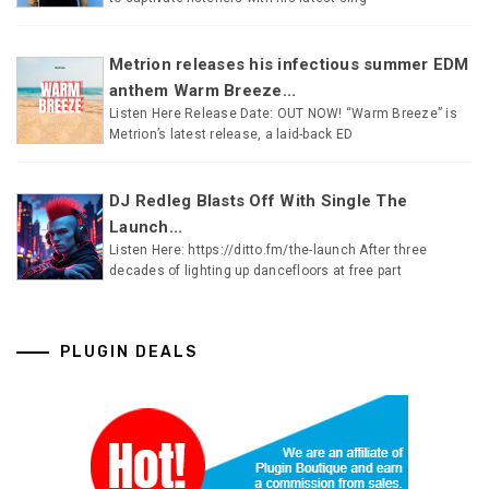
Metrion releases his infectious summer EDM
anthem Warm Breeze...
Listen Here Release Date: OUT NOW! “Warm Breeze” is
Metrion’s latest release, a laid-back ED
DJ Redleg Blasts Off With Single The
Launch...
Listen Here: https://ditto.fm/the-launch After three
decades of lighting up dancefloors at free part
PLUGIN DEALS