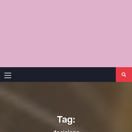
Primary
Menu
Tag: