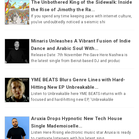
The Unbothered King of the Sidewalk: Inside
the Rise of Jimothy the Ra...
If you spend any time keeping pace with internet culture,
you’ve undoubtedly noticed a seismic shi
Minaris Unleashes A Vibrant Fusion of Indie
Dance and Arabic Soul With...
Release Date: 7th November Pre-Save Here Nashwa is
the latest single from Beirut-based DJ and produc
YME BEATS Blurs Genre Lines with Hard-
Hitting New EP Unbreakable...
Listen to Unbreakable here YME BEATS returns with a
focused and hard-hitting new EP, ‘Unbreakable
Aruxia Drops Hypnotic New Tech House
Single Mademoiselle...
Listen Here Rising electronic music star Aruxia is ready
to captivate listeners with his latest sing