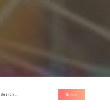
earch
r: