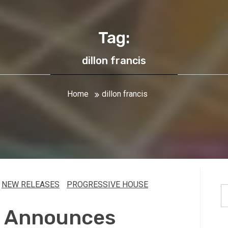
Tag:
dillon francis
Home
dillon francis
NEW RELEASES
PROGRESSIVE HOUSE
S
fo
is Announces