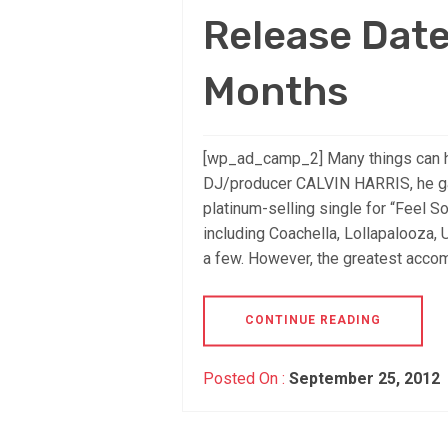
Release Dat
Months
[wp_ad_camp_2] Many things can ha
DJ/producer CALVIN HARRIS, he g
platinum-selling single for “Feel 
including Coachella, Lollapalooza, 
a few. However, the greatest accom
CONTINUE READING
Posted On :
September 25, 2012