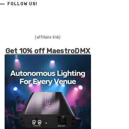
FOLLOW US!
(affiliate link)
Get 10% off MaestroDMX