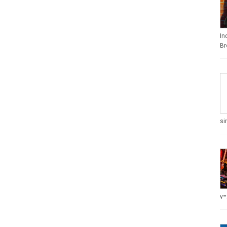
In
Br
si
v=