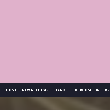
HOME
NEW RELEASES
DANCE
BIG ROOM
INTERV