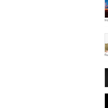
Ir
fl