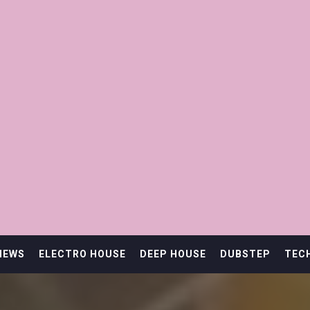
IEWS
ELECTRO HOUSE
DEEP HOUSE
DUBSTEP
TEC