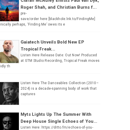
Ciaran McAuley Enlists Paul van Dyk,
Roger Shah, and Christian Burns f...
pre-
save/order here [blackhole.lnk.to/FindingMe]
onically perhaps, ‘Finding Me’ owes its e
Gaiatech Unveils Bold New EP
Tropical Freak...
Listen Here Release Date: Out Now! Produced
at GTM Studio Recording, Tropical Freak moves
uidly th
Listen Here The Danceables Collection (2010–
2024) is a decade-spanning body of work that
captures
Myts Lights Up The Summer With
Deep House Single Echoes of You...
Listen Here: https://ditto.fm/echoes-of-you-