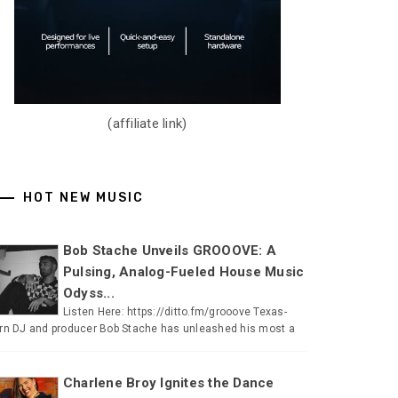
(affiliate link)
HOT NEW MUSIC
Bob Stache Unveils GROOOVE: A
Pulsing, Analog-Fueled House Music
Odyss...
Listen Here: https://ditto.fm/grooove Texas-
rn DJ and producer Bob Stache has unleashed his most a
Charlene Broy Ignites the Dance