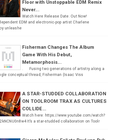
Floor with Unstoppable EDM Remix
Never...
Watch Here Release Date: Out Now!
dependent EDM and electronic-pop artist Charlene
oy unleashe
Fisherman Changes The Album
Game With His Debut,
Metamorphosis...
. Fusing two generations of artistry along a
ngle conceptual thread, Fisherman (Isaac Viss
A STAR-STUDDED COLLABORATION
ON TOOLROOM TRAX AS CULTURES
COLLIDE...
Watch here: https://www.youtube.com/watch?
2kNCNU0n8w4 It’s a star-studded collaboration on Toolr