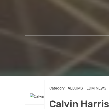
Category:
ALBUMS
EDM NEWS
Calvin Harr