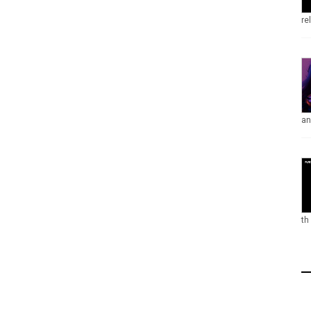
re
an
th