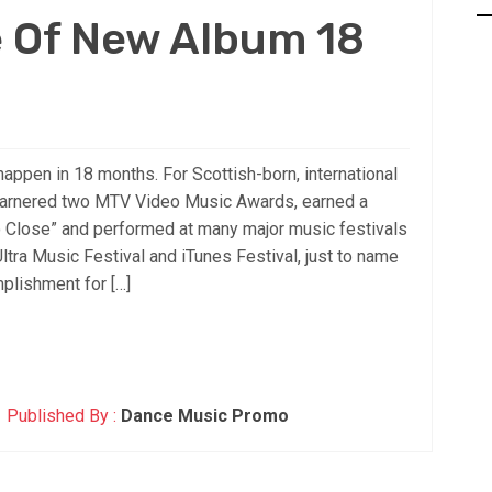
e Of New Album 18
ppen in 18 months. For Scottish-born, international
arnered two MTV Video Music Awards, earned a
So Close” and performed at many major music festivals
Ultra Music Festival and iTunes Festival, just to name
plishment for […]
Published By :
Dance Music Promo