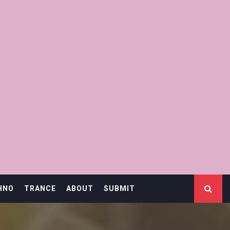
HNO
TRANCE
ABOUT
SUBMIT