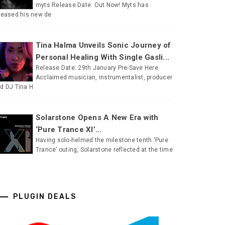
myts Release Date: Out Now! Myts has
leased his new de
Tina Halma Unveils Sonic Journey of
Personal Healing With Single Gasli...
Release Date: 29th January Pre-Save Here
Acclaimed musician, instrumentalist, producer
d DJ Tina H
Solarstone Opens A New Era with
‘Pure Trance XI’...
Having solo-helmed the milestone tenth ‘Pure
Trance’ outing, Solarstone reflected at the time
PLUGIN DEALS