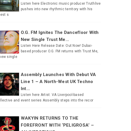
Listen here Electronic music producer Truthlive
pushes into new rhythmic territory with his
test s
O.G. FM Ignites The Dancefloor With
New Single Trust Me...
Listen Here Release Date: Out Now! Dubai-
based producer O.G. FM returns with Trust Me,
new single
Assembly Launches With Debut VA
Line 1 – A North-West UK Techno
Int...
Listen here Artist: VA Liverpool-based
llective and event series Assembly steps into the recor
WAKYIN RETURNS TO THE
FOREFRONT WITH ‘PELIGROSA’ –