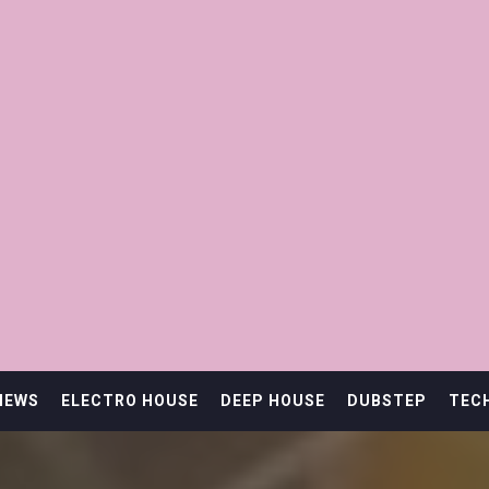
IEWS
ELECTRO HOUSE
DEEP HOUSE
DUBSTEP
TEC