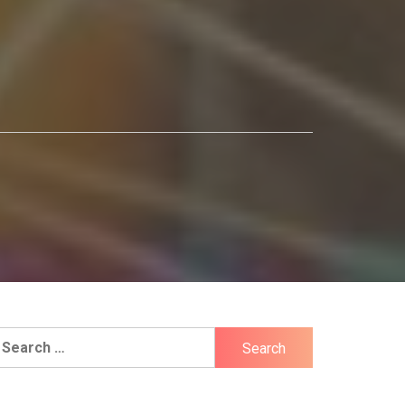
earch
r: