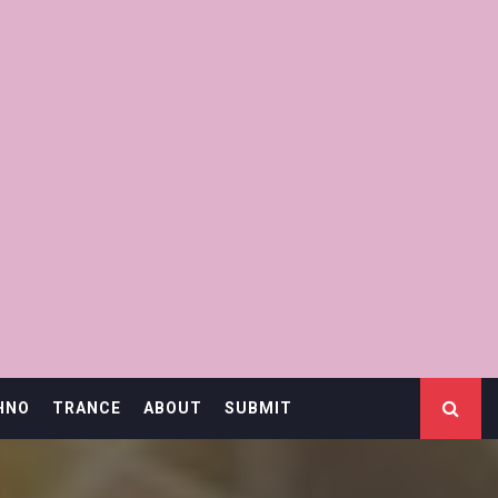
HNO
TRANCE
ABOUT
SUBMIT