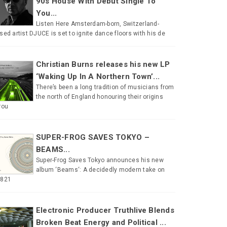
90s House With Debut Single To
You...
Listen Here Amsterdam-born, Switzerland-
sed artist DJUCE is set to ignite dance floors with his de
Christian Burns releases his new LP
‘Waking Up In A Northern Town’...
There’s been a long tradition of musicians from
the north of England honouring their origins
rou
SUPER-FROG SAVES TOKYO –
BEAMS...
Super-Frog Saves Tokyo announces his new
album ‘Beams‘: A decidedly modern take on
#821
Electronic Producer Truthlive Blends
Broken Beat Energy and Political ...