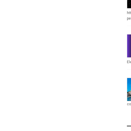
ht
pe
El
co