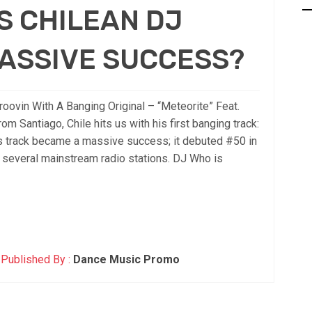
S CHILEAN DJ
ASSIVE SUCCESS?
vin With A Banging Original – “Meteorite” Feat.
rom Santiago, Chile hits us with his first banging track:
his track became a massive success; it debuted #50 in
 several mainstream radio stations. DJ Who is
Published By :
Dance Music Promo