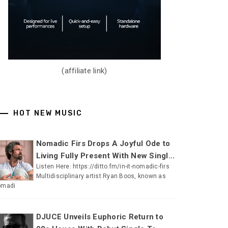
(affiliate link)
HOT NEW MUSIC
Nomadic Firs Drops A Joyful Ode to
Living Fully Present With New Singl...
Listen Here: https://ditto.fm/in-it-nomadic-firs
Multidisciplinary artist Ryan Boos, known as
omadi
DJUCE Unveils Euphoric Return to