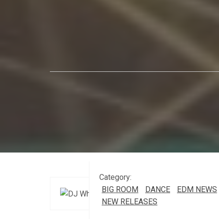
Category:
BIG ROOM
DANCE
EDM NEWS
NEW RELEASES