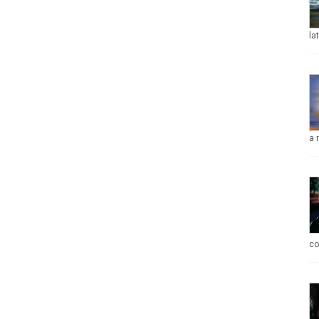
la
a 
co