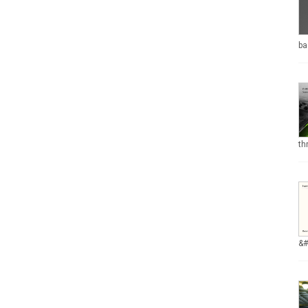
ba
th
&