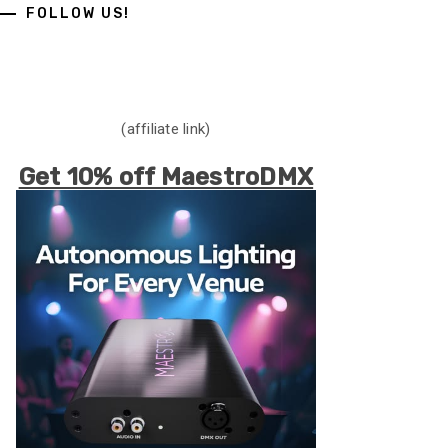
FOLLOW US!
(affiliate link)
Get 10% off MaestroDMX