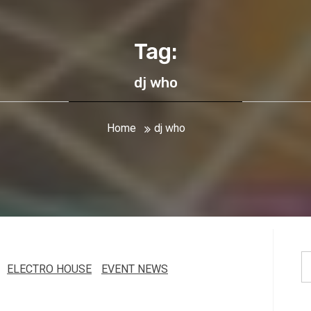
Tag:
dj who
Home
dj who
S
ELECTRO HOUSE
EVENT NEWS
fo