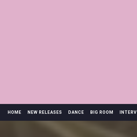
HOME
NEW RELEASES
DANCE
BIG ROOM
INTERV