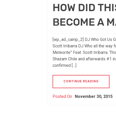
HOW DID THI
BECOME A M
[wp_ad_camp_2] DJ Who Got Us Groo
Scott Irribarra DJ Who all the way f
Meteorite” Feat. Scott Irribarra. T
Shazam Chile and afterwards #1 in
confirmed […]
CONTINUE READING
Posted On :
November 30, 2015