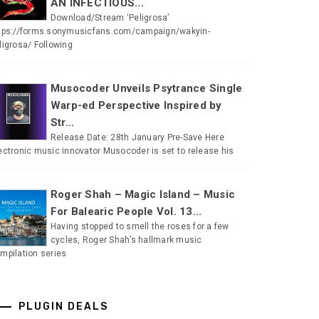
AN INFECTIOUS...
Download/Stream ‘Peligrosa’
tps://forms.sonymusicfans.com/campaign/wakyin-
ligrosa/ Following
Musocoder Unveils Psytrance Single
Warp-ed Perspective Inspired by
Str...
Release Date: 28th January Pre-Save Here
ectronic music innovator Musocoder is set to release his
Roger Shah – Magic Island – Music
For Balearic People Vol. 13...
Having stopped to smell the roses for a few
cycles, Roger Shah’s hallmark music
mpilation series
PLUGIN DEALS