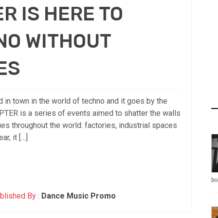
R IS HERE TO
NO WITHOUT
ES
in town in the world of techno and it goes by the
 is a series of events aimed to shatter the walls
es throughout the world: factories, industrial spaces
r, it […]
bo
blished By :
Dance Music Promo