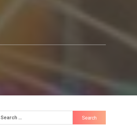
earch
r: