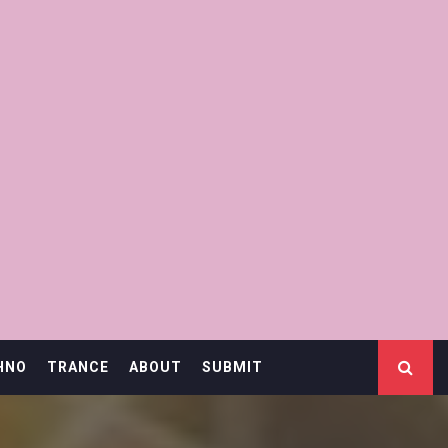
HNO
TRANCE
ABOUT
SUBMIT