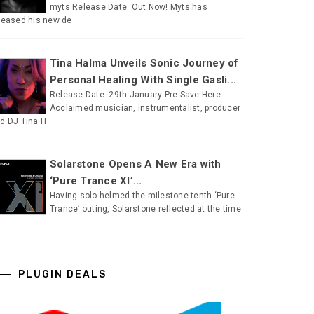
myts Release Date: Out Now! Myts has
leased his new de
Tina Halma Unveils Sonic Journey of
Personal Healing With Single Gasli...
Release Date: 29th January Pre-Save Here
Acclaimed musician, instrumentalist, producer
d DJ Tina H
Solarstone Opens A New Era with
‘Pure Trance XI’...
Having solo-helmed the milestone tenth ‘Pure
Trance’ outing, Solarstone reflected at the time
PLUGIN DEALS