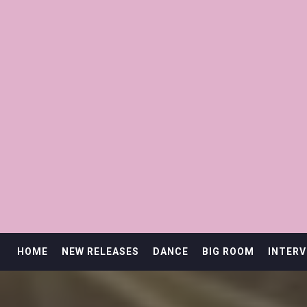
HOME
NEW RELEASES
DANCE
BIG ROOM
INTERV