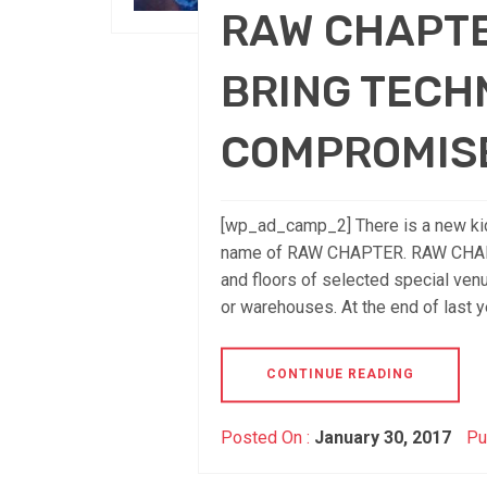
RAW CHAPTE
BRING TECH
COMPROMIS
[wp_ad_camp_2] There is a new kid 
name of RAW CHAPTER. RAW CHAPTER
and floors of selected special venu
or warehouses. At the end of last yea
CONTINUE READING
Posted On :
January 30, 2017
Pu