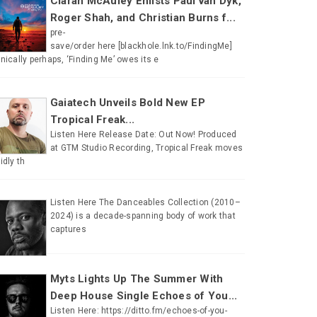
Ciaran McAuley Enlists Paul van Dyk,
Roger Shah, and Christian Burns f...
pre-
save/order here [blackhole.lnk.to/FindingMe]
onically perhaps, ‘Finding Me’ owes its e
Gaiatech Unveils Bold New EP
Tropical Freak...
Listen Here Release Date: Out Now! Produced
at GTM Studio Recording, Tropical Freak moves
uidly th
Listen Here The Danceables Collection (2010–
2024) is a decade-spanning body of work that
captures
Myts Lights Up The Summer With
Deep House Single Echoes of You...
Listen Here: https://ditto.fm/echoes-of-you-