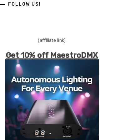
FOLLOW US!
(affiliate link)
Get 10% off MaestroDMX