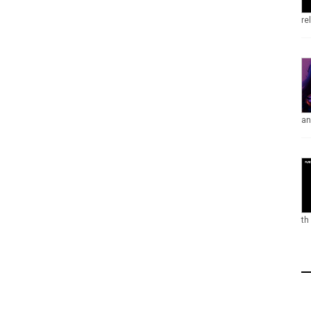
re
an
th