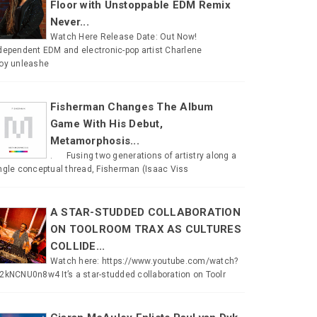
Floor with Unstoppable EDM Remix
Never...
Watch Here Release Date: Out Now!
dependent EDM and electronic-pop artist Charlene
oy unleashe
Fisherman Changes The Album
Game With His Debut,
Metamorphosis...
. Fusing two generations of artistry along a
ngle conceptual thread, Fisherman (Isaac Viss
A STAR-STUDDED COLLABORATION
ON TOOLROOM TRAX AS CULTURES
COLLIDE...
Watch here: https://www.youtube.com/watch?
2kNCNU0n8w4 It’s a star-studded collaboration on Toolr