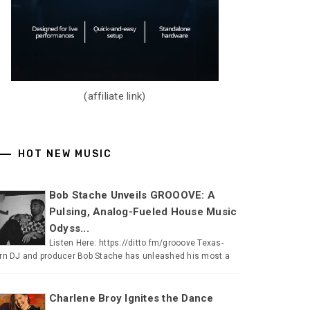
(affiliate link)
HOT NEW MUSIC
Bob Stache Unveils GROOOVE: A
Pulsing, Analog-Fueled House Music
Odyss...
Listen Here: https://ditto.fm/grooove Texas-
rn DJ and producer Bob Stache has unleashed his most a
Charlene Broy Ignites the Dance