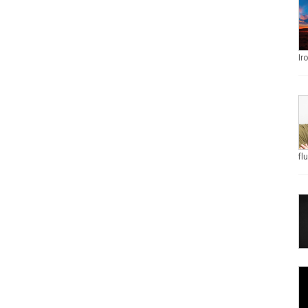
Ir
fl