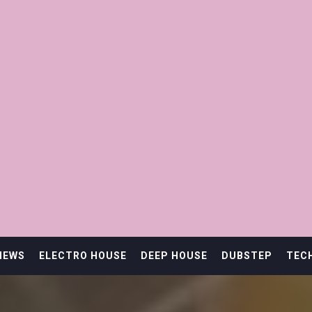
IEWS
ELECTRO HOUSE
DEEP HOUSE
DUBSTEP
TEC