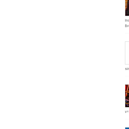
In
Br
si
v=