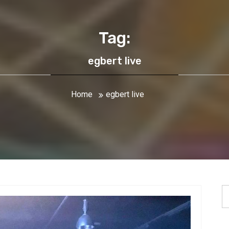
Tag:
egbert live
Home
egbert live
S
fo