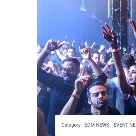
Category:
EDM NEWS
EVENT N