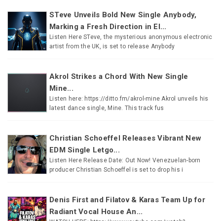
STeve Unveils Bold New Single Anybody,
Marking a Fresh Direction in El...
Listen Here STeve, the mysterious anonymous electronic
artist from the UK, is set to release Anybody
Akrol Strikes a Chord With New Single
Mine...
Listen here: https://ditto.fm/akrol-mine Akrol unveils his
latest dance single, Mine. This track fus
Christian Schoeffel Releases Vibrant New
EDM Single Letgo...
Listen Here Release Date: Out Now! Venezuelan-born
producer Christian Schoeffel is set to drop his i
Denis First and Filatov & Karas Team Up for
Radiant Vocal House An...