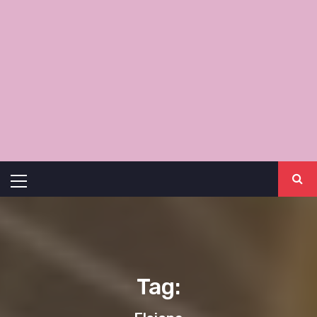
Primary
Menu
Tag: