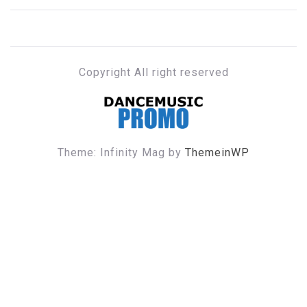
Copyright All right reserved
DANCE MUSIC PROMO
Theme: Infinity Mag by
ThemeinWP