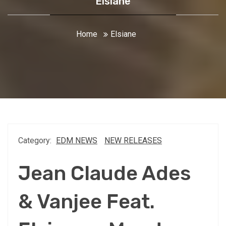
Elsiane
Home
Elsiane
Category:
EDM NEWS
NEW RELEASES
Jean Claude Ades
& Vanjee Feat.