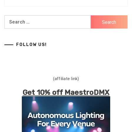
Search
for:
FOLLOW US!
(affiliate link)
Get 10% off MaestroDMX