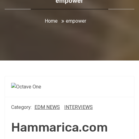
empower
Home
empower
Category:
EDM NEWS
INTERVIEWS
Hammarica.com