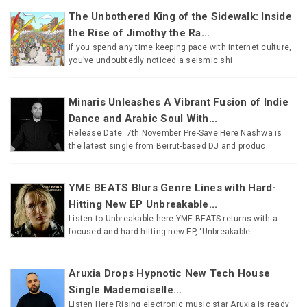
The Unbothered King of the Sidewalk: Inside
the Rise of Jimothy the Ra...
If you spend any time keeping pace with internet culture,
you’ve undoubtedly noticed a seismic shi
Minaris Unleashes A Vibrant Fusion of Indie
Dance and Arabic Soul With...
Release Date: 7th November Pre-Save Here Nashwa is
the latest single from Beirut-based DJ and produc
YME BEATS Blurs Genre Lines with Hard-
Hitting New EP Unbreakable...
Listen to Unbreakable here YME BEATS returns with a
focused and hard-hitting new EP, ‘Unbreakable
Aruxia Drops Hypnotic New Tech House
Single Mademoiselle...
Listen Here Rising electronic music star Aruxia is ready