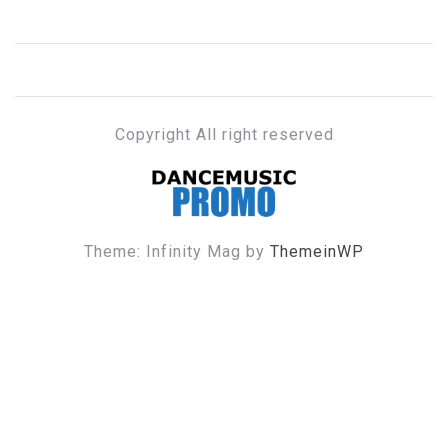
Copyright All right reserved
DANCE MUSIC PROMO
Theme: Infinity Mag by
ThemeinWP