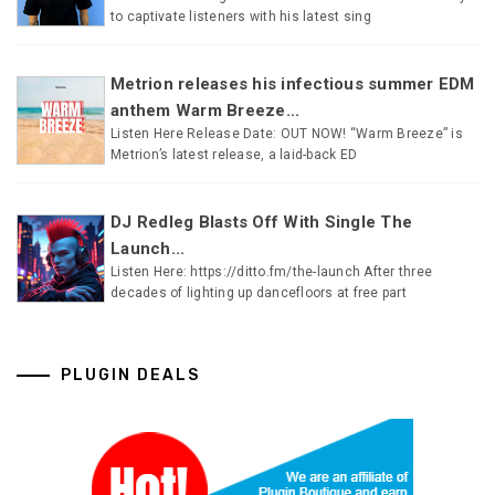
to captivate listeners with his latest sing
Metrion releases his infectious summer EDM
anthem Warm Breeze...
Listen Here Release Date: OUT NOW! “Warm Breeze” is
Metrion’s latest release, a laid-back ED
DJ Redleg Blasts Off With Single The
Launch...
Listen Here: https://ditto.fm/the-launch After three
decades of lighting up dancefloors at free part
PLUGIN DEALS