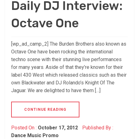
Daily DJ Interview:
Octave One
[wp_ad_camp_2] The Burden Brothers also known as
Octave One have been rocking the international
techno scene with their stunning live performances
for many years. Aside of that they’re known for their
label 430 West which released classics such as their
own Blackwater and DJ Rolando’s Knight Of The
Jaguar. We are delighted to have them […]
CONTINUE READING
Posted On :
October 17, 2012
Published By :
Dance Music Promo