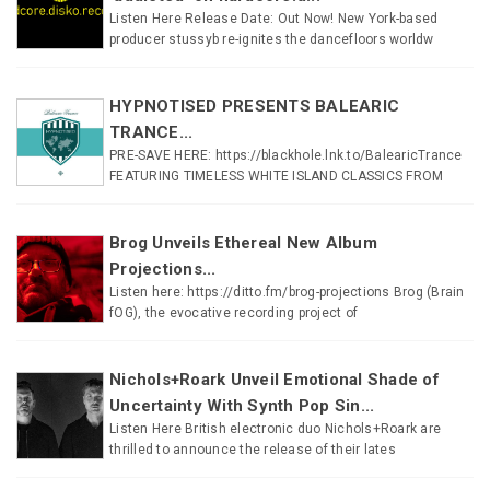
Listen Here Release Date: Out Now! New York-based
producer stussyb re-ignites the dancefloors worldw
HYPNOTISED PRESENTS BALEARIC
TRANCE...
PRE-SAVE HERE: https://blackhole.lnk.to/BalearicTrance
FEATURING TIMELESS WHITE ISLAND CLASSICS FROM
Brog Unveils Ethereal New Album
Projections...
Listen here: https://ditto.fm/brog-projections Brog (Brain
fOG), the evocative recording project of
Nichols+Roark Unveil Emotional Shade of
Uncertainty With Synth Pop Sin...
Listen Here British electronic duo Nichols+Roark are
thrilled to announce the release of their lates