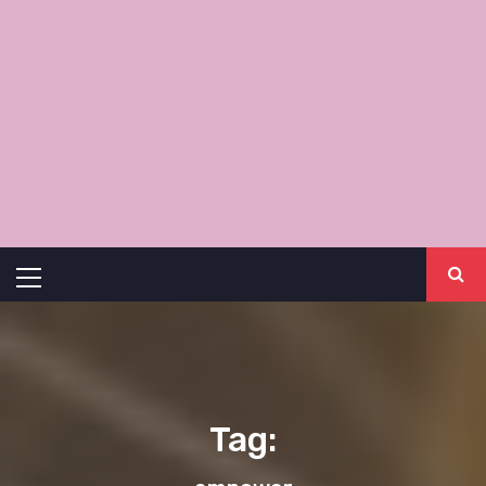
Primary
Menu
Tag: