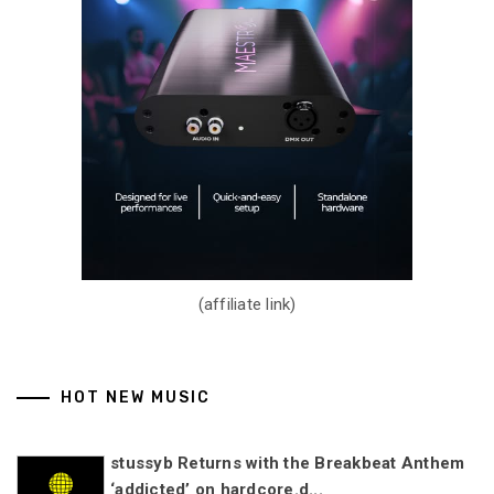
(affiliate link)
HOT NEW MUSIC
stussyb Returns with the Breakbeat Anthem
‘addicted’ on hardcore.d...