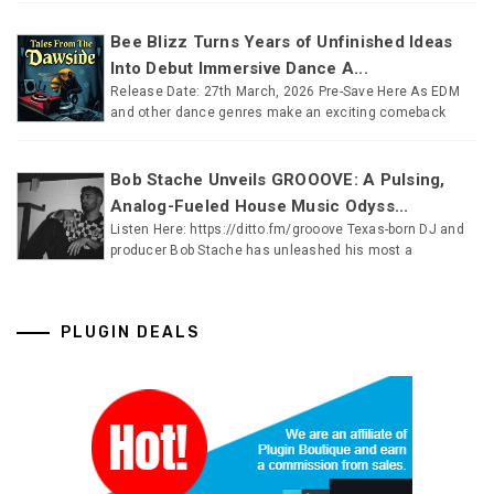
Bee Blizz Turns Years of Unfinished Ideas
Into Debut Immersive Dance A...
Release Date: 27th March, 2026 Pre-Save Here As EDM
and other dance genres make an exciting comeback
Bob Stache Unveils GROOOVE: A Pulsing,
Analog-Fueled House Music Odyss...
Listen Here: https://ditto.fm/grooove Texas-born DJ and
producer Bob Stache has unleashed his most a
PLUGIN DEALS