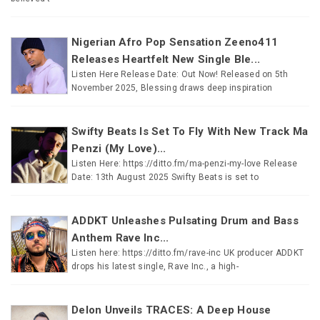
Nigerian Afro Pop Sensation Zeeno411
Releases Heartfelt New Single Ble...
Listen Here Release Date: Out Now! Released on 5th
November 2025, Blessing draws deep inspiration
Swifty Beats Is Set To Fly With New Track Ma
Penzi (My Love)...
Listen Here: https://ditto.fm/ma-penzi-my-love Release
Date: 13th August 2025 Swifty Beats is set to
ADDKT Unleashes Pulsating Drum and Bass
Anthem Rave Inc...
Listen here: https://ditto.fm/rave-inc UK producer ADDKT
drops his latest single, Rave Inc., a high-
Delon Unveils TRACES: A Deep House