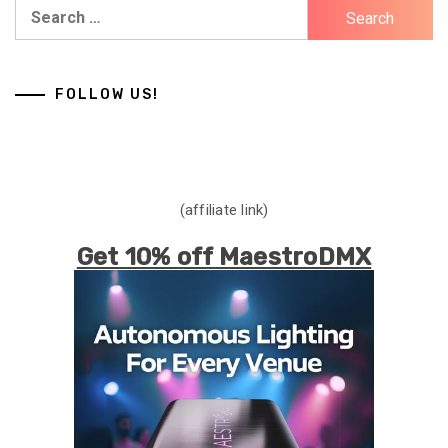
Search
for:
FOLLOW US!
(affiliate link)
Get 10% off MaestroDMX