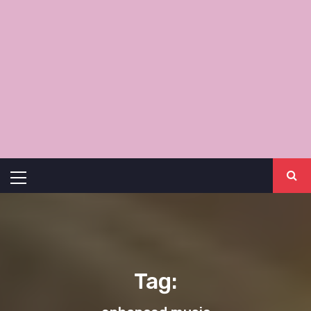
Primary
Menu
Tag: