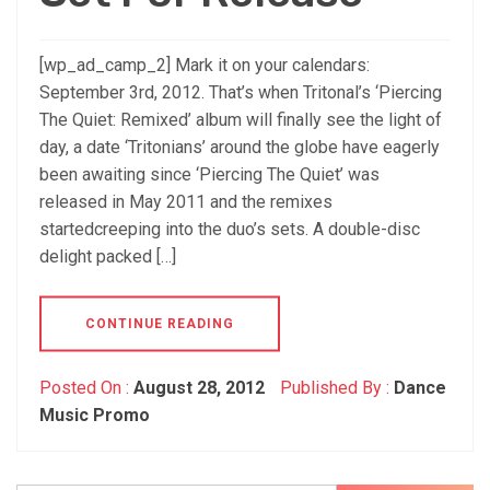
[wp_ad_camp_2] Mark it on your calendars:
September 3rd, 2012. That’s when Tritonal’s ‘Piercing
The Quiet: Remixed’ album will finally see the light of
day, a date ‘Tritonians’ around the globe have eagerly
been awaiting since ‘Piercing The Quiet’ was
released in May 2011 and the remixes
startedcreeping into the duo’s sets. A double-disc
delight packed […]
CONTINUE READING
Posted On :
August 28, 2012
Published By :
Dance
Music Promo