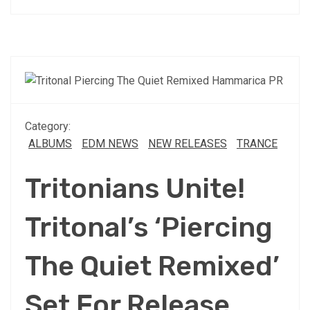
Category:
ALBUMS
EDM NEWS
NEW RELEASES
TRANCE
Tritonians Unite!
Tritonal’s ‘Piercing
The Quiet Remixed’
Set For Release