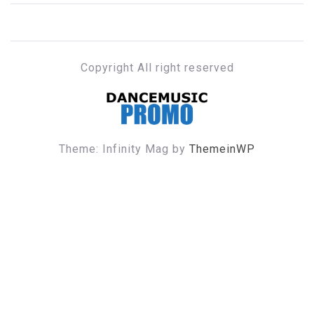
Copyright All right reserved
DANCE MUSIC PROMO
Theme: Infinity Mag by
ThemeinWP