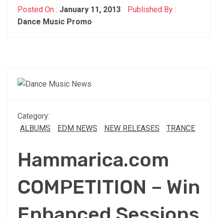
Posted On :
January 11, 2013
Published By :
Dance Music Promo
Category:
ALBUMS
EDM NEWS
NEW RELEASES
TRANCE
Hammarica.com
COMPETITION – Win
Enhanced Sessions