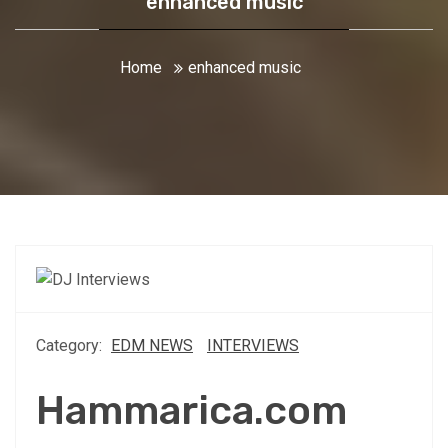
enhanced music
Home
enhanced music
Category:
EDM NEWS
INTERVIEWS
Hammarica.com