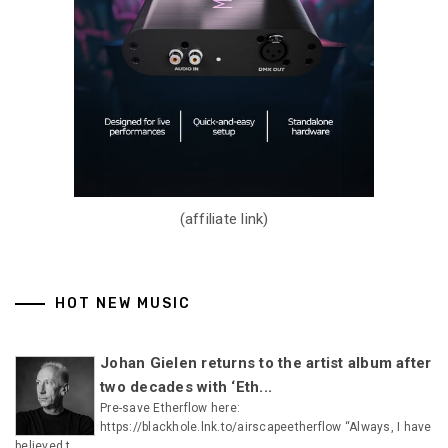
(affiliate link)
HOT NEW MUSIC
Johan Gielen returns to the artist album after
two decades with ‘Eth...
Pre-save Etherflow here:
https://blackhole.lnk.to/airscapeetherflow “Always, I have
believed t