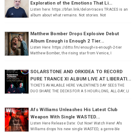
Exploration of the Emotions That Li...
Listen here: https://bfan.link/delon-traces TRACES is an
album about what remains. Not stories. Not
Matthew Bomber Drops Explosive Debut
Album Enough is Enough 2 Tier...
Listen Here: https://ditto.fm/enough-is-enough-2-tier
Matthew Bomber, the rising star from Venice, I
SOLARSTONE AND ORKIDEA TO RECORD
PURE TRANCE XI ALBUM LIVE AT LIBERATI...
TICKETS AVAILABLE HERE VALENTINE’S DAY SEES THE
DUO SHARE THE DECKS FOR A 5 HOUR-LONG, ALL-DAY, LI
Afs Williams Unleashes His Latest Club
Weapon With Single WASTED...
Listen Here Release Date: Out Now! Watch Here! Afs
Williams drops his new single WASTED, a genre-ble