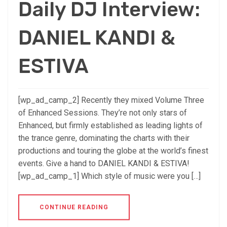
Daily DJ Interview:
DANIEL KANDI &
ESTIVA
[wp_ad_camp_2] Recently they mixed Volume Three
of Enhanced Sessions. They’re not only stars of
Enhanced, but firmly established as leading lights of
the trance genre, dominating the charts with their
productions and touring the globe at the world’s finest
events. Give a hand to DANIEL KANDI & ESTIVA!
[wp_ad_camp_1] Which style of music were you […]
CONTINUE READING