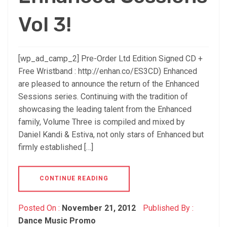
Vol 3!
[wp_ad_camp_2] Pre-Order Ltd Edition Signed CD +
Free Wristband : http://enhan.co/ES3CD) Enhanced
are pleased to announce the return of the Enhanced
Sessions series. Continuing with the tradition of
showcasing the leading talent from the Enhanced
family, Volume Three is compiled and mixed by
Daniel Kandi & Estiva, not only stars of Enhanced but
firmly established […]
CONTINUE READING
Posted On :
November 21, 2012
Published By :
Dance Music Promo