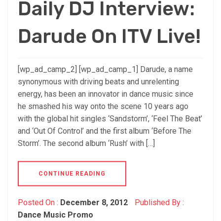
Daily DJ Interview:
Darude On ITV Live!
[wp_ad_camp_2] [wp_ad_camp_1] Darude, a name
synonymous with driving beats and unrelenting
energy, has been an innovator in dance music since
he smashed his way onto the scene 10 years ago
with the global hit singles ‘Sandstorm’, ‘Feel The Beat’
and ‘Out Of Control’ and the first album ‘Before The
Storm’. The second album ‘Rush’ with […]
CONTINUE READING
Posted On :
December 8, 2012
Published By :
Dance Music Promo