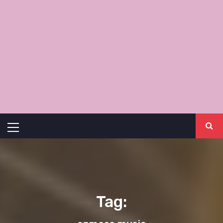
Primary
Menu
Tag: