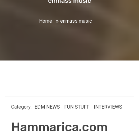
enmass music
Home
enmass music
Category:
EDM NEWS
FUN STUFF
INTERVIEWS
Hammarica.com