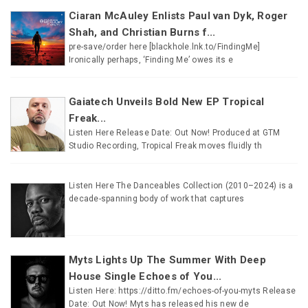
Ciaran McAuley Enlists Paul van Dyk, Roger
Shah, and Christian Burns f...
pre-save/order here [blackhole.lnk.to/FindingMe]
Ironically perhaps, ‘Finding Me’ owes its e
Gaiatech Unveils Bold New EP Tropical
Freak...
Listen Here Release Date: Out Now! Produced at GTM
Studio Recording, Tropical Freak moves fluidly th
Listen Here The Danceables Collection (2010–2024) is a
decade-spanning body of work that captures
Myts Lights Up The Summer With Deep
House Single Echoes of You...
Listen Here: https://ditto.fm/echoes-of-you-myts Release
Date: Out Now! Myts has released his new de