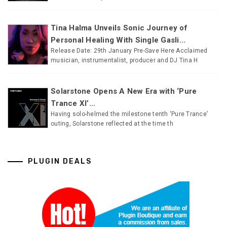
Tina Halma Unveils Sonic Journey of
Personal Healing With Single Gasli...
Release Date: 29th January Pre-Save Here Acclaimed
musician, instrumentalist, producer and DJ Tina H
Solarstone Opens A New Era with ‘Pure
Trance XI’...
Having solo-helmed the milestone tenth ‘Pure Trance’
outing, Solarstone reflected at the time th
PLUGIN DEALS