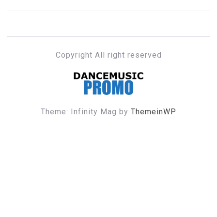
Copyright All right reserved
DANCE MUSIC PROMO
Theme: Infinity Mag by
ThemeinWP