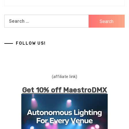
Search
for:
FOLLOW US!
(affiliate link)
Get 10% off MaestroDMX