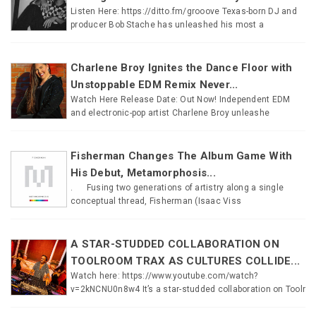
Listen Here: https://ditto.fm/grooove Texas-born DJ and
producer Bob Stache has unleashed his most a
Charlene Broy Ignites the Dance Floor with
Unstoppable EDM Remix Never...
Watch Here Release Date: Out Now! Independent EDM
and electronic-pop artist Charlene Broy unleashe
Fisherman Changes The Album Game With
His Debut, Metamorphosis...
. Fusing two generations of artistry along a single
conceptual thread, Fisherman (Isaac Viss
A STAR-STUDDED COLLABORATION ON
TOOLROOM TRAX AS CULTURES COLLIDE...
Watch here: https://www.youtube.com/watch?
v=2kNCNU0n8w4 It’s a star-studded collaboration on Toolr