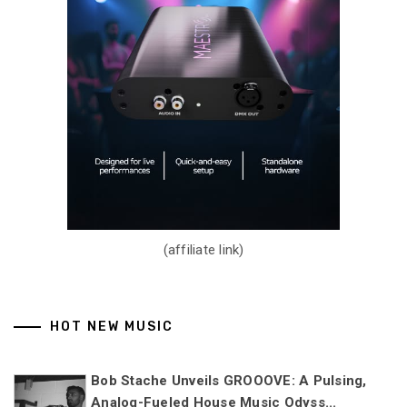
(affiliate link)
HOT NEW MUSIC
Bob Stache Unveils GROOOVE: A Pulsing,
Analog-Fueled House Music Odyss...