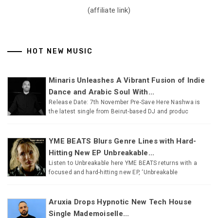
(affiliate link)
HOT NEW MUSIC
Minaris Unleashes A Vibrant Fusion of Indie
Dance and Arabic Soul With...
Release Date: 7th November Pre-Save Here Nashwa is
the latest single from Beirut-based DJ and produc
YME BEATS Blurs Genre Lines with Hard-
Hitting New EP Unbreakable...
Listen to Unbreakable here YME BEATS returns with a
focused and hard-hitting new EP, ‘Unbreakable
Aruxia Drops Hypnotic New Tech House
Single Mademoiselle...