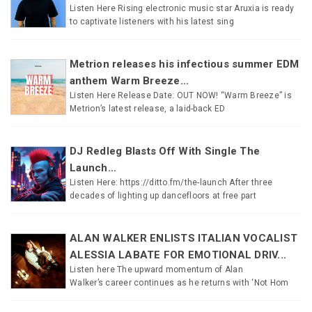
Listen Here Rising electronic music star Aruxia is ready
to captivate listeners with his latest sing
Metrion releases his infectious summer EDM
anthem Warm Breeze...
Listen Here Release Date: OUT NOW! “Warm Breeze” is
Metrion’s latest release, a laid-back ED
DJ Redleg Blasts Off With Single The
Launch...
Listen Here: https://ditto.fm/the-launch After three
decades of lighting up dancefloors at free part
ALAN WALKER ENLISTS ITALIAN VOCALIST
ALESSIA LABATE FOR EMOTIONAL DRIV...
Listen here The upward momentum of Alan
Walker’s career continues as he returns with ‘Not Hom