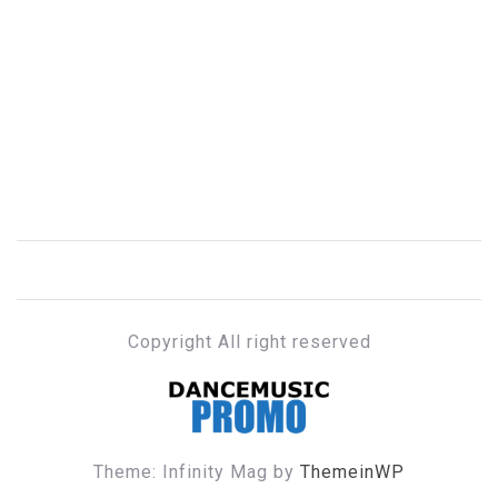
Copyright All right reserved
DANCE MUSIC PROMO
Theme: Infinity Mag by
ThemeinWP