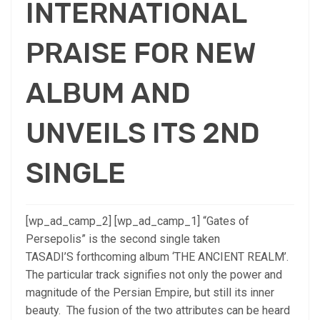
INTERNATIONAL
PRAISE FOR NEW
ALBUM AND
UNVEILS ITS 2ND
SINGLE
[wp_ad_camp_2] [wp_ad_camp_1] “Gates of
Persepolis” is the second single taken
TASADI’S forthcoming album ‘THE ANCIENT REALM’.
The particular track signifies not only the power and
magnitude of the Persian Empire, but still its inner
beauty. The fusion of the two attributes can be heard