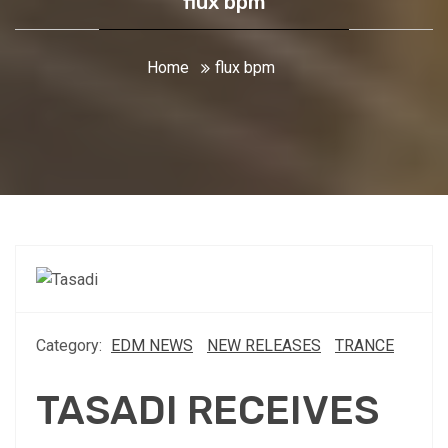
flux bpm
Home
flux bpm
Category:
EDM NEWS
NEW RELEASES
TRANCE
TASADI RECEIVES