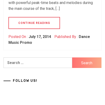
with powerful peak-time beats and melodies during
the main course of the track, […]
CONTINUE READING
Posted On :
July 17, 2014
Published By :
Dance
Music Promo
Search
for:
FOLLOW US!