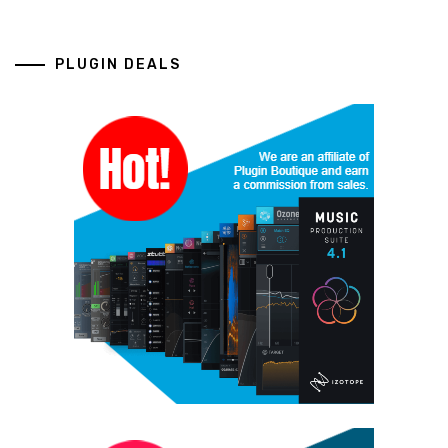
PLUGIN DEALS