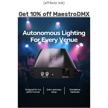
(affiliate link)
Get 10% off MaestroDMX