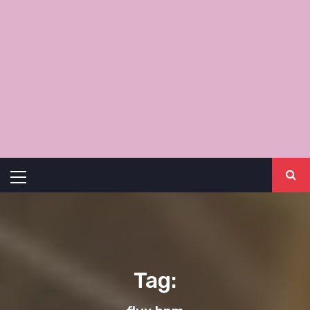
Primary
Menu
Tag: