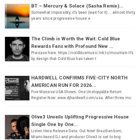
BT – Mercury & Solace (Sasha Remix)...
Somewhat impossibly, it’s been (wait for it) … almost thirty
years since progressive house e
The Climb is Worth the Wait: Cold Blue
Rewards Fans with Profound New ...
Pre-save here: https://coldbluemusic.lnk.to/mountain It’s
by design that Cold Blue has taken t
HARDWELL CONFIRMS FIVE-CITY NORTH
AMERICAN RUN FOR 2026...
Five Massive USA Shows. One Unstoppable Return
Register Now: www.djhardwell.com/usa After three mo
Olive3 Unveils Uplifting Progressive House
Single One by One...
Listen Here Release Date: Out Now! Brazilian-born,
Miami-based DJ and producer Olive3 is set to brig