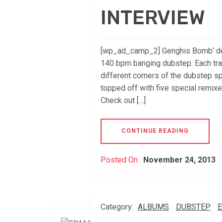
INTERVIEW
[wp_ad_camp_2] Genghis Bomb’ de
140 bpm banging dubstep. Each trac
different corners of the dubstep sp
topped off with five special remixes 
Check out […]
CONTINUE READING
Posted On :
November 24, 2013
Category:
ALBUMS
DUBSTEP