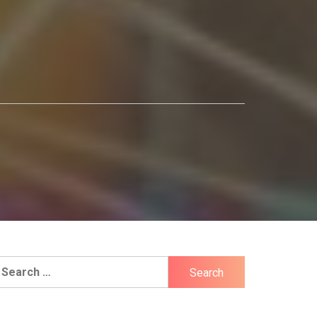
earch
r: