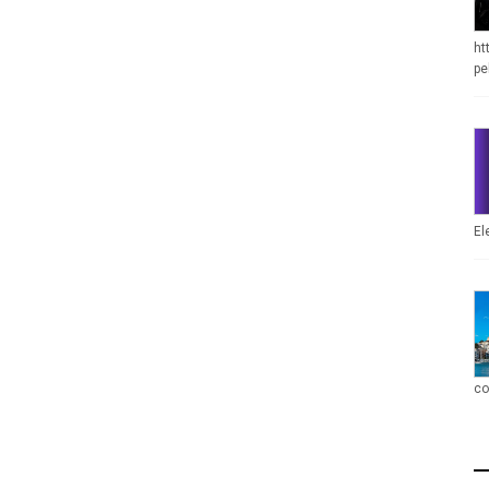
ht
pe
El
co