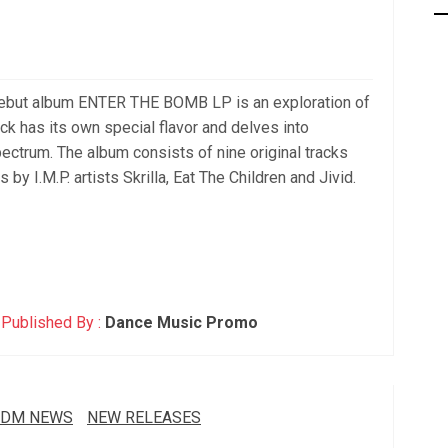
but album ENTER THE BOMB LP is an exploration of
k has its own special flavor and delves into
ectrum. The album consists of nine original tracks
by I.M.P. artists Skrilla, Eat The Children and Jivid.
Published By :
Dance Music Promo
EDM NEWS
NEW RELEASES