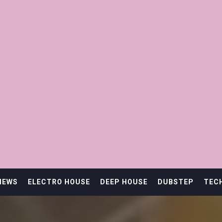
IEWS
ELECTRO HOUSE
DEEP HOUSE
DUBSTEP
TEC