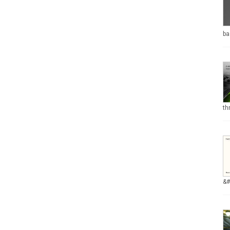
ba
th
&