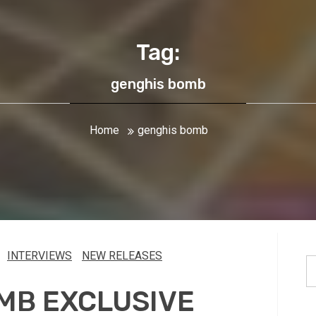
Tag:
genghis bomb
Home
genghis bomb
INTERVIEWS
NEW RELEASES
S
fo
MB EXCLUSIVE