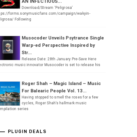
AN INFECTIOUS...
Download/Stream ‘Peligrosa’
tps://forms.sonymusicfans.com/campaign/wakyin-
ligrosa/ Following
Musocoder Unveils Psytrance Single
Warp-ed Perspective Inspired by
Str...
Release Date: 28th January Pre-Save Here
ectronic music innovator Musocoder is set to release his
Roger Shah – Magic Island – Music
For Balearic People Vol. 13...
Having stopped to smell the roses for a few
cycles, Roger Shah’s hallmark music
mpilation series
PLUGIN DEALS