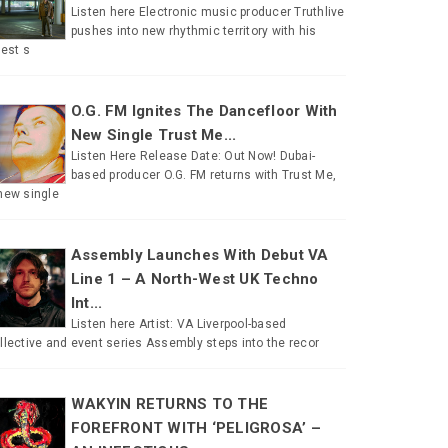
Listen here Electronic music producer Truthlive
pushes into new rhythmic territory with his
test s
O.G. FM Ignites The Dancefloor With
New Single Trust Me...
Listen Here Release Date: Out Now! Dubai-
based producer O.G. FM returns with Trust Me,
new single
Assembly Launches With Debut VA
Line 1 – A North-West UK Techno
Int...
Listen here Artist: VA Liverpool-based
llective and event series Assembly steps into the recor
WAKYIN RETURNS TO THE
FOREFRONT WITH ‘PELIGROSA’ –