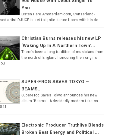
90s House With Debut Single To
You...
Listen Here Amsterdam-born, Switzerland-
sed artist DJUCE is set to ignite dance floors with his de
Christian Burns releases his new LP
‘Waking Up In A Northern Town’...
There’s been a long tradition of musicians from
the north of England honouring their origins
rou
SUPER-FROG SAVES TOKYO –
BEAMS...
Super-Frog Saves Tokyo announces his new
album ‘Beams‘: A decidedly modern take on
#821
Electronic Producer Truthlive Blends
Broken Beat Energy and Political ...