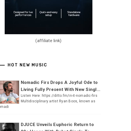
(affiliate link)
HOT NEW MUSIC
Nomadic Firs Drops A Joyful Ode to
Living Fully Present With New Singl...
Listen Here: https://ditto.fm/in-it-nomadic-firs
Multidisciplinary artist Ryan Boos, known as
omadi
DJUCE Unveils Euphoric Return to