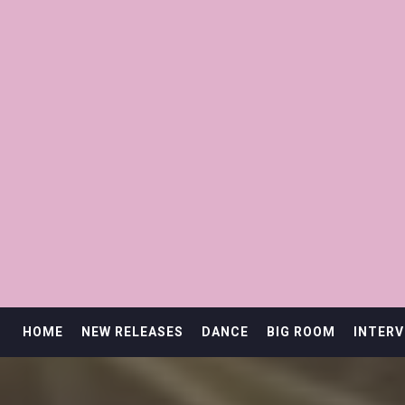
HOME
NEW RELEASES
DANCE
BIG ROOM
INTERV