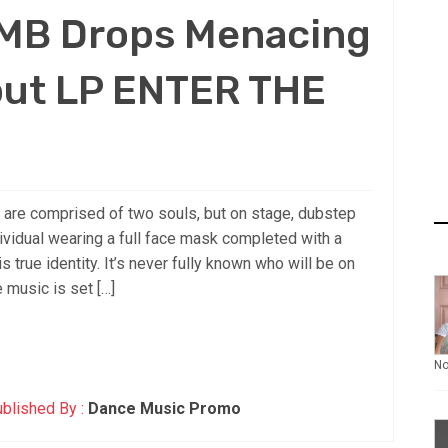
MB Drops Menacing
ut LP ENTER THE
 are comprised of two souls, but on stage, dubstep
idual wearing a full face mask completed with a
 true identity. It’s never fully known who will be on
e music is set […]
N
blished By :
Dance Music Promo