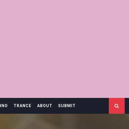
HNO
TRANCE
ABOUT
SUBMIT