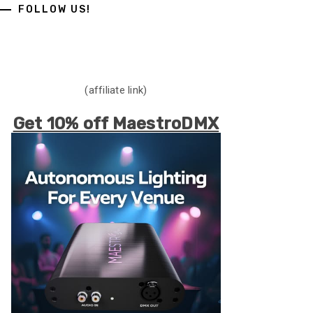
FOLLOW US!
(affiliate link)
Get 10% off MaestroDMX