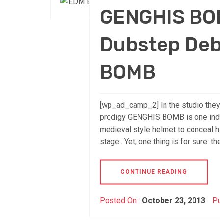
GENGHIS BO
Dubstep Deb
BOMB
[wp_ad_camp_2] In the studio they
prodigy GENGHIS BOMB is one indiv
medieval style helmet to conceal his
stage.. Yet, one thing is for sure: th
CONTINUE READING
Posted On :
October 23, 2013
Pu