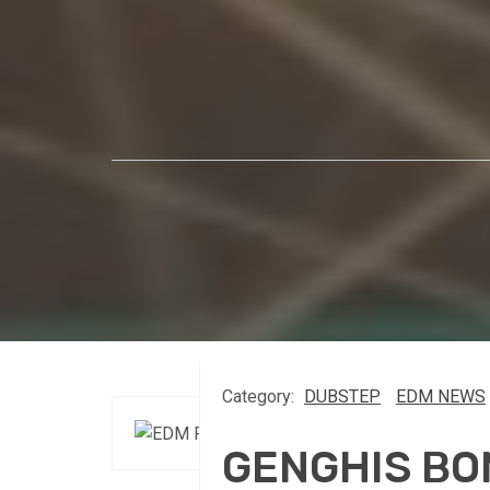
Category:
DUBSTEP
EDM NEWS
GENGHIS BO