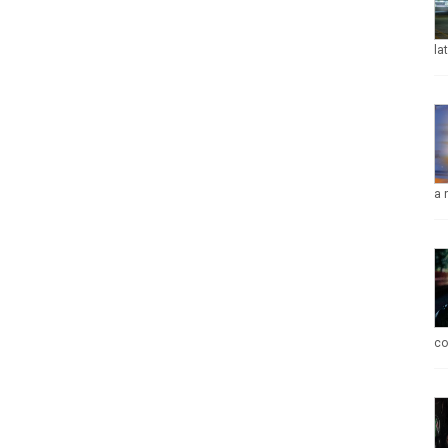
la
a 
co