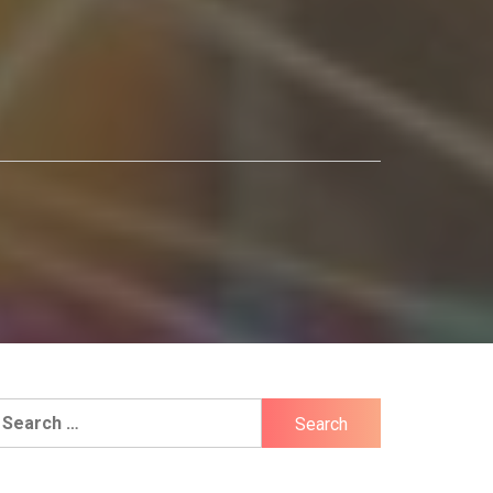
earch
r: