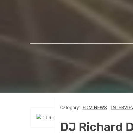
Category:
EDM NEWS
INTERVIE
DJ Richard 