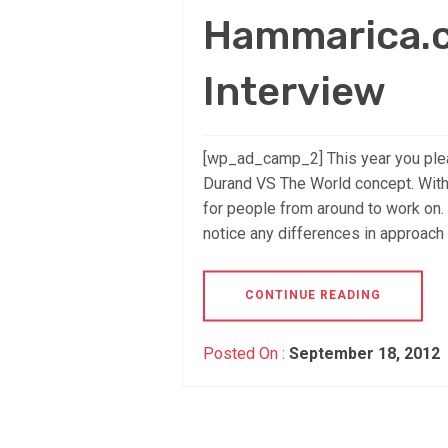
Hammarica.c
Interview
[wp_ad_camp_2] This year you pleas
Durand VS The World concept. With
for people from around to work on. 
notice any differences in approach
CONTINUE READING
Posted On :
September 18, 2012