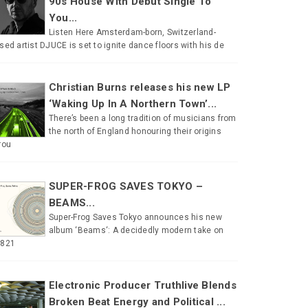
90s House With Debut Single To
You...
Listen Here Amsterdam-born, Switzerland-
sed artist DJUCE is set to ignite dance floors with his de
Christian Burns releases his new LP
‘Waking Up In A Northern Town’...
There’s been a long tradition of musicians from
the north of England honouring their origins
rou
SUPER-FROG SAVES TOKYO –
BEAMS...
Super-Frog Saves Tokyo announces his new
album ‘Beams‘: A decidedly modern take on
#821
Electronic Producer Truthlive Blends
Broken Beat Energy and Political ...