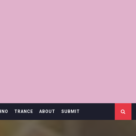
HNO
TRANCE
ABOUT
SUBMIT