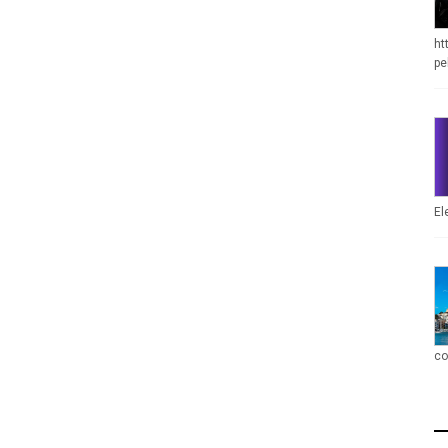
ht
pe
El
co