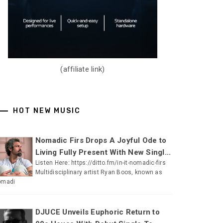
(affiliate link)
HOT NEW MUSIC
Nomadic Firs Drops A Joyful Ode to
Living Fully Present With New Singl...
Listen Here: https://ditto.fm/in-it-nomadic-firs
Multidisciplinary artist Ryan Boos, known as
omadi
DJUCE Unveils Euphoric Return to