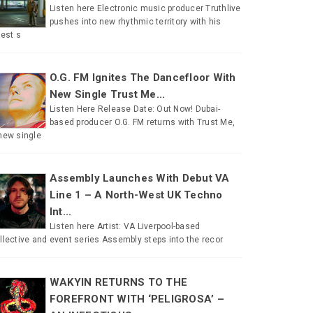
Listen here Electronic music producer Truthlive
pushes into new rhythmic territory with his
test s
O.G. FM Ignites The Dancefloor With
New Single Trust Me...
Listen Here Release Date: Out Now! Dubai-
based producer O.G. FM returns with Trust Me,
new single
Assembly Launches With Debut VA
Line 1 – A North-West UK Techno
Int...
Listen here Artist: VA Liverpool-based
llective and event series Assembly steps into the recor
WAKYIN RETURNS TO THE
FOREFRONT WITH ‘PELIGROSA’ –