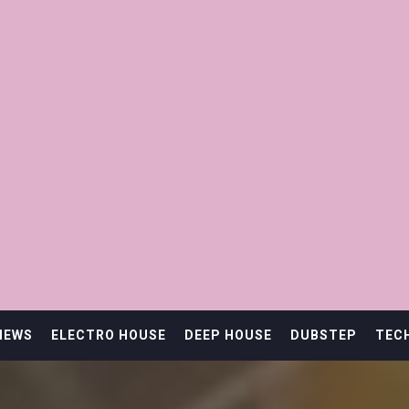
IEWS
ELECTRO HOUSE
DEEP HOUSE
DUBSTEP
TEC