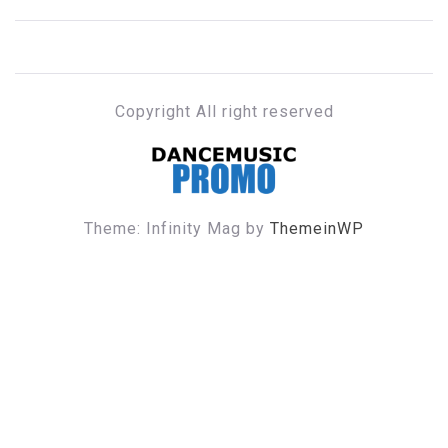
Copyright All right reserved
DANCE MUSIC PROMO
Theme: Infinity Mag by
ThemeinWP