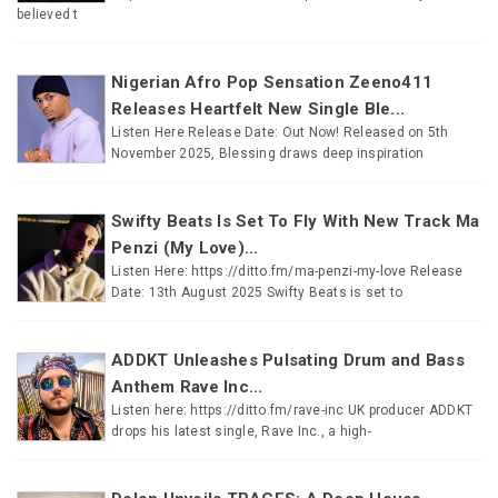
believed t
Nigerian Afro Pop Sensation Zeeno411
Releases Heartfelt New Single Ble...
Listen Here Release Date: Out Now! Released on 5th
November 2025, Blessing draws deep inspiration
Swifty Beats Is Set To Fly With New Track Ma
Penzi (My Love)...
Listen Here: https://ditto.fm/ma-penzi-my-love Release
Date: 13th August 2025 Swifty Beats is set to
ADDKT Unleashes Pulsating Drum and Bass
Anthem Rave Inc...
Listen here: https://ditto.fm/rave-inc UK producer ADDKT
drops his latest single, Rave Inc., a high-