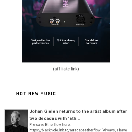
(affiliate link)
HOT NEW MUSIC
Johan Gielen returns to the artist album after
two decades with ‘Eth...
Pre-save Etherflow here:
https://blackhole.lnk.to/airscapeetherflow “Always, I have