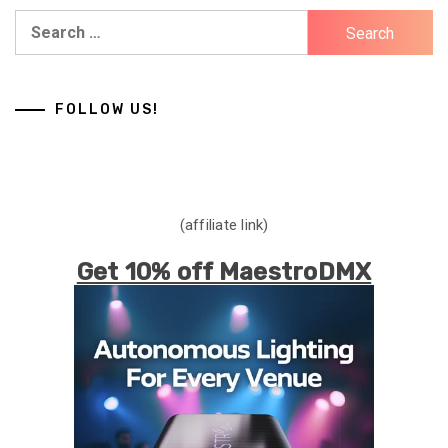
Search
for:
FOLLOW US!
(affiliate link)
Get 10% off MaestroDMX