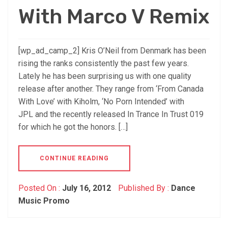
With Marco V Remix
[wp_ad_camp_2] Kris O’Neil from Denmark has been
rising the ranks consistently the past few years.
Lately he has been surprising us with one quality
release after another. They range from ‘From Canada
With Love’ with Kiholm, ‘No Porn Intended’ with
JPL and the recently released In Trance In Trust 019
for which he got the honors. […]
CONTINUE READING
Posted On :
July 16, 2012
Published By :
Dance
Music Promo