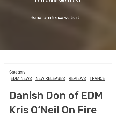
in trance we trust
Home
in trance we trust
Category:
EDM NEWS
NEW RELEASES
REVIEWS
TRANCE
Danish Don of EDM
Kris O’Neil On Fire