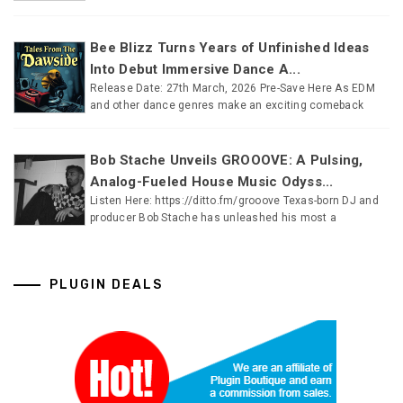
Bee Blizz Turns Years of Unfinished Ideas
Into Debut Immersive Dance A...
Release Date: 27th March, 2026 Pre-Save Here As EDM
and other dance genres make an exciting comeback
Bob Stache Unveils GROOOVE: A Pulsing,
Analog-Fueled House Music Odyss...
Listen Here: https://ditto.fm/grooove Texas-born DJ and
producer Bob Stache has unleashed his most a
PLUGIN DEALS