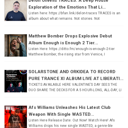
Delon Unveils TRACES: A Deep House
Exploration of the Emotions That Li...
Listen here: https://bfan.link/delon-traces TRACES is an
album about what remains. Not stories. Not
Matthew Bomber Drops Explosive Debut
Album Enough is Enough 2 Tier...
Listen Here: https://ditto.fm/enough-is-enough-2-tier
Matthew Bomber, the rising star from Venice, I
SOLARSTONE AND ORKIDEA TO RECORD
PURE TRANCE XI ALBUM LIVE AT LIBERATI...
TICKETS AVAILABLE HERE VALENTINE’S DAY SEES THE
DUO SHARE THE DECKS FOR A 5 HOUR-LONG, ALL-DAY, LI
Afs Williams Unleashes His Latest Club
Weapon With Single WASTED...
Listen Here Release Date: Out Now! Watch Here! Afs
Williams drops his new single WASTED, a genre-ble