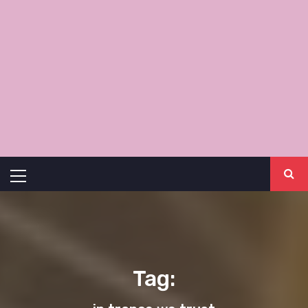
Primary
Menu
Tag: