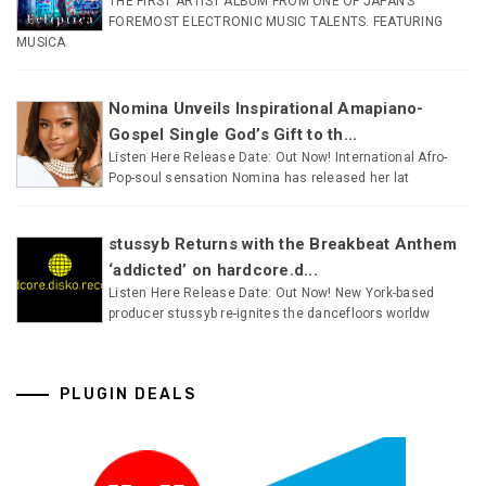
THE FIRST ARTIST ALBUM FROM ONE OF JAPAN’S
FOREMOST ELECTRONIC MUSIC TALENTS. FEATURING
MUSICA
Nomina Unveils Inspirational Amapiano-
Gospel Single God’s Gift to th...
Listen Here Release Date: Out Now! International Afro-
Pop-soul sensation Nomina has released her lat
stussyb Returns with the Breakbeat Anthem
‘addicted’ on hardcore.d...
Listen Here Release Date: Out Now! New York-based
producer stussyb re-ignites the dancefloors worldw
PLUGIN DEALS