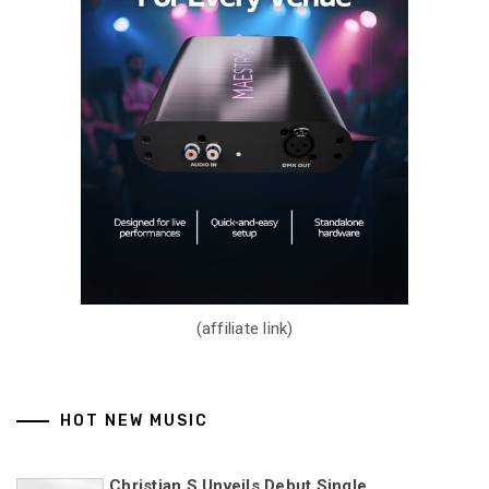
(affiliate link)
HOT NEW MUSIC
Christian S Unveils Debut Single