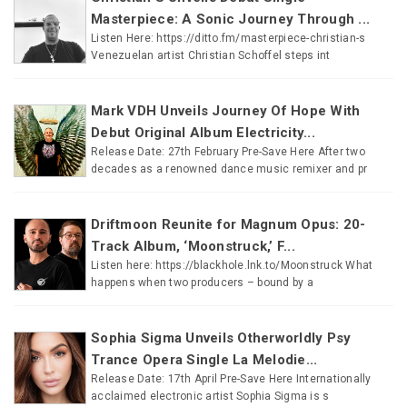
Masterpiece: A Sonic Journey Through ...
Listen Here: https://ditto.fm/masterpiece-christian-s
Venezuelan artist Christian Schoffel steps int
Mark VDH Unveils Journey Of Hope With
Debut Original Album Electricity...
Release Date: 27th February Pre-Save Here After two
decades as a renowned dance music remixer and pr
Driftmoon Reunite for Magnum Opus: 20-
Track Album, ‘Moonstruck,’ F...
Listen here: https://blackhole.lnk.to/Moonstruck What
happens when two producers – bound by a
Sophia Sigma Unveils Otherworldly Psy
Trance Opera Single La Melodie...
Release Date: 17th April Pre-Save Here Internationally
acclaimed electronic artist Sophia Sigma is s