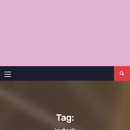
Primary
Menu
Tag: