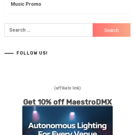
Music Promo
Search
for:
FOLLOW US!
(affiliate link)
Get 10% off MaestroDMX