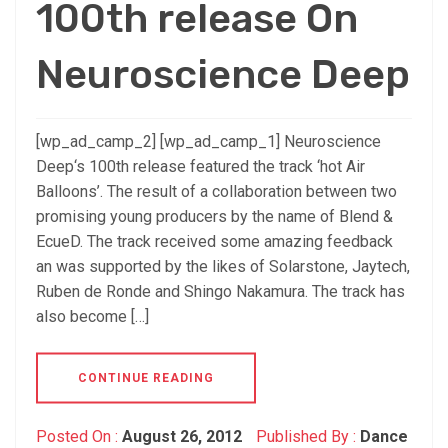
100th release On
Neuroscience Deep
[wp_ad_camp_2] [wp_ad_camp_1] Neuroscience
Deep‘s 100th release featured the track ‘hot Air
Balloons’. The result of a collaboration between two
promising young producers by the name of Blend &
EcueD. The track received some amazing feedback
an was supported by the likes of Solarstone, Jaytech,
Ruben de Ronde and Shingo Nakamura. The track has
also become […]
CONTINUE READING
Posted On :
August 26, 2012
Published By :
Dance