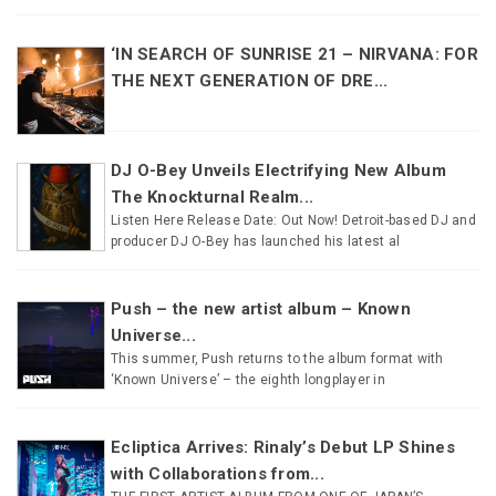
‘IN SEARCH OF SUNRISE 21 – NIRVANA: FOR
THE NEXT GENERATION OF DRE...
DJ O-Bey Unveils Electrifying New Album
The Knockturnal Realm...
Listen Here Release Date: Out Now! Detroit-based DJ and
producer DJ O-Bey has launched his latest al
Push – the new artist album – Known
Universe...
This summer, Push returns to the album format with
‘Known Universe’ – the eighth longplayer in
Ecliptica Arrives: Rinaly’s Debut LP Shines
with Collaborations from...