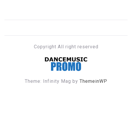
Copyright All right reserved
DANCE MUSIC PROMO
Theme: Infinity Mag by
ThemeinWP