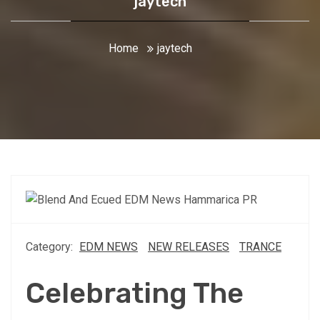
jaytech
Home
jaytech
Category:
EDM NEWS
NEW RELEASES
TRANCE
Celebrating The