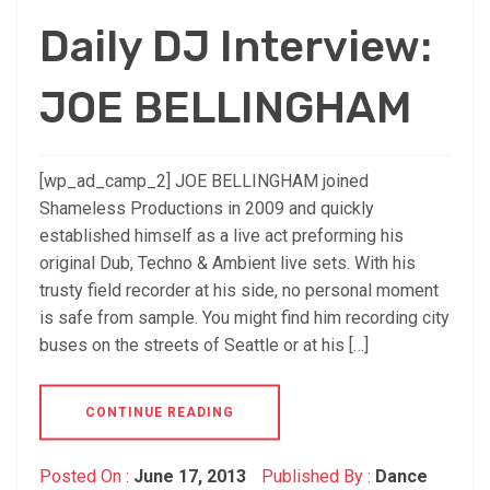
Daily DJ Interview:
JOE BELLINGHAM
[wp_ad_camp_2] JOE BELLINGHAM joined
Shameless Productions in 2009 and quickly
established himself as a live act preforming his
original Dub, Techno & Ambient live sets. With his
trusty field recorder at his side, no personal moment
is safe from sample. You might find him recording city
buses on the streets of Seattle or at his […]
CONTINUE READING
Posted On :
June 17, 2013
Published By :
Dance