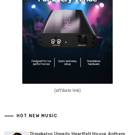
(affiliate link)
HOT NEW MUSIC
Dimakatso Unveils Heartfelt House Anthem