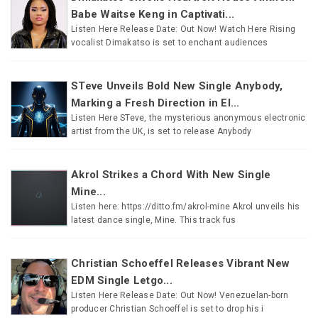
Babe Waitse Keng in Captivati...
Listen Here Release Date: Out Now! Watch Here Rising
vocalist Dimakatso is set to enchant audiences
STeve Unveils Bold New Single Anybody,
Marking a Fresh Direction in El...
Listen Here STeve, the mysterious anonymous electronic
artist from the UK, is set to release Anybody
Akrol Strikes a Chord With New Single
Mine...
Listen here: https://ditto.fm/akrol-mine Akrol unveils his
latest dance single, Mine. This track fus
Christian Schoeffel Releases Vibrant New
EDM Single Letgo...
Listen Here Release Date: Out Now! Venezuelan-born
producer Christian Schoeffel is set to drop his i