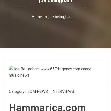
joe belingham
Home
joe belingham
Category:
EDM NEWS
INTERVIEWS
Hammarica.com