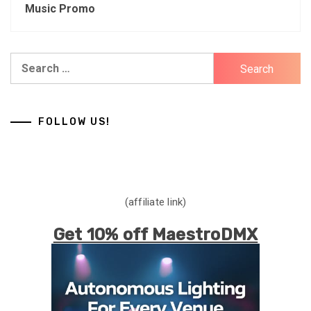
Music Promo
Search
for:
FOLLOW US!
(affiliate link)
Get 10% off MaestroDMX