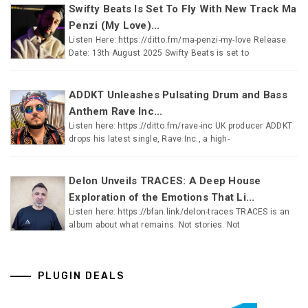
Swifty Beats Is Set To Fly With New Track Ma
Penzi (My Love)...
Listen Here: https://ditto.fm/ma-penzi-my-love Release
Date: 13th August 2025 Swifty Beats is set to
ADDKT Unleashes Pulsating Drum and Bass
Anthem Rave Inc...
Listen here: https://ditto.fm/rave-inc UK producer ADDKT
drops his latest single, Rave Inc., a high-
Delon Unveils TRACES: A Deep House
Exploration of the Emotions That Li...
Listen here: https://bfan.link/delon-traces TRACES is an
album about what remains. Not stories. Not
PLUGIN DEALS