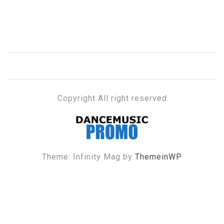
Copyright All right reserved
DANCE MUSIC PROMO
Theme: Infinity Mag by
ThemeinWP