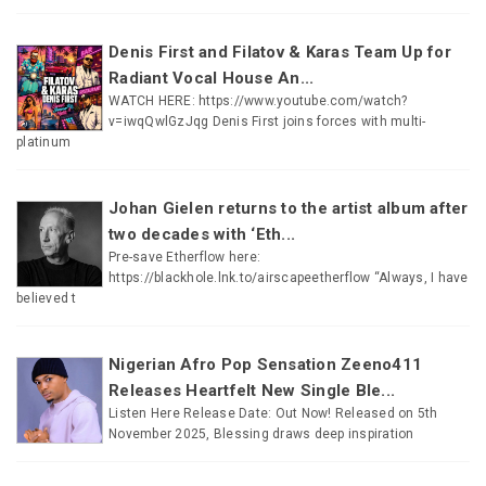
Denis First and Filatov & Karas Team Up for
Radiant Vocal House An...
WATCH HERE: https://www.youtube.com/watch?
v=iwqQwlGzJqg Denis First joins forces with multi-
platinum
Johan Gielen returns to the artist album after
two decades with ‘Eth...
Pre-save Etherflow here:
https://blackhole.lnk.to/airscapeetherflow “Always, I have
believed t
Nigerian Afro Pop Sensation Zeeno411
Releases Heartfelt New Single Ble...
Listen Here Release Date: Out Now! Released on 5th
November 2025, Blessing draws deep inspiration