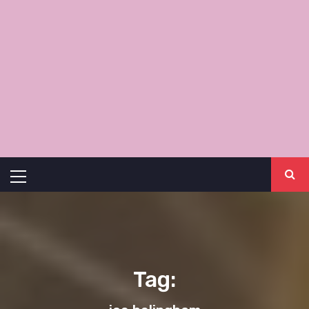
Primary
Menu
Tag: