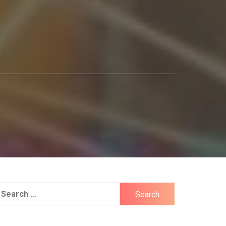
earch
r: