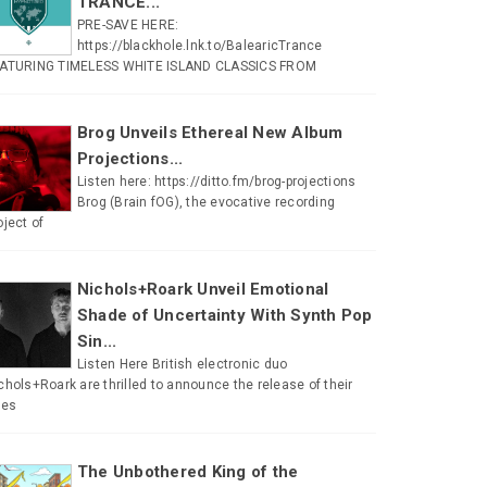
TRANCE...
PRE-SAVE HERE:
https://blackhole.lnk.to/BalearicTrance
ATURING TIMELESS WHITE ISLAND CLASSICS FROM
Brog Unveils Ethereal New Album
Projections...
Listen here: https://ditto.fm/brog-projections
Brog (Brain fOG), the evocative recording
oject of
Nichols+Roark Unveil Emotional
Shade of Uncertainty With Synth Pop
Sin...
Listen Here British electronic duo
chols+Roark are thrilled to announce the release of their
tes
The Unbothered King of the