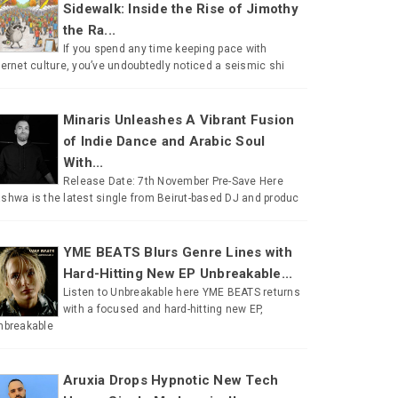
Sidewalk: Inside the Rise of Jimothy
the Ra...
If you spend any time keeping pace with
ternet culture, you’ve undoubtedly noticed a seismic shi
Minaris Unleashes A Vibrant Fusion
of Indie Dance and Arabic Soul
With...
Release Date: 7th November Pre-Save Here
shwa is the latest single from Beirut-based DJ and produc
YME BEATS Blurs Genre Lines with
Hard-Hitting New EP Unbreakable...
Listen to Unbreakable here YME BEATS returns
with a focused and hard-hitting new EP,
nbreakable
Aruxia Drops Hypnotic New Tech