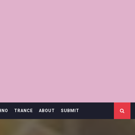
HNO
TRANCE
ABOUT
SUBMIT