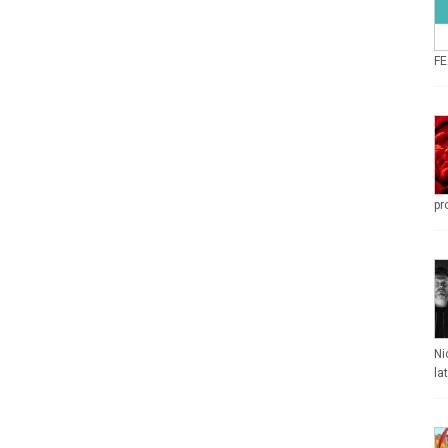
FE
pr
Ni
la