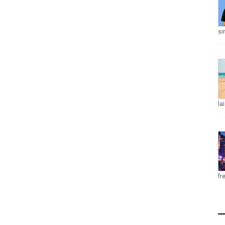
si
la
fr