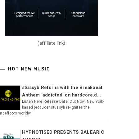
(affiliate link)
HOT NEW MUSIC
stussyb Returns with the Breakbeat
Anthem ‘addicted’ on hardcore.d...
Listen Here Release Date: Out Now! New York-
based producer stussyb re-ignites the
ncefloors worldw
HYPNOTISED PRESENTS BALEARIC