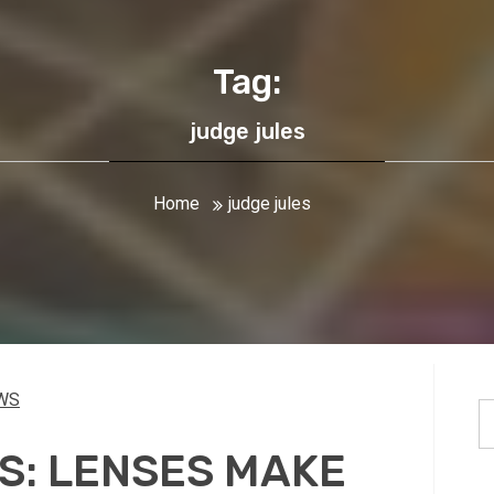
Tag:
judge jules
Home
judge jules
WS
S
fo
S: LENSES MAKE