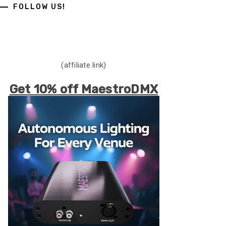
FOLLOW US!
(affiliate link)
Get 10% off MaestroDMX