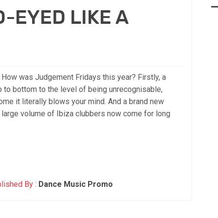
-EYED LIKE A
w was Judgement Fridays this year? Firstly, a
 to bottom to the level of being unrecognisable,
e it literally blows your mind. And a brand new
a large volume of Ibiza clubbers now come for long
lished By :
Dance Music Promo