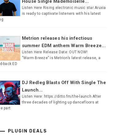
House Single Mademoiselle...
Listen Here Rising electronic music star Aruxia
is ready to captivate listeners with his latest
ng
Metrion releases his infectious
summer EDM anthem Warm Breeze...
Listen Here Release Date: OUT NOW!
“Warm Breeze” is Metrion’s latest release, a
id-back ED
DJ Redleg Blasts Off With Single The
Launch...
Listen Here: https://ditto.fm/the-launch After
three decades of lighting up dancefloors at
ee part
PLUGIN DEALS