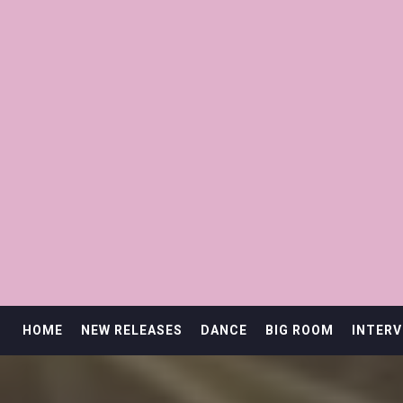
HOME
NEW RELEASES
DANCE
BIG ROOM
INTERV