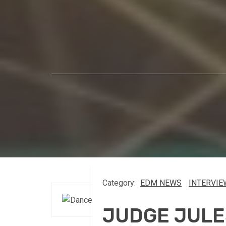
Category:
EDM NEWS
INTERVIE
JUDGE JULE