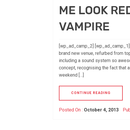
ME LOOK RED
VAMPIRE
[wp_ad_camp_2] [wp_ad_camp_1] Ho
brand new venue, refurbed from top
including a sound system so awesom
concept, recognising the fact that 
weekend […]
CONTINUE READING
Posted On :
October 4, 2013
Pub