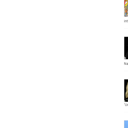
in
Na
‘U