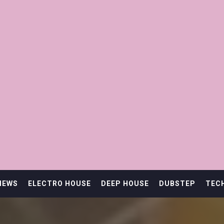
IEWS
ELECTRO HOUSE
DEEP HOUSE
DUBSTEP
TEC