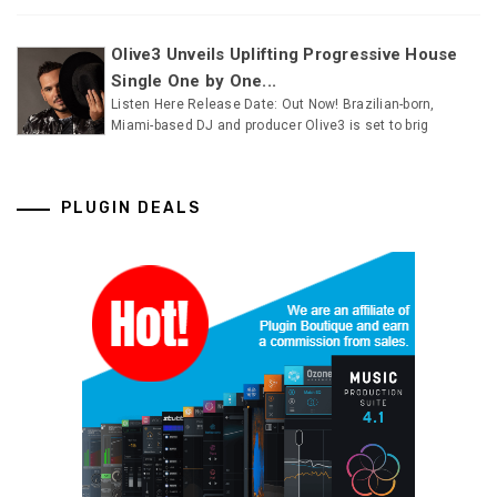
Olive3 Unveils Uplifting Progressive House
Single One by One...
Listen Here Release Date: Out Now! Brazilian-born,
Miami-based DJ and producer Olive3 is set to brig
PLUGIN DEALS