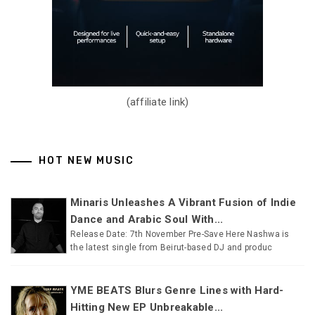
(affiliate link)
HOT NEW MUSIC
Minaris Unleashes A Vibrant Fusion of Indie
Dance and Arabic Soul With...
Release Date: 7th November Pre-Save Here Nashwa is
the latest single from Beirut-based DJ and produc
YME BEATS Blurs Genre Lines with Hard-
Hitting New EP Unbreakable...