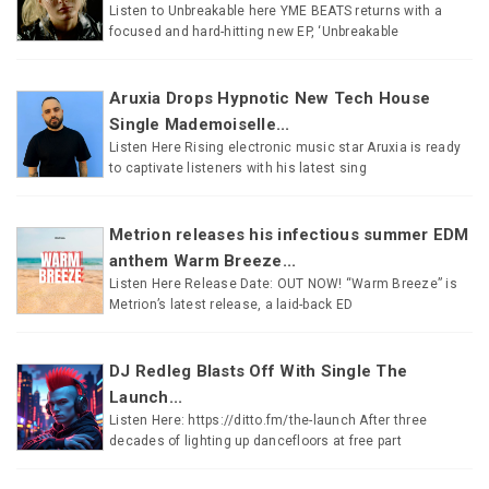
Listen to Unbreakable here YME BEATS returns with a
focused and hard-hitting new EP, ‘Unbreakable
Aruxia Drops Hypnotic New Tech House
Single Mademoiselle...
Listen Here Rising electronic music star Aruxia is ready
to captivate listeners with his latest sing
Metrion releases his infectious summer EDM
anthem Warm Breeze...
Listen Here Release Date: OUT NOW! “Warm Breeze” is
Metrion’s latest release, a laid-back ED
DJ Redleg Blasts Off With Single The
Launch...
Listen Here: https://ditto.fm/the-launch After three
decades of lighting up dancefloors at free part