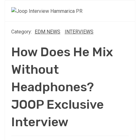
Category:
EDM NEWS
INTERVIEWS
How Does He Mix
Without
Headphones?
JOOP Exclusive
Interview