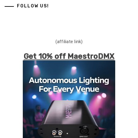
FOLLOW US!
(affiliate link)
Get 10% off MaestroDMX