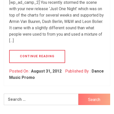
[wp_ad_camp_2] You recently stormed the scene
with your new release ‘Just One Night’ which was on
top of the charts for several weeks and supported by
Armin Van Buuren, Dash Berlin, W&W and Leon Bolier.
It came with a slightly different sound than what
people were used to from you and used a mixture of
[…]
CONTINUE READING
Posted On :
August 31, 2012
Published By :
Dance
Music Promo
Search
for: