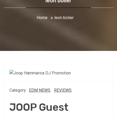
leon bolier
Home
leon bolier
Category:
EDM NEWS
REVIEWS
JOOP Guest