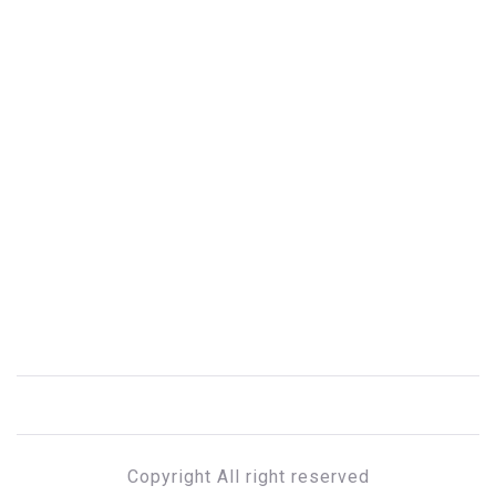
Copyright All right reserved