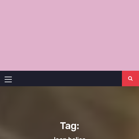
Primary
Menu
Tag: