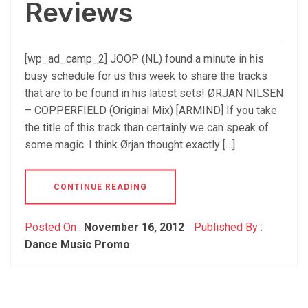
Reviews
[wp_ad_camp_2] JOOP (NL) found a minute in his
busy schedule for us this week to share the tracks
that are to be found in his latest sets! ØRJAN NILSEN
– COPPERFIELD (Original Mix) [ARMIND] If you take
the title of this track than certainly we can speak of
some magic. I think Ørjan thought exactly […]
CONTINUE READING
Posted On :
November 16, 2012
Published By :
Dance Music Promo