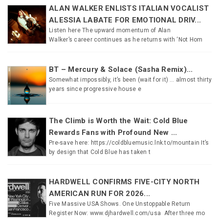
ALAN WALKER ENLISTS ITALIAN VOCALIST
ALESSIA LABATE FOR EMOTIONAL DRIV...
Listen here The upward momentum of Alan
Walker’s career continues as he returns with ‘Not Hom
BT – Mercury & Solace (Sasha Remix)...
Somewhat impossibly, it’s been (wait for it) … almost thirty
years since progressive house e
The Climb is Worth the Wait: Cold Blue
Rewards Fans with Profound New ...
Pre-save here: https://coldbluemusic.lnk.to/mountain It’s
by design that Cold Blue has taken t
HARDWELL CONFIRMS FIVE-CITY NORTH
AMERICAN RUN FOR 2026...
Five Massive USA Shows. One Unstoppable Return
Register Now: www.djhardwell.com/usa After three mo