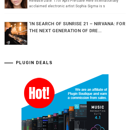
Release Date: 17th April Pre-Save Here Internationally
acclaimed electronic artist Sophia Sigma is s
‘IN SEARCH OF SUNRISE 21 – NIRVANA: FOR
THE NEXT GENERATION OF DRE...
PLUGIN DEALS