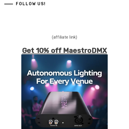
FOLLOW US!
(affiliate link)
Get 10% off MaestroDMX