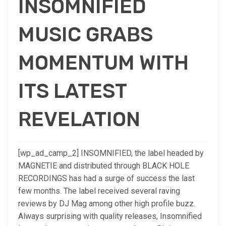
INSOMNIFIED
MUSIC GRABS
MOMENTUM WITH
ITS LATEST
REVELATION
[wp_ad_camp_2] INSOMNIFIED, the label headed by
MAGNETIE and distributed through BLACK HOLE
RECORDINGS has had a surge of success the last
few months. The label received several raving
reviews by DJ Mag among other high profile buzz.
Always surprising with quality releases, Insomnified