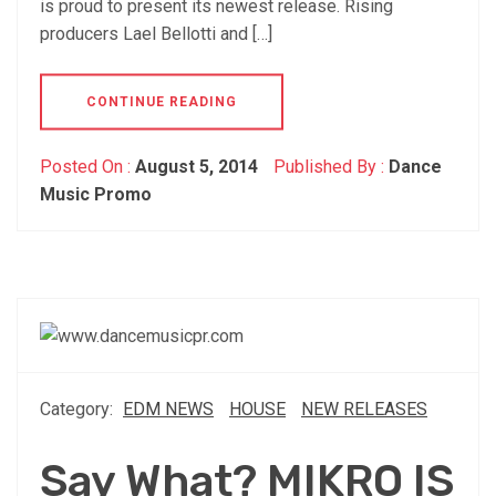
is proud to present its newest release. Rising
producers Lael Bellotti and […]
CONTINUE READING
Posted On :
August 5, 2014
Published By :
Dance
Music Promo
Category:
EDM NEWS
HOUSE
NEW RELEASES
Say What? MIKRO IS