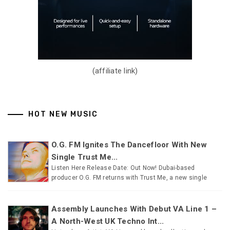
(affiliate link)
HOT NEW MUSIC
O.G. FM Ignites The Dancefloor With New
Single Trust Me...
Listen Here Release Date: Out Now! Dubai-based
producer O.G. FM returns with Trust Me, a new single
Assembly Launches With Debut VA Line 1 –
A North-West UK Techno Int...