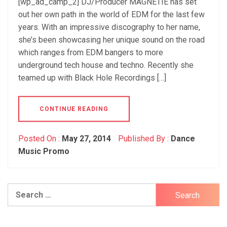
[wp_ad_camp_2] DJ/Producer MAGNETIE has set
out her own path in the world of EDM for the last few
years. With an impressive discography to her name,
she’s been showcasing her unique sound on the road
which ranges from EDM bangers to more
underground tech house and techno. Recently she
teamed up with Black Hole Recordings […]
CONTINUE READING
Posted On :
May 27, 2014
Published By :
Dance
Music Promo
Search
for: