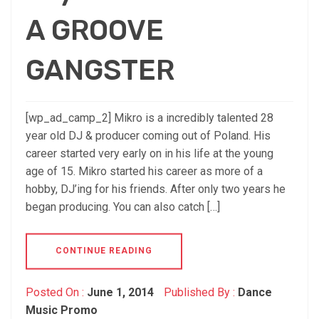
A GROOVE
GANGSTER
[wp_ad_camp_2] Mikro is a incredibly talented 28
year old DJ & producer coming out of Poland. His
career started very early on in his life at the young
age of 15. Mikro started his career as more of a
hobby, DJ’ing for his friends. After only two years he
began producing. You can also catch […]
CONTINUE READING
Posted On :
June 1, 2014
Published By :
Dance
Music Promo