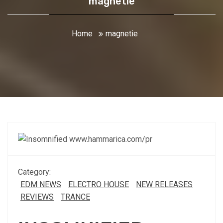
magnetie
Home
magnetie
Category:
EDM NEWS
ELECTRO HOUSE
NEW RELEASES
REVIEWS
TRANCE