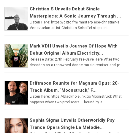
Christian S Unveils Debut Single
Masterpiece: A Sonic Journey Through ...
Listen Here: https://ditto.fm/masterpiece-christian-s
Venezuelan artist Christian Schoffel steps int
Mark VDH Unveils Journey Of Hope With
Debut Original Album Electricity...
Release Date: 27th February Pre-Save Here After two
decades as a renowned dance music remixer and pr
Driftmoon Reunite for Magnum Opus: 20-
Track Album, ‘Moonstruck,’ F...
Listen here: https://blackhole.lnk.to/Moonstruck What
happens when two producers – bound by a
Sophia Sigma Unveils Otherworldly Psy
Trance Opera Single La Melodie...