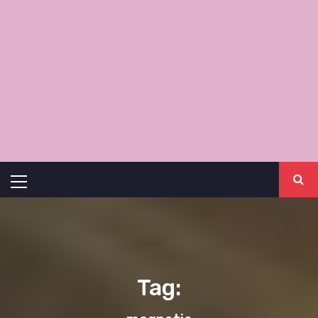
Primary
Menu
Tag: