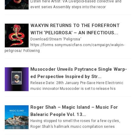
Listen here Artist: VA Liverpool-based collective and
event series Assembly steps into the recor
WAKYIN RETURNS TO THE FOREFRONT
WITH ‘PELIGROSA’ – AN INFECTIOUS...
Download/Stream ‘Peligrosa’
https://forms.sonymusicfans.com/campaign/wakyin-
peligrosa/ Following
Musocoder Unveils Psytrance Single Warp-
ed Perspective Inspired by Str...
Release Date: 28th January Pre-Save Here Electronic
music innovator Musocoder is set to release his
Roger Shah – Magic Island – Music For
Balearic People Vol. 13...
Having stopped to smell the roses for a few cycles,
Roger Shah’s hallmark music compilation series