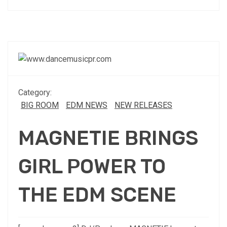
Category:
BIG ROOM
EDM NEWS
NEW RELEASES
MAGNETIE BRINGS
GIRL POWER TO
THE EDM SCENE