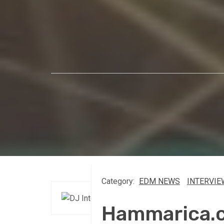
Category:
EDM NEWS
INTERVIE
Hammarica.c