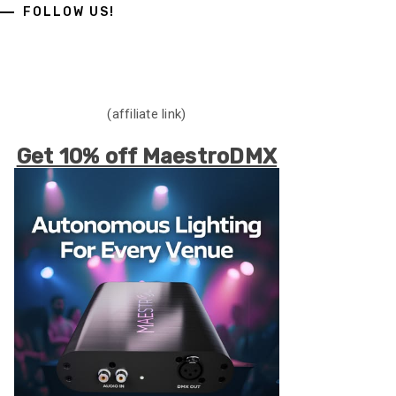
FOLLOW US!
(affiliate link)
Get 10% off MaestroDMX