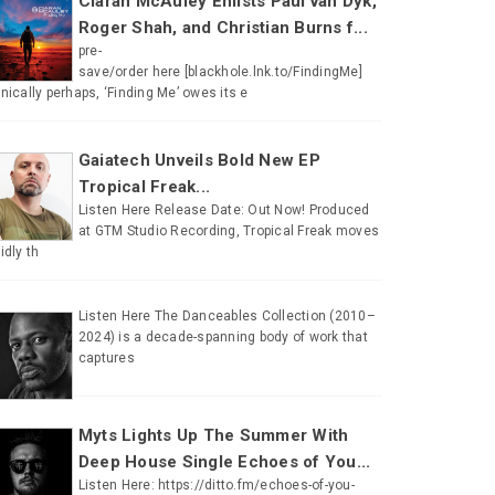
Ciaran McAuley Enlists Paul van Dyk,
Roger Shah, and Christian Burns f...
pre-
save/order here [blackhole.lnk.to/FindingMe]
onically perhaps, ‘Finding Me’ owes its e
Gaiatech Unveils Bold New EP
Tropical Freak...
Listen Here Release Date: Out Now! Produced
at GTM Studio Recording, Tropical Freak moves
uidly th
Listen Here The Danceables Collection (2010–
2024) is a decade-spanning body of work that
captures
Myts Lights Up The Summer With
Deep House Single Echoes of You...
Listen Here: https://ditto.fm/echoes-of-you-