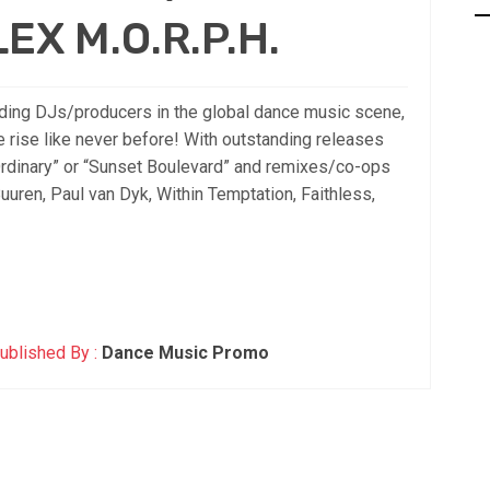
LEX M.O.R.P.H.
ing DJs/producers in the global dance music scene,
he rise like never before! With outstanding releases
 Ordinary” or “Sunset Boulevard” and remixes/co-ops
Buuren, Paul van Dyk, Within Temptation, Faithless,
ublished By :
Dance Music Promo