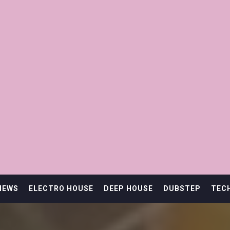
IEWS
ELECTRO HOUSE
DEEP HOUSE
DUBSTEP
TEC