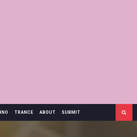
HNO
TRANCE
ABOUT
SUBMIT