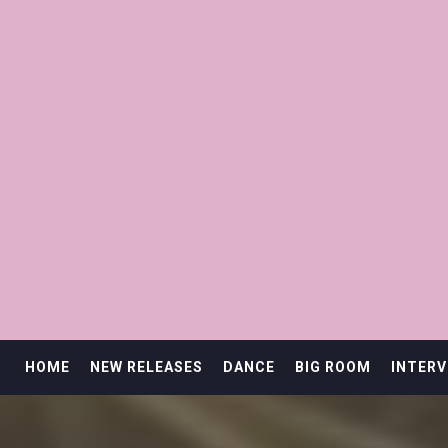
HOME
NEW RELEASES
DANCE
BIG ROOM
INTERV