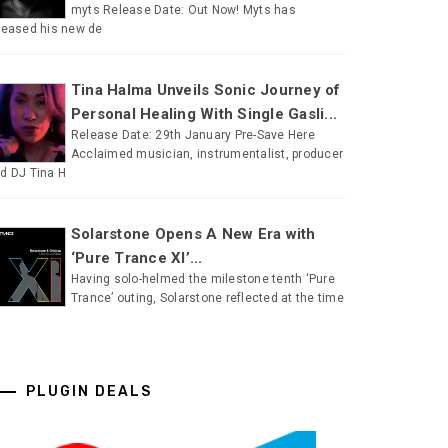
myts Release Date: Out Now! Myts has
leased his new de
Tina Halma Unveils Sonic Journey of
Personal Healing With Single Gasli...
Release Date: 29th January Pre-Save Here
Acclaimed musician, instrumentalist, producer
d DJ Tina H
Solarstone Opens A New Era with
‘Pure Trance XI’...
Having solo-helmed the milestone tenth ‘Pure
Trance’ outing, Solarstone reflected at the time
PLUGIN DEALS