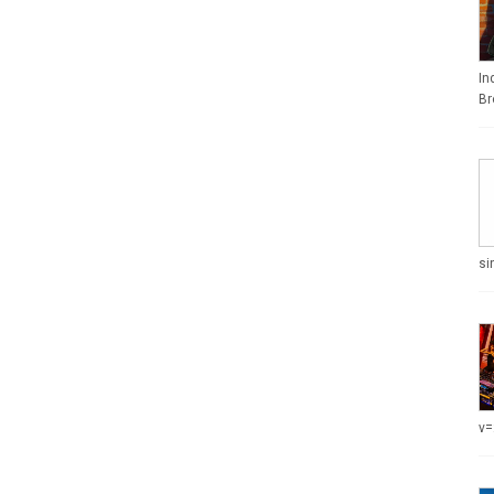
In
Br
si
v=