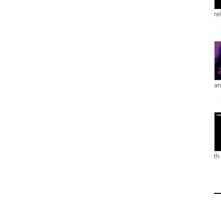
re
an
th