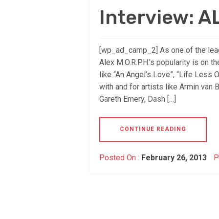
Interview: A
[wp_ad_camp_2] As one of the lead
Alex M.O.R.P.H.’s popularity is on t
like “An Angel’s Love”, “Life Less
with and for artists like Armin van 
Gareth Emery, Dash […]
CONTINUE READING
Posted On :
February 26, 2013
P