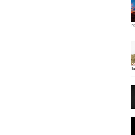
Ir
fl