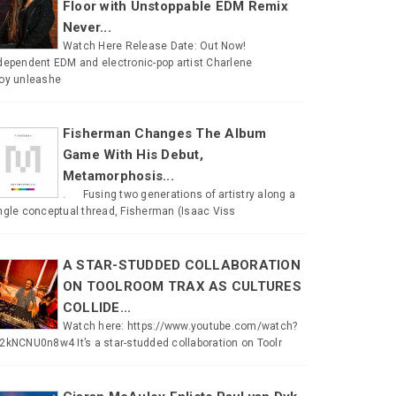
Floor with Unstoppable EDM Remix
Never...
Watch Here Release Date: Out Now!
dependent EDM and electronic-pop artist Charlene
oy unleashe
Fisherman Changes The Album
Game With His Debut,
Metamorphosis...
. Fusing two generations of artistry along a
ngle conceptual thread, Fisherman (Isaac Viss
A STAR-STUDDED COLLABORATION
ON TOOLROOM TRAX AS CULTURES
COLLIDE...
Watch here: https://www.youtube.com/watch?
2kNCNU0n8w4 It’s a star-studded collaboration on Toolr