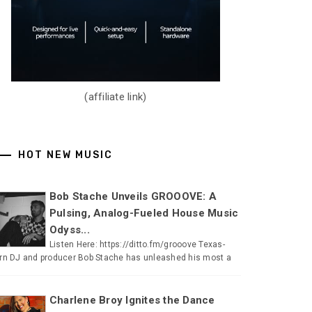
(affiliate link)
HOT NEW MUSIC
Bob Stache Unveils GROOOVE: A
Pulsing, Analog-Fueled House Music
Odyss...
Listen Here: https://ditto.fm/grooove Texas-
rn DJ and producer Bob Stache has unleashed his most a
Charlene Broy Ignites the Dance