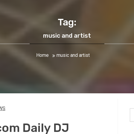
Tag:
music and artist
Home
music and artist
WS
S
fo
om Daily DJ