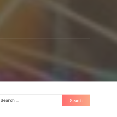
earch
r: