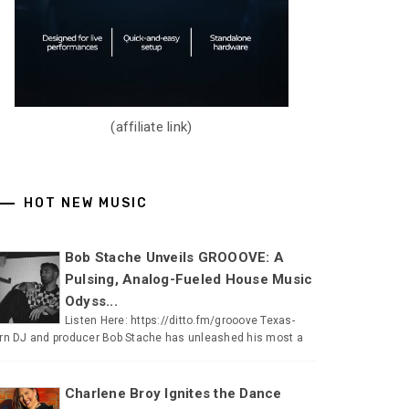
(affiliate link)
HOT NEW MUSIC
Bob Stache Unveils GROOOVE: A
Pulsing, Analog-Fueled House Music
Odyss...
Listen Here: https://ditto.fm/grooove Texas-
rn DJ and producer Bob Stache has unleashed his most a
Charlene Broy Ignites the Dance