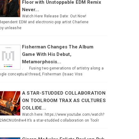
Floor with Unstoppable EDM Remix
Never...
Watch Here Release Date: Out Now!
dependent EDM and electronic-pop artist Charlene
oy unleashe
Fisherman Changes The Album
Game With His Debut,
Metamorphosis...
. Fusing two generations of artistry along a
ngle conceptual thread, Fisherman (Isaac Viss
A STAR-STUDDED COLLABORATION
ON TOOLROOM TRAX AS CULTURES
COLLIDE...
Watch here: https://www.youtube.com/watch?
2kNCNU0n8w4 It’s a star-studded collaboration on Toolr