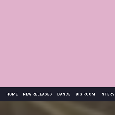
HOME
NEW RELEASES
DANCE
BIG ROOM
INTERV