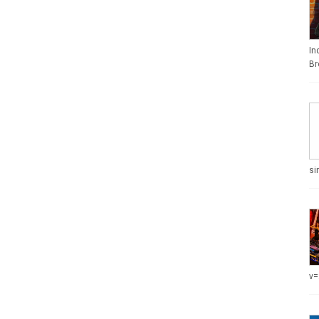
In
Br
si
v=