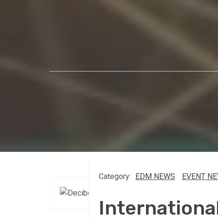
Category:
EDM NEWS
EVENT N
Internationa