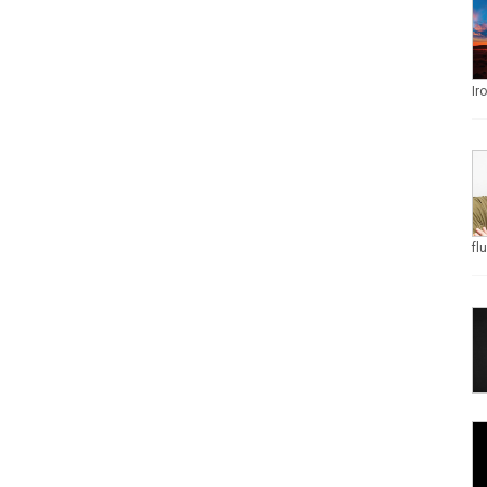
Ir
fl