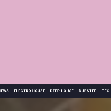
IEWS
ELECTRO HOUSE
DEEP HOUSE
DUBSTEP
TEC