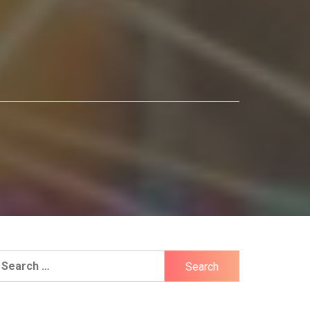
earch
r: