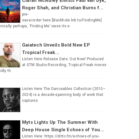
Ciaran McAuley Enlists Paul van Dyk,
Roger Shah, and Christian Burns f...
pre-
save/order here [blackhole.lnk.to/FindingMe]
onically perhaps, ‘Finding Me’ owes its e
Gaiatech Unveils Bold New EP
Tropical Freak...
Listen Here Release Date: Out Now! Produced
at GTM Studio Recording, Tropical Freak moves
uidly th
Listen Here The Danceables Collection (2010–
2024) is a decade-spanning body of work that
captures
Myts Lights Up The Summer With
Deep House Single Echoes of You...
Listen Here: https://ditto.fm/echoes-of-you-