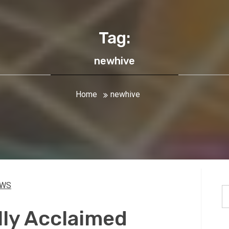
Tag:
newhive
Home
newhive
EWS
S
fo
lly Acclaimed