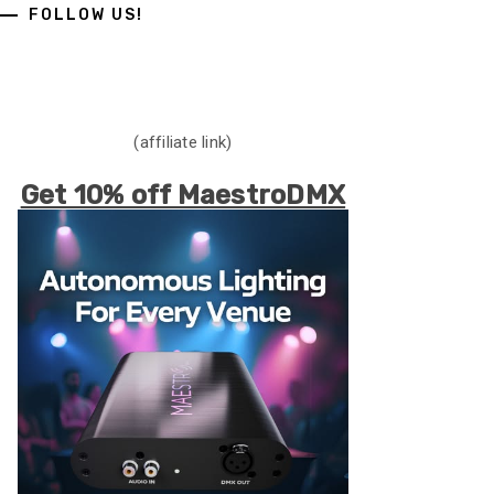
FOLLOW US!
(affiliate link)
Get 10% off MaestroDMX