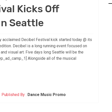
val Kicks Off
n Seattle
 acclaimed Decibel Festival kick started today @ its
dition. Decibel is a long running event focused on
nd visual art. Five days long Seattle will be the
[wp_ad_camp_1] Alongside all of the musical
Published By :
Dance Music Promo