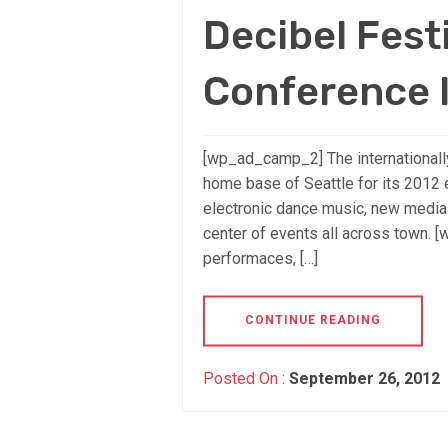
Decibel Festi
Conference I
[wp_ad_camp_2] The internationally
home base of Seattle for its 2012 e
electronic dance music, new media a
center of events all across town. 
performaces, […]
CONTINUE READING
Posted On :
September 26, 2012