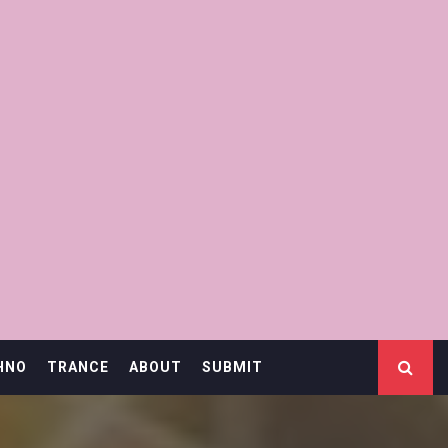
HNO
TRANCE
ABOUT
SUBMIT