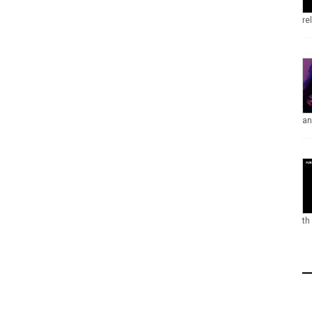
re
an
th