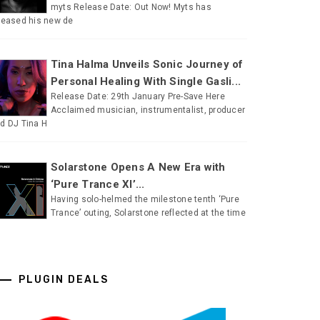
myts Release Date: Out Now! Myts has
leased his new de
Tina Halma Unveils Sonic Journey of
Personal Healing With Single Gasli...
Release Date: 29th January Pre-Save Here
Acclaimed musician, instrumentalist, producer
d DJ Tina H
Solarstone Opens A New Era with
‘Pure Trance XI’...
Having solo-helmed the milestone tenth ‘Pure
Trance’ outing, Solarstone reflected at the time
PLUGIN DEALS