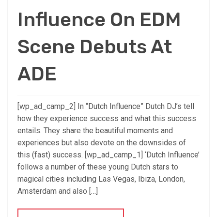
Influence On EDM
Scene Debuts At
ADE
[wp_ad_camp_2] In “Dutch Influence” Dutch DJ’s tell
how they experience success and what this success
entails. They share the beautiful moments and
experiences but also devote on the downsides of
this (fast) success. [wp_ad_camp_1] ‘Dutch Influence’
follows a number of these young Dutch stars to
magical cities including Las Vegas, Ibiza, London,
Amsterdam and also […]