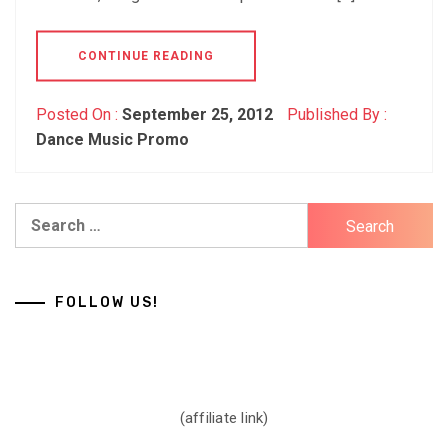
CONTINUE READING
Posted On :
September 25, 2012
Published By :
Dance Music Promo
Search
for:
FOLLOW US!
(affiliate link)