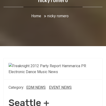
nicky romero
Home
nicky romero
Category:
EDM NEWS
EVENT NEWS
Seattle +