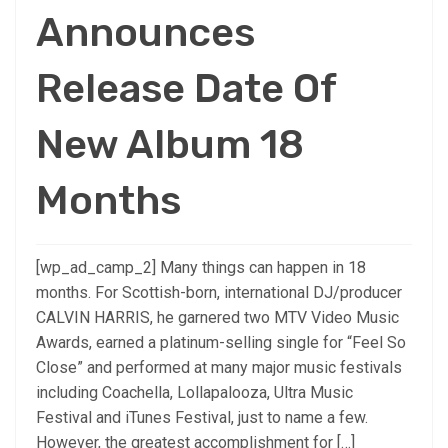
Announces
Release Date Of
New Album 18
Months
[wp_ad_camp_2] Many things can happen in 18
months. For Scottish-born, international DJ/producer
CALVIN HARRIS, he garnered two MTV Video Music
Awards, earned a platinum-selling single for “Feel So
Close” and performed at many major music festivals
including Coachella, Lollapalooza, Ultra Music
Festival and iTunes Festival, just to name a few.
However, the greatest accomplishment for […]