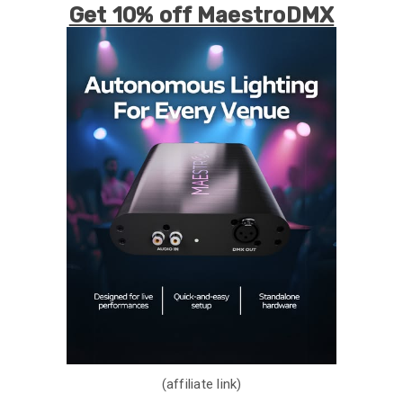
Get 10% off MaestroDMX
(affiliate link)