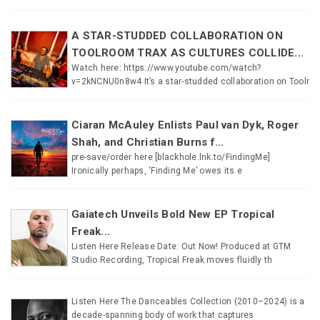
A STAR-STUDDED COLLABORATION ON
TOOLROOM TRAX AS CULTURES COLLIDE...
Watch here: https://www.youtube.com/watch?
v=2kNCNU0n8w4 It’s a star-studded collaboration on Toolr
Ciaran McAuley Enlists Paul van Dyk, Roger
Shah, and Christian Burns f...
pre-save/order here [blackhole.lnk.to/FindingMe]
Ironically perhaps, ‘Finding Me’ owes its e
Gaiatech Unveils Bold New EP Tropical
Freak...
Listen Here Release Date: Out Now! Produced at GTM
Studio Recording, Tropical Freak moves fluidly th
Listen Here The Danceables Collection (2010–2024) is a
decade-spanning body of work that captures