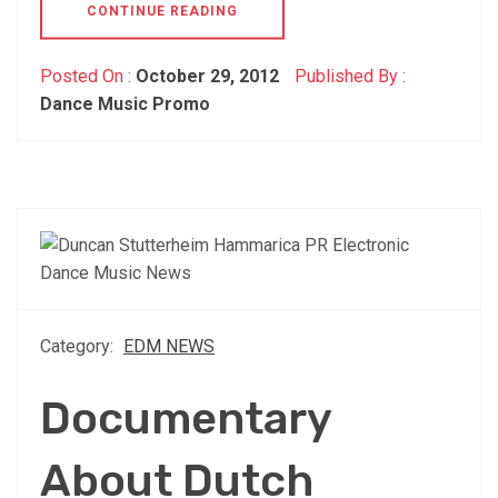
CONTINUE READING
Posted On :
October 29, 2012
Published By :
Dance Music Promo
Category:
EDM NEWS
Documentary
About Dutch