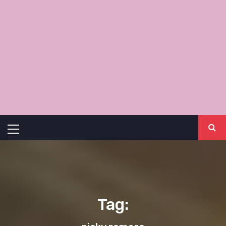
Primary
Menu
Tag: