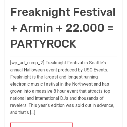
Freaknight Festival
+ Armin + 22.000 =
PARTYROCK
[wp_ad_camp_2] Freaknight Festival is Seattle’s
annual Halloween event produced by USC Events.
Freaknight is the largest and longest running
electronic music festival in the Northwest and has
grown into a massive 8 hour event that attracts top
national and international DJs and thousands of
revelers. This year’s edition was sold out in advance,
and that’s […]