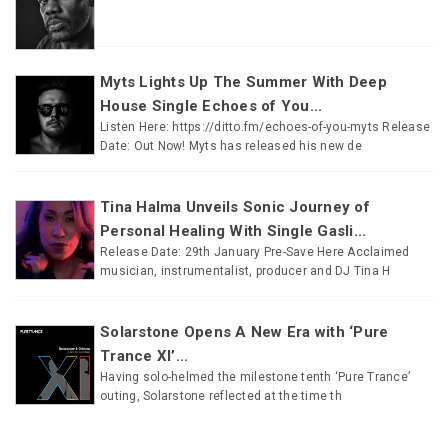
Myts Lights Up The Summer With Deep
House Single Echoes of You...
Listen Here: https://ditto.fm/echoes-of-you-myts Release
Date: Out Now! Myts has released his new de
Tina Halma Unveils Sonic Journey of
Personal Healing With Single Gasli...
Release Date: 29th January Pre-Save Here Acclaimed
musician, instrumentalist, producer and DJ Tina H
Solarstone Opens A New Era with ‘Pure
Trance XI’...
Having solo-helmed the milestone tenth ‘Pure Trance’
outing, Solarstone reflected at the time th