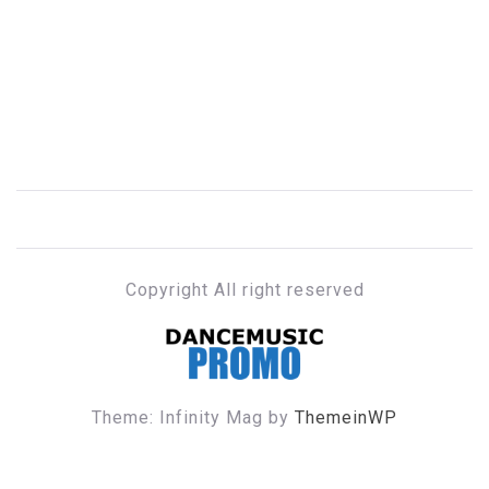
Copyright All right reserved
DANCE MUSIC PROMO
Theme: Infinity Mag by
ThemeinWP