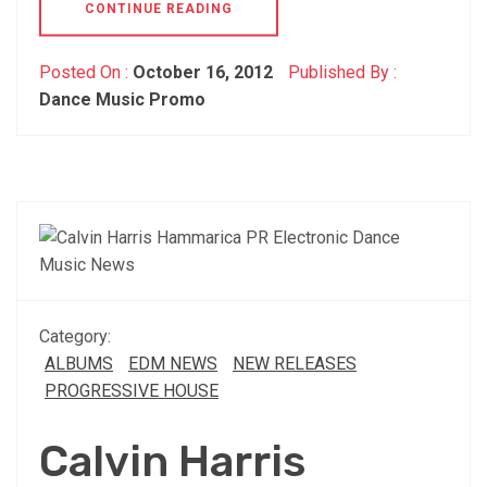
CONTINUE READING
Posted On :
October 16, 2012
Published By :
Dance Music Promo
Category:
ALBUMS
EDM NEWS
NEW RELEASES
PROGRESSIVE HOUSE
Calvin Harris