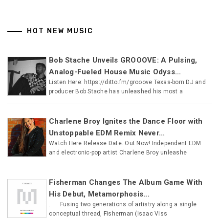
HOT NEW MUSIC
Bob Stache Unveils GROOOVE: A Pulsing,
Analog-Fueled House Music Odyss...
Listen Here: https://ditto.fm/grooove Texas-born DJ and
producer Bob Stache has unleashed his most a
Charlene Broy Ignites the Dance Floor with
Unstoppable EDM Remix Never...
Watch Here Release Date: Out Now! Independent EDM
and electronic-pop artist Charlene Broy unleashe
Fisherman Changes The Album Game With
His Debut, Metamorphosis...
. Fusing two generations of artistry along a single
conceptual thread, Fisherman (Isaac Viss