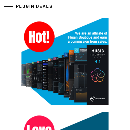
PLUGIN DEALS