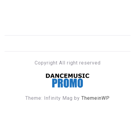
Copyright All right reserved
DANCE MUSIC PROMO
Theme: Infinity Mag by
ThemeinWP