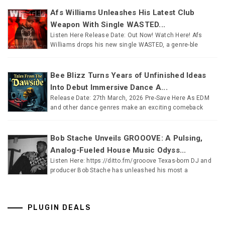
Afs Williams Unleashes His Latest Club
Weapon With Single WASTED...
Listen Here Release Date: Out Now! Watch Here! Afs
Williams drops his new single WASTED, a genre-ble
Bee Blizz Turns Years of Unfinished Ideas
Into Debut Immersive Dance A...
Release Date: 27th March, 2026 Pre-Save Here As EDM
and other dance genres make an exciting comeback
Bob Stache Unveils GROOOVE: A Pulsing,
Analog-Fueled House Music Odyss...
Listen Here: https://ditto.fm/grooove Texas-born DJ and
producer Bob Stache has unleashed his most a
PLUGIN DEALS