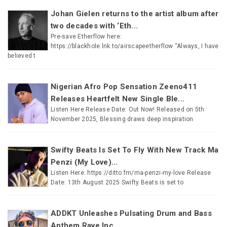
Johan Gielen returns to the artist album after
two decades with ‘Eth...
Pre-save Etherflow here:
https://blackhole.lnk.to/airscapeetherflow “Always, I have
believed t
Nigerian Afro Pop Sensation Zeeno411
Releases Heartfelt New Single Ble...
Listen Here Release Date: Out Now! Released on 5th
November 2025, Blessing draws deep inspiration
Swifty Beats Is Set To Fly With New Track Ma
Penzi (My Love)...
Listen Here: https://ditto.fm/ma-penzi-my-love Release
Date: 13th August 2025 Swifty Beats is set to
ADDKT Unleashes Pulsating Drum and Bass
Anthem Rave Inc...