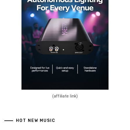
(affiliate link)
HOT NEW MUSIC