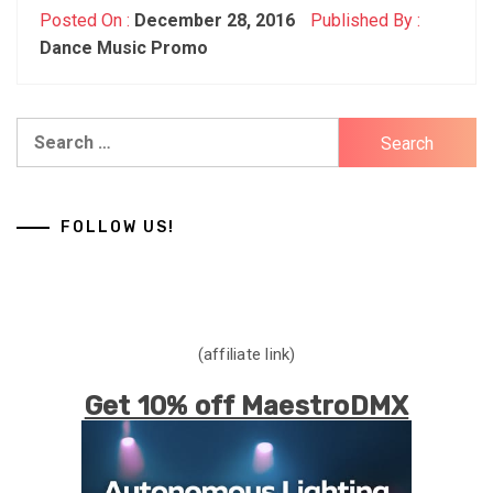
Posted On :
December 28, 2016
Published By :
Dance Music Promo
Search
for:
FOLLOW US!
(affiliate link)
Get 10% off MaestroDMX