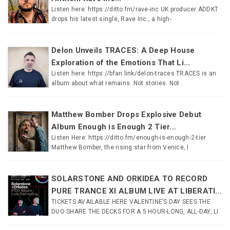
Listen here: https://ditto.fm/rave-inc UK producer ADDKT
drops his latest single, Rave Inc., a high-
Delon Unveils TRACES: A Deep House
Exploration of the Emotions That Li...
Listen here: https://bfan.link/delon-traces TRACES is an
album about what remains. Not stories. Not
Matthew Bomber Drops Explosive Debut
Album Enough is Enough 2 Tier...
Listen Here: https://ditto.fm/enough-is-enough-2-tier
Matthew Bomber, the rising star from Venice, I
SOLARSTONE AND ORKIDEA TO RECORD
PURE TRANCE XI ALBUM LIVE AT LIBERATI...
TICKETS AVAILABLE HERE VALENTINE’S DAY SEES THE
DUO SHARE THE DECKS FOR A 5 HOUR-LONG, ALL-DAY, LI