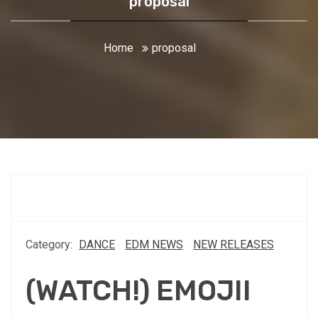
proposal
Home
proposal
Category:
DANCE
EDM NEWS
NEW RELEASES
(WATCH!) EMOJII