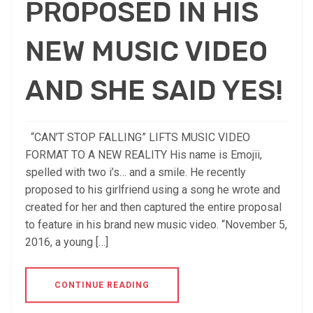
PROPOSED IN HIS
NEW MUSIC VIDEO
AND SHE SAID YES!
“CAN’T STOP FALLING” LIFTS MUSIC VIDEO
FORMAT TO A NEW REALITY His name is Emojii,
spelled with two i’s… and a smile. He recently
proposed to his girlfriend using a song he wrote and
created for her and then captured the entire proposal
to feature in his brand new music video. “November 5,
2016, a young […]
CONTINUE READING