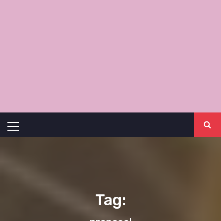
Primary
Menu
Tag: