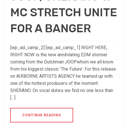
MC STRETCH UNITE
FOR A BANGER
[wp_ad_camp_2] [wp_ad_camp_1] RIGHT HERE,
RIGHT NOW is the new annihilating EDM stormer
coming from the Dutchman JOOPwhom we all know
from his biggest classic ‘The Future’. For this release
on AIRBORNE ARTISTS AGENCY he teamed up with
one of the hottest producers of the moment:
SHERANO. On vocal duties we find no one less than
[…]
CONTINUE READING