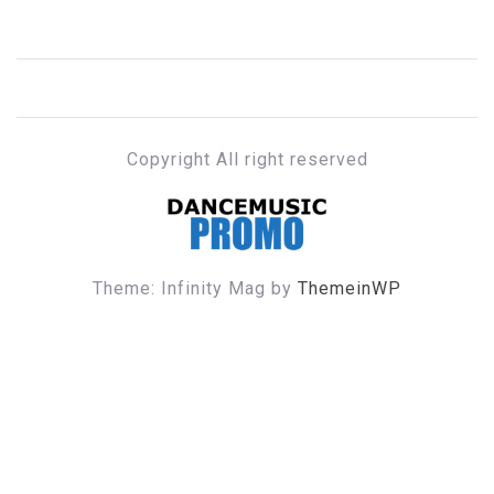
Copyright All right reserved
DANCE MUSIC PROMO
Theme: Infinity Mag by
ThemeinWP