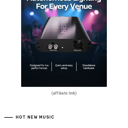
(affiliate link)
HOT NEW MUSIC