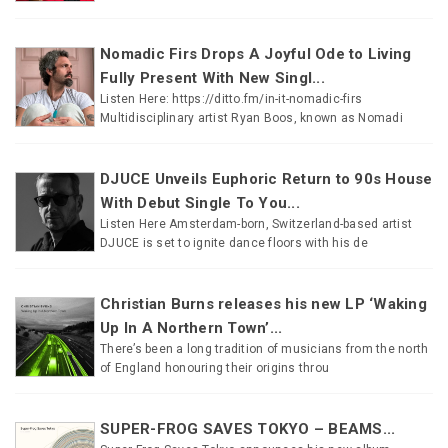
Nomadic Firs Drops A Joyful Ode to Living
Fully Present With New Singl...
Listen Here: https://ditto.fm/in-it-nomadic-firs
Multidisciplinary artist Ryan Boos, known as Nomadi
DJUCE Unveils Euphoric Return to 90s House
With Debut Single To You...
Listen Here Amsterdam-born, Switzerland-based artist
DJUCE is set to ignite dance floors with his de
Christian Burns releases his new LP ‘Waking
Up In A Northern Town’...
There’s been a long tradition of musicians from the north
of England honouring their origins throu
SUPER-FROG SAVES TOKYO – BEAMS...