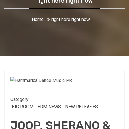
right here right now
Home
right here right now
Category:
BIG ROOM
EDM NEWS
NEW RELEASES
JOOP, SHERANO &