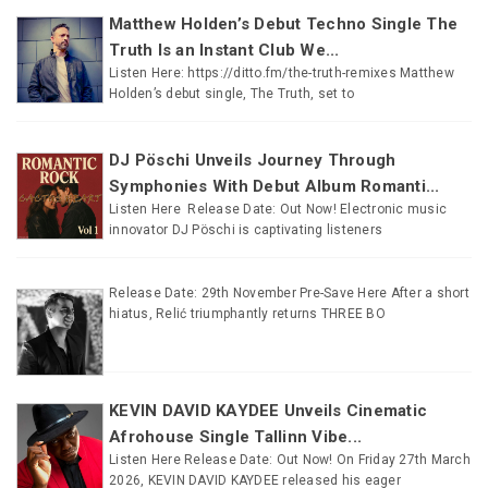
Matthew Holden’s Debut Techno Single The
Truth Is an Instant Club We...
Listen Here: https://ditto.fm/the-truth-remixes Matthew
Holden’s debut single, The Truth, set to
DJ Pöschi Unveils Journey Through
Symphonies With Debut Album Romanti...
Listen Here Release Date: Out Now! Electronic music
innovator DJ Pöschi is captivating listeners
Release Date: 29th November Pre-Save Here After a short
hiatus, Relić triumphantly returns THREE BO
KEVIN DAVID KAYDEE Unveils Cinematic
Afrohouse Single Tallinn Vibe...
Listen Here Release Date: Out Now! On Friday 27th March
2026, KEVIN DAVID KAYDEE released his eager