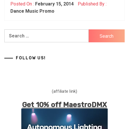
Posted On :
February 15, 2014
Published By :
Dance Music Promo
Search
for:
FOLLOW US!
(affiliate link)
Get 10% off MaestroDMX