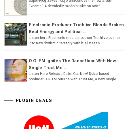
Super-Frog Saves Tokyo announces his new album
‘Beams‘: A decidedly modern take on &#821
Electronic Producer Truthlive Blends Broken
Beat Energy and Political ...
Listen here Electronic music producer Truthlive pushes
into new rhythmic territory with his latest s
O.G. FM Ignites The Dancefloor With New
Single Trust Me...
Listen Here Release Date: Out Now! Dubai-based
producer O.G. FM returns with Trust Me, a new single
PLUGIN DEALS