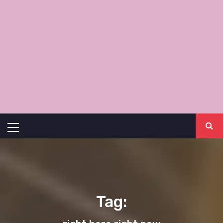
Primary
Menu
Tag: