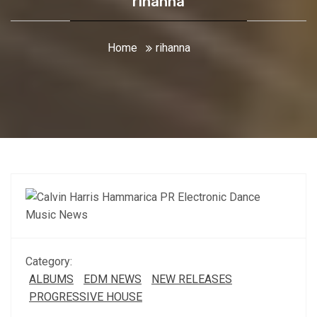
rihanna
Home
rihanna
Category:
ALBUMS
EDM NEWS
NEW RELEASES
PROGRESSIVE HOUSE