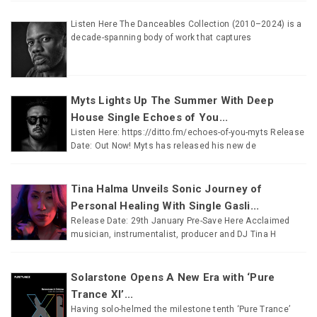
Listen Here The Danceables Collection (2010–2024) is a
decade-spanning body of work that captures
Myts Lights Up The Summer With Deep
House Single Echoes of You...
Listen Here: https://ditto.fm/echoes-of-you-myts Release
Date: Out Now! Myts has released his new de
Tina Halma Unveils Sonic Journey of
Personal Healing With Single Gasli...
Release Date: 29th January Pre-Save Here Acclaimed
musician, instrumentalist, producer and DJ Tina H
Solarstone Opens A New Era with ‘Pure
Trance XI’...
Having solo-helmed the milestone tenth ‘Pure Trance’