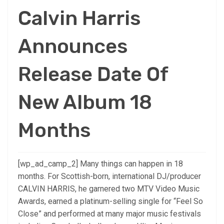
Calvin Harris
Announces
Release Date Of
New Album 18
Months
[wp_ad_camp_2] Many things can happen in 18
months. For Scottish-born, international DJ/producer
CALVIN HARRIS, he garnered two MTV Video Music
Awards, earned a platinum-selling single for “Feel So
Close” and performed at many major music festivals