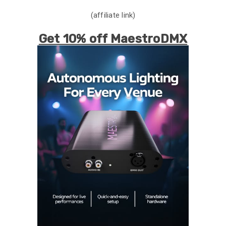
(affiliate link)
Get 10% off MaestroDMX