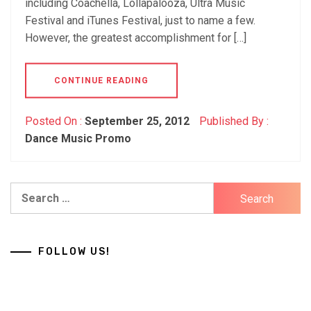
including Coachella, Lollapalooza, Ultra Music
Festival and iTunes Festival, just to name a few.
However, the greatest accomplishment for […]
CONTINUE READING
Posted On :
September 25, 2012
Published By :
Dance Music Promo
Search
for:
FOLLOW US!