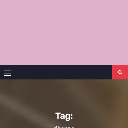
Primary
Menu
Tag: