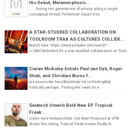
His Debut, Metamorphosis...
. Fusing two generations of artistry along a single
conceptual thread, Fisherman (Isaac Viss
A STAR-STUDDED COLLABORATION ON
TOOLROOM TRAX AS CULTURES COLLIDE...
Watch here: https://www.youtube.com/watch?
v=2kNCNU0n8w4 It’s a star-studded collaboration on Toolr
Ciaran McAuley Enlists Paul van Dyk, Roger
Shah, and Christian Burns f...
pre-save/order here [blackhole.lnk.to/FindingMe]
Ironically perhaps, ‘Finding Me’ owes its e
Gaiatech Unveils Bold New EP Tropical
Freak...
Listen Here Release Date: Out Now! Produced at GTM
Studio Recording, Tropical Freak moves fluidly th