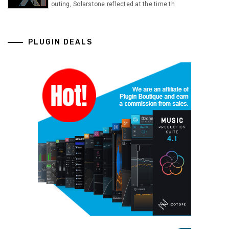
outing, Solarstone reflected at the time th
PLUGIN DEALS