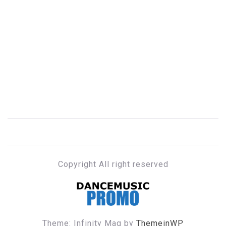
Copyright All right reserved
DANCE MUSIC PROMO
Theme: Infinity Mag by
ThemeinWP