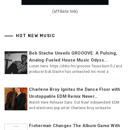
(affiliate link)
HOT NEW MUSIC
Bob Stache Unveils GROOOVE: A Pulsing,
Analog-Fueled House Music Odyss...
Listen Here: https://ditto.fm/grooove Texas-born DJ and
producer Bob Stache has unleashed his most a
Charlene Broy Ignites the Dance Floor with
Unstoppable EDM Remix Never...
Watch Here Release Date: Out Now! Independent EDM
and electronic-pop artist Charlene Broy unleashe
Fisherman Changes The Album Game With