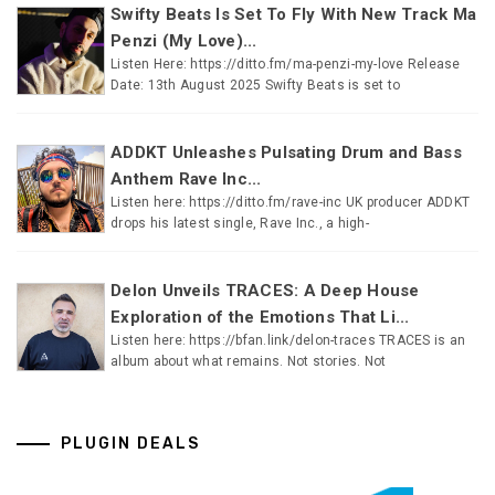
Swifty Beats Is Set To Fly With New Track Ma
Penzi (My Love)...
Listen Here: https://ditto.fm/ma-penzi-my-love Release
Date: 13th August 2025 Swifty Beats is set to
ADDKT Unleashes Pulsating Drum and Bass
Anthem Rave Inc...
Listen here: https://ditto.fm/rave-inc UK producer ADDKT
drops his latest single, Rave Inc., a high-
Delon Unveils TRACES: A Deep House
Exploration of the Emotions That Li...
Listen here: https://bfan.link/delon-traces TRACES is an
album about what remains. Not stories. Not
PLUGIN DEALS