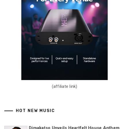
(affiliate link)
HOT NEW MUSIC
Dimakatso Unveils Heartfelt House Anthem