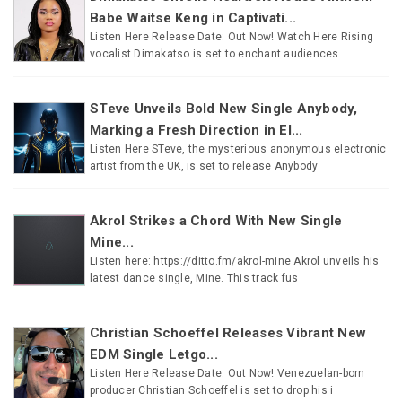
Babe Waitse Keng in Captivati...
Listen Here Release Date: Out Now! Watch Here Rising
vocalist Dimakatso is set to enchant audiences
STeve Unveils Bold New Single Anybody,
Marking a Fresh Direction in El...
Listen Here STeve, the mysterious anonymous electronic
artist from the UK, is set to release Anybody
Akrol Strikes a Chord With New Single
Mine...
Listen here: https://ditto.fm/akrol-mine Akrol unveils his
latest dance single, Mine. This track fus
Christian Schoeffel Releases Vibrant New
EDM Single Letgo...
Listen Here Release Date: Out Now! Venezuelan-born
producer Christian Schoeffel is set to drop his i