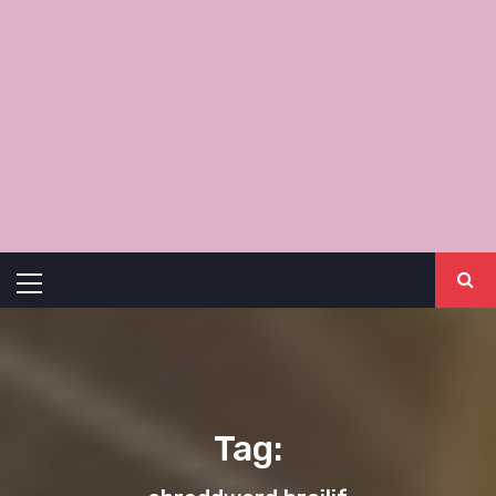
Primary
Menu
Tag: