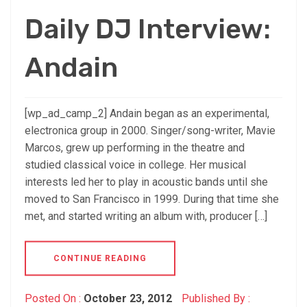
Daily DJ Interview:
Andain
[wp_ad_camp_2] Andain began as an experimental,
electronica group in 2000. Singer/song-writer, Mavie
Marcos, grew up performing in the theatre and
studied classical voice in college. Her musical
interests led her to play in acoustic bands until she
moved to San Francisco in 1999. During that time she
met, and started writing an album with, producer […]
CONTINUE READING
Posted On :
October 23, 2012
Published By :