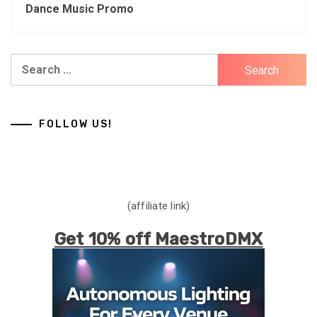
Dance Music Promo
Search
for:
FOLLOW US!
(affiliate link)
Get 10% off MaestroDMX