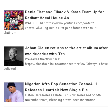
Denis First and Filatov & Karas Team Up for
Radiant Vocal House An...
WATCH HERE: https://www.youtube.com/watch?
v=iwqQwlGzJqg Denis First joins forces with multi-
platinum
Johan Gielen returns to the artist album after
two decades with ‘Eth...
Pre-save Etherflow here:
https://blackhole.lnk.to/airscapeetherflow “Always, I have
believed t
Nigerian Afro Pop Sensation Zeeno411
Releases Heartfelt New Single Ble...
Listen Here Release Date: Out Now! Released on 5th
November 2025, Blessing draws deep inspiration