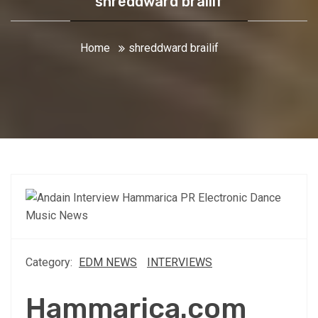
shreddward brailif
Home
shreddward brailif
Category:
EDM NEWS
INTERVIEWS
Hammarica.com