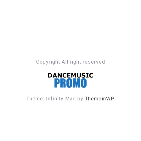
Copyright All right reserved
DANCE MUSIC PROMO
Theme: Infinity Mag by
ThemeinWP